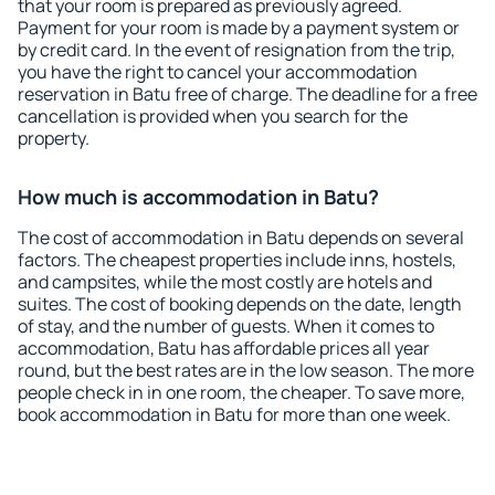
that your room is prepared as previously agreed.
Payment for your room is made by a payment system or
by credit card. In the event of resignation from the trip,
you have the right to cancel your accommodation
reservation in Batu free of charge. The deadline for a free
cancellation is provided when you search for the
property.
How much is accommodation in Batu?
The cost of accommodation in Batu depends on several
factors. The cheapest properties include inns, hostels,
and campsites, while the most costly are hotels and
suites. The cost of booking depends on the date, length
of stay, and the number of guests. When it comes to
accommodation, Batu has affordable prices all year
round, but the best rates are in the low season. The more
people check in in one room, the cheaper. To save more,
book accommodation in Batu for more than one week.