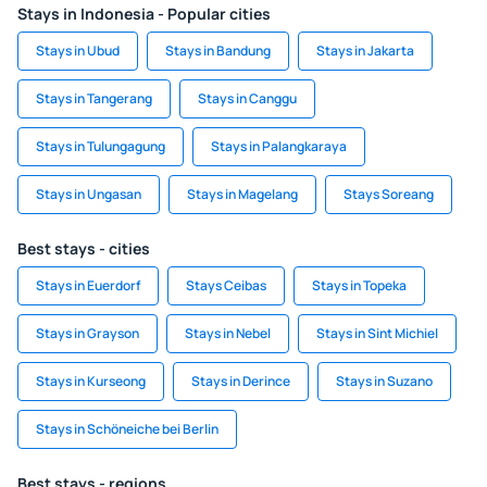
Stays in Indonesia - Popular cities
Stays in Ubud
Stays in Bandung
Stays in Jakarta
Stays in Tangerang
Stays in Canggu
Stays in Tulungagung
Stays in Palangkaraya
Stays in Ungasan
Stays in Magelang
Stays Soreang
Best stays - cities
Stays in Euerdorf
Stays Ceibas
Stays in Topeka
Stays in Grayson
Stays in Nebel
Stays in Sint Michiel
Stays in Kurseong
Stays in Derince
Stays in Suzano
Stays in Schöneiche bei Berlin
Best stays - regions