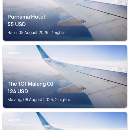
Purnama Hotel
55
USD
Batu, 08 August 2026, 2 nights
MALANG
The 1O1 Malang OJ
124
USD
Malang, 08 August 2026, 2 nights
MALANG