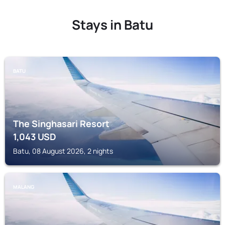
Stays in Batu
BATU
The Singhasari Resort
1,043
USD
Batu, 08 August 2026, 2 nights
MALANG