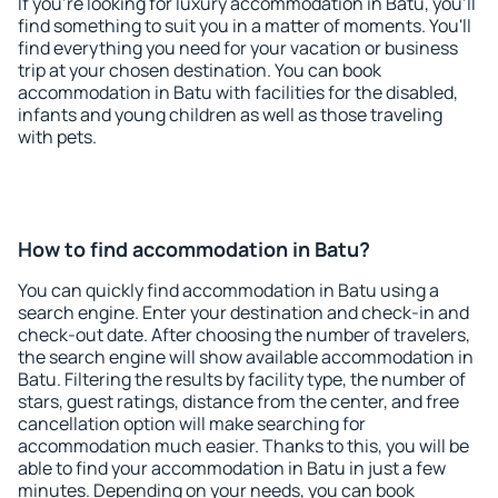
If you're looking for luxury accommodation in Batu, you'll
find something to suit you in a matter of moments. You'll
find everything you need for your vacation or business
trip at your chosen destination. You can book
accommodation in Batu with facilities for the disabled,
infants and young children as well as those traveling
with pets.
How to find accommodation in Batu?
You can quickly find accommodation in Batu using a
search engine. Enter your destination and check-in and
check-out date. After choosing the number of travelers,
the search engine will show available accommodation in
Batu. Filtering the results by facility type, the number of
stars, guest ratings, distance from the center, and free
cancellation option will make searching for
accommodation much easier. Thanks to this, you will be
able to find your accommodation in Batu in just a few
minutes. Depending on your needs, you can book