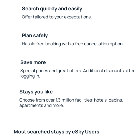
Search quickly and easily
Offer tailored to your expectations.
Plan safely
Hassle free booking with a free cancellation option.
Save more
Special prices and great offers. Additional discounts after
logging in.
Stays you like
Choose from over 1.3 million facilities: hotels, cabins,
apartments and more.
Most searched stays by eSky Users