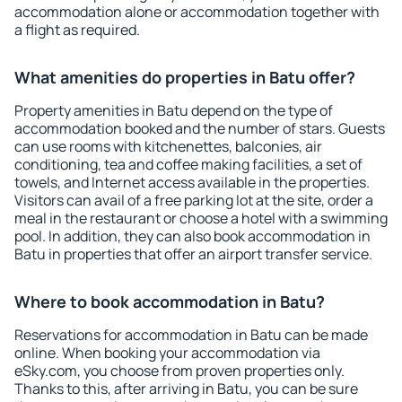
accommodation alone or accommodation together with
a flight as required.
What amenities do properties in Batu offer?
Property amenities in Batu depend on the type of
accommodation booked and the number of stars. Guests
can use rooms with kitchenettes, balconies, air
conditioning, tea and coffee making facilities, a set of
towels, and Internet access available in the properties.
Visitors can avail of a free parking lot at the site, order a
meal in the restaurant or choose a hotel with a swimming
pool. In addition, they can also book accommodation in
Batu in properties that offer an airport transfer service.
Where to book accommodation in Batu?
Reservations for accommodation in Batu can be made
online. When booking your accommodation via
eSky.com, you choose from proven properties only.
Thanks to this, after arriving in Batu, you can be sure