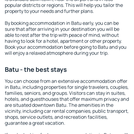
popular districts or regions. This will help you tailor the
property to your needs and further plans.
By booking accommodation in Batu early, you can be
sure that after arriving in your destination you will be
able to rest after the trip with peace of mind, without
having to look for a hotel, apartment or other property.
Book your accommodation before going to Batu and you
will enjoy a relaxed atmosphere during your trip.
Batu - the best stays
You can choose from an extensive accommodation offer
in Batu, including properties for single travelers, couples,
families, seniors, and groups. Visitors can stay in suites,
hotels, and guesthouses that offer maximum privacy and
are situated downtown Batu. The amenities in the
vicinity, including car rental companies, public transport,
shops, service outlets, and recreation facilities,
guarantee a great vacation.