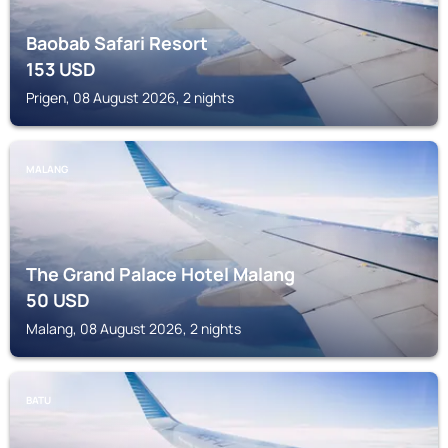
Baobab Safari Resort
153
USD
Prigen, 08 August 2026, 2 nights
MALANG
The Grand Palace Hotel Malang
50
USD
Malang, 08 August 2026, 2 nights
BATU