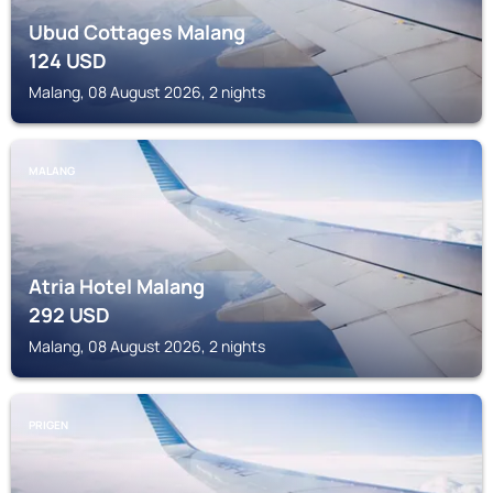
Ubud Cottages Malang
124
USD
Malang, 08 August 2026, 2 nights
MALANG
Atria Hotel Malang
292
USD
Malang, 08 August 2026, 2 nights
PRIGEN