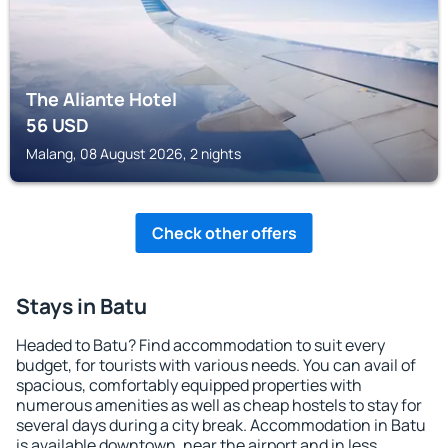
The Aliante Hotel
56
USD
Malang, 08 August 2026, 2 nights
Check other offers
Stays in Batu
Headed to Batu? Find accommodation to suit every
budget, for tourists with various needs. You can avail of
spacious, comfortably equipped properties with
numerous amenities as well as cheap hostels to stay for
several days during a city break. Accommodation in Batu
is available downtown, near the airport and in less