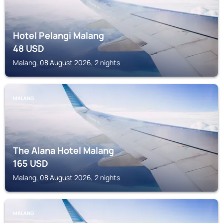
Hotel Pelangi Malang
48
USD
Malang, 08 August 2026, 2 nights
MALANG
The Alana Hotel Malang
165
USD
Malang, 08 August 2026, 2 nights
MALANG