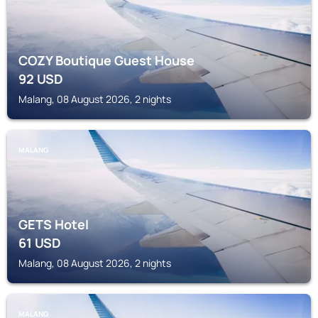
COZY Boutique Guest House
92
USD
Malang, 08 August 2026, 2 nights
MALANG
GETS Hotel
61
USD
Malang, 08 August 2026, 2 nights
MALANG