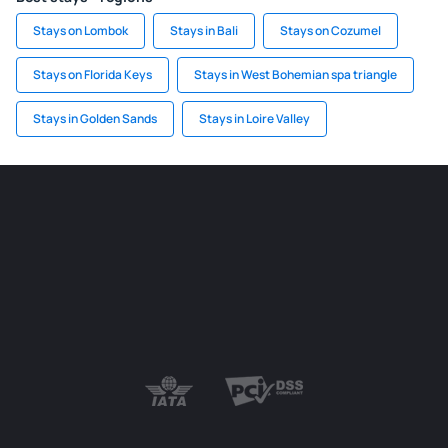
Stays on Lombok
Stays in Bali
Stays on Cozumel
Stays on Florida Keys
Stays in West Bohemian spa triangle
Stays in Golden Sands
Stays in Loire Valley