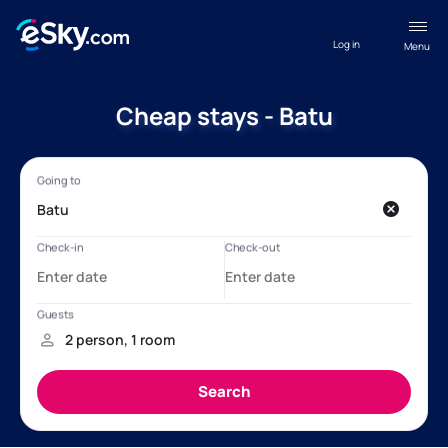
Log in
Menu
Cheap stays - Batu