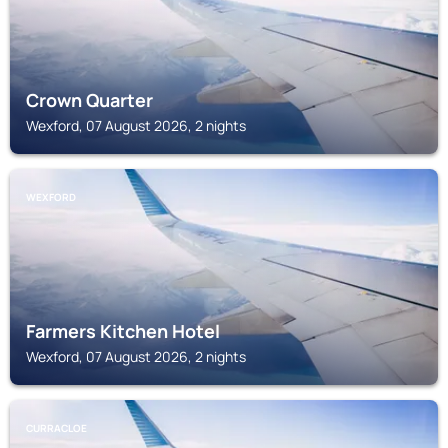
Crown Quarter
Wexford, 07 August 2026, 2 nights
WEXFORD
Farmers Kitchen Hotel
Wexford, 07 August 2026, 2 nights
CURRACLOE