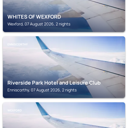
WHITES OF WEXFORD
Wexford, 07 August 2026, 2 nights
ENNISCORTHY
Riverside Park Hotel and Leisure Club
Enniscorthy, 07 August 2026, 2 nights
WEXFORD