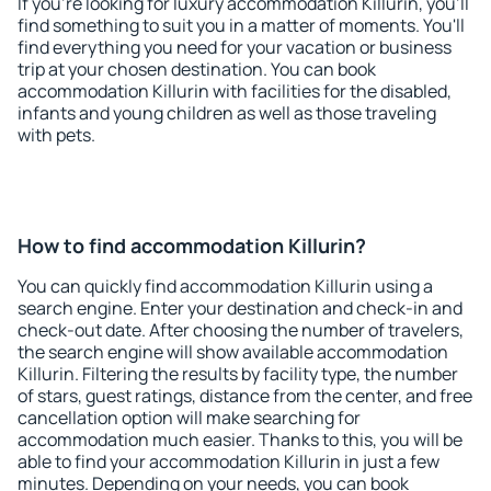
If you're looking for luxury accommodation Killurin, you'll
find something to suit you in a matter of moments. You'll
find everything you need for your vacation or business
trip at your chosen destination. You can book
accommodation Killurin with facilities for the disabled,
infants and young children as well as those traveling
with pets.
How to find accommodation Killurin?
You can quickly find accommodation Killurin using a
search engine. Enter your destination and check-in and
check-out date. After choosing the number of travelers,
the search engine will show available accommodation
Killurin. Filtering the results by facility type, the number
of stars, guest ratings, distance from the center, and free
cancellation option will make searching for
accommodation much easier. Thanks to this, you will be
able to find your accommodation Killurin in just a few
minutes. Depending on your needs, you can book