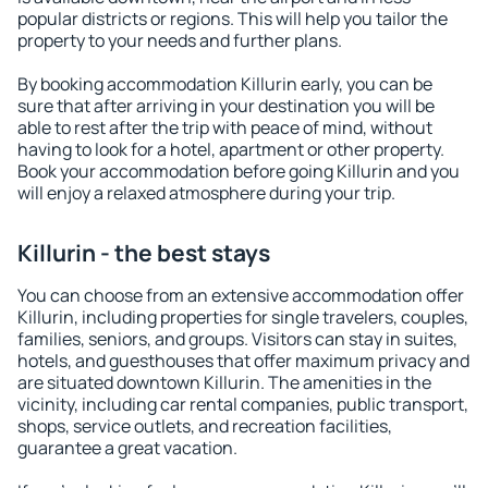
popular districts or regions. This will help you tailor the
property to your needs and further plans.
By booking accommodation Killurin early, you can be
sure that after arriving in your destination you will be
able to rest after the trip with peace of mind, without
having to look for a hotel, apartment or other property.
Book your accommodation before going Killurin and you
will enjoy a relaxed atmosphere during your trip.
Killurin - the best stays
You can choose from an extensive accommodation offer
Killurin, including properties for single travelers, couples,
families, seniors, and groups. Visitors can stay in suites,
hotels, and guesthouses that offer maximum privacy and
are situated downtown Killurin. The amenities in the
vicinity, including car rental companies, public transport,
shops, service outlets, and recreation facilities,
guarantee a great vacation.