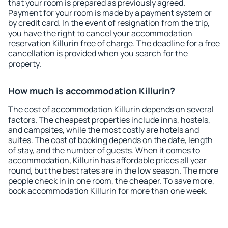
that your room is prepared as previously agreed.
Payment for your room is made by a payment system or
by credit card. In the event of resignation from the trip,
you have the right to cancel your accommodation
reservation Killurin free of charge. The deadline for a free
cancellation is provided when you search for the
property.
How much is accommodation Killurin?
The cost of accommodation Killurin depends on several
factors. The cheapest properties include inns, hostels,
and campsites, while the most costly are hotels and
suites. The cost of booking depends on the date, length
of stay, and the number of guests. When it comes to
accommodation, Killurin has affordable prices all year
round, but the best rates are in the low season. The more
people check in in one room, the cheaper. To save more,
book accommodation Killurin for more than one week.