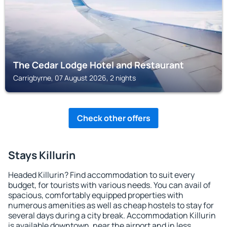
The Cedar Lodge Hotel and Restaurant
Carrigbyrne, 07 August 2026, 2 nights
Check other offers
Stays Killurin
Headed Killurin? Find accommodation to suit every
budget, for tourists with various needs. You can avail of
spacious, comfortably equipped properties with
numerous amenities as well as cheap hostels to stay for
several days during a city break. Accommodation Killurin
is available downtown, near the airport and in less