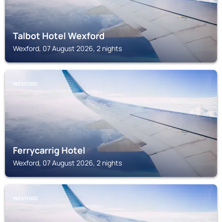
Talbot Hotel Wexford
Wexford, 07 August 2026, 2 nights
WEXFORD
Ferrycarrig Hotel
Wexford, 07 August 2026, 2 nights
WEXFORD