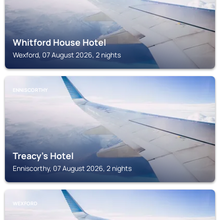
Whitford House Hotel
Wexford, 07 August 2026, 2 nights
ENNISCORTHY
Treacy's Hotel
Enniscorthy, 07 August 2026, 2 nights
WEXFORD