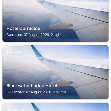
Hotel Curracloe
Curracloe, 07 August 2026, 2 nights
BLACKWATER
Blackwater Lodge Hotel
Blackwater, 07 August 2026, 2 nights
CARRIGBYRNE