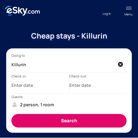
Log in
Menu
Cheap stays - Killurin