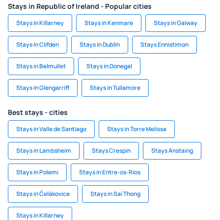
Stays in Republic of Ireland - Popular cities
Stays in Killarney
Stays in Kenmare
Stays in Galway
Stays in Clifden
Stays in Dublin
Stays Ennistimon
Stays in Belmullet
Stays in Donegal
Stays in Glengarriff
Stays in Tullamore
Best stays - cities
Stays in Valle de Santiago
Stays in Torre Melissa
Stays in Lambsheim
Stays Crespin
Stays Anstaing
Stays in Polemi
Stays in Entre-os-Rios
Stays in Čelákovice
Stays in Sai Thong
Stays in Killarney