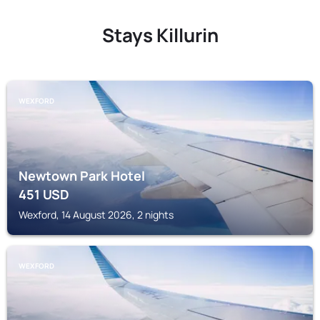
Stays Killurin
WEXFORD
Newtown Park Hotel
451
USD
Wexford, 14 August 2026, 2 nights
WEXFORD