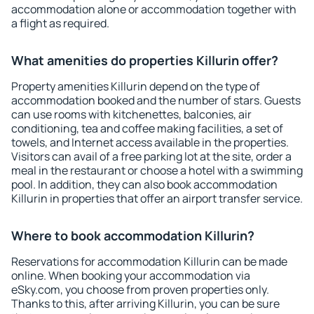
accommodation alone or accommodation together with
a flight as required.
What amenities do properties Killurin offer?
Property amenities Killurin depend on the type of
accommodation booked and the number of stars. Guests
can use rooms with kitchenettes, balconies, air
conditioning, tea and coffee making facilities, a set of
towels, and Internet access available in the properties.
Visitors can avail of a free parking lot at the site, order a
meal in the restaurant or choose a hotel with a swimming
pool. In addition, they can also book accommodation
Killurin in properties that offer an airport transfer service.
Where to book accommodation Killurin?
Reservations for accommodation Killurin can be made
online. When booking your accommodation via
eSky.com, you choose from proven properties only.
Thanks to this, after arriving Killurin, you can be sure