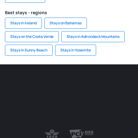
Best stays - regions
Stays in Ireland
Stays on Bahamas
Stays on the Costa Verde
Stays in Adirondack Mountains
Stays in Sunny Beach
Stays in Yosemite