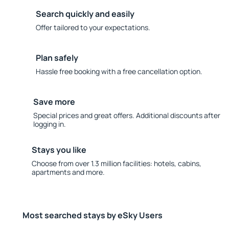
Search quickly and easily
Offer tailored to your expectations.
Plan safely
Hassle free booking with a free cancellation option.
Save more
Special prices and great offers. Additional discounts after
logging in.
Stays you like
Choose from over 1.3 million facilities: hotels, cabins,
apartments and more.
Most searched stays by eSky Users