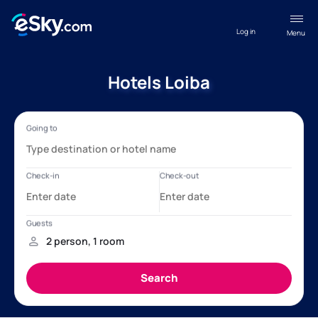
Log in
Menu
Hotels Loiba