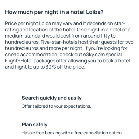
How much per night in a hotel Loiba?
Price per night Loiba may vary and it depends on star-
rating and location of the hotel. One night in a hotel of a
medium standard would cost from around fifty to
hundred euros. Five-star-hotels host their guests for two
hundred euros and more per night. If you're looking for
cheap accommodation, check out eSky.com special
Flight+Hotel packages offer allowing you to book a hotel
and flight to up to 30% off the price.
Search quickly and easily
Offer tailored to your expectations.
Plan safely
Hassle free booking with a free cancellation option.