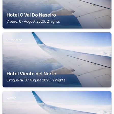
Hotel O Val Do Naseiro
Viveiro, 07 August 2026, 2 nights
ORTIGUEIRA
Hotel Viento del Norte
Ortigueira, 07 August 2026, 2 nights
VIVEIRO