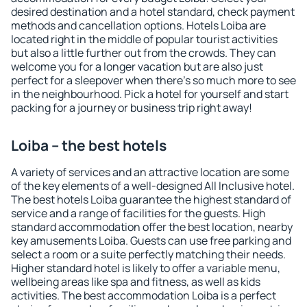
desired destination and a hotel standard, check payment
methods and cancellation options. Hotels Loiba are
located right in the middle of popular tourist activities
but also a little further out from the crowds. They can
welcome you for a longer vacation but are also just
perfect for a sleepover when there's so much more to see
in the neighbourhood. Pick a hotel for yourself and start
packing for a journey or business trip right away!
Loiba – the best hotels
A variety of services and an attractive location are some
of the key elements of a well-designed All Inclusive hotel.
The best hotels Loiba guarantee the highest standard of
service and a range of facilities for the guests. High
standard accommodation offer the best location, nearby
key amusements Loiba. Guests can use free parking and
select a room or a suite perfectly matching their needs.
Higher standard hotel is likely to offer a variable menu,
wellbeing areas like spa and fitness, as well as kids
activities. The best accommodation Loiba is a perfect