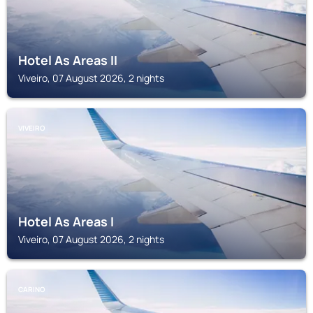
Hotel As Areas II
Viveiro, 07 August 2026, 2 nights
VIVEIRO
Hotel As Areas I
Viveiro, 07 August 2026, 2 nights
CARINO