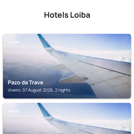
Hotels Loiba
VIVEIRO
Pazo da Trave
Viveiro, 07 August 2026, 2 nights
VIVEIRO