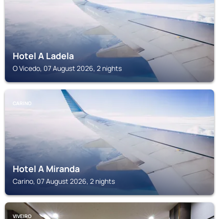
Hotel A Ladela
O Vicedo, 07 August 2026, 2 nights
CARINO
Hotel A Miranda
Carino, 07 August 2026, 2 nights
VIVEIRO