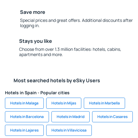
Save more
Special prices and great offers. Additional discounts after
logging in.
Stays you like
Choose from over 1.3 million facilities: hotels, cabins,
apartments and more.
Most searched hotels by eSky Users
Hotels in Spain - Popular cities
Hotels in Malaga
Hotels in Mijas
Hotels in Marbella
Hotels in Barcelona
Hotels in Madrid
Hotels in Casares
Hotels in Lajares
Hotels in Villaviciosa