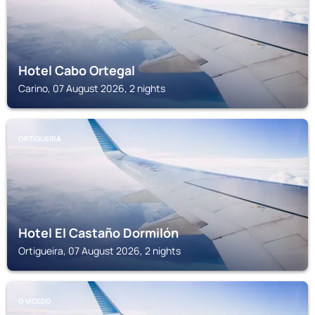
Hotel Cabo Ortegal
Carino, 07 August 2026, 2 nights
ORTIGUEIRA
Hotel El Castaño Dormilón
Ortigueira, 07 August 2026, 2 nights
O VICEDO