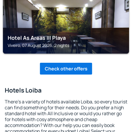
Hotel As Areas III Playa
Viveiro, 07 August 2026, 2 nights
Check other offers
Hotels Loiba
There's a variety of hotels available Loiba, so every tourist
can find something for their needs. Do you prefer a high
standard hotel with All Inclusive or would you rather go
for hotels with cosy atmosphere and cheap
accommodation? With our help you can easily book
accommodation for every budget Loiba! Select your