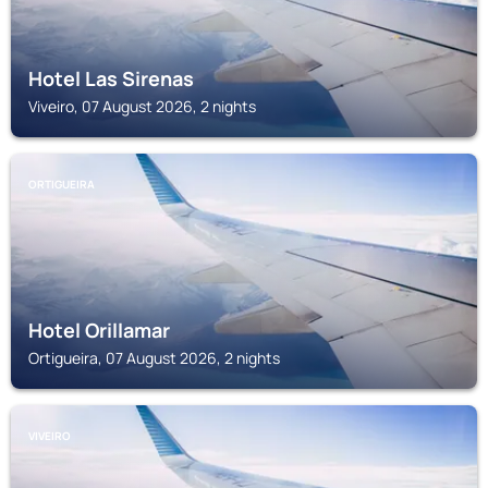
Hotel Las Sirenas
Viveiro, 07 August 2026, 2 nights
ORTIGUEIRA
Hotel Orillamar
Ortigueira, 07 August 2026, 2 nights
VIVEIRO