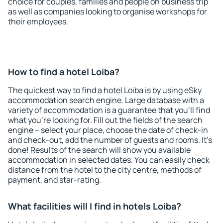
choice for couples, families and people on business trip
as well as companies looking to organise workshops for
their employees.
How to find a hotel Loiba?
The quickest way to find a hotel Loiba is by using eSky
accommodation search engine. Large database with a
variety of accommodation is a guarantee that you'll find
what you're looking for. Fill out the fields of the search
engine – select your place, choose the date of check-in
and check-out, add the number of guests and rooms. It's
done! Results of the search will show you available
accommodation in selected dates. You can easily check
distance from the hotel to the city centre, methods of
payment, and star-rating.
What facilities will I find in hotels Loiba?