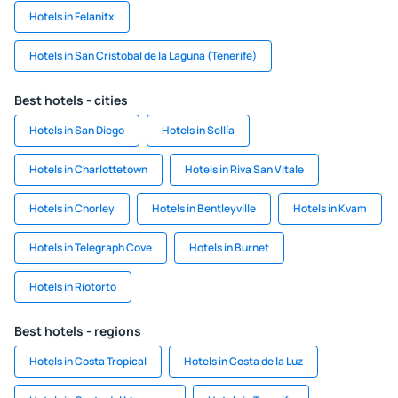
Hotels in Felanitx
Hotels in San Cristobal de la Laguna (Tenerife)
Best hotels - cities
Hotels in San Diego
Hotels in Sellía
Hotels in Charlottetown
Hotels in Riva San Vitale
Hotels in Chorley
Hotels in Bentleyville
Hotels in Kvam
Hotels in Telegraph Cove
Hotels in Burnet
Hotels in Riotorto
Best hotels - regions
Hotels in Costa Tropical
Hotels in Costa de la Luz