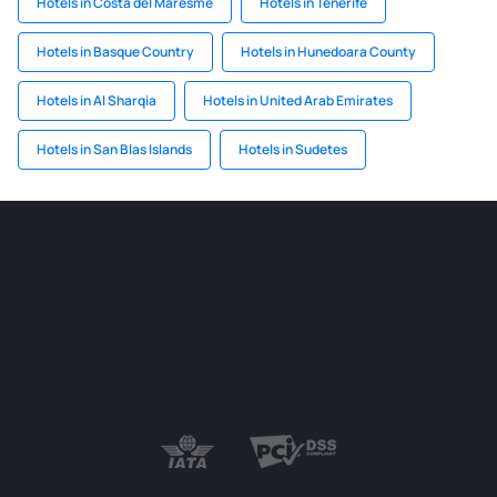
Hotels in Costa del Maresme
Hotels in Tenerife
Hotels in Basque Country
Hotels in Hunedoara County
Hotels in Al Sharqia
Hotels in United Arab Emirates
Hotels in San Blas Islands
Hotels in Sudetes