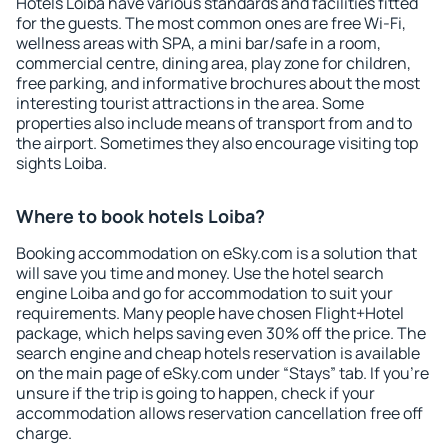
Hotels Loiba have various standards and facilities fitted
for the guests. The most common ones are free Wi-Fi,
wellness areas with SPA, a mini bar/safe in a room,
commercial centre, dining area, play zone for children,
free parking, and informative brochures about the most
interesting tourist attractions in the area. Some
properties also include means of transport from and to
the airport. Sometimes they also encourage visiting top
sights Loiba.
Where to book hotels Loiba?
Booking accommodation on eSky.com is a solution that
will save you time and money. Use the hotel search
engine Loiba and go for accommodation to suit your
requirements. Many people have chosen Flight+Hotel
package, which helps saving even 30% off the price. The
search engine and cheap hotels reservation is available
on the main page of eSky.com under “Stays” tab. If you're
unsure if the trip is going to happen, check if your
accommodation allows reservation cancellation free off
charge.