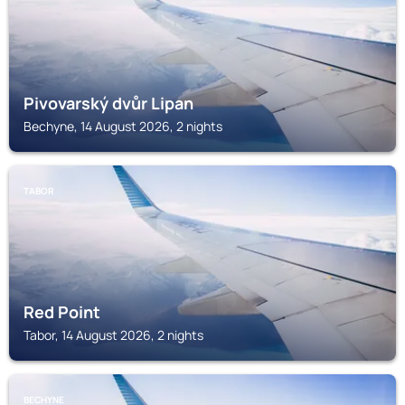
Pivovarský dvůr Lipan
Bechyne, 14 August 2026, 2 nights
TABOR
Red Point
Tabor, 14 August 2026, 2 nights
BECHYNE