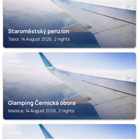
Staroměstský penzion
Tabor, 14 August 2026, 2 nights
MALSICE
Glamping Černická obora
Malsice, 14 August 2026, 2 nights
BECHYNE