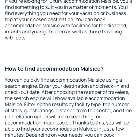
If you're looking for luxury accommodation Malsice, you'll
find something to suit you in a matter of moments. You'll
find everything you need for your vacation or business
trip at your chosen destination. You can book
accommodation Malsice with facilities for the disabled,
infants and young children as well as those traveling
with pets.
How to find accommodation Malsice?
You can quickly find accommodation Malsice using a
search engine. Enter your destination and check-in and
check-out date. After choosing the number of travelers,
the search engine will show available accommodation
Malsice. Filtering the results by facility type, the number
of stars, guest ratings, distance from the center, and free
cancellation option will make searching for
accommodation much easier. Thanks to this, you will be
able to find your accommodation Malsice in just a few
minutes. Depending on your needs, you can book