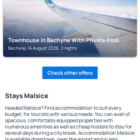
Townhouse in Bechyne With Private Pool
Bechyne, 14 August 2026, 2 nights
Check other offers
Stays Malsice
Headed Malsice? Find accommodation to suit every
budget, for tourists with various needs. You can avail of
spacious, comfortably equipped properties with
numerous amenities as well as cheap hostels to stay for
several days during a city break. Accommodation Malsice
is available downtown, near the airport and in less