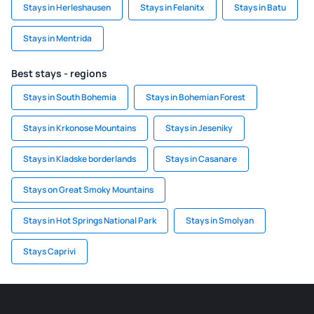
Stays in Herleshausen
Stays in Felanitx
Stays in Batu
Stays in Mentrida
Best stays - regions
Stays in South Bohemia
Stays in Bohemian Forest
Stays in Krkonose Mountains
Stays in Jeseniky
Stays in Kladske borderlands
Stays in Casanare
Stays on Great Smoky Mountains
Stays in Hot Springs National Park
Stays in Smolyan
Stays Caprivi