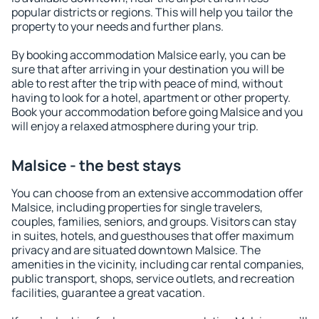
popular districts or regions. This will help you tailor the
property to your needs and further plans.
By booking accommodation Malsice early, you can be
sure that after arriving in your destination you will be
able to rest after the trip with peace of mind, without
having to look for a hotel, apartment or other property.
Book your accommodation before going Malsice and you
will enjoy a relaxed atmosphere during your trip.
Malsice - the best stays
You can choose from an extensive accommodation offer
Malsice, including properties for single travelers,
couples, families, seniors, and groups. Visitors can stay
in suites, hotels, and guesthouses that offer maximum
privacy and are situated downtown Malsice. The
amenities in the vicinity, including car rental companies,
public transport, shops, service outlets, and recreation
facilities, guarantee a great vacation.