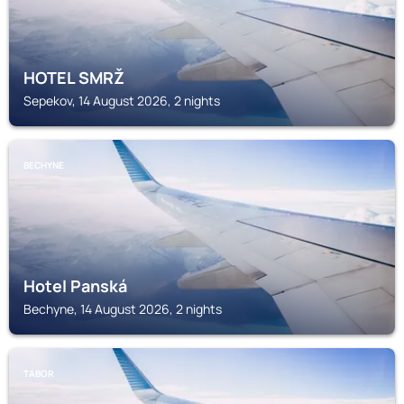
HOTEL SMRŽ
Sepekov, 14 August 2026, 2 nights
BECHYNE
Hotel Panská
Bechyne, 14 August 2026, 2 nights
TABOR