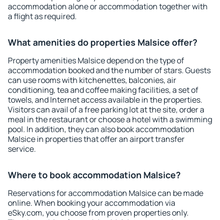
accommodation alone or accommodation together with
a flight as required.
What amenities do properties Malsice offer?
Property amenities Malsice depend on the type of
accommodation booked and the number of stars. Guests
can use rooms with kitchenettes, balconies, air
conditioning, tea and coffee making facilities, a set of
towels, and Internet access available in the properties.
Visitors can avail of a free parking lot at the site, order a
meal in the restaurant or choose a hotel with a swimming
pool. In addition, they can also book accommodation
Malsice in properties that offer an airport transfer
service.
Where to book accommodation Malsice?
Reservations for accommodation Malsice can be made
online. When booking your accommodation via
eSky.com, you choose from proven properties only.