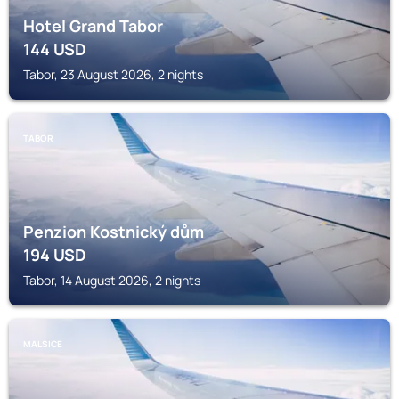
Hotel Grand Tabor
144
USD
Tabor, 23 August 2026, 2 nights
TABOR
Penzion Kostnický dům
194
USD
Tabor, 14 August 2026, 2 nights
MALSICE