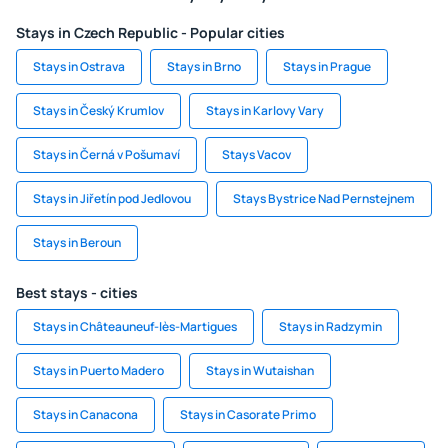
Stays in Czech Republic - Popular cities
Stays in Ostrava
Stays in Brno
Stays in Prague
Stays in Český Krumlov
Stays in Karlovy Vary
Stays in Černá v Pošumaví
Stays Vacov
Stays in Jiřetín pod Jedlovou
Stays Bystrice Nad Pernstejnem
Stays in Beroun
Best stays - cities
Stays in Châteauneuf-lès-Martigues
Stays in Radzymin
Stays in Puerto Madero
Stays in Wutaishan
Stays in Canacona
Stays in Casorate Primo