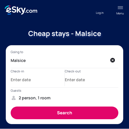
Log in
Menu
Cheap stays - Malsice