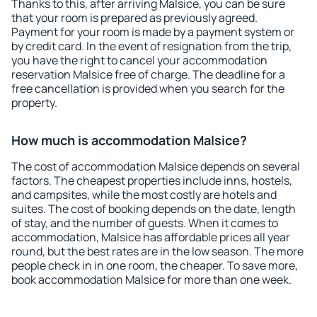
Thanks to this, after arriving Malsice, you can be sure
that your room is prepared as previously agreed.
Payment for your room is made by a payment system or
by credit card. In the event of resignation from the trip,
you have the right to cancel your accommodation
reservation Malsice free of charge. The deadline for a
free cancellation is provided when you search for the
property.
How much is accommodation Malsice?
The cost of accommodation Malsice depends on several
factors. The cheapest properties include inns, hostels,
and campsites, while the most costly are hotels and
suites. The cost of booking depends on the date, length
of stay, and the number of guests. When it comes to
accommodation, Malsice has affordable prices all year
round, but the best rates are in the low season. The more
people check in in one room, the cheaper. To save more,
book accommodation Malsice for more than one week.