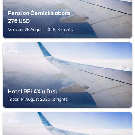
Penzion Černická obora
276
USD
Malsice, 25 August 2026, 3 nights
TABOR
Hotel RELAX u Drsu
Tabor, 14 August 2026, 2 nights
SEPEKOV