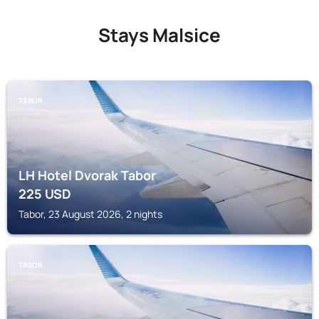
Stays Malsice
TABOR
LH Hotel Dvorak Tabor
225
USD
Tabor, 23 August 2026, 2 nights
TABOR