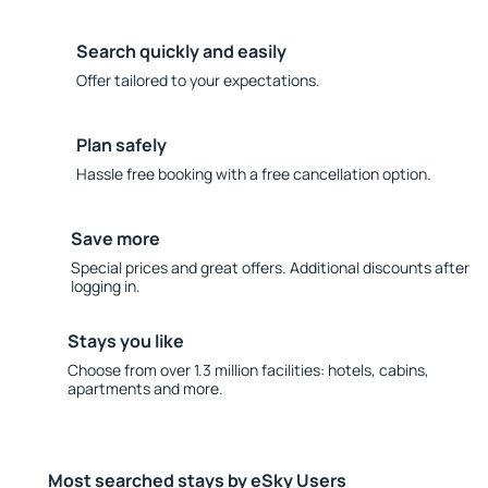
Search quickly and easily
Offer tailored to your expectations.
Plan safely
Hassle free booking with a free cancellation option.
Save more
Special prices and great offers. Additional discounts after
logging in.
Stays you like
Choose from over 1.3 million facilities: hotels, cabins,
apartments and more.
Most searched stays by eSky Users