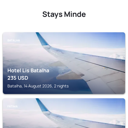
Stays Minde
BATALHA
Hotel Lis Batalha
235
USD
Batalha, 14 August 2026, 2 nights
FÁTIMA