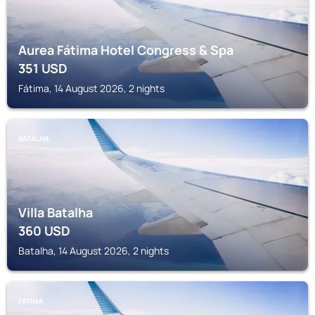
Aurea Fátima Hotel Congress & Spa
351
USD
Fátima, 14 August 2026, 2 nights
BATALHA
Villa Batalha
360
USD
Batalha, 14 August 2026, 2 nights
FÁTIMA