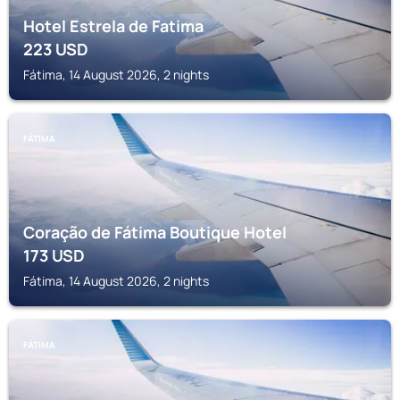
Hotel Estrela de Fatima
223
USD
Fátima, 14 August 2026, 2 nights
FÁTIMA
Coração de Fátima Boutique Hotel
173
USD
Fátima, 14 August 2026, 2 nights
FÁTIMA