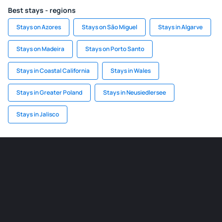
Best stays - regions
Stays on Azores
Stays on São Miguel
Stays in Algarve
Stays on Madeira
Stays on Porto Santo
Stays in Coastal California
Stays in Wales
Stays in Greater Poland
Stays in Neusiedlersee
Stays in Jalisco