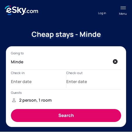
Log in
Menu
Cheap stays - Minde