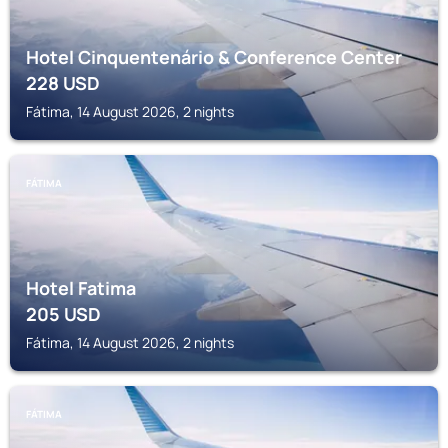
Hotel Cinquentenário & Conference Center
228
USD
Fátima, 14 August 2026, 2 nights
FÁTIMA
Hotel Fatima
205
USD
Fátima, 14 August 2026, 2 nights
FÁTIMA