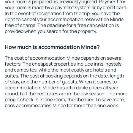
your room is prepared as previously agreed. Payment for
your room is made by a payment system or by credit card.
In the event of resignation from the trip, you have the
right to cancel your accommodation reservation Minde
free of charge. The deadline for a free cancellation is
provided when you search for the property.
How much is accommodation Minde?
The cost of accommodation Minde depends on several
factors. The cheapest properties include inns, hostels,
and campsites, while the most costly are hotels and
suites. The cost of booking depends on the date, length
of stay, and the number of guests. When it comes to
accommodation, Minde has affordable prices all year
round, but the best rates are in the low season. The more
people check in in one room, the cheaper. To save more,
book accommodation Minde for more than one week.