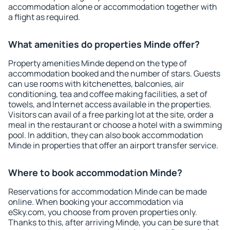
accommodation alone or accommodation together with
a flight as required.
What amenities do properties Minde offer?
Property amenities Minde depend on the type of
accommodation booked and the number of stars. Guests
can use rooms with kitchenettes, balconies, air
conditioning, tea and coffee making facilities, a set of
towels, and Internet access available in the properties.
Visitors can avail of a free parking lot at the site, order a
meal in the restaurant or choose a hotel with a swimming
pool. In addition, they can also book accommodation
Minde in properties that offer an airport transfer service.
Where to book accommodation Minde?
Reservations for accommodation Minde can be made
online. When booking your accommodation via
eSky.com, you choose from proven properties only.
Thanks to this, after arriving Minde, you can be sure that