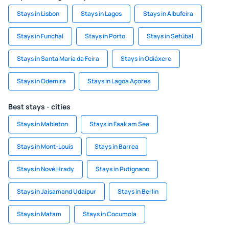
Stays in Lisbon
Stays in Lagos
Stays in Albufeira
Stays in Funchal
Stays in Porto
Stays in Setúbal
Stays in Santa Maria da Feira
Stays in Odiáxere
Stays in Odemira
Stays in Lagoa Açores
Best stays - cities
Stays in Mableton
Stays in Faak am See
Stays in Mont-Louis
Stays in Barrea
Stays in Nové Hrady
Stays in Putignano
Stays in Jaisamand Udaipur
Stays in Berlin
Stays in Matam
Stays in Cocumola