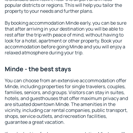
popular districts or regions. This will help you tailor the
property to your needs and further plans.
By booking accommodation Minde early, you can be sure
that after arriving in your destination you will be able to
rest after the trip with peace of mind, without having to
look for a hotel, apartment or other property. Book your
accommodation before going Minde and you will enjoy a
relaxed atmosphere during your trip.
Minde - the best stays
You can choose from an extensive accommodation offer
Minde, including properties for single travelers, couples,
families, seniors, and groups. Visitors can stay in suites,
hotels, and guesthouses that offer maximum privacy and
are situated downtown Minde. The amenities in the
vicinity, including car rental companies, public transport,
shops, service outlets, and recreation facilities,
guarantee a great vacation.