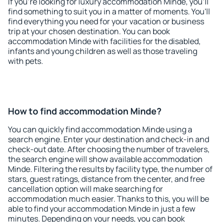
If you're looking for luxury accommodation Minde, you'll
find something to suit you in a matter of moments. You'll
find everything you need for your vacation or business
trip at your chosen destination. You can book
accommodation Minde with facilities for the disabled,
infants and young children as well as those traveling
with pets.
How to find accommodation Minde?
You can quickly find accommodation Minde using a
search engine. Enter your destination and check-in and
check-out date. After choosing the number of travelers,
the search engine will show available accommodation
Minde. Filtering the results by facility type, the number of
stars, guest ratings, distance from the center, and free
cancellation option will make searching for
accommodation much easier. Thanks to this, you will be
able to find your accommodation Minde in just a few
minutes. Depending on your needs, you can book