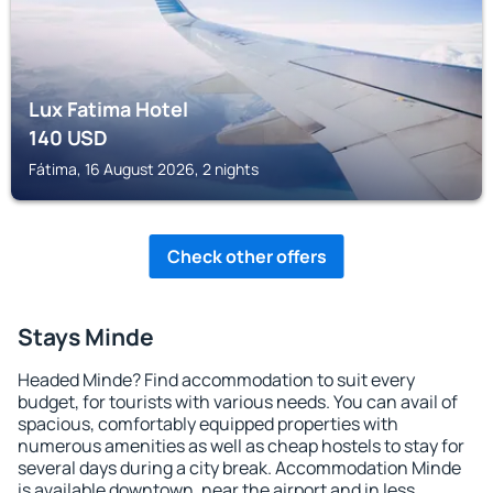
Lux Fatima Hotel
140
USD
Fátima, 16 August 2026, 2 nights
Check other offers
Stays Minde
Headed Minde? Find accommodation to suit every
budget, for tourists with various needs. You can avail of
spacious, comfortably equipped properties with
numerous amenities as well as cheap hostels to stay for
several days during a city break. Accommodation Minde
is available downtown, near the airport and in less