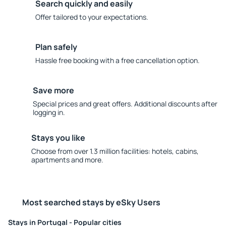
Search quickly and easily
Offer tailored to your expectations.
Plan safely
Hassle free booking with a free cancellation option.
Save more
Special prices and great offers. Additional discounts after
logging in.
Stays you like
Choose from over 1.3 million facilities: hotels, cabins,
apartments and more.
Most searched stays by eSky Users
Stays in Portugal - Popular cities