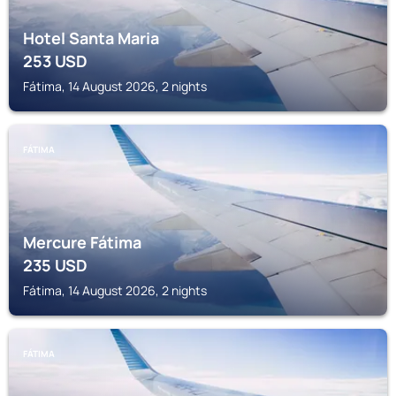
Hotel Santa Maria
253
USD
Fátima, 14 August 2026, 2 nights
FÁTIMA
Mercure Fátima
235
USD
Fátima, 14 August 2026, 2 nights
FÁTIMA