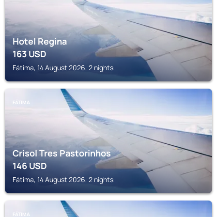
Hotel Regina
163
USD
Fátima, 14 August 2026, 2 nights
FÁTIMA
Crisol Tres Pastorinhos
146
USD
Fátima, 14 August 2026, 2 nights
FÁTIMA