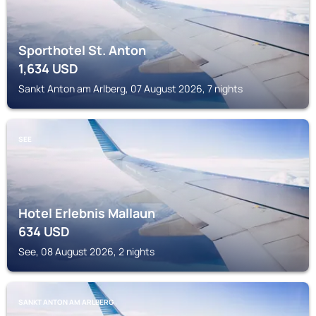
Sporthotel St. Anton
1,634
USD
Sankt Anton am Arlberg, 07 August 2026, 7 nights
SEE
Hotel Erlebnis Mallaun
634
USD
See, 08 August 2026, 2 nights
SANKT ANTON AM ARLBERG