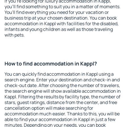
If you're looking for luxury accommodation in Kappl,
you'll find something to suit you in a matter of moments.
You'll find everything you need for your vacation or
business trip at your chosen destination. You can book
accommodation in Kappl with facilities for the disabled,
infants and young children as well as those traveling
with pets.
How to find accommodation in Kappl?
You can quickly find accommodation in Kappl using a
search engine. Enter your destination and check-in and
check-out date. After choosing the number of travelers,
the search engine will show available accommodation in
Kappl. Filtering the results by facility type, the number of
stars, guest ratings, distance from the center, and free
cancellation option will make searching for
accommodation much easier. Thanks to this, you will be
able to find your accommodation in Kappl in just a few
minutes. Depending on your needs, you can book