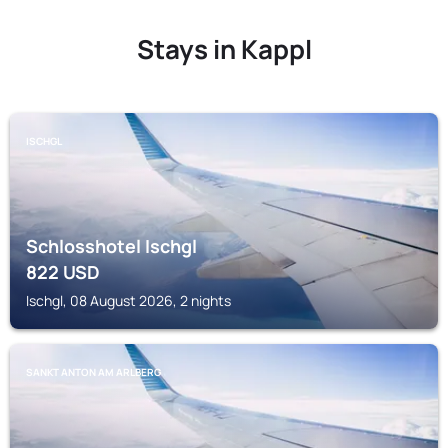
Stays in Kappl
ISCHGL
Schlosshotel Ischgl
822
USD
Ischgl, 08 August 2026, 2 nights
SANKT ANTON AM ARLBERG