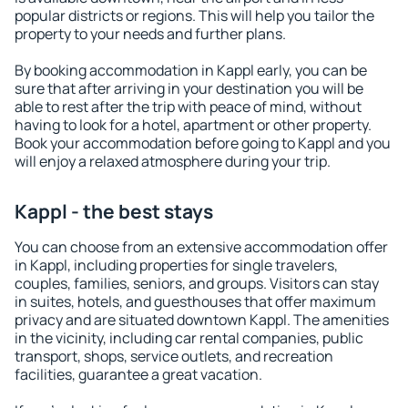
popular districts or regions. This will help you tailor the
property to your needs and further plans.
By booking accommodation in Kappl early, you can be
sure that after arriving in your destination you will be
able to rest after the trip with peace of mind, without
having to look for a hotel, apartment or other property.
Book your accommodation before going to Kappl and you
will enjoy a relaxed atmosphere during your trip.
Kappl - the best stays
You can choose from an extensive accommodation offer
in Kappl, including properties for single travelers,
couples, families, seniors, and groups. Visitors can stay
in suites, hotels, and guesthouses that offer maximum
privacy and are situated downtown Kappl. The amenities
in the vicinity, including car rental companies, public
transport, shops, service outlets, and recreation
facilities, guarantee a great vacation.