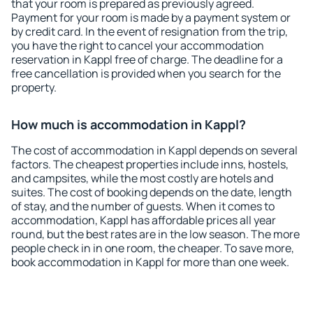
that your room is prepared as previously agreed.
Payment for your room is made by a payment system or
by credit card. In the event of resignation from the trip,
you have the right to cancel your accommodation
reservation in Kappl free of charge. The deadline for a
free cancellation is provided when you search for the
property.
How much is accommodation in Kappl?
The cost of accommodation in Kappl depends on several
factors. The cheapest properties include inns, hostels,
and campsites, while the most costly are hotels and
suites. The cost of booking depends on the date, length
of stay, and the number of guests. When it comes to
accommodation, Kappl has affordable prices all year
round, but the best rates are in the low season. The more
people check in in one room, the cheaper. To save more,
book accommodation in Kappl for more than one week.