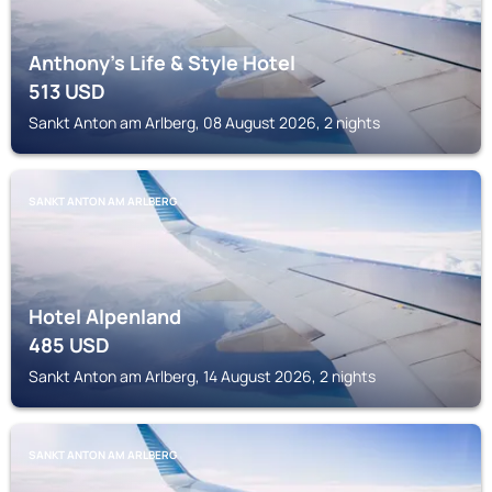
Anthony's Life & Style Hotel
513
USD
Sankt Anton am Arlberg, 08 August 2026, 2 nights
SANKT ANTON AM ARLBERG
Hotel Alpenland
485
USD
Sankt Anton am Arlberg, 14 August 2026, 2 nights
SANKT ANTON AM ARLBERG