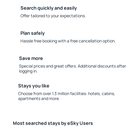
Search quickly and easily
Offer tailored to your expectations.
Plan safely
Hassle free booking with a free cancellation option.
Save more
Special prices and great offers. Additional discounts after
logging in.
Stays you like
Choose from over 1.3 million facilities: hotels, cabins,
apartments and more.
Most searched stays by eSky Users