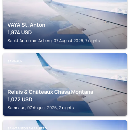
VAYA St. Anton
1,874
USD
Sankt Anton am Arlberg, 07 August 2026, 7 nights
SAMNAUN
Relais & Châteaux Chasa Montana
1,072
USD
Samnaun, 07 August 2026, 2 nights
SANKT ANTON AM ARLBERG