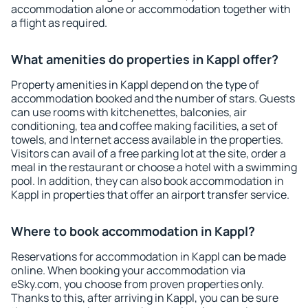
accommodation alone or accommodation together with
a flight as required.
What amenities do properties in Kappl offer?
Property amenities in Kappl depend on the type of
accommodation booked and the number of stars. Guests
can use rooms with kitchenettes, balconies, air
conditioning, tea and coffee making facilities, a set of
towels, and Internet access available in the properties.
Visitors can avail of a free parking lot at the site, order a
meal in the restaurant or choose a hotel with a swimming
pool. In addition, they can also book accommodation in
Kappl in properties that offer an airport transfer service.
Where to book accommodation in Kappl?
Reservations for accommodation in Kappl can be made
online. When booking your accommodation via
eSky.com, you choose from proven properties only.
Thanks to this, after arriving in Kappl, you can be sure