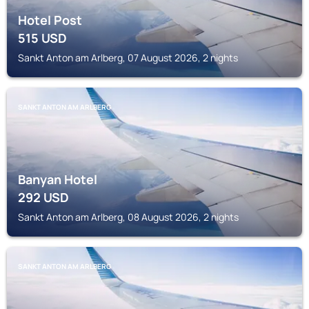
Hotel Post
515
USD
Sankt Anton am Arlberg, 07 August 2026, 2 nights
SANKT ANTON AM ARLBERG
Banyan Hotel
292
USD
Sankt Anton am Arlberg, 08 August 2026, 2 nights
SANKT ANTON AM ARLBERG