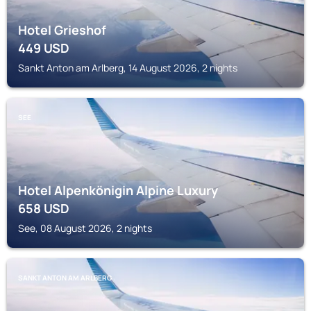
Hotel Grieshof
449
USD
Sankt Anton am Arlberg, 14 August 2026, 2 nights
SEE
Hotel Alpenkönigin Alpine Luxury
658
USD
See, 08 August 2026, 2 nights
SANKT ANTON AM ARLBERG