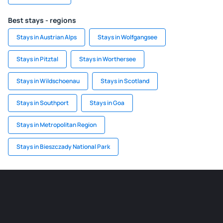
Best stays - regions
Stays in Austrian Alps
Stays in Wolfgangsee
Stays in Pitztal
Stays in Worthersee
Stays in Wildschoenau
Stays in Scotland
Stays in Southport
Stays in Goa
Stays in Metropolitan Region
Stays in Bieszczady National Park