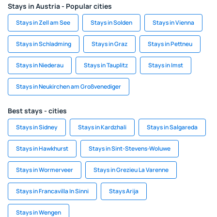
Stays in Austria - Popular cities
Stays in Zell am See
Stays in Solden
Stays in Vienna
Stays in Schladming
Stays in Graz
Stays in Pettneu
Stays in Niederau
Stays in Tauplitz
Stays in Imst
Stays in Neukirchen am Großvenediger
Best stays - cities
Stays in Sidney
Stays in Kardzhali
Stays in Salgareda
Stays in Hawkhurst
Stays in Sint-Stevens-Woluwe
Stays in Wormerveer
Stays in Grezieu La Varenne
Stays in Francavilla In Sinni
Stays Arija
Stays in Wengen