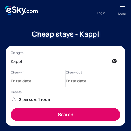
Log in
Menu
Cheap stays - Kappl