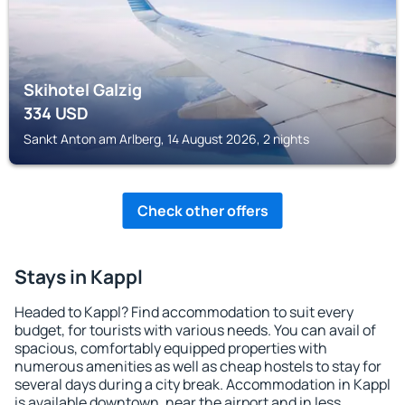
Skihotel Galzig
334
USD
Sankt Anton am Arlberg, 14 August 2026, 2 nights
Check other offers
Stays in Kappl
Headed to Kappl? Find accommodation to suit every
budget, for tourists with various needs. You can avail of
spacious, comfortably equipped properties with
numerous amenities as well as cheap hostels to stay for
several days during a city break. Accommodation in Kappl
is available downtown, near the airport and in less