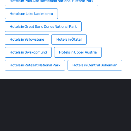
Hotels in Palo Alto Battlefield National Historic Park
Hotels on Lake Nacimiento
Hotels in Great Sand Dunes National Park
Hotels in Yellowstone
Hotels in Ötztal
Hotels in Swakopmund
Hotels in Upper Austria
Hotels in Retezat National Park
Hotels in Central Bohemian