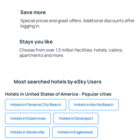
Save more
Special prices and great offers. Additional discounts after
logging in.
Stays you like
Choose from over 1.3 million facilities: hotels, cabins,
apartments and more.
Most searched hotels by eSky Users
Hotels in United States of America - Popular cities
Hotels in Panama City Beach
Hotels in Myrtle Beach
Hotels in Kissimmee
Hotels in Davenport
Hotels in Sevierville
Hotels in Englewood