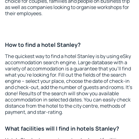
choice for couples, families and people on business trip
as well as companies looking to organise workshops for
their employees.
How to find a hotel Stanley?
The quickest way to find a hotel Stanley is by using eSky
accommodation search engine. Large database with a
variety of accommodation is a guarantee that you'll find
what you're looking for. Fill out the fields of the search
engine – select your place, choose the date of check-in
and check-out, add the number of guests and rooms. It's
done! Results of the search will show you available
accommodation in selected dates. You can easily check
distance from the hotel to the city centre, methods of
payment, and star-rating.
What facilities will I find in hotels Stanley?