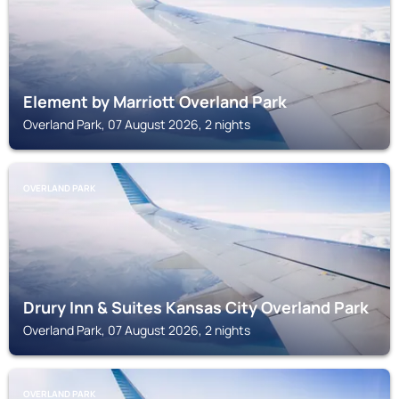
Element by Marriott Overland Park
Overland Park, 07 August 2026, 2 nights
OVERLAND PARK
Drury Inn & Suites Kansas City Overland Park
Overland Park, 07 August 2026, 2 nights
OVERLAND PARK