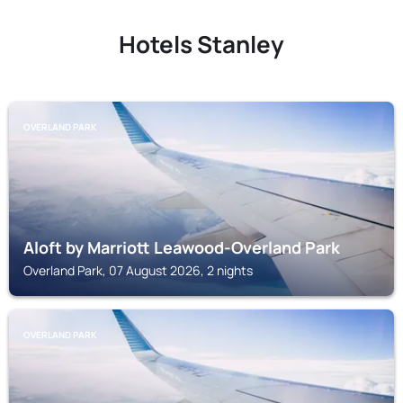
Hotels Stanley
OVERLAND PARK
Aloft by Marriott Leawood-Overland Park
Overland Park, 07 August 2026, 2 nights
OVERLAND PARK