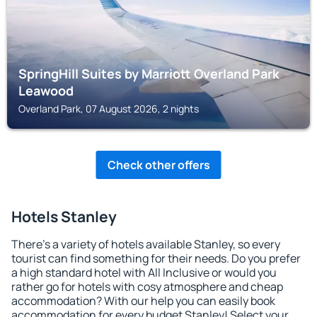
SpringHill Suites by Marriott Overland Park
Leawood
Overland Park, 07 August 2026, 2 nights
Check other offers
Hotels Stanley
There's a variety of hotels available Stanley, so every
tourist can find something for their needs. Do you prefer
a high standard hotel with All Inclusive or would you
rather go for hotels with cosy atmosphere and cheap
accommodation? With our help you can easily book
accommodation for every budget Stanley! Select your