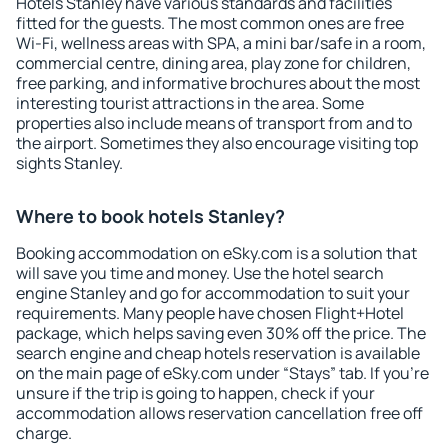
Hotels Stanley have various standards and facilities
fitted for the guests. The most common ones are free
Wi-Fi, wellness areas with SPA, a mini bar/safe in a room,
commercial centre, dining area, play zone for children,
free parking, and informative brochures about the most
interesting tourist attractions in the area. Some
properties also include means of transport from and to
the airport. Sometimes they also encourage visiting top
sights Stanley.
Where to book hotels Stanley?
Booking accommodation on eSky.com is a solution that
will save you time and money. Use the hotel search
engine Stanley and go for accommodation to suit your
requirements. Many people have chosen Flight+Hotel
package, which helps saving even 30% off the price. The
search engine and cheap hotels reservation is available
on the main page of eSky.com under “Stays” tab. If you're
unsure if the trip is going to happen, check if your
accommodation allows reservation cancellation free off
charge.