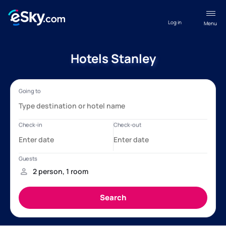
Log in
Menu
Hotels Stanley