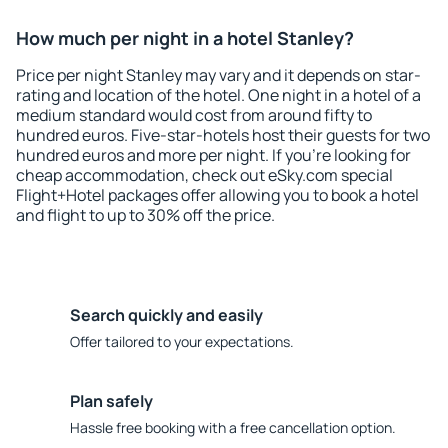
How much per night in a hotel Stanley?
Price per night Stanley may vary and it depends on star-
rating and location of the hotel. One night in a hotel of a
medium standard would cost from around fifty to
hundred euros. Five-star-hotels host their guests for two
hundred euros and more per night. If you're looking for
cheap accommodation, check out eSky.com special
Flight+Hotel packages offer allowing you to book a hotel
and flight to up to 30% off the price.
Search quickly and easily
Offer tailored to your expectations.
Plan safely
Hassle free booking with a free cancellation option.