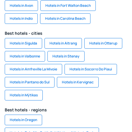
Hotels in Avon
Hotels in Fort Walton Beach
Hotels in Indio
Hotels in Carolina Beach
Best hotels - cities
Hotels in Sigulda
Hotels in Aitrang
Hotels in Otterup
Hotels in Valbonne
Hotels in Stenay
Hotels in Amfreville La Mivoie
Hotels in Socorro Do Piaui
Hotels in Pantano do Sul
Hotels in Kervignac
Hotels in Mýtikas
Best hotels - regions
Hotels in Oregon