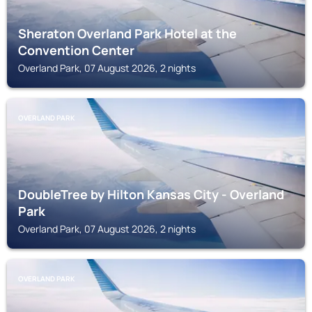
Sheraton Overland Park Hotel at the
Convention Center
Overland Park, 07 August 2026, 2 nights
OVERLAND PARK
DoubleTree by Hilton Kansas City - Overland
Park
Overland Park, 07 August 2026, 2 nights
OVERLAND PARK