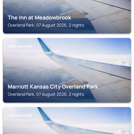
The Inn at Meadowbrook
Overland Park, 07 August 2026, 2 nights
OVERLAND PARK
Marriott Kansas City Overland Park
Overland Park, 07 August 2026, 2 nights
OVERLAND PARK