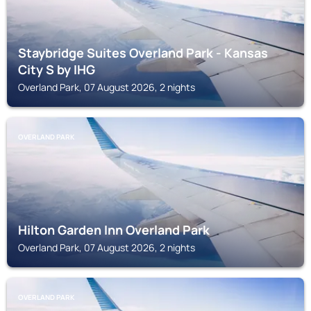
Staybridge Suites Overland Park - Kansas
City S by IHG
Overland Park, 07 August 2026, 2 nights
OVERLAND PARK
Hilton Garden Inn Overland Park
Overland Park, 07 August 2026, 2 nights
OVERLAND PARK