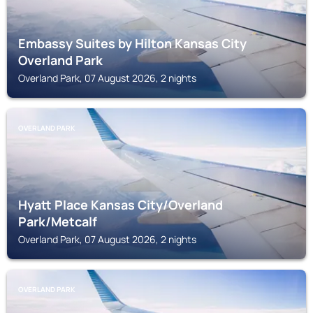
Embassy Suites by Hilton Kansas City
Overland Park
Overland Park, 07 August 2026, 2 nights
OVERLAND PARK
Hyatt Place Kansas City/Overland
Park/Metcalf
Overland Park, 07 August 2026, 2 nights
OVERLAND PARK