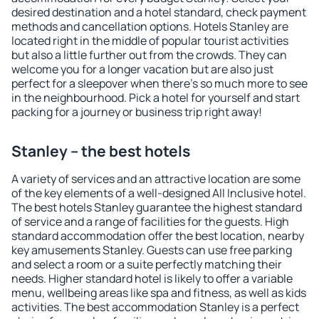
desired destination and a hotel standard, check payment
methods and cancellation options. Hotels Stanley are
located right in the middle of popular tourist activities
but also a little further out from the crowds. They can
welcome you for a longer vacation but are also just
perfect for a sleepover when there's so much more to see
in the neighbourhood. Pick a hotel for yourself and start
packing for a journey or business trip right away!
Stanley – the best hotels
A variety of services and an attractive location are some
of the key elements of a well-designed All Inclusive hotel.
The best hotels Stanley guarantee the highest standard
of service and a range of facilities for the guests. High
standard accommodation offer the best location, nearby
key amusements Stanley. Guests can use free parking
and select a room or a suite perfectly matching their
needs. Higher standard hotel is likely to offer a variable
menu, wellbeing areas like spa and fitness, as well as kids
activities. The best accommodation Stanley is a perfect