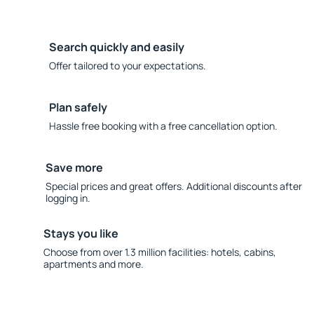
Search quickly and easily
Offer tailored to your expectations.
Plan safely
Hassle free booking with a free cancellation option.
Save more
Special prices and great offers. Additional discounts after
logging in.
Stays you like
Choose from over 1.3 million facilities: hotels, cabins,
apartments and more.