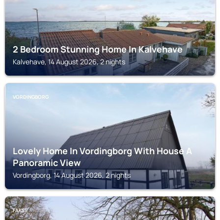
2 Bedroom Stunning Home In Kalvehave
Kalvehave, 14 August 2026, 2 nights
VORDINGBORG
Lovely Home In Vordingborg With House A
Panoramic View
Vordingborg, 14 August 2026, 2 nights
FAKSE