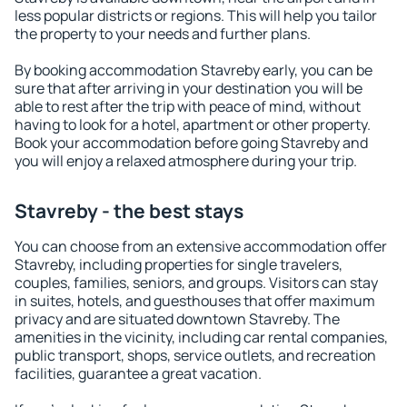
less popular districts or regions. This will help you tailor
the property to your needs and further plans.
By booking accommodation Stavreby early, you can be
sure that after arriving in your destination you will be
able to rest after the trip with peace of mind, without
having to look for a hotel, apartment or other property.
Book your accommodation before going Stavreby and
you will enjoy a relaxed atmosphere during your trip.
Stavreby - the best stays
You can choose from an extensive accommodation offer
Stavreby, including properties for single travelers,
couples, families, seniors, and groups. Visitors can stay
in suites, hotels, and guesthouses that offer maximum
privacy and are situated downtown Stavreby. The
amenities in the vicinity, including car rental companies,
public transport, shops, service outlets, and recreation
facilities, guarantee a great vacation.