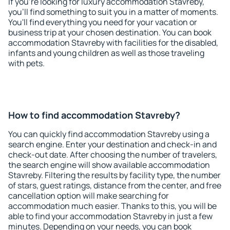
If you're looking for luxury accommodation Stavreby,
you'll find something to suit you in a matter of moments.
You'll find everything you need for your vacation or
business trip at your chosen destination. You can book
accommodation Stavreby with facilities for the disabled,
infants and young children as well as those traveling
with pets.
How to find accommodation Stavreby?
You can quickly find accommodation Stavreby using a
search engine. Enter your destination and check-in and
check-out date. After choosing the number of travelers,
the search engine will show available accommodation
Stavreby. Filtering the results by facility type, the number
of stars, guest ratings, distance from the center, and free
cancellation option will make searching for
accommodation much easier. Thanks to this, you will be
able to find your accommodation Stavreby in just a few
minutes. Depending on your needs, you can book