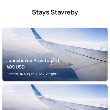
Stays Stavreby
PRÆSTO
Jungshoved Præstegård
409
USD
Præsto, 14 August 2026, 2 nights
STEGE