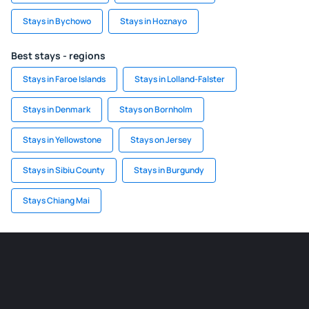
Stays in Bychowo
Stays in Hoznayo
Best stays - regions
Stays in Faroe Islands
Stays in Lolland-Falster
Stays in Denmark
Stays on Bornholm
Stays in Yellowstone
Stays on Jersey
Stays in Sibiu County
Stays in Burgundy
Stays Chiang Mai