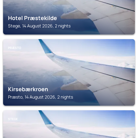
Hotel Præstekilde
Stege, 14 August 2026, 2 nights
PRÆSTO
Kirsebærkroen
Præsto, 14 August 2026, 2 nights
STEGE