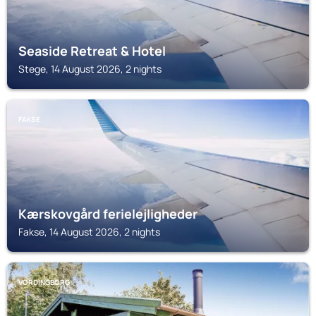
Seaside Retreat & Hotel
Stege, 14 August 2026, 2 nights
FAKSE
Kærskovgård ferielejligheder
Fakse, 14 August 2026, 2 nights
VORDINGBORG