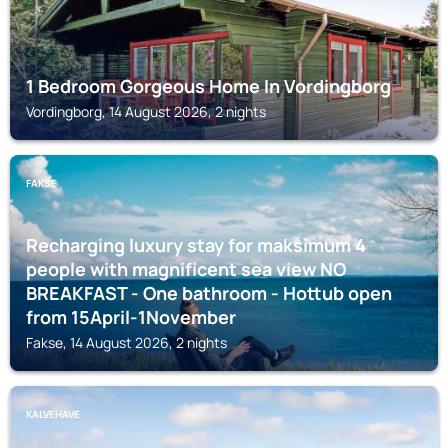
1 Bedroom Gorgeous Home In Vordingborg
Vordingborg, 14 August 2026, 2 nights
FAKSE
Recharging luxury stay for maksimum 4
people with magnificent sea view NO
BREAKFAST - One bathroom - Hottub open
from 15April-1November
Fakse, 14 August 2026, 2 nights
KALVEHAVE