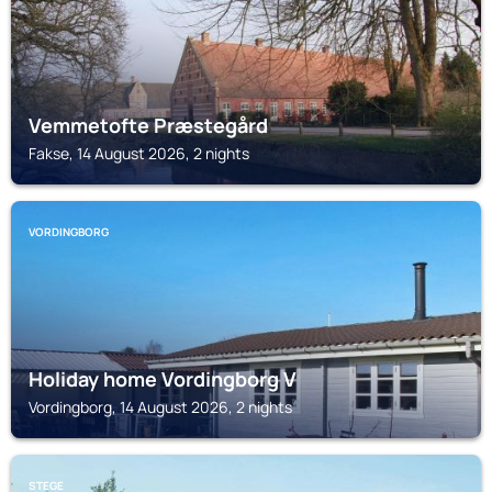
Vemmetofte Præstegård
Fakse, 14 August 2026, 2 nights
VORDINGBORG
Holiday home Vordingborg V
Vordingborg, 14 August 2026, 2 nights
STEGE