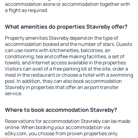
accommodation alone or accommodation together with
a flight as required.
What amenities do properties Stavreby offer?
Property amenities Stavreby depend on the type of
accommodation booked and the number of stars. Guests
can use rooms with kitchenettes, balconies, air
conditioning, tea and coffee making facilities, a set of
towels, and Internet access available in the properties.
Visitors can avail of a free parking lot at the site, order a
meal in the restaurant or choose a hotel with a swimming
pool. In addition, they can also book accommodation
Stavreby in properties that offer an airport transfer
service.
Where to book accommodation Stavreby?
Reservations for accommodation Stavreby can be made
online. When booking your accommodation via
eSky.com, you choose from proven properties only.