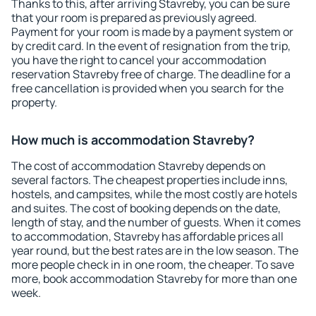
Thanks to this, after arriving Stavreby, you can be sure
that your room is prepared as previously agreed.
Payment for your room is made by a payment system or
by credit card. In the event of resignation from the trip,
you have the right to cancel your accommodation
reservation Stavreby free of charge. The deadline for a
free cancellation is provided when you search for the
property.
How much is accommodation Stavreby?
The cost of accommodation Stavreby depends on
several factors. The cheapest properties include inns,
hostels, and campsites, while the most costly are hotels
and suites. The cost of booking depends on the date,
length of stay, and the number of guests. When it comes
to accommodation, Stavreby has affordable prices all
year round, but the best rates are in the low season. The
more people check in in one room, the cheaper. To save
more, book accommodation Stavreby for more than one
week.