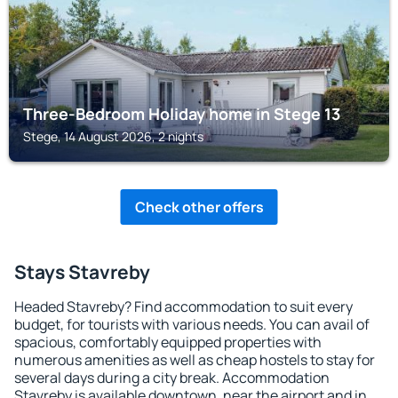
Three-Bedroom Holiday home in Stege 13
Stege, 14 August 2026, 2 nights
Check other offers
Stays Stavreby
Headed Stavreby? Find accommodation to suit every
budget, for tourists with various needs. You can avail of
spacious, comfortably equipped properties with
numerous amenities as well as cheap hostels to stay for
several days during a city break. Accommodation
Stavreby is available downtown, near the airport and in