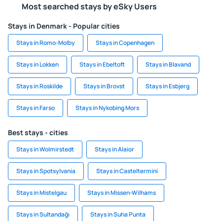
Most searched stays by eSky Users
Stays in Denmark - Popular cities
Stays in Romo-Molby
Stays in Copenhagen
Stays in Lokken
Stays in Ebeltoft
Stays in Blavand
Stays in Roskilde
Stays in Brovst
Stays in Esbjerg
Stays in Farso
Stays in Nykobing Mors
Best stays - cities
Stays in Wolmirstedt
Stays in Alaior
Stays in Spotsylvania
Stays in Casteltermini
Stays in Mistelgau
Stays in Missen-Wilhams
Stays in Sultandağı
Stays in Suha Punta