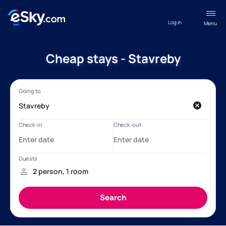
Log in
Menu
Cheap stays - Stavreby