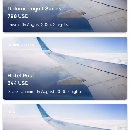
Dolomitengolf Suites
798
USD
Lavant, 14 August 2026, 2 nights
GROSSKIRCHHEIM
Hotel Post
344
USD
Großkirchheim, 14 August 2026, 2 nights
LIENZ