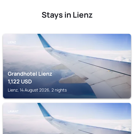
Stays in Lienz
LIENZ
Grandhotel Lienz
1,122
USD
Lienz, 14 August 2026, 2 nights
LAVANT