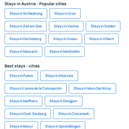
Stays in Austria - Popular cities
Stays in Schladming
Stays in Graz
Stays in Zell am See
Stays in Vienna
Stays in Solden
Stays in Gerlosberg
Stays in Gosau
Stays in Villach
Stays in Maurach
Stays in Maishofen
Best stays - cities
Stays in Pukoo
Stays in Alba Iulia
Stays in Llanos de la Concepción
Stays in Muro Del Alcoy
Stays in Maffliers
Stays in Dongjum
Stays in Oost-Souburg
Stays in Ciocanesti
Stays in Mazyr
Stays in Sprendlingen