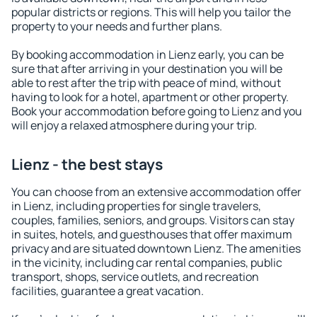
popular districts or regions. This will help you tailor the
property to your needs and further plans.
By booking accommodation in Lienz early, you can be
sure that after arriving in your destination you will be
able to rest after the trip with peace of mind, without
having to look for a hotel, apartment or other property.
Book your accommodation before going to Lienz and you
will enjoy a relaxed atmosphere during your trip.
Lienz - the best stays
You can choose from an extensive accommodation offer
in Lienz, including properties for single travelers,
couples, families, seniors, and groups. Visitors can stay
in suites, hotels, and guesthouses that offer maximum
privacy and are situated downtown Lienz. The amenities
in the vicinity, including car rental companies, public
transport, shops, service outlets, and recreation
facilities, guarantee a great vacation.