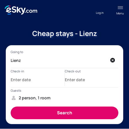
Log in
Menu
Cheap stays - Lienz