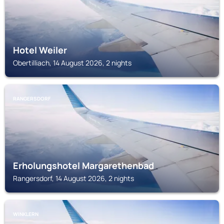
Hotel Weiler
Obertilliach, 14 August 2026, 2 nights
RANGERSDORF
Erholungshotel Margarethenbad
Rangersdorf, 14 August 2026, 2 nights
WINKLERN