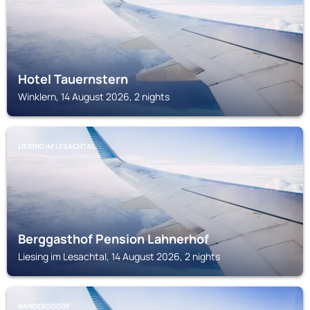
Hotel Tauernstern
Winklern, 14 August 2026, 2 nights
LIESING IM LESACHTAL
Berggasthof Pension Lahnerhof
Liesing im Lesachtal, 14 August 2026, 2 nights
RANGERSDORF