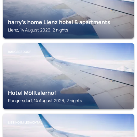
harry's home Lienz hotel & apartments
Lienz, 14 August 2026, 2 nights
RANGERSDORF
Hotel Mölltalerhof
Rangersdorf, 14 August 2026, 2 nights
LIESING IM LESACHTAL