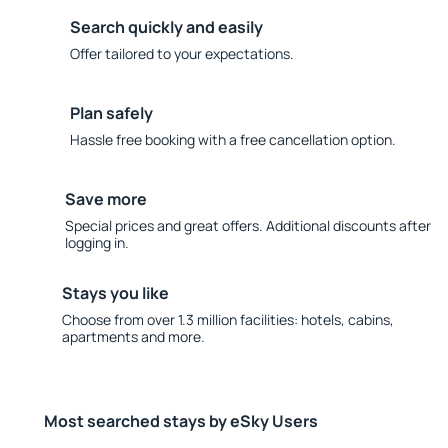
Search quickly and easily
Offer tailored to your expectations.
Plan safely
Hassle free booking with a free cancellation option.
Save more
Special prices and great offers. Additional discounts after
logging in.
Stays you like
Choose from over 1.3 million facilities: hotels, cabins,
apartments and more.
Most searched stays by eSky Users