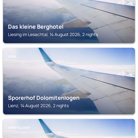
Das kleine Berghotel
Liesing im Lesachtal, 14 August 2026, 2 nights
LIENZ
Sporerhof Dolomitenlogen
Lienz, 14 August 2026, 2 nights
OBERTILLIACH