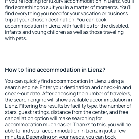
If you're looking for luxury accommodation in Lienz, you'll
find something to suit you in a matter of moments. You'll
find everything you need for your vacation or business
trip at your chosen destination. You can book
accommodation in Lienz with facilities for the disabled,
infants and young children as well as those traveling
with pets.
How to find accommodation in Lienz?
You can quickly find accommodation in Lienz using a
search engine. Enter your destination and check-in and
check-out date. After choosing the number of travelers,
the search engine will show available accommodation in
Lienz. Filtering the results by facility type, the number of
stars, guest ratings, distance from the center, and free
cancellation option will make searching for
accommodation much easier. Thanks to this, you will be
able to find your accommodation in Lienz in just a few
minutes. Depending on your needs, you can book