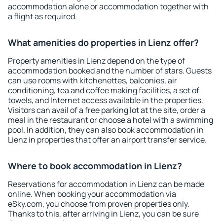
accommodation alone or accommodation together with
a flight as required.
What amenities do properties in Lienz offer?
Property amenities in Lienz depend on the type of
accommodation booked and the number of stars. Guests
can use rooms with kitchenettes, balconies, air
conditioning, tea and coffee making facilities, a set of
towels, and Internet access available in the properties.
Visitors can avail of a free parking lot at the site, order a
meal in the restaurant or choose a hotel with a swimming
pool. In addition, they can also book accommodation in
Lienz in properties that offer an airport transfer service.
Where to book accommodation in Lienz?
Reservations for accommodation in Lienz can be made
online. When booking your accommodation via
eSky.com, you choose from proven properties only.
Thanks to this, after arriving in Lienz, you can be sure