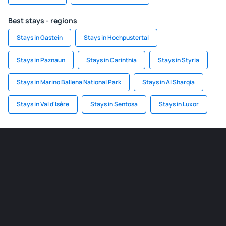
Best stays - regions
Stays in Gastein
Stays in Hochpustertal
Stays in Paznaun
Stays in Carinthia
Stays in Styria
Stays in Marino Ballena National Park
Stays in Al Sharqia
Stays in Val d'Isère
Stays in Sentosa
Stays in Luxor