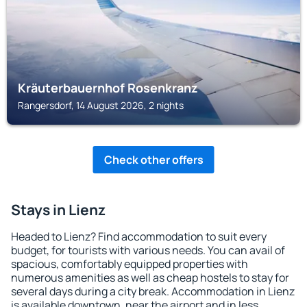
Kräuterbauernhof Rosenkranz
Rangersdorf, 14 August 2026, 2 nights
Check other offers
Stays in Lienz
Headed to Lienz? Find accommodation to suit every
budget, for tourists with various needs. You can avail of
spacious, comfortably equipped properties with
numerous amenities as well as cheap hostels to stay for
several days during a city break. Accommodation in Lienz
is available downtown, near the airport and in less