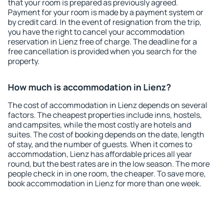
that your room is prepared as previously agreed.
Payment for your room is made by a payment system or
by credit card. In the event of resignation from the trip,
you have the right to cancel your accommodation
reservation in Lienz free of charge. The deadline for a
free cancellation is provided when you search for the
property.
How much is accommodation in Lienz?
The cost of accommodation in Lienz depends on several
factors. The cheapest properties include inns, hostels,
and campsites, while the most costly are hotels and
suites. The cost of booking depends on the date, length
of stay, and the number of guests. When it comes to
accommodation, Lienz has affordable prices all year
round, but the best rates are in the low season. The more
people check in in one room, the cheaper. To save more,
book accommodation in Lienz for more than one week.