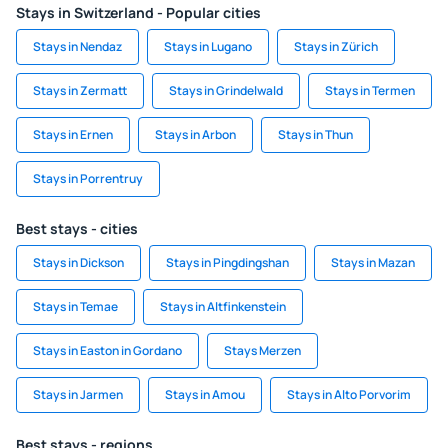
Stays in Switzerland - Popular cities
Stays in Nendaz
Stays in Lugano
Stays in Zürich
Stays in Zermatt
Stays in Grindelwald
Stays in Termen
Stays in Ernen
Stays in Arbon
Stays in Thun
Stays in Porrentruy
Best stays - cities
Stays in Dickson
Stays in Pingdingshan
Stays in Mazan
Stays in Temae
Stays in Altfinkenstein
Stays in Easton in Gordano
Stays Merzen
Stays in Jarmen
Stays in Amou
Stays in Alto Porvorim
Best stays - regions