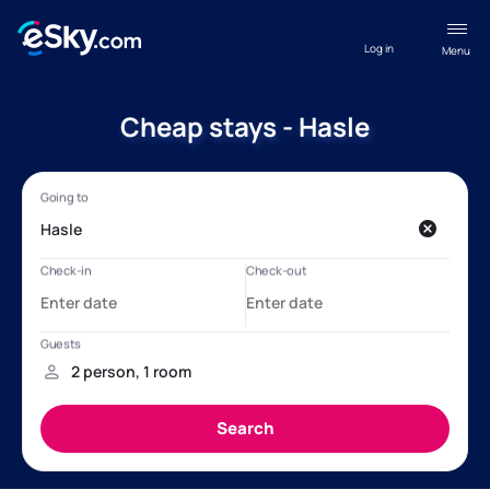
Log in
Menu
Cheap stays - Hasle