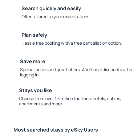
Search quickly and easily
Offer tailored to your expectations.
Plan safely
Hassle free booking with a free cancellation option.
Save more
Special prices and great offers. Additional discounts after
logging in.
Stays you like
Choose from over 1.3 million facilities: hotels, cabins,
apartments and more.
Most searched stays by eSky Users