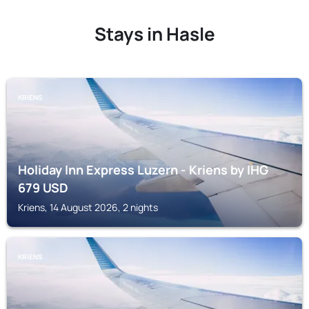
Stays in Hasle
KRIENS
Holiday Inn Express Luzern - Kriens by IHG
679
USD
Kriens, 14 August 2026, 2 nights
KRIENS