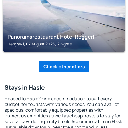
Panoramarestaurant Hotel Roggerli
Hergiswil, 07 August 2026, 2 nights
Check other offers
Stays in Hasle
Headed to Hasle? Find accommodation to suit every
budget, for tourists with various needs. You can avail of
spacious, comfortably equipped properties with
numerous amenities as well as cheap hostels to stay for
several days during a city break. Accommodation in Hasle
is available downtown, near the airport and in less