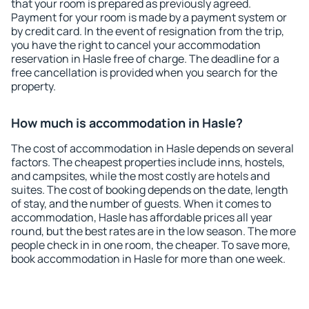
that your room is prepared as previously agreed.
Payment for your room is made by a payment system or
by credit card. In the event of resignation from the trip,
you have the right to cancel your accommodation
reservation in Hasle free of charge. The deadline for a
free cancellation is provided when you search for the
property.
How much is accommodation in Hasle?
The cost of accommodation in Hasle depends on several
factors. The cheapest properties include inns, hostels,
and campsites, while the most costly are hotels and
suites. The cost of booking depends on the date, length
of stay, and the number of guests. When it comes to
accommodation, Hasle has affordable prices all year
round, but the best rates are in the low season. The more
people check in in one room, the cheaper. To save more,
book accommodation in Hasle for more than one week.