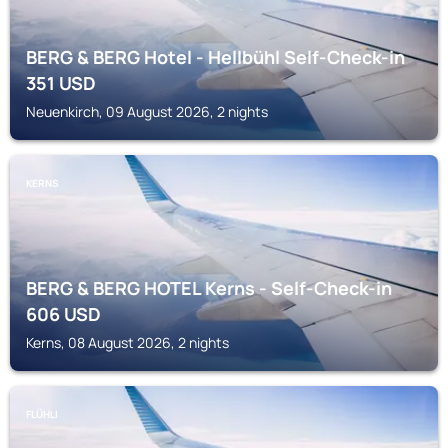
BERG & BERG Hotel - Hellbühl Self-Check-in
351
USD
Neuenkirch, 09 August 2026, 2 nights
KERNS
BERG & BERG HOTEL Kerns - Self-Check-in
606
USD
Kerns, 08 August 2026, 2 nights
FLÜHLI