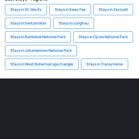
Stays in St. Moritz
Stays in Saas-Fee
Stays in Zermatt
Stays in Switzerland
Stays in Jungfrau
Stays in Bontebok National Park
Stays in Ojców National Park
Stays in Jotunheimen National Park
Stays in West Bohemian spa triangle
Stays in Transylvania