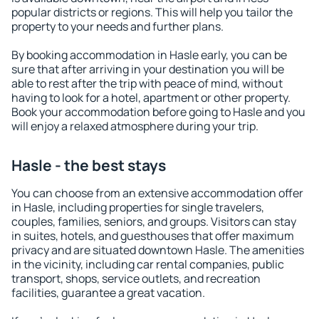
popular districts or regions. This will help you tailor the
property to your needs and further plans.
By booking accommodation in Hasle early, you can be
sure that after arriving in your destination you will be
able to rest after the trip with peace of mind, without
having to look for a hotel, apartment or other property.
Book your accommodation before going to Hasle and you
will enjoy a relaxed atmosphere during your trip.
Hasle - the best stays
You can choose from an extensive accommodation offer
in Hasle, including properties for single travelers,
couples, families, seniors, and groups. Visitors can stay
in suites, hotels, and guesthouses that offer maximum
privacy and are situated downtown Hasle. The amenities
in the vicinity, including car rental companies, public
transport, shops, service outlets, and recreation
facilities, guarantee a great vacation.