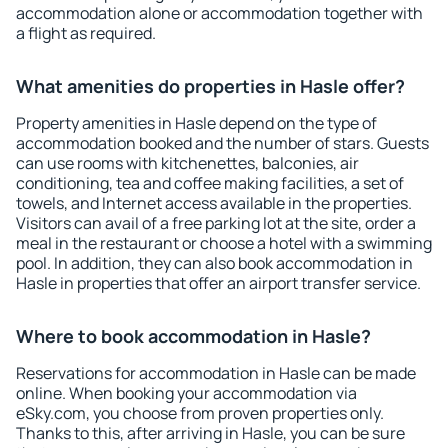
accommodation alone or accommodation together with
a flight as required.
What amenities do properties in Hasle offer?
Property amenities in Hasle depend on the type of
accommodation booked and the number of stars. Guests
can use rooms with kitchenettes, balconies, air
conditioning, tea and coffee making facilities, a set of
towels, and Internet access available in the properties.
Visitors can avail of a free parking lot at the site, order a
meal in the restaurant or choose a hotel with a swimming
pool. In addition, they can also book accommodation in
Hasle in properties that offer an airport transfer service.
Where to book accommodation in Hasle?
Reservations for accommodation in Hasle can be made
online. When booking your accommodation via
eSky.com, you choose from proven properties only.
Thanks to this, after arriving in Hasle, you can be sure