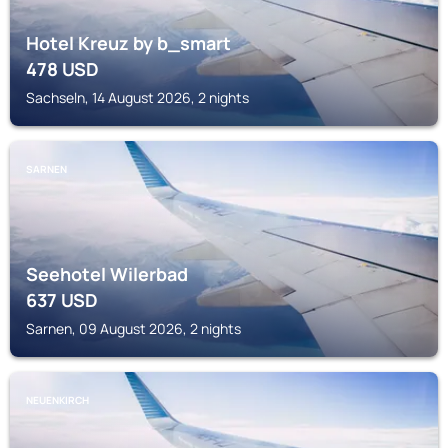
Hotel Kreuz by b_smart
478
USD
Sachseln, 14 August 2026, 2 nights
SARNEN
Seehotel Wilerbad
637
USD
Sarnen, 09 August 2026, 2 nights
NEUENKIRCH