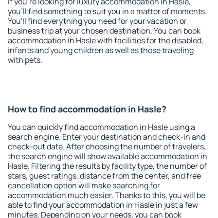
If you're looking for luxury accommodation in Hasle,
you'll find something to suit you in a matter of moments.
You'll find everything you need for your vacation or
business trip at your chosen destination. You can book
accommodation in Hasle with facilities for the disabled,
infants and young children as well as those traveling
with pets.
How to find accommodation in Hasle?
You can quickly find accommodation in Hasle using a
search engine. Enter your destination and check-in and
check-out date. After choosing the number of travelers,
the search engine will show available accommodation in
Hasle. Filtering the results by facility type, the number of
stars, guest ratings, distance from the center, and free
cancellation option will make searching for
accommodation much easier. Thanks to this, you will be
able to find your accommodation in Hasle in just a few
minutes. Depending on your needs, you can book