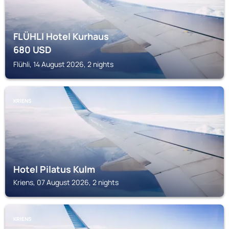
FLÜHLI Hotel Kurhaus
680
USD
Flühli, 14 August 2026, 2 nights
KRIENS
Hotel Pilatus Kulm
Kriens, 07 August 2026, 2 nights
KRIENS