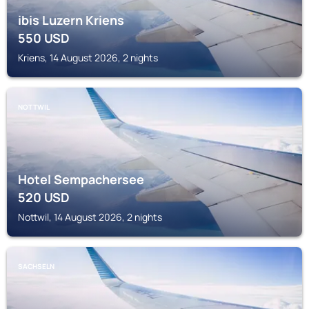
ibis Luzern Kriens
550
USD
Kriens, 14 August 2026, 2 nights
NOTTWIL
Hotel Sempachersee
520
USD
Nottwil, 14 August 2026, 2 nights
SACHSELN