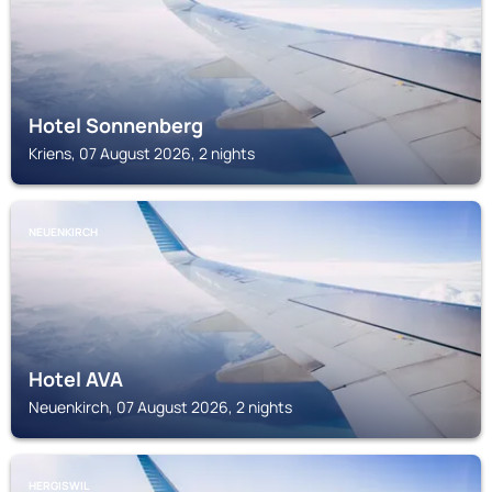
Hotel Sonnenberg
Kriens, 07 August 2026, 2 nights
NEUENKIRCH
Hotel AVA
Neuenkirch, 07 August 2026, 2 nights
HERGISWIL