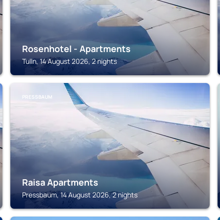
Rosenhotel - Apartments
Tulln, 14 August 2026, 2 nights
PRESSBAUM
Raisa Apartments
Pressbaum, 14 August 2026, 2 nights