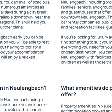
s. You can avail of spacious,
Neulengbach, including prope
h numerous amenities as
families, seniors, and groups
al days during a city break.
and guesthouses that offer
ailable downtown, near the
downtown Neulengbach. The a
 regions. This will help you
car rental companies, public
further plans.
and recreation facilities, g
gbach early, you can be
If you're looking for luxur
tion you will be able to rest
find something to suit you i
out having to look for a
everything you need for your
 Book your accommodation
chosen destination. You c
will enjoy a relaxed
Neulengbach with facilities 
children as well as those tra
n in Neulengbach?
What amenities do 
offer?
 in Neulengbach using a
on and check-in and check-
Property amenities in Neul
f travelers, the search
accommodation booked and 