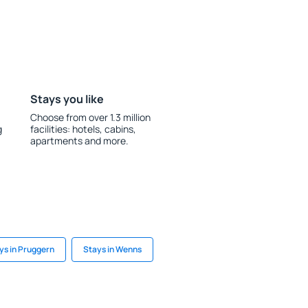
Stays you like
Choose from over 1.3 million
g
facilities: hotels, cabins,
apartments and more.
ys in Pruggern
Stays in Wenns