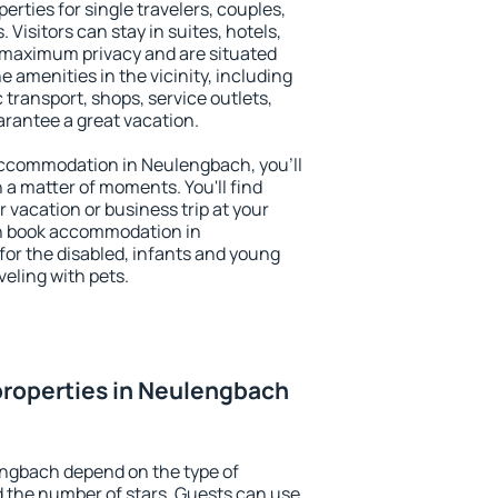
rties for single travelers, couples,
. Visitors can stay in suites, hotels,
 maximum privacy and are situated
menities in the vicinity, including
 transport, shops, service outlets,
uarantee a great vacation.
y accommodation in Neulengbach, you'll
n a matter of moments. You'll find
 vacation or business trip at your
an book accommodation in
for the disabled, infants and young
veling with pets.
properties in Neulengbach
engbach depend on the type of
the number of stars. Guests can use