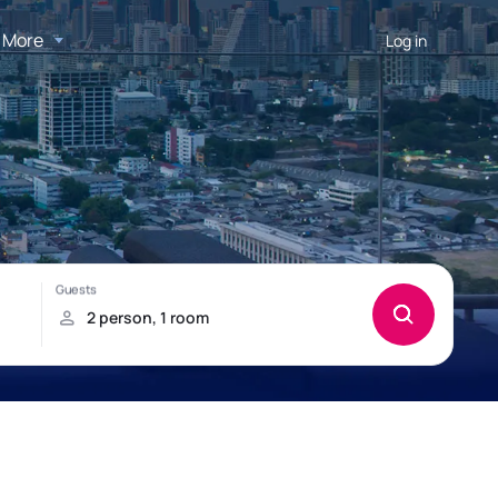
More
Log in
h