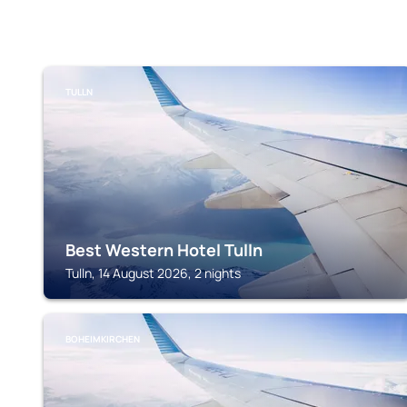
TULLN
Best Western Hotel Tulln
Tulln, 14 August 2026, 2 nights
BOHEIMKIRCHEN