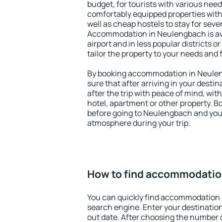
budget, for tourists with various need
comfortably equipped properties wit
well as cheap hostels to stay for sever
Accommodation in Neulengbach is av
airport and in less popular districts or
tailor the property to your needs and 
By booking accommodation in Neulen
sure that after arriving in your destina
after the trip with peace of mind, with
hotel, apartment or other property.
before going to Neulengbach and you 
atmosphere during your trip.
How to find accommodatio
You can quickly find accommodation
search engine. Enter your destinati
out date. After choosing the number o