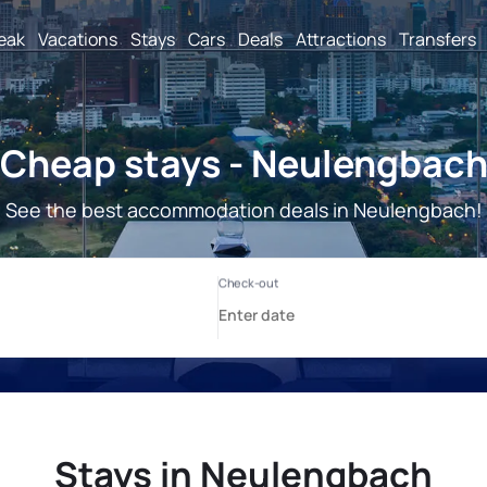
reak
Vacations
Stays
Cars
Deals
Attractions
Transfers
Cheap stays - Neulengbac
See the best accommodation deals in Neulengbach!
Stays in Neulengbach