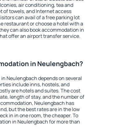
conies, air conditioning, tea and
et of towels, and Internet access
isitors can avail of a free parking lot
the restaurant or choose a hotel with a
 they can also book accommodation in
at offer an airport transfer service.
modation in Neulengbach?
 in Neulengbach depends on several
ties include inns, hostels, and
stly are hotels and suites. The cost
ate, length of stay, and the number of
accommodation, Neulengbach has
und, but the best rates are in the low
ck in in one room, the cheaper. To
tion in Neulengbach for more than