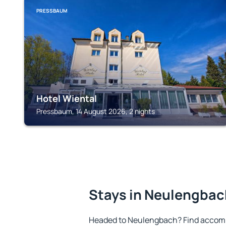
PRESSBAUM
Hotel Wiental
Pressbaum, 14 August 2026, 2 nights
Stays in Neulengbac
Headed to Neulengbach? Find accomm