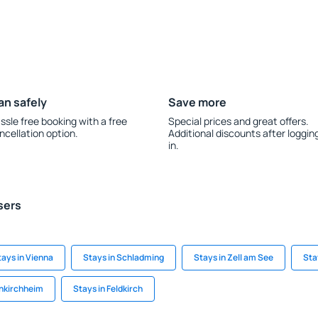
an safely
Save more
ssle free booking with a free
Special prices and great offers.
ncellation option.
Additional discounts after loggin
in.
sers
tays in Vienna
Stays in Schladming
Stays in Zell am See
Sta
inkirchheim
Stays in Feldkirch