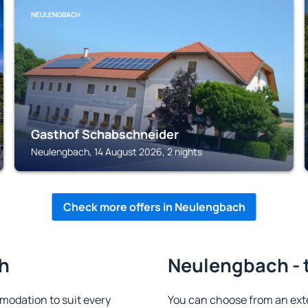
NEULENGBACH
Gasthof Schabschneider
Neulengbach, 14 August 2026, 2 nights
Check more offers in Neulengbach
h
Neulengbach - 
odation to suit every
You can choose from an ext