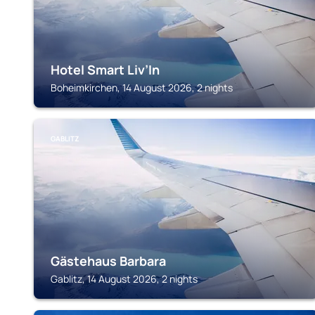
Hotel Smart Liv’In
Boheimkirchen, 14 August 2026, 2 nights
GABLITZ
Gästehaus Barbara
Gablitz, 14 August 2026, 2 nights