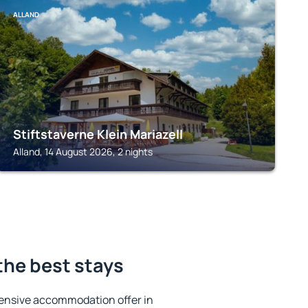
ALLAND
Stiftstaverne Klein Mariazell
Alland, 14 August 2026, 2 nights
the best stays
ensive accommodation offer in