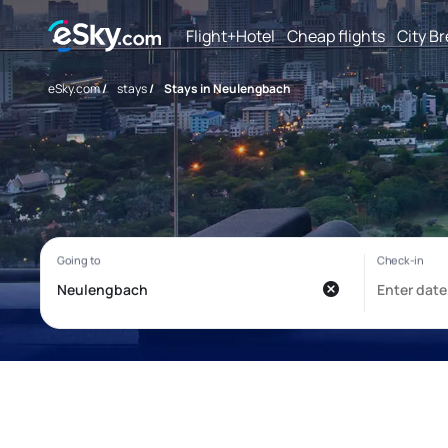
Flight+Hotel
Cheap flights
City B
eSky.com
/
stays
/
Stays in Neulengbach