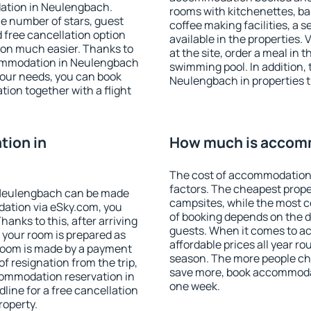
ation in Neulengbach.
rooms with kitchenettes, bal
 the number of stars, guest
coffee making facilities, a s
d free cancellation option
available in the properties. V
on much easier. Thanks to
at the site, order a meal in 
accommodation in Neulengbach
swimming pool. In addition,
your needs, you can book
Neulengbach in properties th
on together with a flight
ion in
How much is accom
The cost of accommodation
factors. The cheapest proper
 Neulengbach can be made
campsites, while the most co
ation via eSky.com, you
of booking depends on the d
anks to this, after arriving
guests. When it comes to 
 your room is prepared as
affordable prices all year ro
 room is made by a payment
season. The more people che
of resignation from the trip,
save more, book accommoda
commodation reservation in
one week.
line for a free cancellation
roperty.