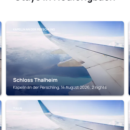
KAPELLN AN DER PERSCHLING
Schloss Thalheim
Kapelln an der Perschling, 14 August 2026, 2 nights
TULLN