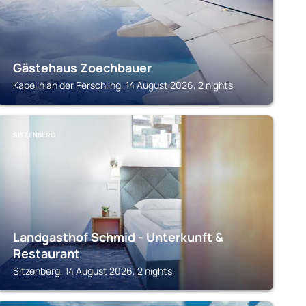
Gästehaus Zoechbauer
Kapelln an der Perschling, 14 August 2026, 2 nights
SITZENBERG
Landgasthof Schmid - Unterkunft &
Restaurant
Sitzenberg, 14 August 2026, 2 nights