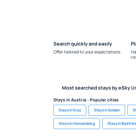
Search quickly and easily
Pl
Offer tailored to your expectations.
Ha
ca
Most searched stays by eSky U
Stays in Austria - Popular cities
Stays in Graz
Stays in Solden
S
Stays in Hainzenberg
Stays in Bad Kle