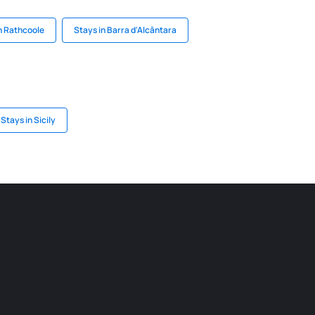
n Rathcoole
Stays in Barra d'Alcântara
Stays in Sicily