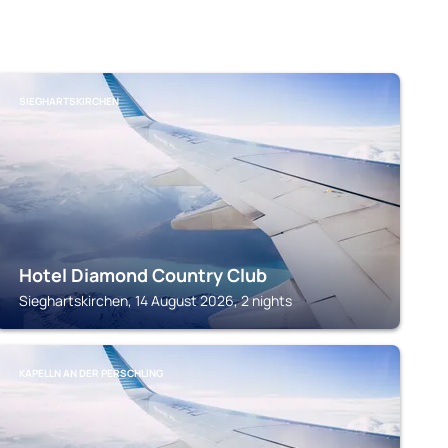
SIEGHARTSKIRCHEN
Hotel Diamond Country Club
Sieghartskirchen, 14 August 2026, 2 nights
KAPELLN AN DER PERSCHLING