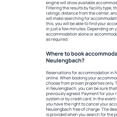
engine will show available accommod
Filtering the results by facility type,
ratings, distance from the center, an
will make searching for accommodati
this, you will be able to find your 
in just a few minutes. Depending on 
accommodation alone or accommodati
as required.
Where to book accommodat
Neulengbach?
Reservations for accommodation in
online. When booking your accommod
choose from proven properties only. Th
in Neulengbach, you can be sure that
previously agreed. Payment for your
system or by credit card. In the event 
you have the right to cancel your ac
Neulengbach free of charge. The dead
is provided when you search for the p