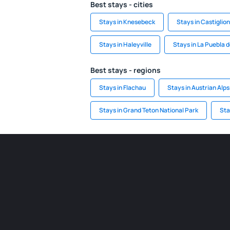
Best stays - cities
Stays in Knesebeck
Stays in Castiglio
Stays in Haleyville
Stays in La Puebla 
Best stays - regions
Stays in Flachau
Stays in Austrian Alps
Stays in Grand Teton National Park
Sta