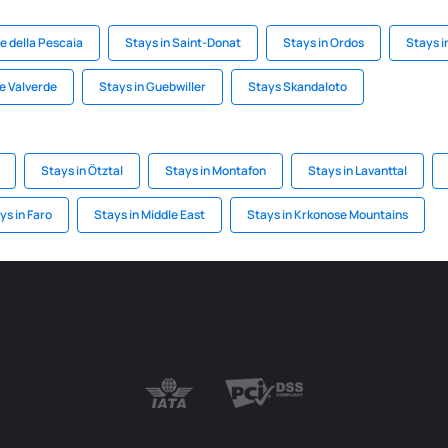
ne della Pescaia
Stays in Saint-Donat
Stays in Ordos
Stays i
de Valverde
Stays in Guebwiller
Stays Skandaloto
Stays in Ötztal
Stays in Montafon
Stays in Lavanttal
ys in Faro
Stays in Middle East
Stays in Krkonose Mountains