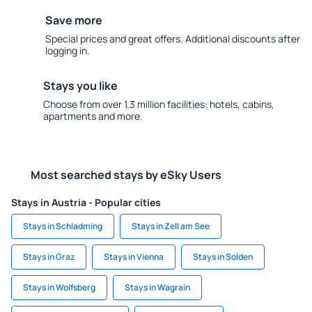
Save more
Special prices and great offers. Additional discounts after
logging in.
Stays you like
Choose from over 1.3 million facilities: hotels, cabins,
apartments and more.
Most searched stays by eSky Users
Stays in Austria - Popular cities
Stays in Schladming
Stays in Zell am See
Stays in Graz
Stays in Vienna
Stays in Solden
Stays in Wolfsberg
Stays in Wagrain