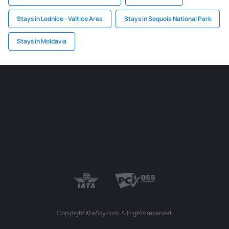
Stays in Lednice - Valtice Area
Stays in Sequoia National Park
Stays in Moldavia
Copyright © eSky.com. All rights reserved.