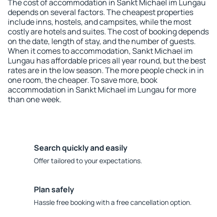
The cost of accommodation in Sankt Michael im Lungau
depends on several factors. The cheapest properties
include inns, hostels, and campsites, while the most
costly are hotels and suites. The cost of booking depends
on the date, length of stay, and the number of guests.
When it comes to accommodation, Sankt Michael im
Lungau has affordable prices all year round, but the best
rates are in the low season. The more people check in in
one room, the cheaper. To save more, book
accommodation in Sankt Michael im Lungau for more
than one week.
Search quickly and easily
Offer tailored to your expectations.
Plan safely
Hassle free booking with a free cancellation option.