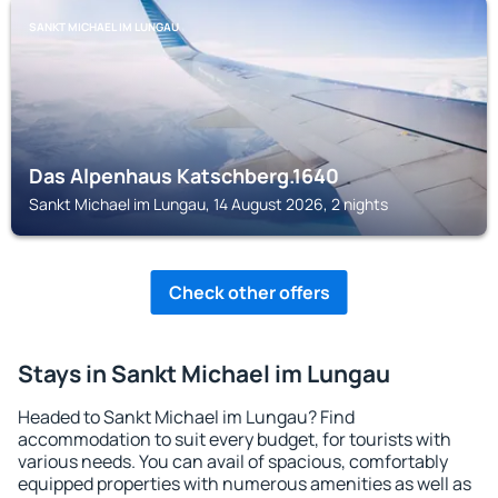
SANKT MICHAEL IM LUNGAU
Das Alpenhaus Katschberg.1640
Sankt Michael im Lungau, 14 August 2026, 2 nights
Check other offers
Stays in Sankt Michael im Lungau
Headed to Sankt Michael im Lungau? Find
accommodation to suit every budget, for tourists with
various needs. You can avail of spacious, comfortably
equipped properties with numerous amenities as well as