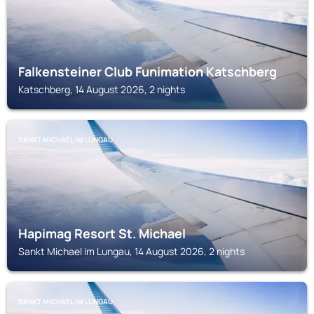
Falkensteiner Club Funimation Katschberg
Katschberg, 14 August 2026, 2 nights
SANKT MICHAEL IM LUNGAU
Hapimag Resort St. Michael
Sankt Michael im Lungau, 14 August 2026, 2 nights
SANKT MICHAEL IM LUNGAU