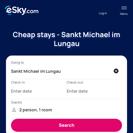
Log in
Menu
Cheap stays - Sankt Michael im
Lungau