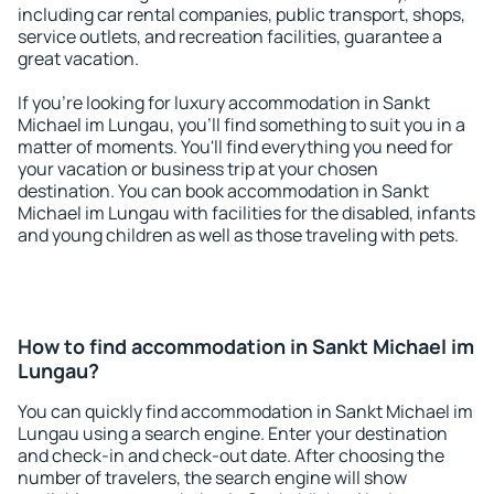
including car rental companies, public transport, shops,
service outlets, and recreation facilities, guarantee a
great vacation.
If you're looking for luxury accommodation in Sankt
Michael im Lungau, you'll find something to suit you in a
matter of moments. You'll find everything you need for
your vacation or business trip at your chosen
destination. You can book accommodation in Sankt
Michael im Lungau with facilities for the disabled, infants
and young children as well as those traveling with pets.
How to find accommodation in Sankt Michael im
Lungau?
You can quickly find accommodation in Sankt Michael im
Lungau using a search engine. Enter your destination
and check-in and check-out date. After choosing the
number of travelers, the search engine will show