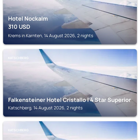
Hotel Nockalm
310
USD
Krems in Karnten, 14 August 2026, 2 nights
KATSCHBERG
Falkensteiner Hotel Cristallo l 4 Star Superior
Katschberg, 14 August 2026, 2 nights
KATSCHBERG