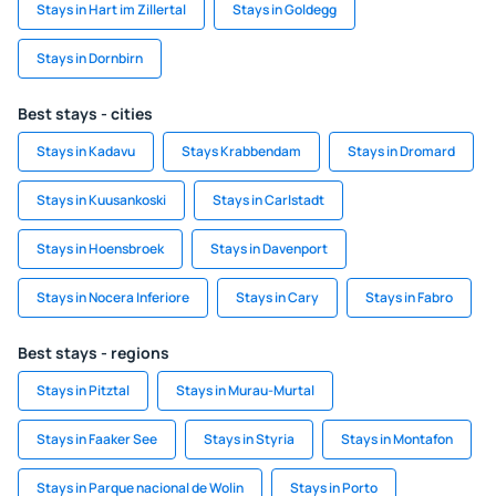
Stays in Hart im Zillertal
Stays in Goldegg
Stays in Dornbirn
Best stays - cities
Stays in Kadavu
Stays Krabbendam
Stays in Dromard
Stays in Kuusankoski
Stays in Carlstadt
Stays in Hoensbroek
Stays in Davenport
Stays in Nocera Inferiore
Stays in Cary
Stays in Fabro
Best stays - regions
Stays in Pitztal
Stays in Murau-Murtal
Stays in Faaker See
Stays in Styria
Stays in Montafon
Stays in Parque nacional de Wolin
Stays in Porto