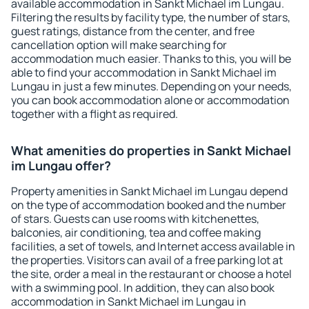
available accommodation in Sankt Michael im Lungau.
Filtering the results by facility type, the number of stars,
guest ratings, distance from the center, and free
cancellation option will make searching for
accommodation much easier. Thanks to this, you will be
able to find your accommodation in Sankt Michael im
Lungau in just a few minutes. Depending on your needs,
you can book accommodation alone or accommodation
together with a flight as required.
What amenities do properties in Sankt Michael
im Lungau offer?
Property amenities in Sankt Michael im Lungau depend
on the type of accommodation booked and the number
of stars. Guests can use rooms with kitchenettes,
balconies, air conditioning, tea and coffee making
facilities, a set of towels, and Internet access available in
the properties. Visitors can avail of a free parking lot at
the site, order a meal in the restaurant or choose a hotel
with a swimming pool. In addition, they can also book
accommodation in Sankt Michael im Lungau in