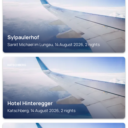
Sylpaulerhof
Sankt Michael im Lungau, 14 August 2026, 2 nights
KATSCHBERG
Hotel Hinteregger
Katschberg, 14 August 2026, 2 nights