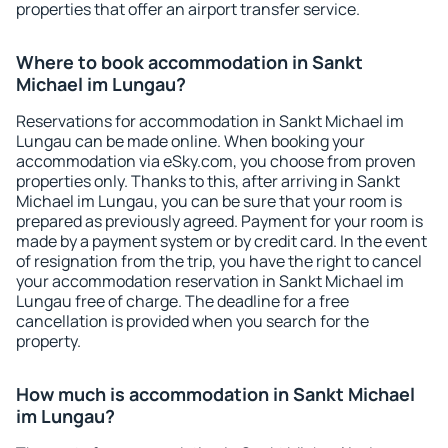
properties that offer an airport transfer service.
Where to book accommodation in Sankt
Michael im Lungau?
Reservations for accommodation in Sankt Michael im
Lungau can be made online. When booking your
accommodation via eSky.com, you choose from proven
properties only. Thanks to this, after arriving in Sankt
Michael im Lungau, you can be sure that your room is
prepared as previously agreed. Payment for your room is
made by a payment system or by credit card. In the event
of resignation from the trip, you have the right to cancel
your accommodation reservation in Sankt Michael im
Lungau free of charge. The deadline for a free
cancellation is provided when you search for the
property.
How much is accommodation in Sankt Michael
im Lungau?