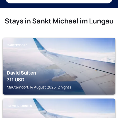
Stays in Sankt Michael im Lungau
MAUTERNDORF
David Suiten
311
USD
Mauterndorf, 14 August 2026, 2 nights
KREMS IN KARNTEN