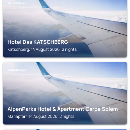
KATSCHBERG
Hotel Das KATSCHBERG
Katschberg, 14 August 2026, 2 nights
MARIAPFARR
AlpenParks Hotel & Apartment Carpe Solem
Mariapfarr, 14 August 2026, 2 nights