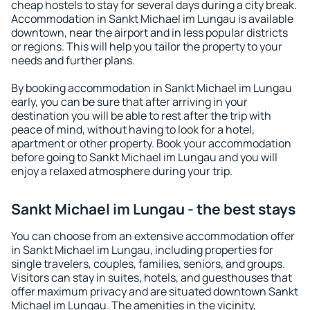
cheap hostels to stay for several days during a city break.
Accommodation in Sankt Michael im Lungau is available
downtown, near the airport and in less popular districts
or regions. This will help you tailor the property to your
needs and further plans.
By booking accommodation in Sankt Michael im Lungau
early, you can be sure that after arriving in your
destination you will be able to rest after the trip with
peace of mind, without having to look for a hotel,
apartment or other property. Book your accommodation
before going to Sankt Michael im Lungau and you will
enjoy a relaxed atmosphere during your trip.
Sankt Michael im Lungau - the best stays
You can choose from an extensive accommodation offer
in Sankt Michael im Lungau, including properties for
single travelers, couples, families, seniors, and groups.
Visitors can stay in suites, hotels, and guesthouses that
offer maximum privacy and are situated downtown Sankt
Michael im Lungau. The amenities in the vicinity,