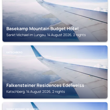
Basekamp Mountain Budget Hotel
Sankt Michael im Lungau, 14 August 2026, 2 nights
KATSCHBERG
Falkensteiner Residences Edelweiss
Katschberg, 14 August 2026, 2 nights
SANKT MICHAEL IM LUNGAU