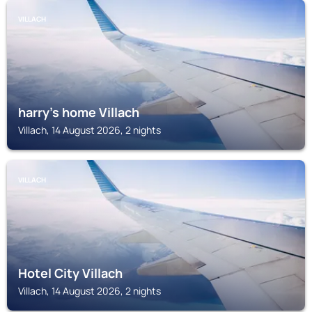
VILLACH
harry’s home Villach
Villach, 14 August 2026, 2 nights
VILLACH
Hotel City Villach
Villach, 14 August 2026, 2 nights