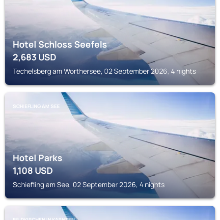
Hotel Schloss Seefels
2,683
USD
Techelsberg am Worthersee, 02 September 2026, 4 nights
SCHIEFLING AM SEE
Hotel Parks
1,108
USD
Schiefling am See, 02 September 2026, 4 nights
FELDKIRCHEN IN KARNTEN