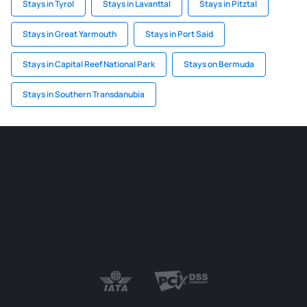
Stays in Tyrol
Stays in Lavanttal
Stays in Pitztal
Stays in Great Yarmouth
Stays in Port Said
Stays in Capital Reef National Park
Stays on Bermuda
Stays in Southern Transdanubia