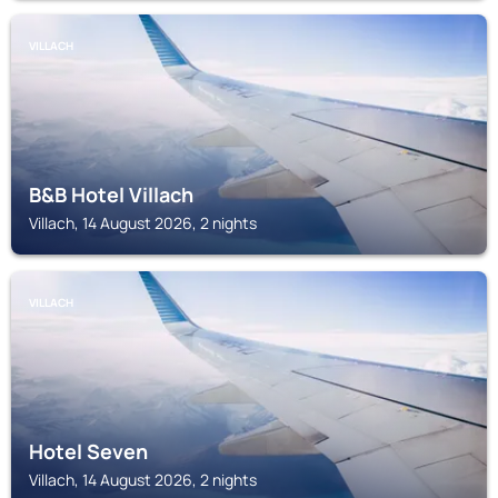
VILLACH
B&B Hotel Villach
Villach, 14 August 2026, 2 nights
VILLACH
Hotel Seven
Villach, 14 August 2026, 2 nights