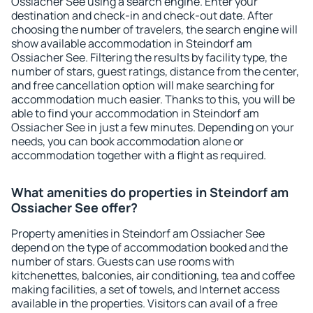
Ossiacher See using a search engine. Enter your
destination and check-in and check-out date. After
choosing the number of travelers, the search engine will
show available accommodation in Steindorf am
Ossiacher See. Filtering the results by facility type, the
number of stars, guest ratings, distance from the center,
and free cancellation option will make searching for
accommodation much easier. Thanks to this, you will be
able to find your accommodation in Steindorf am
Ossiacher See in just a few minutes. Depending on your
needs, you can book accommodation alone or
accommodation together with a flight as required.
What amenities do properties in Steindorf am
Ossiacher See offer?
Property amenities in Steindorf am Ossiacher See
depend on the type of accommodation booked and the
number of stars. Guests can use rooms with
kitchenettes, balconies, air conditioning, tea and coffee
making facilities, a set of towels, and Internet access
available in the properties. Visitors can avail of a free