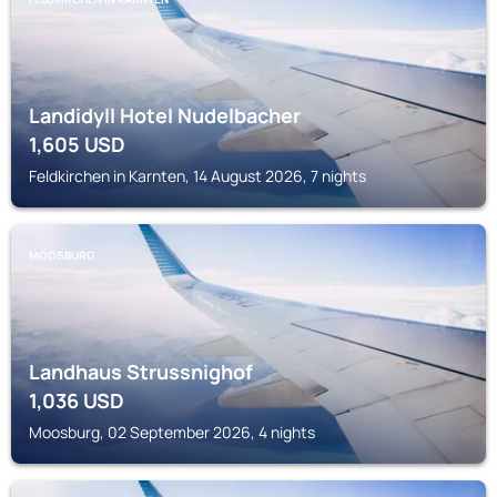
Landidyll Hotel Nudelbacher
1,605
USD
Feldkirchen in Karnten, 14 August 2026, 7 nights
MOOSBURG
Landhaus Strussnighof
1,036
USD
Moosburg, 02 September 2026, 4 nights