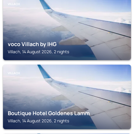
VILLACH
voco Villach by IHG
Villach, 14 August 2026, 2 nights
VILLACH
Boutique Hotel Goldenes Lamm
Villach, 14 August 2026, 2 nights