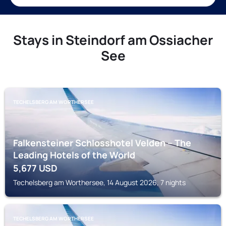
Stays in Steindorf am Ossiacher
See
TECHELSBERG AM WORTHERSEE
Falkensteiner Schlosshotel Velden – The
Leading Hotels of the World
5,677
USD
Techelsberg am Worthersee, 14 August 2026, 7 nights
TECHELSBERG AM WORTHERSEE