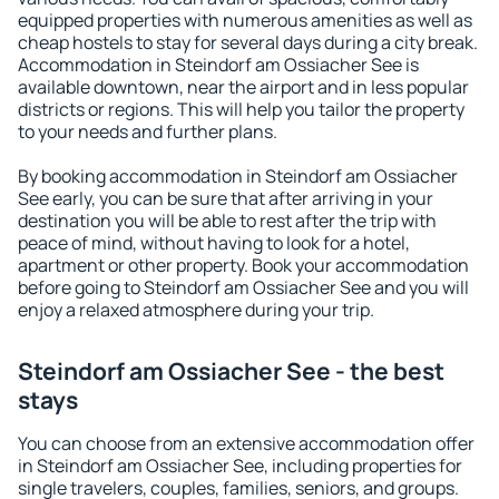
equipped properties with numerous amenities as well as
cheap hostels to stay for several days during a city break.
Accommodation in Steindorf am Ossiacher See is
available downtown, near the airport and in less popular
districts or regions. This will help you tailor the property
to your needs and further plans.
By booking accommodation in Steindorf am Ossiacher
See early, you can be sure that after arriving in your
destination you will be able to rest after the trip with
peace of mind, without having to look for a hotel,
apartment or other property. Book your accommodation
before going to Steindorf am Ossiacher See and you will
enjoy a relaxed atmosphere during your trip.
Steindorf am Ossiacher See - the best
stays
You can choose from an extensive accommodation offer
in Steindorf am Ossiacher See, including properties for
single travelers, couples, families, seniors, and groups.