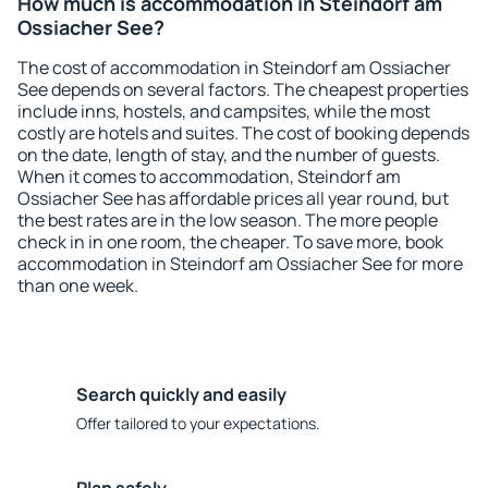
How much is accommodation in Steindorf am
Ossiacher See?
The cost of accommodation in Steindorf am Ossiacher
See depends on several factors. The cheapest properties
include inns, hostels, and campsites, while the most
costly are hotels and suites. The cost of booking depends
on the date, length of stay, and the number of guests.
When it comes to accommodation, Steindorf am
Ossiacher See has affordable prices all year round, but
the best rates are in the low season. The more people
check in in one room, the cheaper. To save more, book
accommodation in Steindorf am Ossiacher See for more
than one week.
Search quickly and easily
Offer tailored to your expectations.