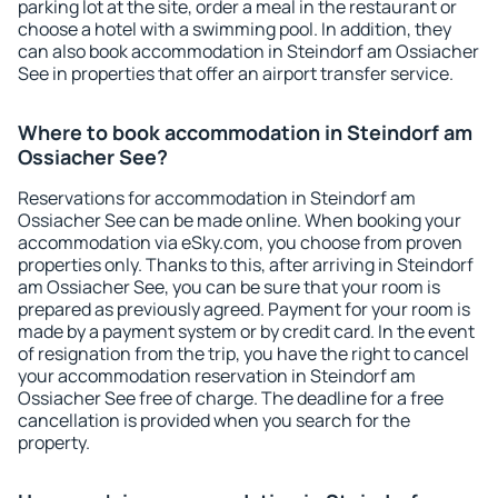
parking lot at the site, order a meal in the restaurant or
choose a hotel with a swimming pool. In addition, they
can also book accommodation in Steindorf am Ossiacher
See in properties that offer an airport transfer service.
Where to book accommodation in Steindorf am
Ossiacher See?
Reservations for accommodation in Steindorf am
Ossiacher See can be made online. When booking your
accommodation via eSky.com, you choose from proven
properties only. Thanks to this, after arriving in Steindorf
am Ossiacher See, you can be sure that your room is
prepared as previously agreed. Payment for your room is
made by a payment system or by credit card. In the event
of resignation from the trip, you have the right to cancel
your accommodation reservation in Steindorf am
Ossiacher See free of charge. The deadline for a free
cancellation is provided when you search for the
property.