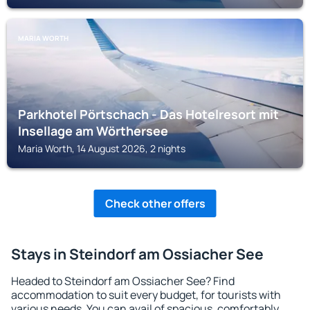
MARIA WORTH
Parkhotel Pörtschach - Das Hotelresort mit
Insellage am Wörthersee
Maria Worth, 14 August 2026, 2 nights
Check other offers
Stays in Steindorf am Ossiacher See
Headed to Steindorf am Ossiacher See? Find
accommodation to suit every budget, for tourists with
various needs. You can avail of spacious, comfortably