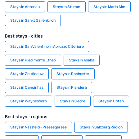
Stays in Abtenau
Stays in Stumm
Stays in Maria Alm
Stays in Sankt Gallenkirch
Best stays - cities
Stays in San Valentino in Abruzzo Citeriore
Stays in Piedimonte Etneo
Stays in Asaba
Stays in Zoutleeuw
Stays in Rochester
Stays in Canoinhas
Stays in Piandera
Stays in Waynesboro
Stays in Gedre
Stays in Hotan
Best stays - regions
Stays in Nassfeld - Pressegersee
Stays in Salzburg Region