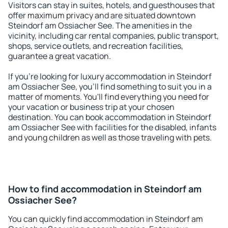
Visitors can stay in suites, hotels, and guesthouses that
offer maximum privacy and are situated downtown
Steindorf am Ossiacher See. The amenities in the
vicinity, including car rental companies, public transport,
shops, service outlets, and recreation facilities,
guarantee a great vacation.
If you're looking for luxury accommodation in Steindorf
am Ossiacher See, you'll find something to suit you in a
matter of moments. You'll find everything you need for
your vacation or business trip at your chosen
destination. You can book accommodation in Steindorf
am Ossiacher See with facilities for the disabled, infants
and young children as well as those traveling with pets.
How to find accommodation in Steindorf am
Ossiacher See?
You can quickly find accommodation in Steindorf am