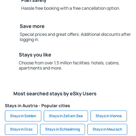
Plan safely
Hassle free booking with a free cancellation option.
Save more
Special prices and great offers. Additional discounts after
logging in.
Stays you like
Choose from over 1.3 million facilities: hotels, cabins,
apartments and more.
Most searched stays by eSky Users
Stays in Austria - Popular cities
Stays in Solden
Stays in Zell am See
Stays in Vienna
Stays in Graz
Stays in Schladming
Stays in Maurach