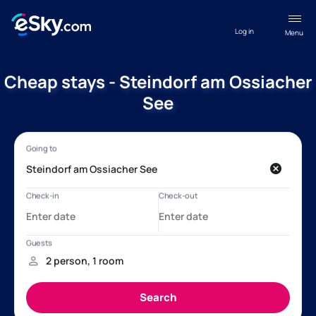
Log in
Menu
Cheap stays - Steindorf am Ossiacher
See