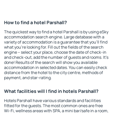
How to find a hotel Parshall?
The quickest way to find a hotel Parshall is by using eSky
accommodation search engine. Large database with a
variety of accommodation is a guarantee that you'll find
what you're looking for. Fill out the fields of the search
engine – select your place, choose the date of check-in
and check-out, add the number of guests and rooms. It's
done! Results of the search will show you available
accommodation in selected dates. You can easily check
distance from the hotel to the city centre, methods of
payment, and star-rating.
What facilities will I find in hotels Parshall?
Hotels Parshall have various standards and facilities
fitted for the guests. The most common ones are free
Wi-Fi, wellness areas with SPA, a mini bar/safe in a room,