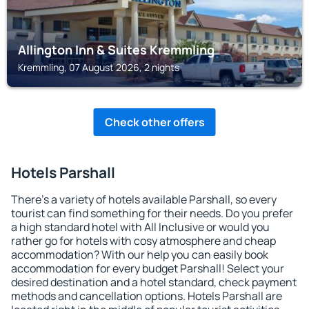
Allington Inn & Suites Kremmling
Kremmling, 07 August 2026, 2 nights
Check other offers
Hotels Parshall
There's a variety of hotels available Parshall, so every
tourist can find something for their needs. Do you prefer
a high standard hotel with All Inclusive or would you
rather go for hotels with cosy atmosphere and cheap
accommodation? With our help you can easily book
accommodation for every budget Parshall! Select your
desired destination and a hotel standard, check payment
methods and cancellation options. Hotels Parshall are