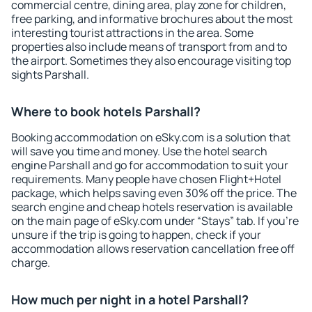
commercial centre, dining area, play zone for children,
free parking, and informative brochures about the most
interesting tourist attractions in the area. Some
properties also include means of transport from and to
the airport. Sometimes they also encourage visiting top
sights Parshall.
Where to book hotels Parshall?
Booking accommodation on eSky.com is a solution that
will save you time and money. Use the hotel search
engine Parshall and go for accommodation to suit your
requirements. Many people have chosen Flight+Hotel
package, which helps saving even 30% off the price. The
search engine and cheap hotels reservation is available
on the main page of eSky.com under “Stays” tab. If you're
unsure if the trip is going to happen, check if your
accommodation allows reservation cancellation free off
charge.
How much per night in a hotel Parshall?