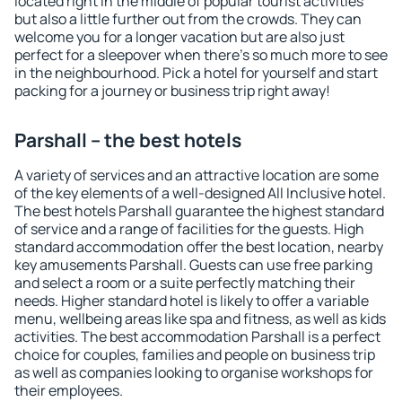
located right in the middle of popular tourist activities
but also a little further out from the crowds. They can
welcome you for a longer vacation but are also just
perfect for a sleepover when there's so much more to see
in the neighbourhood. Pick a hotel for yourself and start
packing for a journey or business trip right away!
Parshall – the best hotels
A variety of services and an attractive location are some
of the key elements of a well-designed All Inclusive hotel.
The best hotels Parshall guarantee the highest standard
of service and a range of facilities for the guests. High
standard accommodation offer the best location, nearby
key amusements Parshall. Guests can use free parking
and select a room or a suite perfectly matching their
needs. Higher standard hotel is likely to offer a variable
menu, wellbeing areas like spa and fitness, as well as kids
activities. The best accommodation Parshall is a perfect
choice for couples, families and people on business trip
as well as companies looking to organise workshops for
their employees.