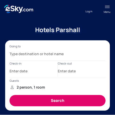
Log in
Menu
Hotels Parshall