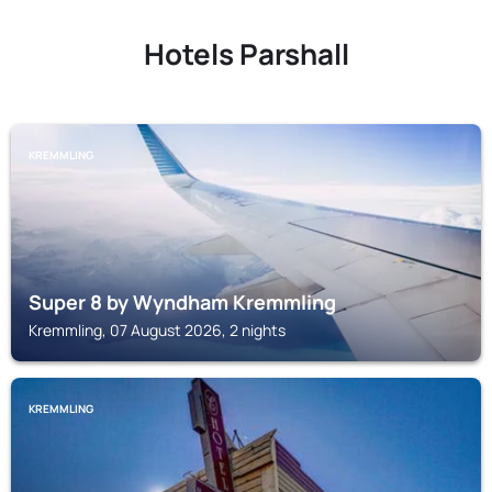
Hotels Parshall
KREMMLING
Super 8 by Wyndham Kremmling
Kremmling, 07 August 2026, 2 nights
KREMMLING