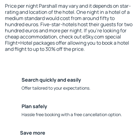
Price per night Parshall may vary and it depends on star-
rating and location of the hotel. One night in a hotel of a
medium standard would cost from around fifty to
hundred euros. Five-star-hotels host their guests for two
hundred euros and more per night. If you're looking for
cheap accommodation, check out eSky.com special
Flight+Hotel packages offer allowing you to book a hotel
and flight to up to 30% off the price.
Search quickly and easily
Offer tailored to your expectations.
Plan safely
Hassle free booking with a free cancellation option.
Save more