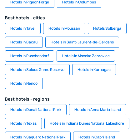
Hotels in Pigeon Forge
Hotels in Columbus
Best hotels - cities
Hotels in Tavel
Hotels in Moussan
Hotels Solberga
Hotels in Bacau
Hotels in Saint-Laurent-de-Cerdans
Hotels in Puschendorf
Hotels in Msecke Zehrovice
Hotels in Selous Game Reserve
Hotels in Karaagac
Hotels in Nendo
Best hotels - regions
Hotels in Denali National Park
Hotels in Anna Maria Island
Hotels in Texas
Hotels in Indiana Dunes National Lakeshore
Hotels in Saguaro National Park
Hotels in Capri Island