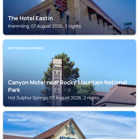
The Hotel Eastin
Kremmling, 07 August 2026, 2 nights
HOT SULPHUR SPRINGS
Canyon Motel near Rocky Mountain National
Park
Hot Sulphur Springs, 07 August 2026, 2 nights
KREMMLING