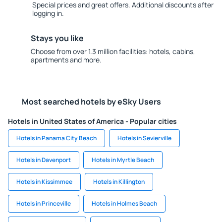
Special prices and great offers. Additional discounts after
logging in.
Stays you like
Choose from over 1.3 million facilities: hotels, cabins,
apartments and more.
Most searched hotels by eSky Users
Hotels in United States of America - Popular cities
Hotels in Panama City Beach
Hotels in Sevierville
Hotels in Davenport
Hotels in Myrtle Beach
Hotels in Kissimmee
Hotels in Killington
Hotels in Princeville
Hotels in Holmes Beach