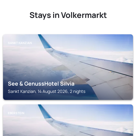
Stays in Volkermarkt
SANKT KANZIAN
See & GenussHotel Silvia
Sankt Kanzian, 14 August 2026, 2 nights
EBERSTEIN