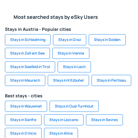
Most searched stays by eSky Users
Stays in Austria - Popular cities
Stays in Schladming
Stays in Graz
Stays in Solden
Stays in Zell am See
Stays in Vienna
Stays in Seefeld in Tirol
Stays in Lech
Stays in Maurach
Stays in Kitzbuhel
Stays in Pertisau
Best stays - cities
Stays in Wauwinet
Stays in Oud-Turnhout
Stays in Sanfre
Stays in Lazcano
Stays in Sevres
Stays in O Incio
Stays in Alma