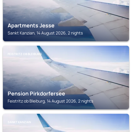
Apartments Jesse
Sankt Kanzian, 14 August 2026, 2 nights
FEISTRITZ OB BLEIBURG
Pension Pirkdorfersee
Feistritz ob Bleiburg, 14 August 2026, 2 nights
SANKT KANZIAN