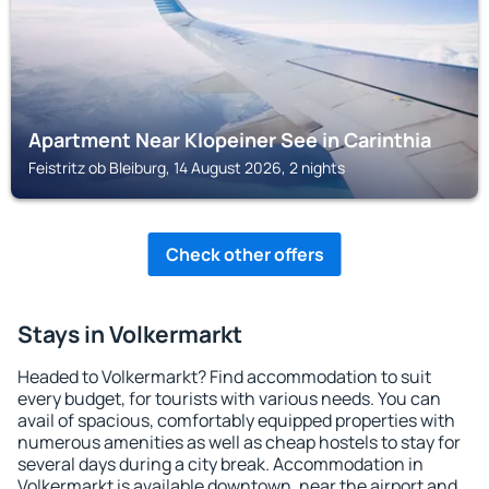
Apartment Near Klopeiner See in Carinthia
Feistritz ob Bleiburg, 14 August 2026, 2 nights
Check other offers
Stays in Volkermarkt
Headed to Volkermarkt? Find accommodation to suit
every budget, for tourists with various needs. You can
avail of spacious, comfortably equipped properties with
numerous amenities as well as cheap hostels to stay for
several days during a city break. Accommodation in
Volkermarkt is available downtown, near the airport and