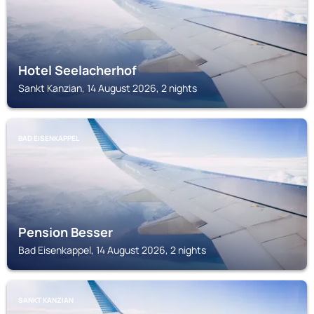
Hotel Seelacherhof
Sankt Kanzian, 14 August 2026, 2 nights
BAD EISENKAPPEL
Pension Besser
Bad Eisenkappel, 14 August 2026, 2 nights
SANKT KANZIAN