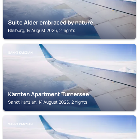
Suite Alder embraced by nature
Bleiburg, 14 August 2026, 2 nights
SANKT KANZIAN
Kärnten Apartment Turnersee
Sankt Kanzian, 14 August 2026, 2 nights
SANKT KANZIAN