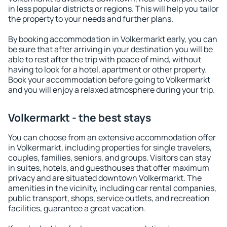
in less popular districts or regions. This will help you tailor
the property to your needs and further plans.
By booking accommodation in Volkermarkt early, you can
be sure that after arriving in your destination you will be
able to rest after the trip with peace of mind, without
having to look for a hotel, apartment or other property.
Book your accommodation before going to Volkermarkt
and you will enjoy a relaxed atmosphere during your trip.
Volkermarkt - the best stays
You can choose from an extensive accommodation offer
in Volkermarkt, including properties for single travelers,
couples, families, seniors, and groups. Visitors can stay
in suites, hotels, and guesthouses that offer maximum
privacy and are situated downtown Volkermarkt. The
amenities in the vicinity, including car rental companies,
public transport, shops, service outlets, and recreation
facilities, guarantee a great vacation.