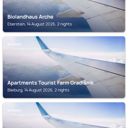
Biolandhaus Arche
Eberstein, 14 August 2026, 2 nights
BLEIBURG
Apartments Tourist Farm Gradišnik
Bleiburg, 14 August 2026, 2 nights
BLEIBURG