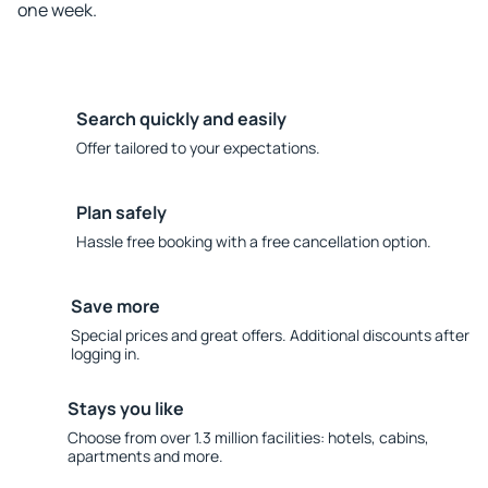
one week.
Search quickly and easily
Offer tailored to your expectations.
Plan safely
Hassle free booking with a free cancellation option.
Save more
Special prices and great offers. Additional discounts after
logging in.
Stays you like
Choose from over 1.3 million facilities: hotels, cabins,
apartments and more.