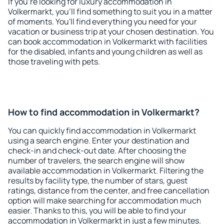
If you're looking for luxury accommodation in
Volkermarkt, you'll find something to suit you in a matter
of moments. You'll find everything you need for your
vacation or business trip at your chosen destination. You
can book accommodation in Volkermarkt with facilities
for the disabled, infants and young children as well as
those traveling with pets.
How to find accommodation in Volkermarkt?
You can quickly find accommodation in Volkermarkt
using a search engine. Enter your destination and
check-in and check-out date. After choosing the
number of travelers, the search engine will show
available accommodation in Volkermarkt. Filtering the
results by facility type, the number of stars, guest
ratings, distance from the center, and free cancellation
option will make searching for accommodation much
easier. Thanks to this, you will be able to find your
accommodation in Volkermarkt in just a few minutes.