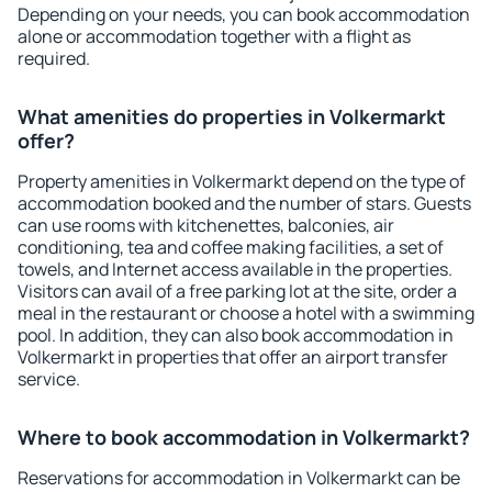
Depending on your needs, you can book accommodation
alone or accommodation together with a flight as
required.
What amenities do properties in Volkermarkt
offer?
Property amenities in Volkermarkt depend on the type of
accommodation booked and the number of stars. Guests
can use rooms with kitchenettes, balconies, air
conditioning, tea and coffee making facilities, a set of
towels, and Internet access available in the properties.
Visitors can avail of a free parking lot at the site, order a
meal in the restaurant or choose a hotel with a swimming
pool. In addition, they can also book accommodation in
Volkermarkt in properties that offer an airport transfer
service.
Where to book accommodation in Volkermarkt?
Reservations for accommodation in Volkermarkt can be