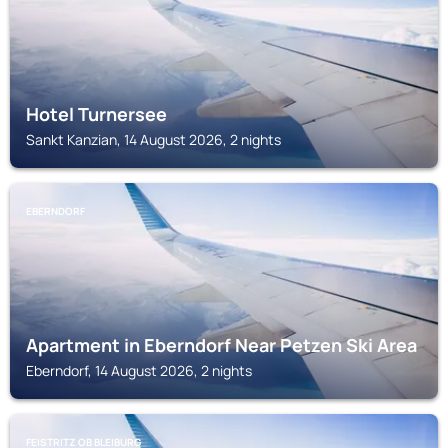
Hotel Turnersee
Sankt Kanzian, 14 August 2026, 2 nights
EBERNDORF
Apartment in Eberndorf Near Petzen Ski Area
Eberndorf, 14 August 2026, 2 nights
FEISTRITZ OB BLEIBURG