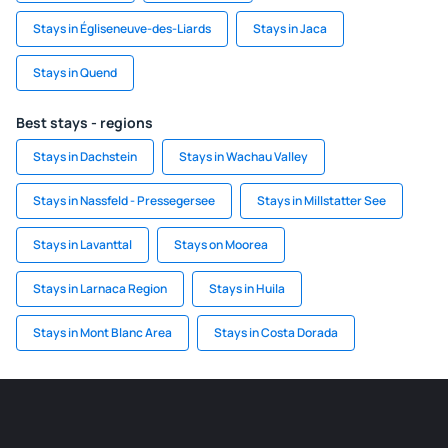
Stays in Égliseneuve-des-Liards
Stays in Jaca
Stays in Quend
Best stays - regions
Stays in Dachstein
Stays in Wachau Valley
Stays in Nassfeld - Pressegersee
Stays in Millstatter See
Stays in Lavanttal
Stays on Moorea
Stays in Larnaca Region
Stays in Huila
Stays in Mont Blanc Area
Stays in Costa Dorada