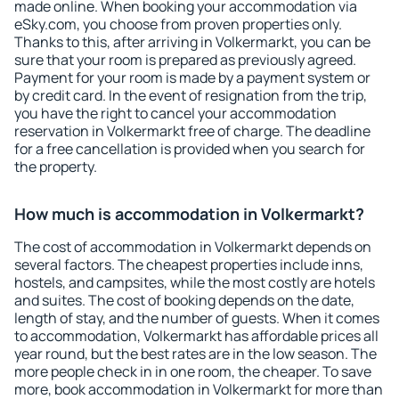
made online. When booking your accommodation via
eSky.com, you choose from proven properties only.
Thanks to this, after arriving in Volkermarkt, you can be
sure that your room is prepared as previously agreed.
Payment for your room is made by a payment system or
by credit card. In the event of resignation from the trip,
you have the right to cancel your accommodation
reservation in Volkermarkt free of charge. The deadline
for a free cancellation is provided when you search for
the property.
How much is accommodation in Volkermarkt?
The cost of accommodation in Volkermarkt depends on
several factors. The cheapest properties include inns,
hostels, and campsites, while the most costly are hotels
and suites. The cost of booking depends on the date,
length of stay, and the number of guests. When it comes
to accommodation, Volkermarkt has affordable prices all
year round, but the best rates are in the low season. The
more people check in in one room, the cheaper. To save
more, book accommodation in Volkermarkt for more than