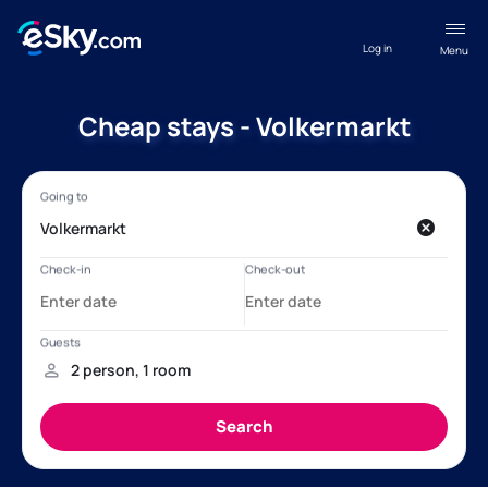
Log in
Menu
Cheap stays - Volkermarkt