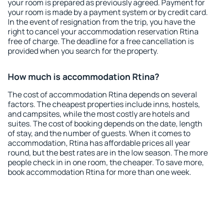
your room is prepared as previously agreed. Payment for
your room is made by a payment system or by credit card.
In the event of resignation from the trip, you have the
right to cancel your accommodation reservation Rtina
free of charge. The deadline for a free cancellation is
provided when you search for the property.
How much is accommodation Rtina?
The cost of accommodation Rtina depends on several
factors. The cheapest properties include inns, hostels,
and campsites, while the most costly are hotels and
suites. The cost of booking depends on the date, length
of stay, and the number of guests. When it comes to
accommodation, Rtina has affordable prices all year
round, but the best rates are in the low season. The more
people check in in one room, the cheaper. To save more,
book accommodation Rtina for more than one week.