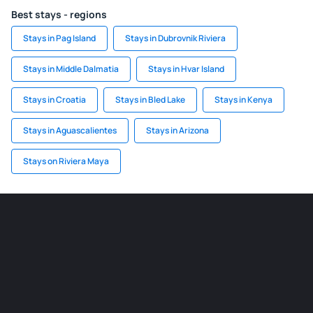
Best stays - regions
Stays in Pag Island
Stays in Dubrovnik Riviera
Stays in Middle Dalmatia
Stays in Hvar Island
Stays in Croatia
Stays in Bled Lake
Stays in Kenya
Stays in Aguascalientes
Stays in Arizona
Stays on Riviera Maya