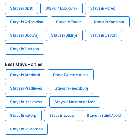
Stays in Split
Stays in Dubrovnik
Stays in Poreč
Stays in Crikvenica
Stays in Zadar
Stays in Kanfanar
Stays in Sućuraj
Stays in Bibinje
Stays in Cavtat
Stays in Funtana
Best stays - cities
Stays in Bradford
Stays Sainte Alauzie
Stays in Pradleves
Stays in Reedsburg
Stays in Hackness
Stays in Malgrat de Mar
Stays Ernatorp
Stays in Lesce
Stays in Saint Avold
Stays in La Merced