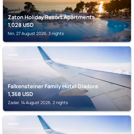
Zaton Holiday Resort Apartments
1,028
USD
Nin, 27 August 2026, 3 nights
ZADAR
Falkensteiner Family Hotel Diadora
1,368
USD
Zadar, 14 August 2026, 2 nights
ZADAR