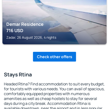
Demar Residence
716
USD
Zadar, 26 August 2026, 4 nights
Check other offers
Stays Rtina
Headed Rtina? Find accommodation to suit every budget,
for tourists with various needs. You can avail of spacious,
comfortably equipped properties with numerous
amenities as well as cheap hostels to stay for several
days during a city break. Accommodation Rtina is
available downtown, near the airport and in less popular