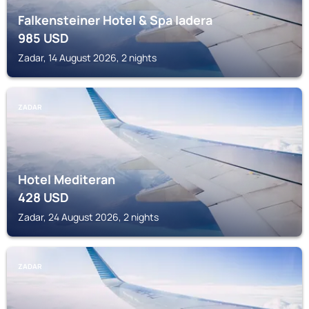
Falkensteiner Hotel & Spa Iadera
985
USD
Zadar, 14 August 2026, 2 nights
ZADAR
Hotel Mediteran
428
USD
Zadar, 24 August 2026, 2 nights
ZADAR