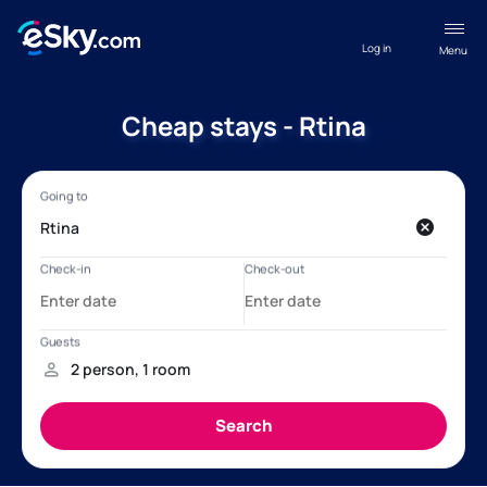
Log in
Menu
Cheap stays - Rtina