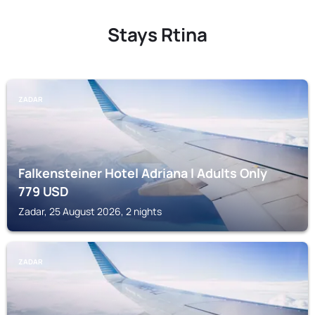
Stays Rtina
ZADAR
Falkensteiner Hotel Adriana l Adults Only
779
USD
Zadar, 25 August 2026, 2 nights
ZADAR