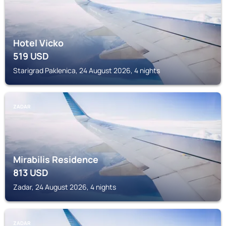
Hotel Vicko
519
USD
Starigrad Paklenica, 24 August 2026, 4 nights
ZADAR
Mirabilis Residence
813
USD
Zadar, 24 August 2026, 4 nights
ZADAR