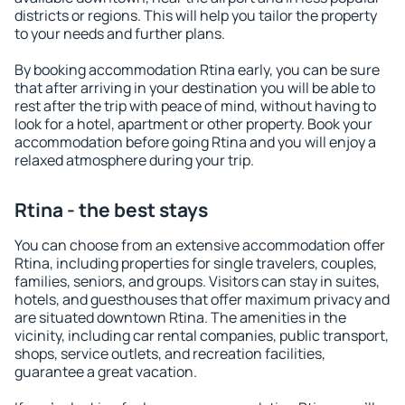
districts or regions. This will help you tailor the property
to your needs and further plans.
By booking accommodation Rtina early, you can be sure
that after arriving in your destination you will be able to
rest after the trip with peace of mind, without having to
look for a hotel, apartment or other property. Book your
accommodation before going Rtina and you will enjoy a
relaxed atmosphere during your trip.
Rtina - the best stays
You can choose from an extensive accommodation offer
Rtina, including properties for single travelers, couples,
families, seniors, and groups. Visitors can stay in suites,
hotels, and guesthouses that offer maximum privacy and
are situated downtown Rtina. The amenities in the
vicinity, including car rental companies, public transport,
shops, service outlets, and recreation facilities,
guarantee a great vacation.