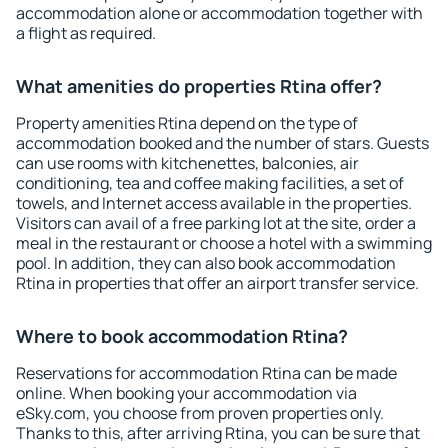
accommodation alone or accommodation together with
a flight as required.
What amenities do properties Rtina offer?
Property amenities Rtina depend on the type of
accommodation booked and the number of stars. Guests
can use rooms with kitchenettes, balconies, air
conditioning, tea and coffee making facilities, a set of
towels, and Internet access available in the properties.
Visitors can avail of a free parking lot at the site, order a
meal in the restaurant or choose a hotel with a swimming
pool. In addition, they can also book accommodation
Rtina in properties that offer an airport transfer service.
Where to book accommodation Rtina?
Reservations for accommodation Rtina can be made
online. When booking your accommodation via
eSky.com, you choose from proven properties only.
Thanks to this, after arriving Rtina, you can be sure that