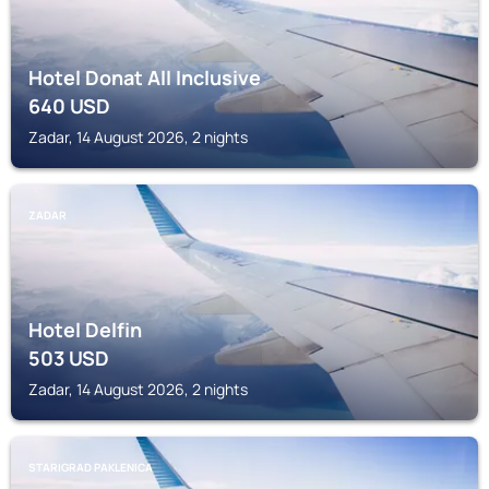
Hotel Donat All Inclusive
640
USD
Zadar, 14 August 2026, 2 nights
ZADAR
Hotel Delfin
503
USD
Zadar, 14 August 2026, 2 nights
STARIGRAD PAKLENICA