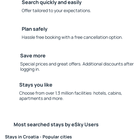
Search quickly and easily
Offer tailored to your expectations.
Plan safely
Hassle free booking with a free cancellation option.
Save more
Special prices and great offers. Additional discounts after
logging in.
Stays you like
Choose from over 1.3 million facilities: hotels, cabins,
apartments and more.
Most searched stays by eSky Users
Stays in Croatia - Popular cities