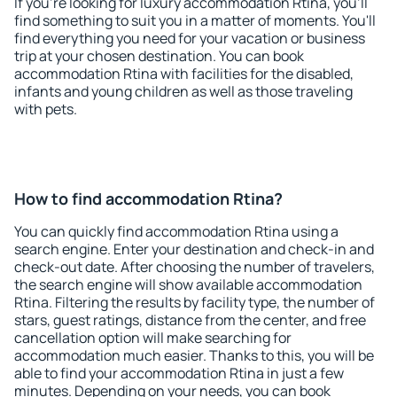
If you're looking for luxury accommodation Rtina, you'll
find something to suit you in a matter of moments. You'll
find everything you need for your vacation or business
trip at your chosen destination. You can book
accommodation Rtina with facilities for the disabled,
infants and young children as well as those traveling
with pets.
How to find accommodation Rtina?
You can quickly find accommodation Rtina using a
search engine. Enter your destination and check-in and
check-out date. After choosing the number of travelers,
the search engine will show available accommodation
Rtina. Filtering the results by facility type, the number of
stars, guest ratings, distance from the center, and free
cancellation option will make searching for
accommodation much easier. Thanks to this, you will be
able to find your accommodation Rtina in just a few
minutes. Depending on your needs, you can book