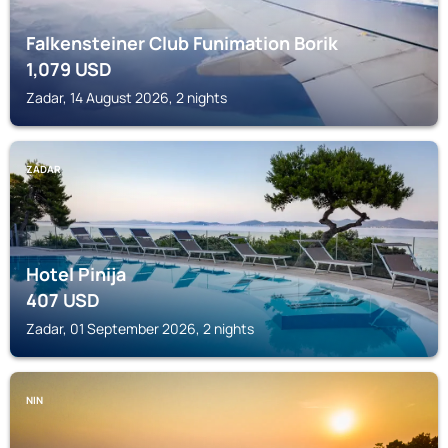
Falkensteiner Club Funimation Borik
1,079
USD
Zadar, 14 August 2026, 2 nights
ZADAR
Hotel Pinija
407
USD
Zadar, 01 September 2026, 2 nights
NIN