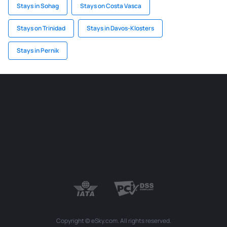
Stays in Sohag
Stays on Costa Vasca
Stays on Trinidad
Stays in Davos-Klosters
Stays in Pernik
Copyright © eSky.com. All rights reserved.