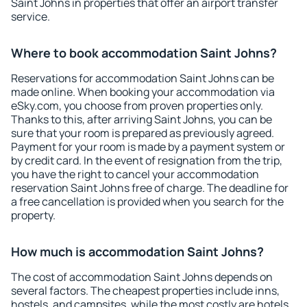
Saint Johns in properties that offer an airport transfer
service.
Where to book accommodation Saint Johns?
Reservations for accommodation Saint Johns can be
made online. When booking your accommodation via
eSky.com, you choose from proven properties only.
Thanks to this, after arriving Saint Johns, you can be
sure that your room is prepared as previously agreed.
Payment for your room is made by a payment system or
by credit card. In the event of resignation from the trip,
you have the right to cancel your accommodation
reservation Saint Johns free of charge. The deadline for
a free cancellation is provided when you search for the
property.
How much is accommodation Saint Johns?
The cost of accommodation Saint Johns depends on
several factors. The cheapest properties include inns,
hostels, and campsites, while the most costly are hotels