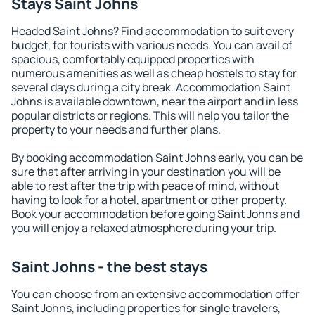
Stays Saint Johns
Headed Saint Johns? Find accommodation to suit every
budget, for tourists with various needs. You can avail of
spacious, comfortably equipped properties with
numerous amenities as well as cheap hostels to stay for
several days during a city break. Accommodation Saint
Johns is available downtown, near the airport and in less
popular districts or regions. This will help you tailor the
property to your needs and further plans.
By booking accommodation Saint Johns early, you can be
sure that after arriving in your destination you will be
able to rest after the trip with peace of mind, without
having to look for a hotel, apartment or other property.
Book your accommodation before going Saint Johns and
you will enjoy a relaxed atmosphere during your trip.
Saint Johns - the best stays
You can choose from an extensive accommodation offer
Saint Johns, including properties for single travelers,