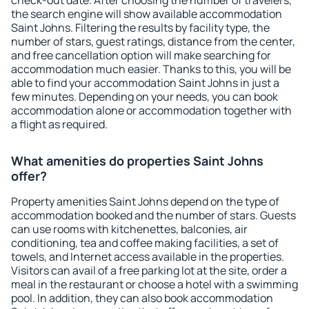
check-out date. After choosing the number of travelers,
the search engine will show available accommodation
Saint Johns. Filtering the results by facility type, the
number of stars, guest ratings, distance from the center,
and free cancellation option will make searching for
accommodation much easier. Thanks to this, you will be
able to find your accommodation Saint Johns in just a
few minutes. Depending on your needs, you can book
accommodation alone or accommodation together with
a flight as required.
What amenities do properties Saint Johns
offer?
Property amenities Saint Johns depend on the type of
accommodation booked and the number of stars. Guests
can use rooms with kitchenettes, balconies, air
conditioning, tea and coffee making facilities, a set of
towels, and Internet access available in the properties.
Visitors can avail of a free parking lot at the site, order a
meal in the restaurant or choose a hotel with a swimming
pool. In addition, they can also book accommodation