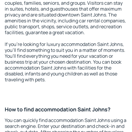
couples, families, seniors, and groups. Visitors can stay
in suites, hotels, and guesthouses that offer maximum
privacy and are situated downtown Saint Johns. The
amenities in the vicinity, including car rental companies,
public transport, shops, service outlets, and recreation
facilities, guarantee a great vacation.
If you're looking for luxury accommodation Saint Johns,
you'll find something to suit you in a matter of moments.
You'll find everything you need for your vacation or
business trip at your chosen destination. You can book
accommodation Saint Johns with facilities for the
disabled, infants and young children as well as those
traveling with pets.
How to find accommodation Saint Johns?
You can quickly find accommodation Saint Johns using a
search engine. Enter your destination and check-in and