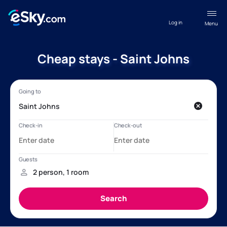
Log in
Menu
Cheap stays - Saint Johns