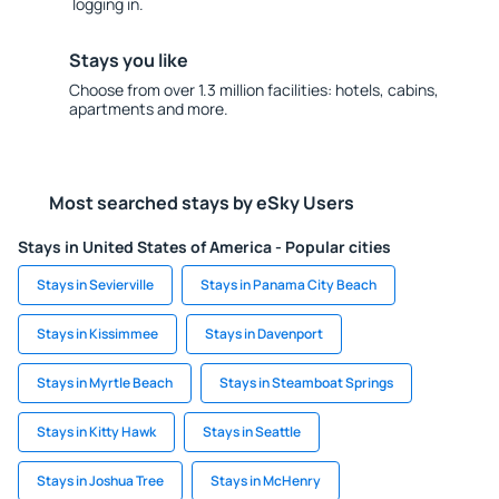
logging in.
Stays you like
Choose from over 1.3 million facilities: hotels, cabins,
apartments and more.
Most searched stays by eSky Users
Stays in United States of America - Popular cities
Stays in Sevierville
Stays in Panama City Beach
Stays in Kissimmee
Stays in Davenport
Stays in Myrtle Beach
Stays in Steamboat Springs
Stays in Kitty Hawk
Stays in Seattle
Stays in Joshua Tree
Stays in McHenry