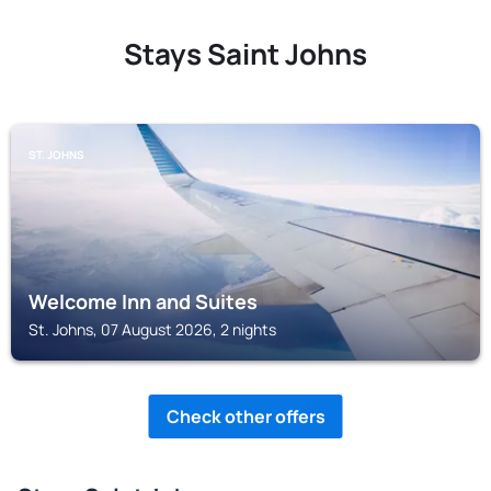
Stays Saint Johns
ST. JOHNS
Welcome Inn and Suites
St. Johns, 07 August 2026, 2 nights
Check other offers