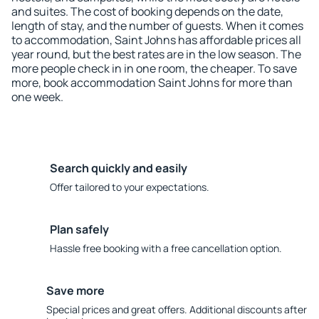
and suites. The cost of booking depends on the date,
length of stay, and the number of guests. When it comes
to accommodation, Saint Johns has affordable prices all
year round, but the best rates are in the low season. The
more people check in in one room, the cheaper. To save
more, book accommodation Saint Johns for more than
one week.
Search quickly and easily
Offer tailored to your expectations.
Plan safely
Hassle free booking with a free cancellation option.
Save more
Special prices and great offers. Additional discounts after