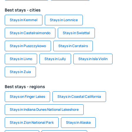
Best stays - cities
Stays in Kemmel
Stays in Lomnice
Stays in Castelraimondo
Stays in Swisttal
Stays in Puszczykowo
Stays in Carstairs
Stays in Livno
Stays in Lully
Stays in Isla Violin
Stays in Zuia
Best stays - regions
Stays on Finger Lakes
Stays in Coastal California
Stays in Indiana Dunes National Lakeshore
Stays in Zion National Park
Stays in Alaska