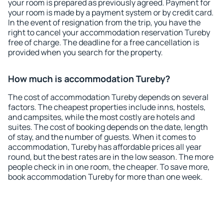
your room is prepared as previously agreed. Payment for
your room is made by a payment system or by credit card.
In the event of resignation from the trip, you have the
right to cancel your accommodation reservation Tureby
free of charge. The deadline for a free cancellation is
provided when you search for the property.
How much is accommodation Tureby?
The cost of accommodation Tureby depends on several
factors. The cheapest properties include inns, hostels,
and campsites, while the most costly are hotels and
suites. The cost of booking depends on the date, length
of stay, and the number of guests. When it comes to
accommodation, Tureby has affordable prices all year
round, but the best rates are in the low season. The more
people check in in one room, the cheaper. To save more,
book accommodation Tureby for more than one week.