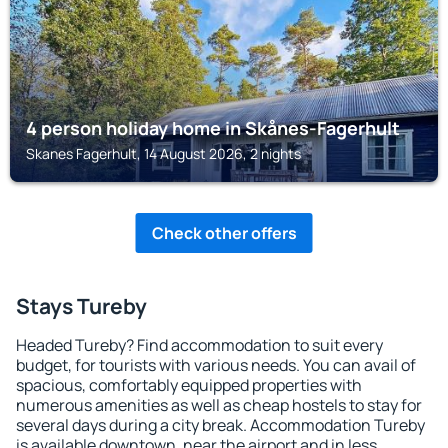
4 person holiday home in Skånes-Fagerhult
Skanes Fagerhult, 14 August 2026, 2 nights
Check other offers
Stays Tureby
Headed Tureby? Find accommodation to suit every
budget, for tourists with various needs. You can avail of
spacious, comfortably equipped properties with
numerous amenities as well as cheap hostels to stay for
several days during a city break. Accommodation Tureby
is available downtown, near the airport and in less