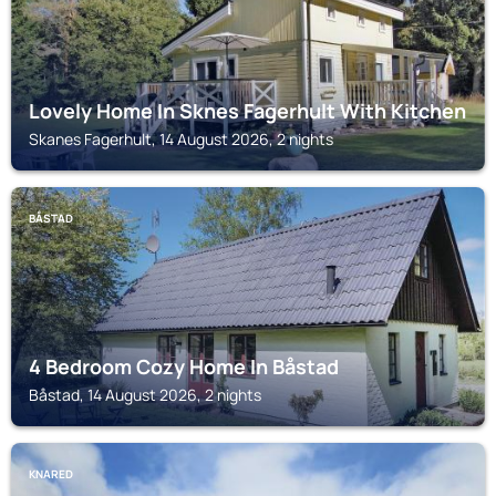
Lovely Home In Sknes Fagerhult With Kitchen
Skanes Fagerhult, 14 August 2026, 2 nights
BÅSTAD
4 Bedroom Cozy Home In Båstad
Båstad, 14 August 2026, 2 nights
KNARED