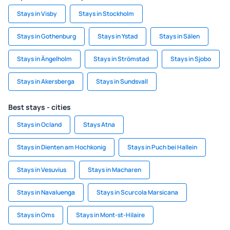
Stays in Visby
Stays in Stockholm
Stays in Gothenburg
Stays in Ystad
Stays in Sälen
Stays in Ängelholm
Stays in Strömstad
Stays in Sjobo
Stays in Akersberga
Stays in Sundsvall
Best stays - cities
Stays in Ocland
Stays Atna
Stays in Dienten am Hochkonig
Stays in Puch bei Hallein
Stays in Vesuvius
Stays in Macharen
Stays in Navaluenga
Stays in Scurcola Marsicana
Stays in Oms
Stays in Mont-st-Hilaire