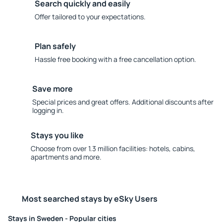
Search quickly and easily
Offer tailored to your expectations.
Plan safely
Hassle free booking with a free cancellation option.
Save more
Special prices and great offers. Additional discounts after
logging in.
Stays you like
Choose from over 1.3 million facilities: hotels, cabins,
apartments and more.
Most searched stays by eSky Users
Stays in Sweden - Popular cities