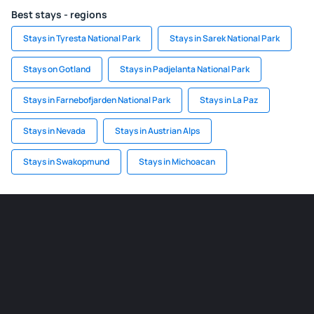
Best stays - regions
Stays in Tyresta National Park
Stays in Sarek National Park
Stays on Gotland
Stays in Padjelanta National Park
Stays in Farnebofjarden National Park
Stays in La Paz
Stays in Nevada
Stays in Austrian Alps
Stays in Swakopmund
Stays in Michoacan