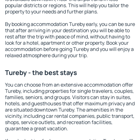
popular districts or regions. This will help you tailor the
property to your needs and further plans.
By booking accommodation Tureby early, you can be sure
that after arriving in your destination you will be able to
rest after the trip with peace of mind, without having to
look for a hotel, apartment or other property. Book your
accommodation before going Tureby and you will enjoy a
relaxed atmosphere during your trip.
Tureby - the best stays
You can choose from an extensive accommodation offer
Tureby, including properties for single travelers, couples,
families, seniors, and groups. Visitors can stay in suites,
hotels, and guesthouses that offer maximum privacy and
are situated downtown Tureby. The amenities in the
vicinity, including car rental companies, public transport,
shops, service outlets, and recreation facilities,
guarantee a great vacation.