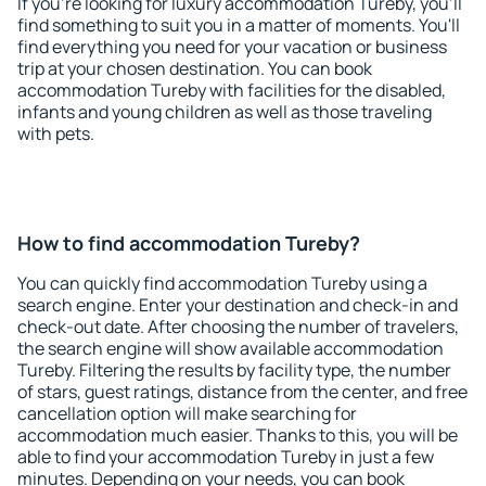
If you're looking for luxury accommodation Tureby, you'll
find something to suit you in a matter of moments. You'll
find everything you need for your vacation or business
trip at your chosen destination. You can book
accommodation Tureby with facilities for the disabled,
infants and young children as well as those traveling
with pets.
How to find accommodation Tureby?
You can quickly find accommodation Tureby using a
search engine. Enter your destination and check-in and
check-out date. After choosing the number of travelers,
the search engine will show available accommodation
Tureby. Filtering the results by facility type, the number
of stars, guest ratings, distance from the center, and free
cancellation option will make searching for
accommodation much easier. Thanks to this, you will be
able to find your accommodation Tureby in just a few
minutes. Depending on your needs, you can book