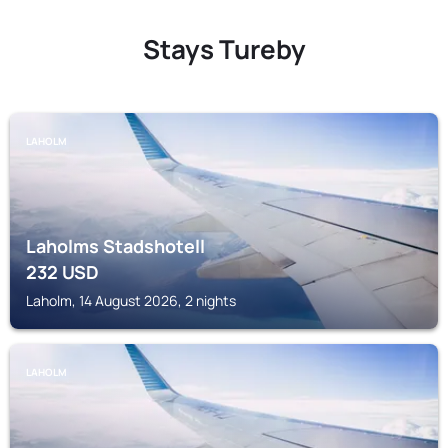
Stays Tureby
LAHOLM
Laholms Stadshotell
232
USD
Laholm, 14 August 2026, 2 nights
LAHOLM