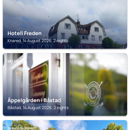
Hotell Freden
Knared, 14 August 2026, 2 nights
BÅSTAD
Äppelgården i Båstad
Båstad, 14 August 2026, 2 nights
SKANES FAGERHULT