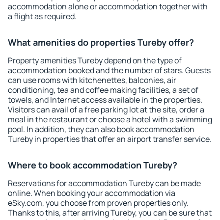
accommodation alone or accommodation together with
a flight as required.
What amenities do properties Tureby offer?
Property amenities Tureby depend on the type of
accommodation booked and the number of stars. Guests
can use rooms with kitchenettes, balconies, air
conditioning, tea and coffee making facilities, a set of
towels, and Internet access available in the properties.
Visitors can avail of a free parking lot at the site, order a
meal in the restaurant or choose a hotel with a swimming
pool. In addition, they can also book accommodation
Tureby in properties that offer an airport transfer service.
Where to book accommodation Tureby?
Reservations for accommodation Tureby can be made
online. When booking your accommodation via
eSky.com, you choose from proven properties only.
Thanks to this, after arriving Tureby, you can be sure that