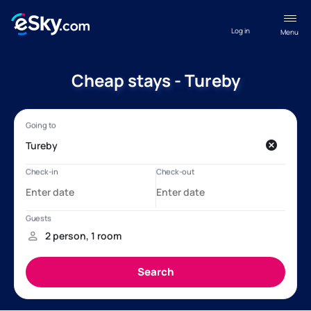
Log in
Menu
Cheap stays - Tureby