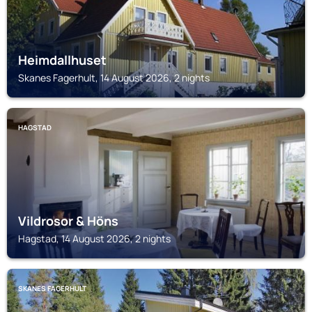
Heimdallhuset
Skanes Fagerhult, 14 August 2026, 2 nights
HAGSTAD
Vildrosor & Höns
Hagstad, 14 August 2026, 2 nights
SKANES FAGERHULT