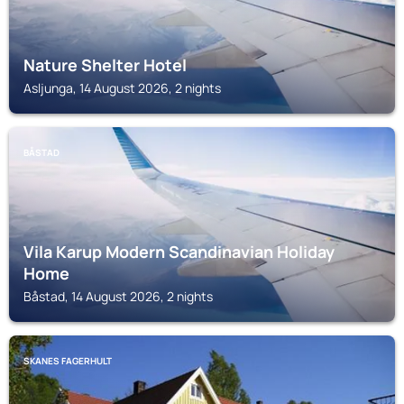
Nature Shelter Hotel
Asljunga, 14 August 2026, 2 nights
BÅSTAD
Vila Karup Modern Scandinavian Holiday
Home
Båstad, 14 August 2026, 2 nights
SKANES FAGERHULT