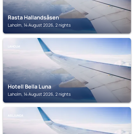
Rasta Hallandsåsen
Laholm, 14 August 2026, 2 nights
LAHOLM
Hotell Bella Luna
Laholm, 14 August 2026, 2 nights
ASLJUNGA