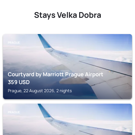
Stays Velka Dobra
PRAGUE
Courtyard by Marriott Prague Airport
359
USD
Prague, 22 August 2026, 2 nights
PRAGUE