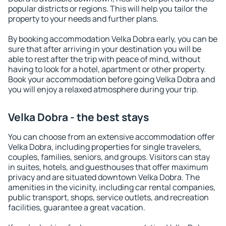
popular districts or regions. This will help you tailor the
property to your needs and further plans.
By booking accommodation Velka Dobra early, you can be
sure that after arriving in your destination you will be
able to rest after the trip with peace of mind, without
having to look for a hotel, apartment or other property.
Book your accommodation before going Velka Dobra and
you will enjoy a relaxed atmosphere during your trip.
Velka Dobra - the best stays
You can choose from an extensive accommodation offer
Velka Dobra, including properties for single travelers,
couples, families, seniors, and groups. Visitors can stay
in suites, hotels, and guesthouses that offer maximum
privacy and are situated downtown Velka Dobra. The
amenities in the vicinity, including car rental companies,
public transport, shops, service outlets, and recreation
facilities, guarantee a great vacation.