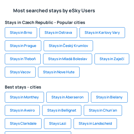
Most searched stays by eSky Users
Stays in Czech Republic - Popular cities
Stays in Brno
Stays in Ostrava
Stays in Karlovy Vary
Stays in Prague
Stays in Český Krumlov
Stays in Třeboň
Stays in Mladá Boleslav
Stays in Zaječí
Stays Vacov
Stays in Nove Hute
Best stays - cities
Stays in Monthey
Stays in Aberaeron
Stays in Bielany
Stays in Aveiro
Stays in Bellignat
Stays in Chun'an
Stays Clarkdale
Stays Lazi
Stays in Landscheid