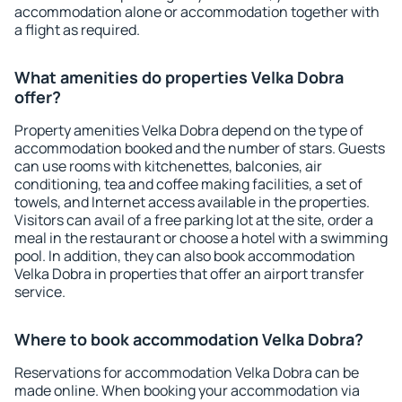
accommodation alone or accommodation together with
a flight as required.
What amenities do properties Velka Dobra
offer?
Property amenities Velka Dobra depend on the type of
accommodation booked and the number of stars. Guests
can use rooms with kitchenettes, balconies, air
conditioning, tea and coffee making facilities, a set of
towels, and Internet access available in the properties.
Visitors can avail of a free parking lot at the site, order a
meal in the restaurant or choose a hotel with a swimming
pool. In addition, they can also book accommodation
Velka Dobra in properties that offer an airport transfer
service.
Where to book accommodation Velka Dobra?
Reservations for accommodation Velka Dobra can be
made online. When booking your accommodation via