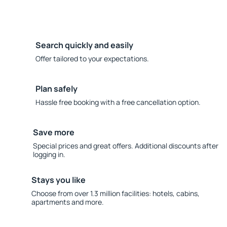
Search quickly and easily
Offer tailored to your expectations.
Plan safely
Hassle free booking with a free cancellation option.
Save more
Special prices and great offers. Additional discounts after
logging in.
Stays you like
Choose from over 1.3 million facilities: hotels, cabins,
apartments and more.