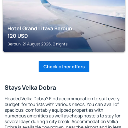
Hotel Grand Litava Beroun
120
USD
Beroun, 21 August 2026, 2 nights
Check other offers
Stays Velka Dobra
Headed Velka Dobra? Find accommodation to suit every
budget, for tourists with various needs. You can avail of
spacious, comfortably equipped properties with
numerous amenities as well as cheap hostels to stay for
several days during a city break. Accommodation Velka
Dobra is available downtown, near the airport and in less