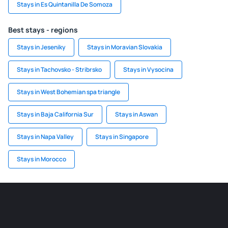
Stays in Es Quintanilla De Somoza
Best stays - regions
Stays in Jeseniky
Stays in Moravian Slovakia
Stays in Tachovsko - Stribrsko
Stays in Vysocina
Stays in West Bohemian spa triangle
Stays in Baja California Sur
Stays in Aswan
Stays in Napa Valley
Stays in Singapore
Stays in Morocco