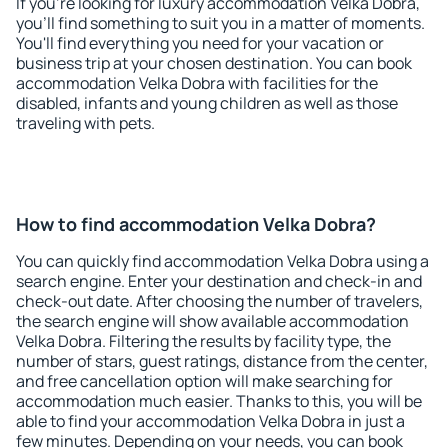
If you're looking for luxury accommodation Velka Dobra,
you'll find something to suit you in a matter of moments.
You'll find everything you need for your vacation or
business trip at your chosen destination. You can book
accommodation Velka Dobra with facilities for the
disabled, infants and young children as well as those
traveling with pets.
How to find accommodation Velka Dobra?
You can quickly find accommodation Velka Dobra using a
search engine. Enter your destination and check-in and
check-out date. After choosing the number of travelers,
the search engine will show available accommodation
Velka Dobra. Filtering the results by facility type, the
number of stars, guest ratings, distance from the center,
and free cancellation option will make searching for
accommodation much easier. Thanks to this, you will be
able to find your accommodation Velka Dobra in just a
few minutes. Depending on your needs, you can book