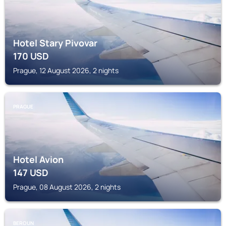
Hotel Stary Pivovar
170
USD
Prague, 12 August 2026, 2 nights
PRAGUE
Hotel Avion
147
USD
Prague, 08 August 2026, 2 nights
BEROUN