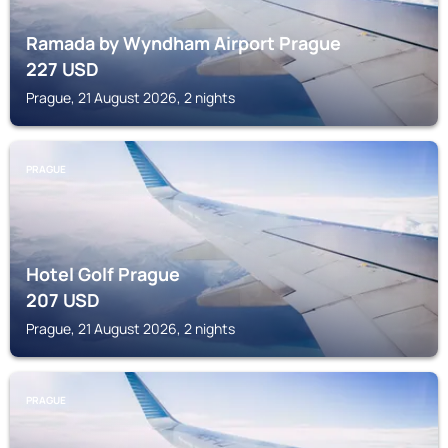
Ramada by Wyndham Airport Prague
227
USD
Prague, 21 August 2026, 2 nights
PRAGUE
Hotel Golf Prague
207
USD
Prague, 21 August 2026, 2 nights
PRAGUE