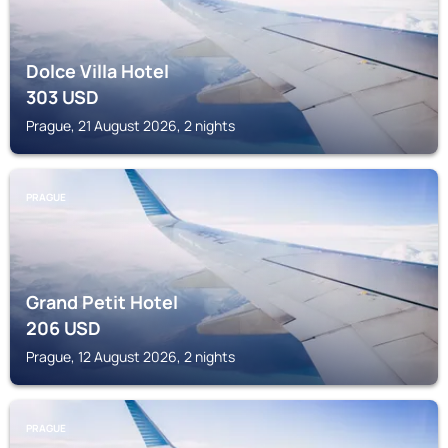
Dolce Villa Hotel
303
USD
Prague, 21 August 2026, 2 nights
PRAGUE
Grand Petit Hotel
206
USD
Prague, 12 August 2026, 2 nights
PRAGUE