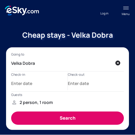
Log in
Menu
Cheap stays - Velka Dobra