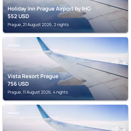
Holiday Inn Prague Airport by IHG
552
USD
Prague, 21 August 2026, 2 nights
PRAGUE
Vista Resort Prague
756
USD
Prague, 11 August 2026, 4 nights
PRAGUE