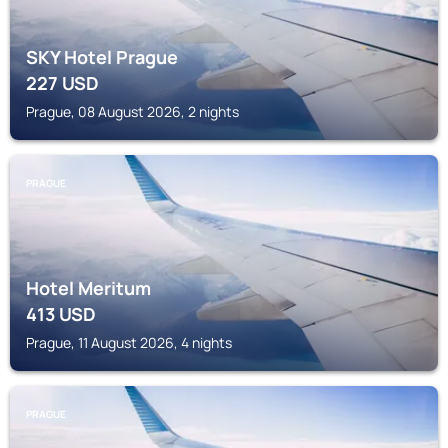
SKY Hotel Prague
227
USD
Prague, 08 August 2026, 2 nights
PRAGUE
Hotel Meritum
413
USD
Prague, 11 August 2026, 4 nights
PRAGUE