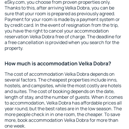
eSky.com, you choose from proven properties only.
Thanks to this, after arriving Velka Dobra, you can be
sure that your room is prepared as previously agreed.
Payment for your room is made by a payment system or
by credit card. In the event of resignation from the trip,
you have the right to cancel your accommodation
reservation Velka Dobra free of charge. The deadline for
a free cancellation is provided when you search for the
property.
How much is accommodation Velka Dobra?
The cost of accommodation Velka Dobra depends on
several factors. The cheapest properties include inns,
hostels, and campsites, while the most costly are hotels
and suites. The cost of booking depends on the date,
length of stay, and the number of guests. When it comes
to accommodation, Velka Dobra has affordable prices all
year round, but the best rates are in the low season. The
more people check in in one room, the cheaper. To save
more, book accommodation Velka Dobra for more than
one week.