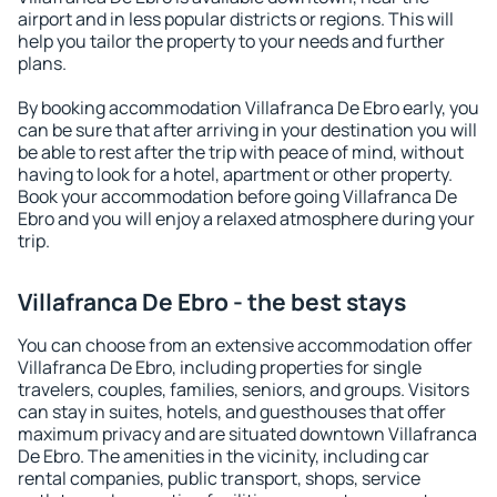
airport and in less popular districts or regions. This will
help you tailor the property to your needs and further
plans.
By booking accommodation Villafranca De Ebro early, you
can be sure that after arriving in your destination you will
be able to rest after the trip with peace of mind, without
having to look for a hotel, apartment or other property.
Book your accommodation before going Villafranca De
Ebro and you will enjoy a relaxed atmosphere during your
trip.
Villafranca De Ebro - the best stays
You can choose from an extensive accommodation offer
Villafranca De Ebro, including properties for single
travelers, couples, families, seniors, and groups. Visitors
can stay in suites, hotels, and guesthouses that offer
maximum privacy and are situated downtown Villafranca
De Ebro. The amenities in the vicinity, including car
rental companies, public transport, shops, service