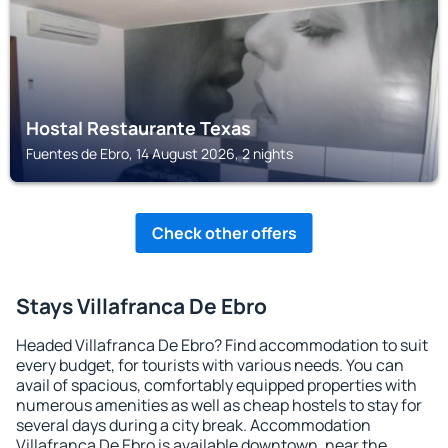
Hostal Restaurante Texas
Fuentes de Ebro, 14 August 2026, 2 nights
Check other offers
Stays Villafranca De Ebro
Headed Villafranca De Ebro? Find accommodation to suit
every budget, for tourists with various needs. You can
avail of spacious, comfortably equipped properties with
numerous amenities as well as cheap hostels to stay for
several days during a city break. Accommodation
Villafranca De Ebro is available downtown, near the