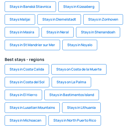
Stays in Banská Stiavnica
Stays in Küssaberg
Stays Malijai
Stays in Diemelstadt
Stays in Zonhoven
Stays in Masira
Stays in Neral
Stays in Shenandoah
Stays in St Mandrier sur Mer
Stays in Noyalo
Best stays - regions
Stays in Costa Calida
Stays on Costa de la Muerte
Stays in Costa del Sol
Stays on La Palma
Stays in El Hierro
Stays in Bastimentos Island
Stays in Lusatian Mountains
Stays in Lithuania
Stays in Michoacan
Stays in North Puerto Rico