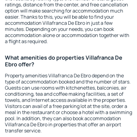
ratings, distance from the center, and free cancellation
option will make searching for accommodation much
easier. Thanks to this, you will be able to find your
accommodation Villafranca De Ebro in just a few
minutes. Depending on your needs, you can book
accommodation alone or accommodation together with
a flight as required.
What amenities do properties Villafranca De
Ebro offer?
Property amenities Villafranca De Ebro depend on the
type of accommodation booked and the number of stars.
Guests can use rooms with kitchenettes, balconies, air
conditioning, tea and coffee making facilities, a set of
towels, and Internet access available in the properties.
Visitors can avail of a free parking lot at the site, order a
meal in the restaurant or choose a hotel with a swimming
pool. In addition, they can also book accommodation
Villafranca De Ebro in properties that offer an airport
transfer service.