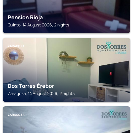
Pension Rioja
Quinto, 14 August 2026, 2 nights
ZARAGOZA
Dos Torres Érebor
Zaragoza, 14 August 2026, 2 nights
ZARAGOZA