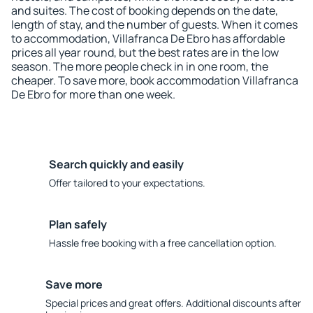
and suites. The cost of booking depends on the date,
length of stay, and the number of guests. When it comes
to accommodation, Villafranca De Ebro has affordable
prices all year round, but the best rates are in the low
season. The more people check in in one room, the
cheaper. To save more, book accommodation Villafranca
De Ebro for more than one week.
Search quickly and easily
Offer tailored to your expectations.
Plan safely
Hassle free booking with a free cancellation option.
Save more
Special prices and great offers. Additional discounts after