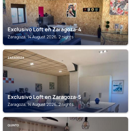
Exclusivo Loft en Zaragoza-4
Zaragoza, 14 August 2026, 2 nights
ZARAGOZA
Exclusivo Loft en Zaragoza-5
Zaragoza, 14 August 2026, 2 nights
QUINTO