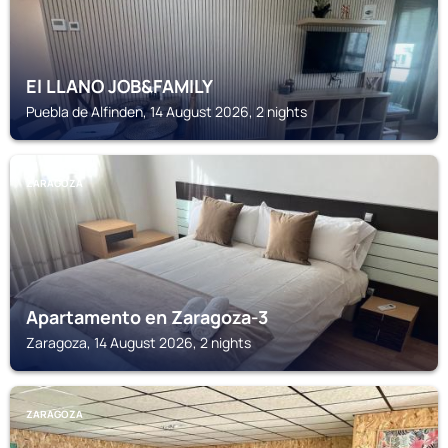
El LLANO JOB&FAMILY
Puebla de Alfinden, 14 August 2026, 2 nights
ZARAGOZA
Apartamento en Zaragoza-3
Zaragoza, 14 August 2026, 2 nights
ZARAGOZA