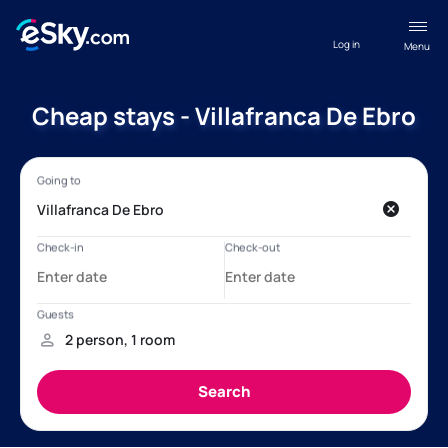
Log in
Menu
Cheap stays - Villafranca De Ebro