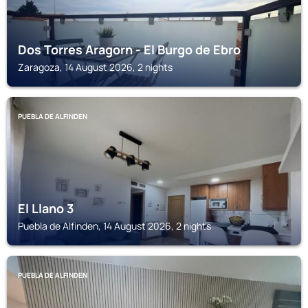
Dos Torres Aragorn - El Burgo de Ebro
Zaragoza, 14 August 2026, 2 nights
PUEBLA DE ALFINDEN
El Llano 3
Puebla de Alfinden, 14 August 2026, 2 nights
PUEBLA DE ALFINDEN