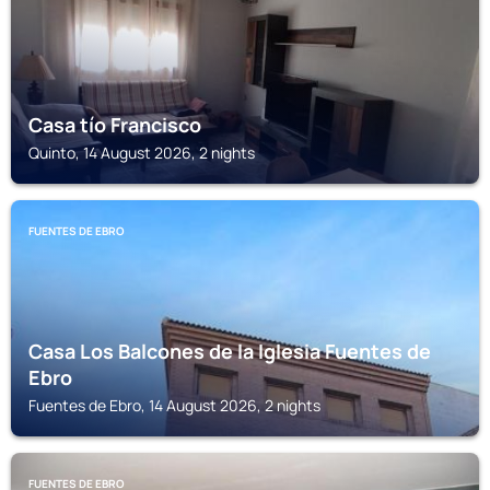
Casa tío Francisco
Quinto, 14 August 2026, 2 nights
FUENTES DE EBRO
Casa Los Balcones de la Iglesia Fuentes de
Ebro
Fuentes de Ebro, 14 August 2026, 2 nights
FUENTES DE EBRO