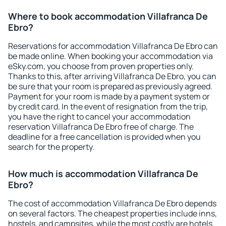
Where to book accommodation Villafranca De
Ebro?
Reservations for accommodation Villafranca De Ebro can
be made online. When booking your accommodation via
eSky.com, you choose from proven properties only.
Thanks to this, after arriving Villafranca De Ebro, you can
be sure that your room is prepared as previously agreed.
Payment for your room is made by a payment system or
by credit card. In the event of resignation from the trip,
you have the right to cancel your accommodation
reservation Villafranca De Ebro free of charge. The
deadline for a free cancellation is provided when you
search for the property.
How much is accommodation Villafranca De
Ebro?
The cost of accommodation Villafranca De Ebro depends
on several factors. The cheapest properties include inns,
hostels, and campsites, while the most costly are hotels