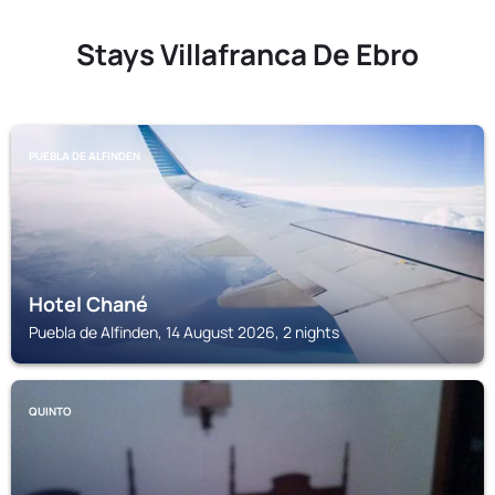
Stays Villafranca De Ebro
PUEBLA DE ALFINDEN
Hotel Chané
Puebla de Alfinden, 14 August 2026, 2 nights
QUINTO