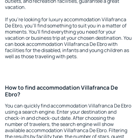
outlets, and recreation facilities, guarantee a great
vacation.
If you're looking for luxury accommodation Villafranca
De Ebro, you'll find something to suit you in a matter of
moments. You'll find everything you need for your
vacation or business trip at your chosen destination. You
can book accommodation Villafranca De Ebro with
facilities for the disabled, infants and young children as
well as those traveling with pets.
How to find accommodation Villafranca De
Ebro?
You can quickly find accommodation Villafranca De Ebro
using a search engine. Enter your destination and
check-in and check-out date. After choosing the
number of travelers, the search engine will show
available accommodation Villafranca De Ebro. Filtering
the results by facility type, the number of stars, guest