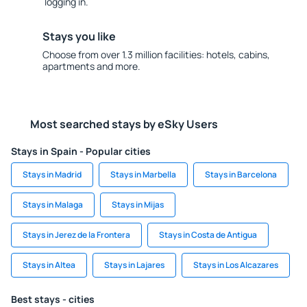
logging in.
Stays you like
Choose from over 1.3 million facilities: hotels, cabins,
apartments and more.
Most searched stays by eSky Users
Stays in Spain - Popular cities
Stays in Madrid
Stays in Marbella
Stays in Barcelona
Stays in Malaga
Stays in Mijas
Stays in Jerez de la Frontera
Stays in Costa de Antigua
Stays in Altea
Stays in Lajares
Stays in Los Alcazares
Best stays - cities