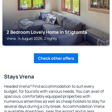
2 Bedroom Lovely Home In Stigtomta
Vrena, 14 August 2026, 2 nights
Check other offers
Stays Vrena
Headed Vrena? Find accommodation to suit every
budget, for tourists with various needs. You can avail of
spacious, comfortably equipped properties with
numerous amenities as well as cheap hostels to stay for
several days during a city break. Accommodation Vrena
is available downtown, near the airport and in less