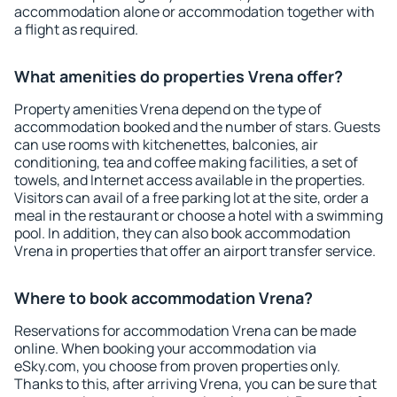
accommodation alone or accommodation together with
a flight as required.
What amenities do properties Vrena offer?
Property amenities Vrena depend on the type of
accommodation booked and the number of stars. Guests
can use rooms with kitchenettes, balconies, air
conditioning, tea and coffee making facilities, a set of
towels, and Internet access available in the properties.
Visitors can avail of a free parking lot at the site, order a
meal in the restaurant or choose a hotel with a swimming
pool. In addition, they can also book accommodation
Vrena in properties that offer an airport transfer service.
Where to book accommodation Vrena?
Reservations for accommodation Vrena can be made
online. When booking your accommodation via
eSky.com, you choose from proven properties only.
Thanks to this, after arriving Vrena, you can be sure that