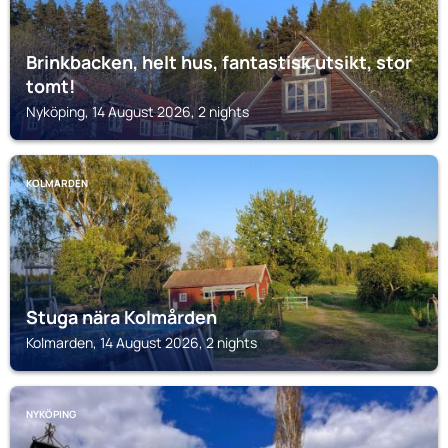
Brinkbacken, helt hus, fantastisk utsikt, stor
tomt!
Nyköping, 14 August 2026, 2 nights
KOLMARDEN
Stuga nära Kolmården
Kolmarden, 14 August 2026, 2 nights
NYKÖPING