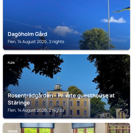
Dagöholm Gård
Flen, 14 August 2026, 2 nights
FLEN
Rosenträdgården - Private guesthouse at
Stäringe
Flen, 14 August 2026, 2 nights
VRENA