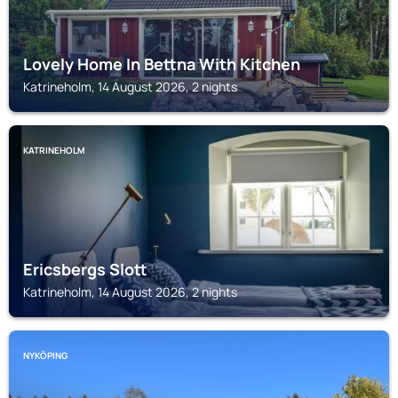
Lovely Home In Bettna With Kitchen
Katrineholm, 14 August 2026, 2 nights
KATRINEHOLM
Ericsbergs Slott
Katrineholm, 14 August 2026, 2 nights
NYKÖPING