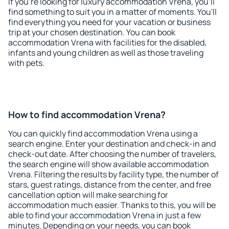
If you're looking for luxury accommodation Vrena, you'll
find something to suit you in a matter of moments. You'll
find everything you need for your vacation or business
trip at your chosen destination. You can book
accommodation Vrena with facilities for the disabled,
infants and young children as well as those traveling
with pets.
How to find accommodation Vrena?
You can quickly find accommodation Vrena using a
search engine. Enter your destination and check-in and
check-out date. After choosing the number of travelers,
the search engine will show available accommodation
Vrena. Filtering the results by facility type, the number of
stars, guest ratings, distance from the center, and free
cancellation option will make searching for
accommodation much easier. Thanks to this, you will be
able to find your accommodation Vrena in just a few
minutes. Depending on your needs, you can book