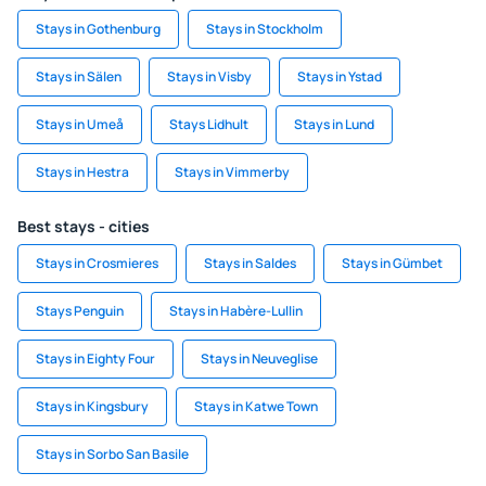
Stays in Gothenburg
Stays in Stockholm
Stays in Sälen
Stays in Visby
Stays in Ystad
Stays in Umeå
Stays Lidhult
Stays in Lund
Stays in Hestra
Stays in Vimmerby
Best stays - cities
Stays in Crosmieres
Stays in Saldes
Stays in Gümbet
Stays Penguin
Stays in Habère-Lullin
Stays in Eighty Four
Stays in Neuveglise
Stays in Kingsbury
Stays in Katwe Town
Stays in Sorbo San Basile