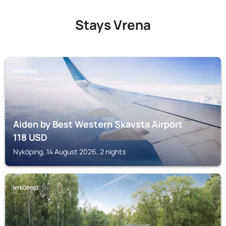
Stays Vrena
NYKÖPING
Aiden by Best Western Skavsta Airport
118
USD
Nyköping, 14 August 2026, 2 nights
NYKÖPING