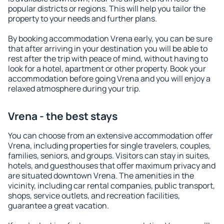
popular districts or regions. This will help you tailor the
property to your needs and further plans.
By booking accommodation Vrena early, you can be sure
that after arriving in your destination you will be able to
rest after the trip with peace of mind, without having to
look for a hotel, apartment or other property. Book your
accommodation before going Vrena and you will enjoy a
relaxed atmosphere during your trip.
Vrena - the best stays
You can choose from an extensive accommodation offer
Vrena, including properties for single travelers, couples,
families, seniors, and groups. Visitors can stay in suites,
hotels, and guesthouses that offer maximum privacy and
are situated downtown Vrena. The amenities in the
vicinity, including car rental companies, public transport,
shops, service outlets, and recreation facilities,
guarantee a great vacation.