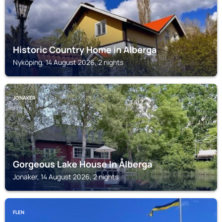
Historic Country Home in Alberga
Nyköping, 14 August 2026, 2 nights
JONAKER
Gorgeous Lake House In Ålberga
Jonaker, 14 August 2026, 2 nights
FLEN