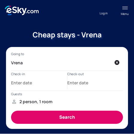
Log in
Menu
Cheap stays - Vrena