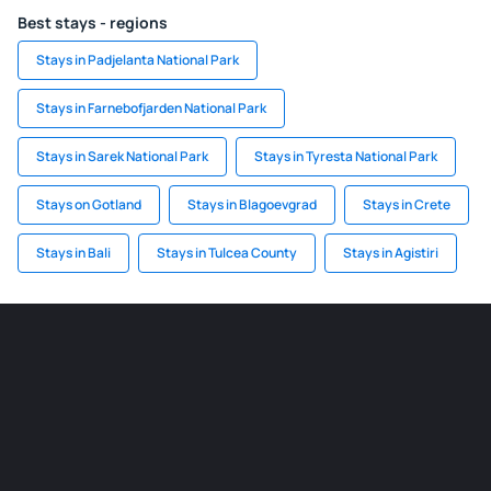
Best stays - regions
Stays in Padjelanta National Park
Stays in Farnebofjarden National Park
Stays in Sarek National Park
Stays in Tyresta National Park
Stays on Gotland
Stays in Blagoevgrad
Stays in Crete
Stays in Bali
Stays in Tulcea County
Stays in Agistiri