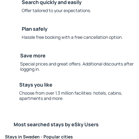
Search quickly and easily
Offer tailored to your expectations.
Plan safely
Hassle free booking with a free cancellation option.
Save more
Special prices and great offers. Additional discounts after
logging in.
Stays you like
Choose from over 1.3 million facilities: hotels, cabins,
apartments and more.
Most searched stays by eSky Users
Stays in Sweden - Popular cities