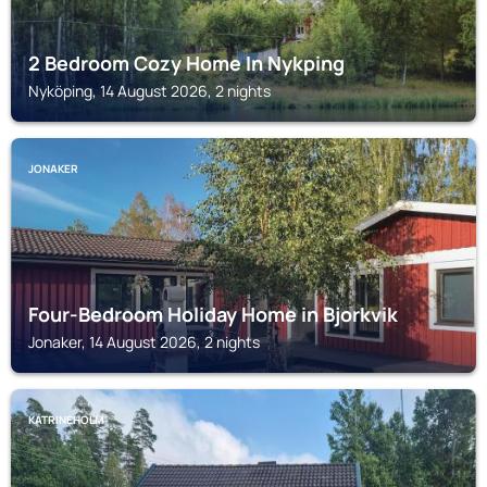
2 Bedroom Cozy Home In Nykping
Nyköping, 14 August 2026, 2 nights
JONAKER
Four-Bedroom Holiday Home in Bjorkvik
Jonaker, 14 August 2026, 2 nights
KATRINEHOLM