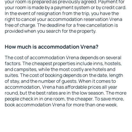
your room is prepared as previously agreed. Payment for
your room is made by a payment system or by credit card.
In the event of resignation from the trip, you have the
right to cancel your accommodation reservation Vrena
free of charge. The deadline for a free cancellation is
provided when you search for the property.
How much is accommodation Vrena?
The cost of accommodation Vrena depends on several
factors. The cheapest properties include inns, hostels,
and campsites, while the most costly are hotels and
suites. The cost of booking depends on the date, length
of stay, and the number of guests. When it comes to
accommodation, Vrena has affordable prices all year
round, but the best rates are in the low season. The more
people check in in one room, the cheaper. To save more,
book accommodation Vrena for more than one week.