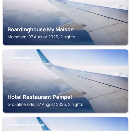
Boardinghouse My Maison
Morschen, 07 August 2026, 2 nights
GROSSALMERODE
Hotel Restaurant Pempel
Großalmerode, 07 August 2026, 2 nights
BAD SOODEN-ALLENDORF