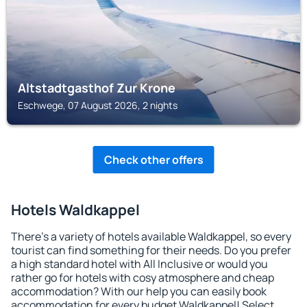
Altstadtgasthof Zur Krone
Eschwege, 07 August 2026, 2 nights
Check other offers
Hotels Waldkappel
There's a variety of hotels available Waldkappel, so every
tourist can find something for their needs. Do you prefer
a high standard hotel with All Inclusive or would you
rather go for hotels with cosy atmosphere and cheap
accommodation? With our help you can easily book
accommodation for every budget Waldkappel! Select