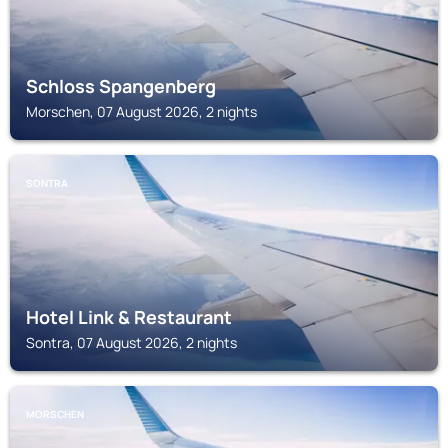
Schloss Spangenberg
Morschen, 07 August 2026, 2 nights
SONTRA
Hotel Link & Restaurant
Sontra, 07 August 2026, 2 nights
MORSCHEN