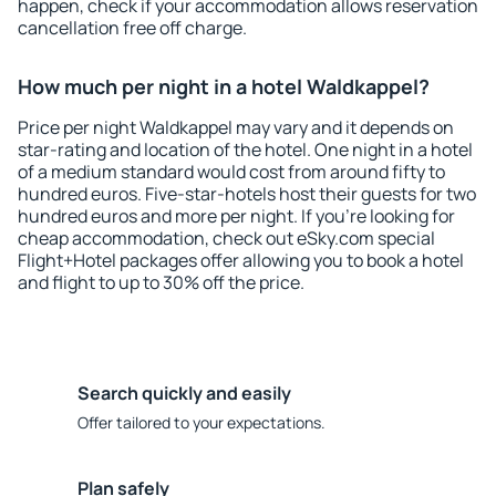
happen, check if your accommodation allows reservation
cancellation free off charge.
How much per night in a hotel Waldkappel?
Price per night Waldkappel may vary and it depends on
star-rating and location of the hotel. One night in a hotel
of a medium standard would cost from around fifty to
hundred euros. Five-star-hotels host their guests for two
hundred euros and more per night. If you're looking for
cheap accommodation, check out eSky.com special
Flight+Hotel packages offer allowing you to book a hotel
and flight to up to 30% off the price.
Search quickly and easily
Offer tailored to your expectations.
Plan safely