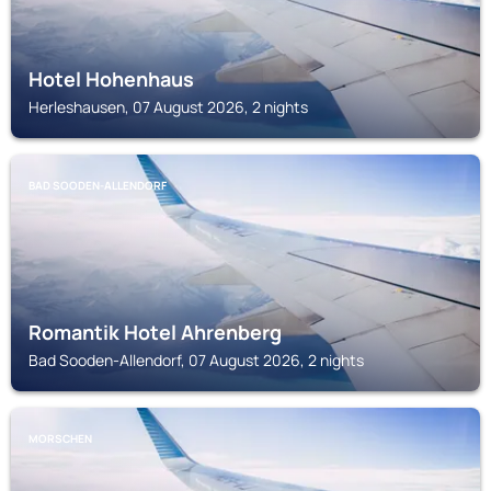
Hotel Hohenhaus
Herleshausen, 07 August 2026, 2 nights
BAD SOODEN-ALLENDORF
Romantik Hotel Ahrenberg
Bad Sooden-Allendorf, 07 August 2026, 2 nights
MORSCHEN