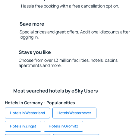
Hassle free booking with a free cancellation option.
Save more
Special prices and great offers. Additional discounts after
logging in.
Stays you like
Choose from over 1.3 million facilities: hotels, cabins,
apartments and more.
Most searched hotels by eSky Users
Hotels in Germany - Popular cities
Hotels in Westerland
Hotels Westerhever
Hotels in Zingst
Hotels in Grömitz