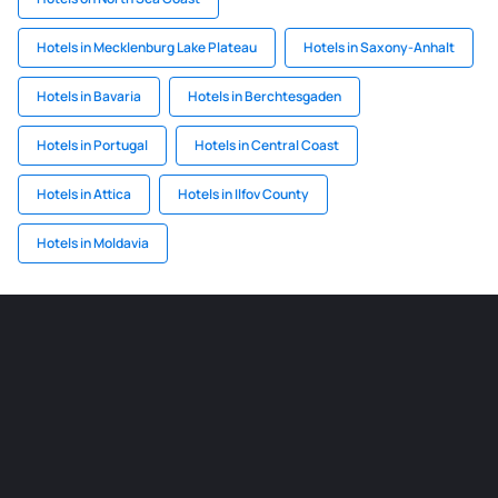
Hotels in Mecklenburg Lake Plateau
Hotels in Saxony-Anhalt
Hotels in Bavaria
Hotels in Berchtesgaden
Hotels in Portugal
Hotels in Central Coast
Hotels in Attica
Hotels in Ilfov County
Hotels in Moldavia