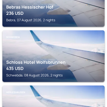
Bebras Hessischer Hof
236
USD
Bebra, 07 August 2026, 2 nights
SCHWEBDA
Schloss Hotel Wolfsbrunnen
435
USD
Schwebda, 08 August 2026, 2 nights
HERLESHAUSEN