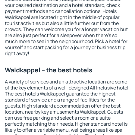
your desired destination and a hotel standard, check
payment methods and cancellation options. Hotels
Waldkappel are located right in the middle of popular
tourist activities but also a little further out from the
crowds. They can welcome you for a longer vacation but
are also just perfect for a sleepover when there's so
much more to see in the neighbourhood. Pick a hotel for
yourself and start packing for a journey or business trip
right away!
Waldkappel – the best hotels
A variety of services and an attractive location are some
of the key elements of a well-designed All Inclusive hotel.
The best hotels Waldkappel guarantee the highest
standard of service and a range of facilities for the
guests. High standard accommodation offer the best
location, nearby key amusements Waldkappel. Guests
can use free parking and select a room or a suite
perfectly matching their needs. Higher standard hotel is
likely to offer a variable menu, wellbeing areas like spa