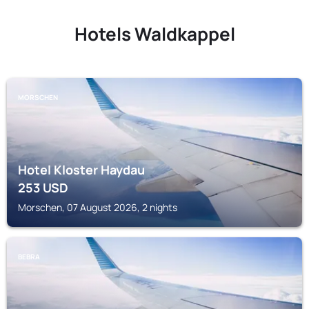
Hotels Waldkappel
MORSCHEN
Hotel Kloster Haydau
253
USD
Morschen, 07 August 2026, 2 nights
BEBRA