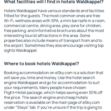
What facilities will I find in hotels Waldkappel?
Hotels Waldkappel have various standards and facilities
fitted for the guests. The most common ones are free
Wi-Fi, wellness areas with SPA, a mini bar/safe in a room,
commercial centre, dining area, play zone for children,
free parking, and informative brochures about the most
interesting tourist attractions in the area. Some
properties also include means of transport from and to
the airport. Sometimes they also encourage visiting top
sights Waldkappel.
Where to book hotels Waldkappel?
Booking accommodation on eSky.com is a solution that
will save you time and money. Use the hotel search
engine Waldkappel and go for accommodation to suit
your requirements. Many people have chosen
Flight+Hotel package, which helps saving even 30% off
the price. The search engine and cheap hotels
reservation is available on the main page of eSky.com
under “Stays” tab. If you're unsure if the trip is going to