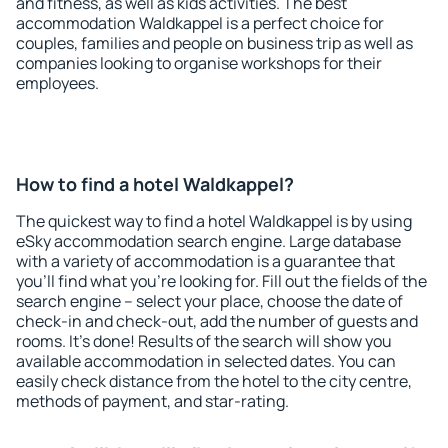
and fitness, as well as kids activities. The best
accommodation Waldkappel is a perfect choice for
couples, families and people on business trip as well as
companies looking to organise workshops for their
employees.
How to find a hotel Waldkappel?
The quickest way to find a hotel Waldkappel is by using
eSky accommodation search engine. Large database
with a variety of accommodation is a guarantee that
you'll find what you're looking for. Fill out the fields of the
search engine – select your place, choose the date of
check-in and check-out, add the number of guests and
rooms. It's done! Results of the search will show you
available accommodation in selected dates. You can
easily check distance from the hotel to the city centre,
methods of payment, and star-rating.