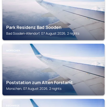
Park Residenz Bad Sooden
Bad Sooden-Allendorf, 07 August 2026, 2 nights
MORSCHEN
Poststation zum Alten Forstamt
Morschen, 07 August 2026, 2 nights
ESCHWEGE