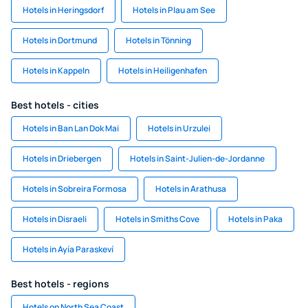
Hotels in Heringsdorf
Hotels in Plau am See
Hotels in Dortmund
Hotels in Tönning
Hotels in Kappeln
Hotels in Heiligenhafen
Best hotels - cities
Hotels in Ban Lan Dok Mai
Hotels in Urzulei
Hotels in Driebergen
Hotels in Saint-Julien-de-Jordanne
Hotels in Sobreira Formosa
Hotels in Arathusa
Hotels in Disraeli
Hotels in Smiths Cove
Hotels in Paka
Hotels in Ayía Paraskeví
Best hotels - regions
Hotels on North Sea Coast