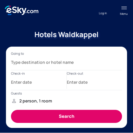
Log in
Menu
Hotels Waldkappel