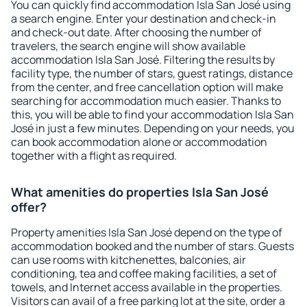
You can quickly find accommodation Isla San José using
a search engine. Enter your destination and check-in
and check-out date. After choosing the number of
travelers, the search engine will show available
accommodation Isla San José. Filtering the results by
facility type, the number of stars, guest ratings, distance
from the center, and free cancellation option will make
searching for accommodation much easier. Thanks to
this, you will be able to find your accommodation Isla San
José in just a few minutes. Depending on your needs, you
can book accommodation alone or accommodation
together with a flight as required.
What amenities do properties Isla San José
offer?
Property amenities Isla San José depend on the type of
accommodation booked and the number of stars. Guests
can use rooms with kitchenettes, balconies, air
conditioning, tea and coffee making facilities, a set of
towels, and Internet access available in the properties.
Visitors can avail of a free parking lot at the site, order a