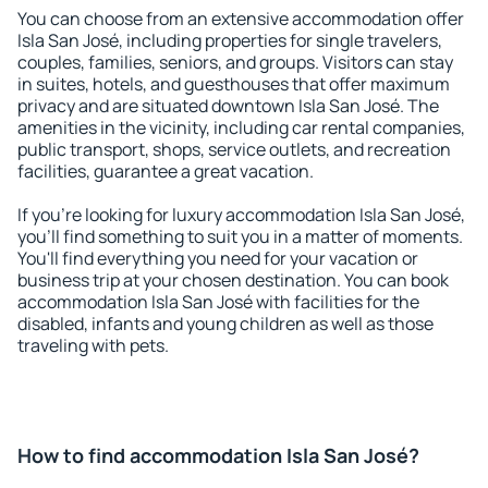
You can choose from an extensive accommodation offer
Isla San José, including properties for single travelers,
couples, families, seniors, and groups. Visitors can stay
in suites, hotels, and guesthouses that offer maximum
privacy and are situated downtown Isla San José. The
amenities in the vicinity, including car rental companies,
public transport, shops, service outlets, and recreation
facilities, guarantee a great vacation.
If you're looking for luxury accommodation Isla San José,
you'll find something to suit you in a matter of moments.
You'll find everything you need for your vacation or
business trip at your chosen destination. You can book
accommodation Isla San José with facilities for the
disabled, infants and young children as well as those
traveling with pets.
How to find accommodation Isla San José?