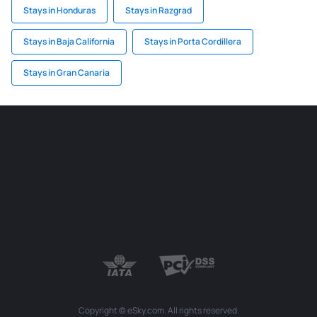
Stays in Honduras
Stays in Razgrad
Stays in Baja California
Stays in Porta Cordillera
Stays in Gran Canaria
Copyright © eSky.com. All rights reserved.