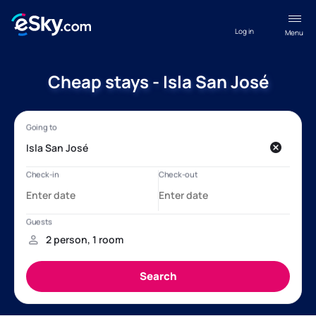
Log in
Menu
Cheap stays - Isla San José