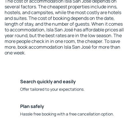
The cost of accommodation Isla San José depends on
several factors. The cheapest properties include inns,
hostels, and campsites, while the most costly are hotels
and suites. The cost of booking depends on the date,
length of stay, and the number of guests. When it comes
to accommodation, Isla San José has affordable prices all
year round, but the best rates are in the low season. The
more people check in in one room, the cheaper. To save
more, book accommodation Isla San José for more than
one week.
Search quickly and easily
Offer tailored to your expectations.
Plan safely
Hassle free booking with a free cancellation option.