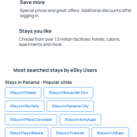
Save more
Special prices and great offers. Additional discounts after
logging in.
Stays you like
Choose from over 1.3 million facilities: hotels, cabins,
apartments and more.
Most searched stays by eSky Users
Stays in Panama - Popular cities
Stays in Pedasí
Stays in Bocas del Toro
Stays in Río Hato
Stays in Panama City
Stays in Playa Coronado
Stays in Achutupo
Stays Playa Blanca
Stays in Francés
Stays in Ustupo