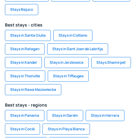
Stays Bejuco
Best stays - cities
Stays in Santa Giulia
Stays in Colliano
Stays in Ratagan
Stays in Sant Joan de Labritja
Stays in Kandel
Stays in Jerzkowice
Stays Shamirpet
Stays in Thonville
Stays in Tiffauges
Stays in Rawa Mazowiecka
Best stays - regions
Stays in Panama
Stays in Darién
Stays in Herrera
Stays in Coclé
Stays in Playa Blanca