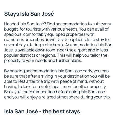
Stays Isla San José
Headed Isla San José? Find accommodation to suit every
budget, for tourists with various needs. You can avail of
spacious, comfortably equipped properties with
numerous amenities as well as cheap hostels to stay for
several days during a city break. Accommodation Isla San
José is available downtown, near the airport and in less
popular districts or regions. This will help you tailor the
property to your needs and further plans.
By booking accommodation Isla San José early, you can
be sure that after arriving in your destination you will be
able to rest after the trip with peace of mind, without
having to look for a hotel, apartment or other property.
Book your accommodation before going Isla San José
and you will enjoy a relaxed atmosphere during your trip.
Isla San José - the best stays