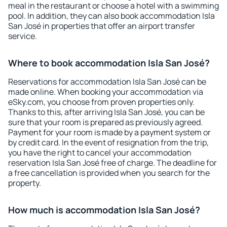
meal in the restaurant or choose a hotel with a swimming
pool. In addition, they can also book accommodation Isla
San José in properties that offer an airport transfer
service.
Where to book accommodation Isla San José?
Reservations for accommodation Isla San José can be
made online. When booking your accommodation via
eSky.com, you choose from proven properties only.
Thanks to this, after arriving Isla San José, you can be
sure that your room is prepared as previously agreed.
Payment for your room is made by a payment system or
by credit card. In the event of resignation from the trip,
you have the right to cancel your accommodation
reservation Isla San José free of charge. The deadline for
a free cancellation is provided when you search for the
property.
How much is accommodation Isla San José?