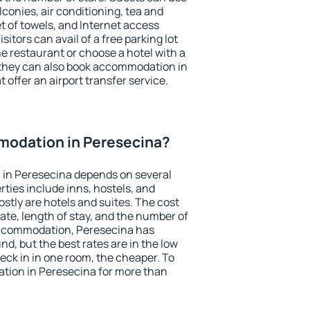
conies, air conditioning, tea and
et of towels, and Internet access
isitors can avail of a free parking lot
the restaurant or choose a hotel with a
 they can also book accommodation in
 offer an airport transfer service.
odation in Peresecina?
in Peresecina depends on several
ties include inns, hostels, and
stly are hotels and suites. The cost
ate, length of stay, and the number of
accommodation, Peresecina has
und, but the best rates are in the low
ck in in one room, the cheaper. To
ion in Peresecina for more than