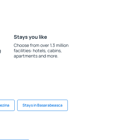
Stays you like
Choose from over 1.3 million
g
facilities: hotels, cabins,
apartments and more.
Rezina
Stays in Basarabeasca