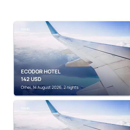
ORHEI
ECODOR HOTEL
142
USD
Orhei, 14 August 2026, 2 nights
ORHEI