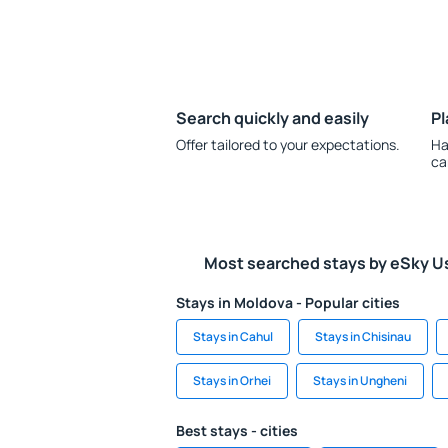
Search quickly and easily
Pl
Offer tailored to your expectations.
Ha
ca
Most searched stays by eSky U
Stays in Moldova - Popular cities
Stays in Cahul
Stays in Chisinau
Stays in Orhei
Stays in Ungheni
Best stays - cities