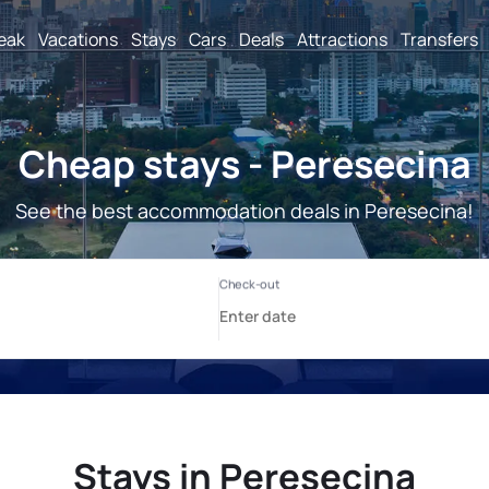
reak
Vacations
Stays
Cars
Deals
Attractions
Transfers
Cheap stays - Peresecina
See the best accommodation deals in Peresecina!
Stays in Peresecina