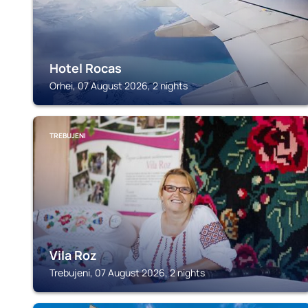
Hotel Rocas
Orhei, 07 August 2026, 2 nights
TREBUJENI
Vila Roz
Trebujeni, 07 August 2026, 2 nights