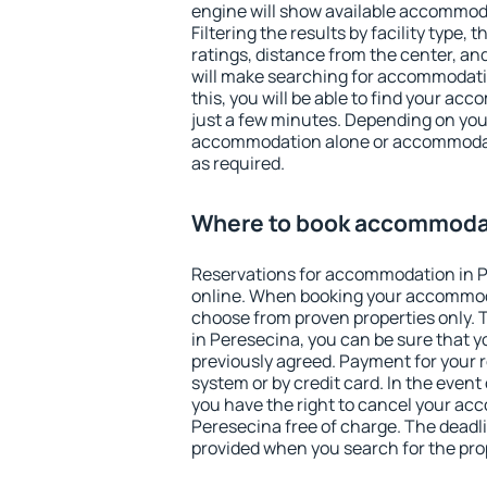
engine will show available accommod
Filtering the results by facility type,
ratings, distance from the center, an
will make searching for accommodati
this, you will be able to find your a
just a few minutes. Depending on you
accommodation alone or accommodati
as required.
Where to book accommodat
Reservations for accommodation in 
online. When booking your accommod
choose from proven properties only. Th
in Peresecina, you can be sure that y
previously agreed. Payment for your
system or by credit card. In the event 
you have the right to cancel your ac
Peresecina free of charge. The deadlin
provided when you search for the pro