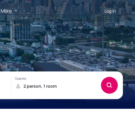
More
Log in