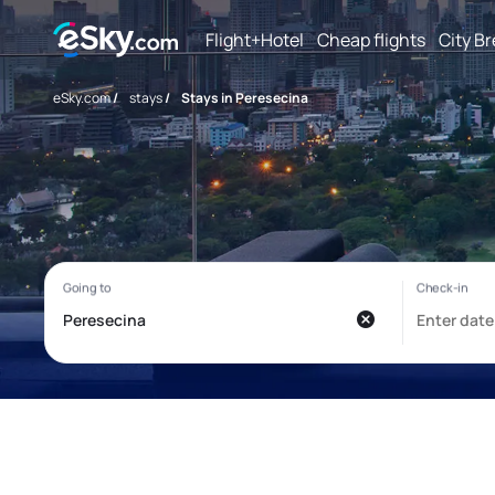
Flight+Hotel
Cheap flights
City B
eSky.com
/
stays
/
Stays in Peresecina