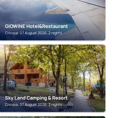
GIOWINE Hotel&Restaurant
Cricova, 07 August 2026, 2 nights
CRICOVA
Sky Land Camping & Resort
Cricova, 07 August 2026, 2 nights