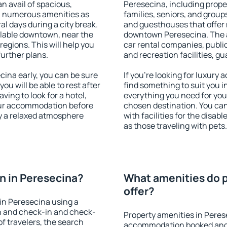
an avail of spacious,
Peresecina, including proper
h numerous amenities as
families, seniors, and groups
al days during a city break.
and guesthouses that offer
lable downtown, near the
downtown Peresecina. The am
 regions. This will help you
car rental companies, public
further plans.
and recreation facilities, g
ina early, you can be sure
If you're looking for luxury
you will be able to rest after
find something to suit you i
ving to look for a hotel,
everything you need for your
our accommodation before
chosen destination. You c
oy a relaxed atmosphere
with facilities for the disab
as those traveling with pets.
n in Peresecina?
What amenities do p
offer?
in Peresecina using a
on and check-in and check-
Property amenities in Peres
f travelers, the search
accommodation booked and 