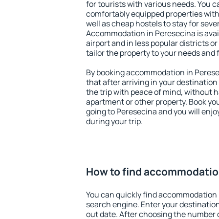
for tourists with various needs. You c
comfortably equipped properties wit
well as cheap hostels to stay for sever
Accommodation in Peresecina is avai
airport and in less popular districts or
tailor the property to your needs and 
By booking accommodation in Peresec
that after arriving in your destination 
the trip with peace of mind, without ha
apartment or other property. Book y
going to Peresecina and you will enj
during your trip.
How to find accommodatio
You can quickly find accommodation 
search engine. Enter your destinati
out date. After choosing the number o