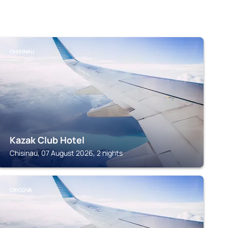
CHISINAU
Kazak Club Hotel
Chisinau, 07 August 2026, 2 nights
CRICOVA