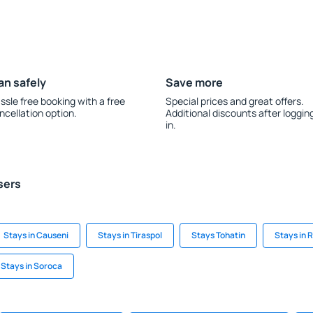
an safely
Save more
ssle free booking with a free
Special prices and great offers.
ncellation option.
Additional discounts after loggin
in.
sers
Stays in Causeni
Stays in Tiraspol
Stays Tohatin
Stays in 
Stays in Soroca