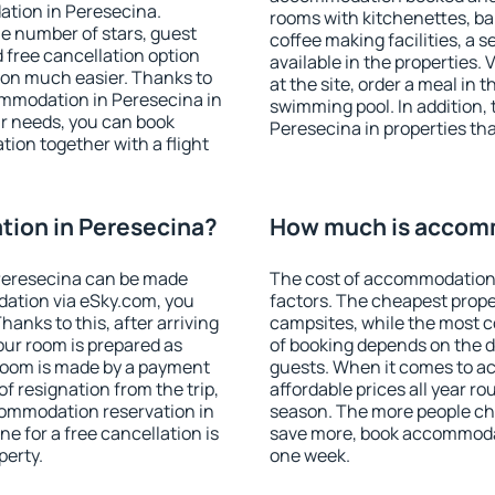
ation in Peresecina.
rooms with kitchenettes, bal
 the number of stars, guest
coffee making facilities, a s
d free cancellation option
available in the properties. V
on much easier. Thanks to
at the site, order a meal in 
ccommodation in Peresecina in
swimming pool. In addition,
r needs, you can book
Peresecina in properties that
on together with a flight
ion in Peresecina?
How much is accomm
Peresecina can be made
The cost of accommodation 
ation via eSky.com, you
factors. The cheapest proper
anks to this, after arriving
campsites, while the most co
our room is prepared as
of booking depends on the d
 room is made by a payment
guests. When it comes to 
of resignation from the trip,
affordable prices all year ro
commodation reservation in
season. The more people che
e for a free cancellation is
save more, book accommodat
perty.
one week.