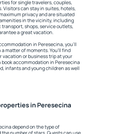
ties for single travelers, couples,
. Visitors can stay in suites, hotels,
 maximum privacy and are situated
enities in the vicinity, including
 transport, shops, service outlets,
uarantee a great vacation.
 accommodation in Peresecina, you'll
n a matter of moments. You'll find
 vacation or business trip at your
an book accommodation in Peresecina
led, infants and young children as well
roperties in Peresecina
ecina depend on the type of
the number of stars. Guests can use