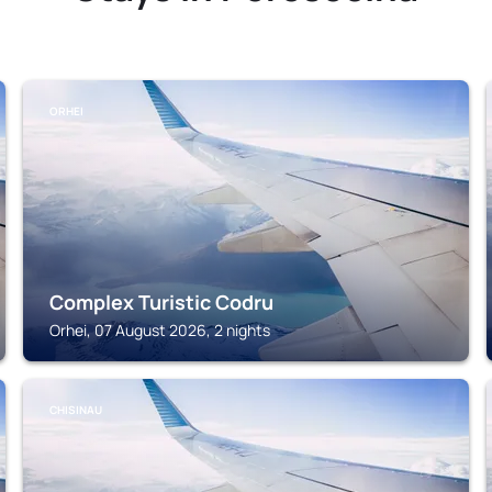
ORHEI
Complex Turistic Codru
Orhei, 07 August 2026, 2 nights
CHISINAU