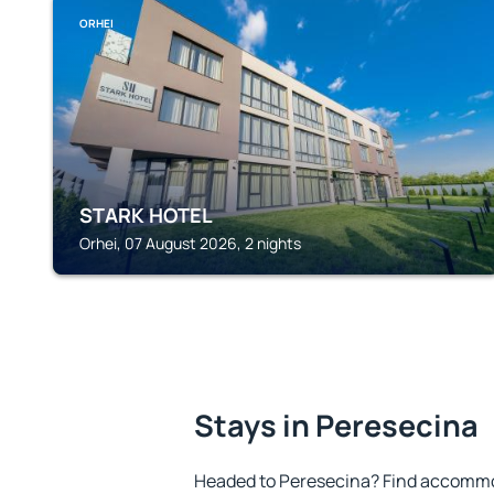
ORHEI
STARK HOTEL
Orhei, 07 August 2026, 2 nights
Stays in Peresecina
Headed to Peresecina? Find accommod