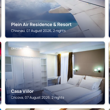
Plein Air Residence & Resort
Chisinau, 07 August 2026, 2 nights
CRICOVA
Casa Viilor
Cricova, 07 August 2026, 2 nights