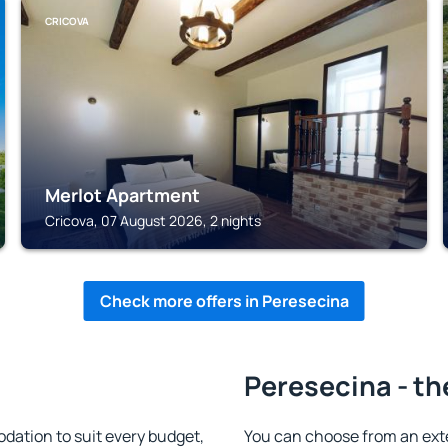
CRICOVA
Merlot Apartment
Cricova, 07 August 2026, 2 nights
Check more offers in Peresecina
Peresecina - th
ation to suit every budget,
You can choose from an ext