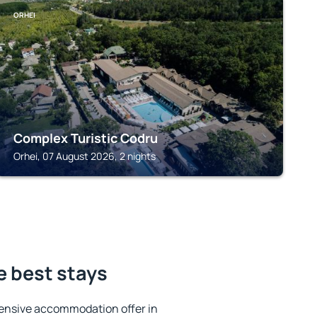
ORHEI
Complex Turistic Codru
Orhei, 07 August 2026, 2 nights
e best stays
ensive accommodation offer in