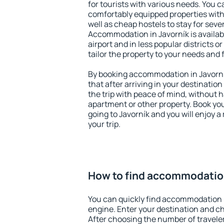
for tourists with various needs. You c
comfortably equipped properties wit
well as cheap hostels to stay for sever
Accommodation in Javorník is availa
airport and in less popular districts or
tailor the property to your needs and 
By booking accommodation in Javorník
that after arriving in your destination 
the trip with peace of mind, without ha
apartment or other property. Book y
going to Javorník and you will enjoy 
your trip.
How to find accommodation
You can quickly find accommodation i
engine. Enter your destination and c
After choosing the number of traveler