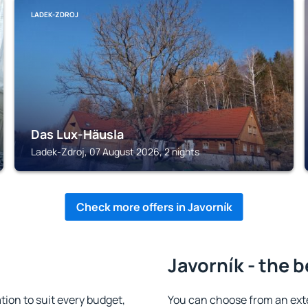
LADEK-ZDROJ
Das Lux-Häusla
Ladek-Zdroj, 07 August 2026, 2 nights
Check more offers in Javorník
Javorník - the 
ion to suit every budget,
You can choose from an ext