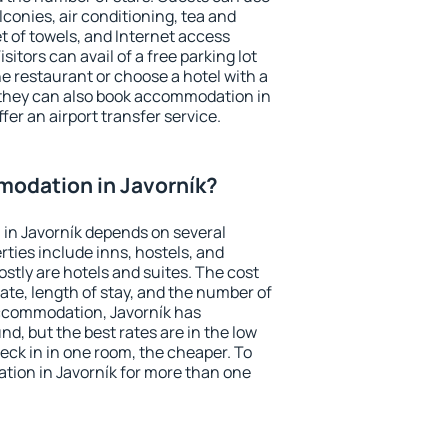
conies, air conditioning, tea and
et of towels, and Internet access
isitors can avail of a free parking lot
the restaurant or choose a hotel with a
 they can also book accommodation in
ffer an airport transfer service.
odation in Javorník?
in Javorník depends on several
ties include inns, hostels, and
stly are hotels and suites. The cost
ate, length of stay, and the number of
ccommodation, Javorník has
und, but the best rates are in the low
ck in in one room, the cheaper. To
ion in Javorník for more than one