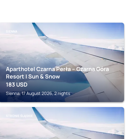
SIENNA
Aparthotel Czarna Perła – Czarna Góra
Resort | Sun & Snow
183
USD
Sienna, 17 August 2026, 2 nights
STRONIE ŚLĄSKIE