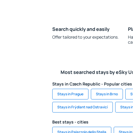
Search quickly and easily
Pl
Offer tailored to your expectations.
Ha
ca
Most searched stays by eSky U
Stays in Czech Republic - Popular cities
Stays in Prague
Stays in Brno
S
Stays in Frýdlant nad Ostravicí
Stays i
Best stays - cities
Stays in Palazzolo dello Stella
Stays in 