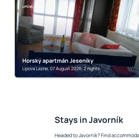
LIPOVA LAZNE
Horský apartmán Jeseníky
Lipova Lazne, 07 August 2026, 2 nights
Stays in Javorník
Headed to Javorník? Find accommodat