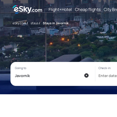
Flight+Hotel
Cheap flights
City B
eSky.com
/
stays
/
Stays in Javorník