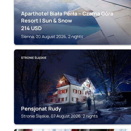
Aparthotel Biała Perła – Czarna Góra
Resort | Sun & Snow
214
USD
Sienna, 20 August 2026, 2 nights
STRONIE ŚLĄSKIE
Pensjonat Rudy
Stronie Śląskie, 07 August 2026, 2 nights