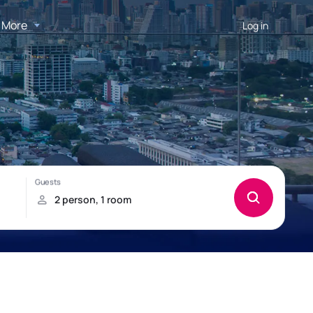
More
Log in