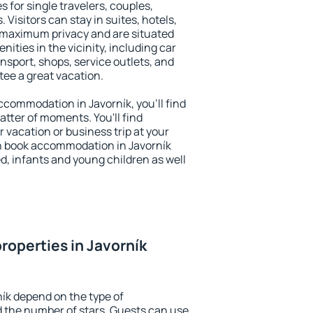
s for single travelers, couples,
. Visitors can stay in suites, hotels,
 maximum privacy and are situated
ties in the vicinity, including car
nsport, shops, service outlets, and
ntee a great vacation.
accommodation in Javorník, you'll find
atter of moments. You'll find
 vacation or business trip at your
n book accommodation in Javorník
led, infants and young children as well
roperties in Javorník
ník depend on the type of
the number of stars. Guests can use