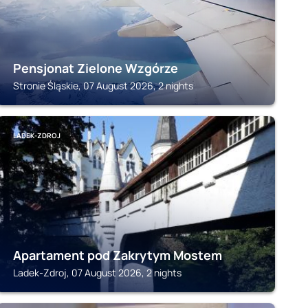
Pensjonat Zielone Wzgórze
Stronie Śląskie, 07 August 2026, 2 nights
LADEK-ZDROJ
Apartament pod Zakrytym Mostem
Ladek-Zdroj, 07 August 2026, 2 nights