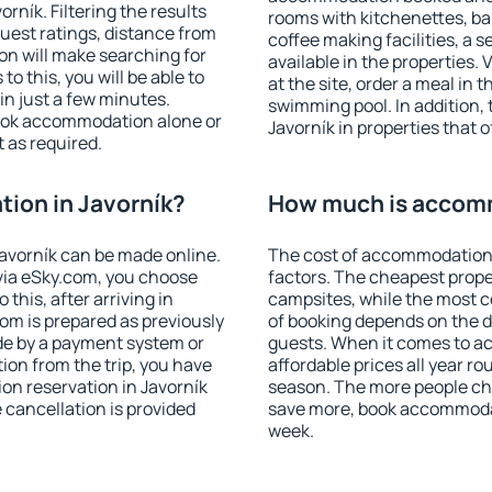
ník. Filtering the results
rooms with kitchenettes, bal
 guest ratings, distance from
coffee making facilities, a s
ion will make searching for
available in the properties. V
 this, you will be able to
at the site, order a meal in 
in just a few minutes.
swimming pool. In addition,
ook accommodation alone or
Javorník in properties that o
 as required.
ion in Javorník?
How much is accomm
avorník can be made online.
The cost of accommodation 
ia eSky.com, you choose
factors. The cheapest proper
this, after arriving in
campsites, while the most co
oom is prepared as previously
of booking depends on the d
de by a payment system or
guests. When it comes to a
tion from the trip, you have
affordable prices all year ro
on reservation in Javorník
season. The more people che
e cancellation is provided
save more, book accommodat
week.