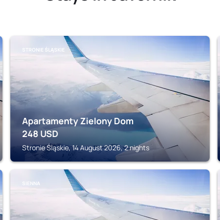
STRONIE ŚLĄSKIE
Apartamenty Zielony Dom
248
USD
Stronie Śląskie, 14 August 2026, 2 nights
SIENNA