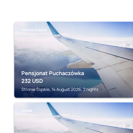
STRONIE ŚLĄSKIE
Pensjonat Puchaczówka
232
USD
Stronie Śląskie, 14 August 2026, 2 nights
SIENNA