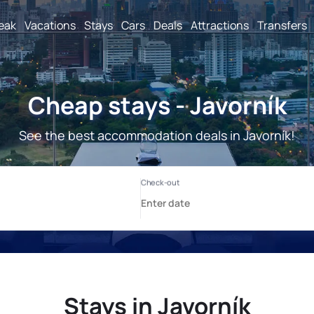
reak
Vacations
Stays
Cars
Deals
Attractions
Transfers
Cheap stays - Javorník
See the best accommodation deals in Javorník!
Stays in Javorník