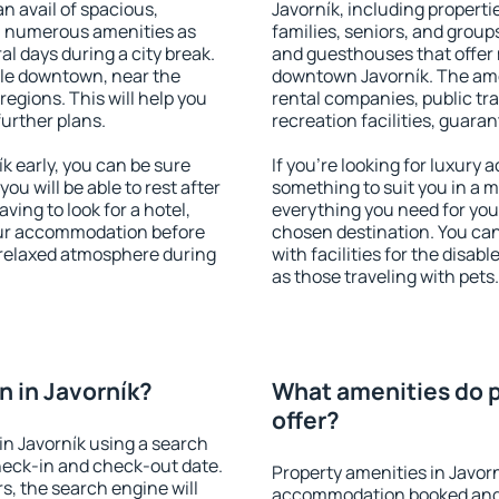
an avail of spacious,
Javorník, including propertie
h numerous amenities as
families, seniors, and groups
al days during a city break.
and guesthouses that offer
ble downtown, near the
downtown Javorník. The ameni
 regions. This will help you
rental companies, public tra
further plans.
recreation facilities, guara
 early, you can be sure
If you're looking for luxury 
you will be able to rest after
something to suit you in a m
ving to look for a hotel,
everything you need for your
our accommodation before
chosen destination. You ca
a relaxed atmosphere during
with facilities for the disab
as those traveling with pets.
 in Javorník?
What amenities do p
offer?
n Javorník using a search
heck-in and check-out date.
Property amenities in Javor
s, the search engine will
accommodation booked and 