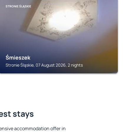
STRONIE ŚLĄSKIE
Śmieszek
Stronie Śląskie, 07 August 2026, 2 nights
best stays
ensive accommodation offer in