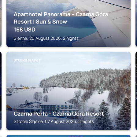
Aparthotel Panorama – Czarna Góra
Resort | Sun & Snow
168
USD
Sienna, 20 August 2026, 2 nights
STRONIE ŚLĄSKIE
Czarna Perła - Czarna Góra Resort
Stronie Śląskie, 07 August 2026, 2 nights