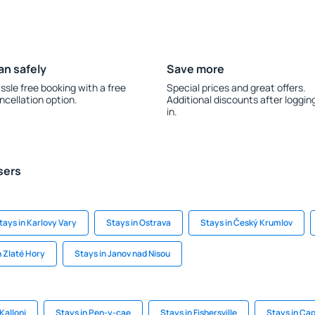
an safely
Save more
ssle free booking with a free
Special prices and great offers.
ncellation option.
Additional discounts after loggin
in.
sers
tays in Karlovy Vary
Stays in Ostrava
Stays in Český Krumlov
n Zlaté Hory
Stays in Janov nad Nisou
Kalloni
Stays in Pen-y-cae
Stays in Fishersville
Stays in Ca