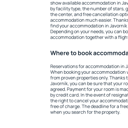
show available accommodation in Javor
by facility type, the number of stars,
the center, and free cancellation opt
accommodation much easier. Thanks to
find your accommodation in Javorník 
Depending on your needs, you can b
accommodation together with a flight
Where to book accommodat
Reservations for accommodation in J
When booking your accommodation v
from proven properties only. Thanks to 
Javorník, you can be sure that your r
agreed. Payment for your room is ma
by credit card. In the event of resigna
the right to cancel your accommodati
free of charge. The deadline for a fre
when you search for the property.