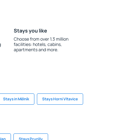
Stays you like
Choose from over 1.3 million
g
facilities: hotels, cabins,
apartments and more.
Stays in Mělník
Stays Horni Vltavice
plan
Stays Pruzilly