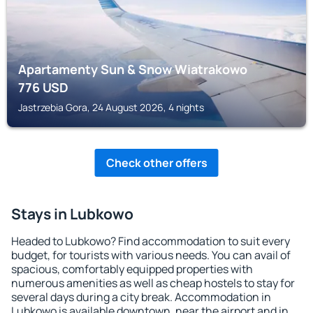
Apartamenty Sun & Snow Wiatrakowo
776
USD
Jastrzebia Gora, 24 August 2026, 4 nights
Check other offers
Stays in Lubkowo
Headed to Lubkowo? Find accommodation to suit every
budget, for tourists with various needs. You can avail of
spacious, comfortably equipped properties with
numerous amenities as well as cheap hostels to stay for
several days during a city break. Accommodation in
Lubkowo is available downtown, near the airport and in