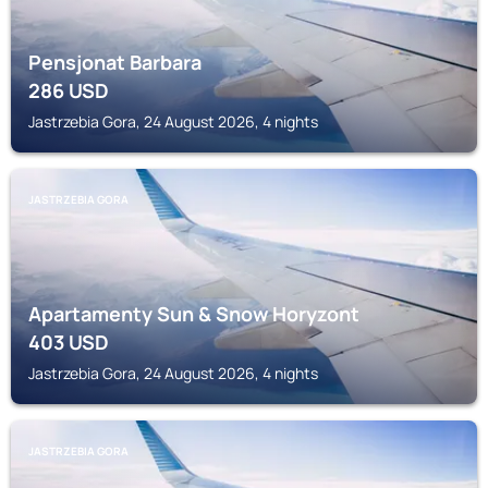
Pensjonat Barbara
286
USD
Jastrzebia Gora, 24 August 2026, 4 nights
JASTRZEBIA GORA
Apartamenty Sun & Snow Horyzont
403
USD
Jastrzebia Gora, 24 August 2026, 4 nights
JASTRZEBIA GORA