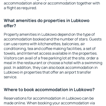
accommodation alone or accommodation together with
a flight as required.
What amenities do properties in Lubkowo
offer?
Property amenities in Lubkowo depend on the type of
accommodation booked and the number of stars. Guests
can use rooms with kitchenettes, balconies, air
conditioning, tea and coffee making facilities, a set of
towels, and Internet access available in the properties.
Visitors can avail of a free parking lot at the site, order a
meal in the restaurant or choose a hotel with a swimming
pool. In addition, they can also book accommodation in
Lubkowo in properties that offer an airport transfer
service.
Where to book accommodation in Lubkowo?
Reservations for accommodation in Lubkowo can be
made online. When booking your accommodation via