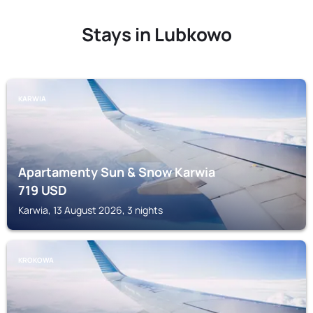
Stays in Lubkowo
KARWIA
Apartamenty Sun & Snow Karwia
719
USD
Karwia, 13 August 2026, 3 nights
KROKOWA