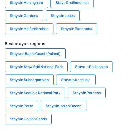
Stays in Honingham
Stays Großkmehlen
Stays in Gardena
Stays in Ludes
Stays in Helferskirchen
Stays in Panorama
Best stays - regions
Stays on Baltic Coast (Poland)
Stays in Słowiński National Park
Stays in Podlachian
Stays in Subcarpathian
Stays in Kashubia
Stays in Sequoia National Park
Stays in Paracas
Stays in Porto
Stays in Indian Ocean
Stays in Golden Sands