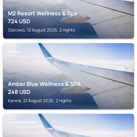
M2 Resort Wellness & Spa
724
USD
Ostrowo, 12 August 2026, 2 nights
KARWIA
Amber Blue Wellness & SPA
248
USD
Karwia, 21 August 2026, 2 nights
JASTRZEBIA GORA