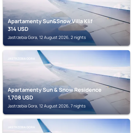
Apartamenty Sun&Snow Villa Klif
314
USD
Jastrzebia Gora, 12 August 2026, 2 nights
JASTRZEBIA GORA
Apartamenty Sun & Snow Residence
1,708
USD
Jastrzebia Gora, 12 August 2026, 7 nights
JASTRZEBIA GORA