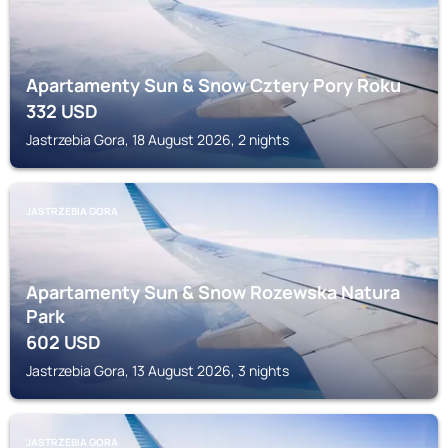
Apartamenty Sun & Snow Cztery Pory Roku
332
USD
Jastrzebia Gora, 18 August 2026, 2 nights
JASTRZEBIA GORA
Apartamenty Sun & Snow Rozewska Natura
Park
602
USD
Jastrzebia Gora, 13 August 2026, 3 nights
JASTRZEBIA GORA