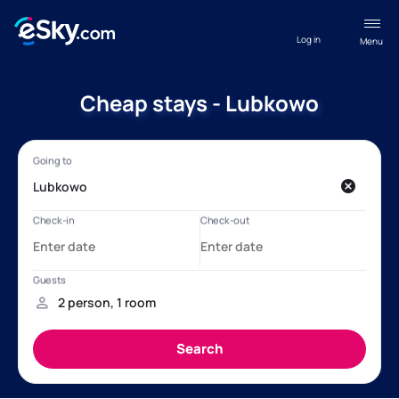
Log in
Menu
Cheap stays - Lubkowo