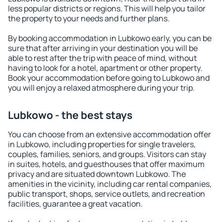
less popular districts or regions. This will help you tailor
the property to your needs and further plans.
By booking accommodation in Lubkowo early, you can be
sure that after arriving in your destination you will be
able to rest after the trip with peace of mind, without
having to look for a hotel, apartment or other property.
Book your accommodation before going to Lubkowo and
you will enjoy a relaxed atmosphere during your trip.
Lubkowo - the best stays
You can choose from an extensive accommodation offer
in Lubkowo, including properties for single travelers,
couples, families, seniors, and groups. Visitors can stay
in suites, hotels, and guesthouses that offer maximum
privacy and are situated downtown Lubkowo. The
amenities in the vicinity, including car rental companies,
public transport, shops, service outlets, and recreation
facilities, guarantee a great vacation.