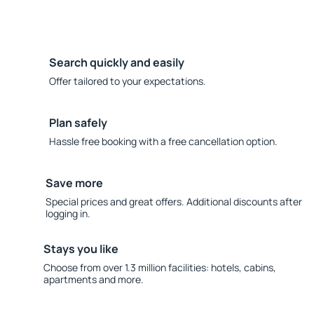
Search quickly and easily
Offer tailored to your expectations.
Plan safely
Hassle free booking with a free cancellation option.
Save more
Special prices and great offers. Additional discounts after
logging in.
Stays you like
Choose from over 1.3 million facilities: hotels, cabins,
apartments and more.