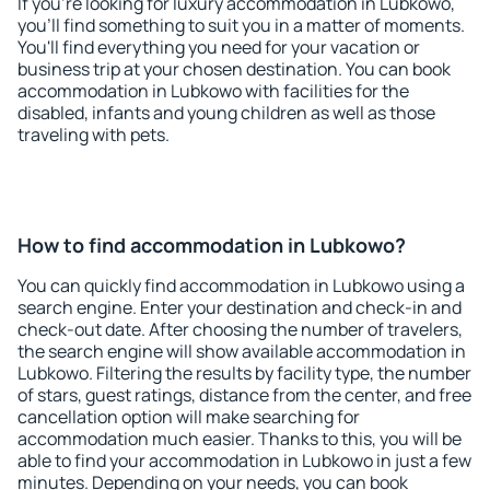
If you're looking for luxury accommodation in Lubkowo,
you'll find something to suit you in a matter of moments.
You'll find everything you need for your vacation or
business trip at your chosen destination. You can book
accommodation in Lubkowo with facilities for the
disabled, infants and young children as well as those
traveling with pets.
How to find accommodation in Lubkowo?
You can quickly find accommodation in Lubkowo using a
search engine. Enter your destination and check-in and
check-out date. After choosing the number of travelers,
the search engine will show available accommodation in
Lubkowo. Filtering the results by facility type, the number
of stars, guest ratings, distance from the center, and free
cancellation option will make searching for
accommodation much easier. Thanks to this, you will be
able to find your accommodation in Lubkowo in just a few
minutes. Depending on your needs, you can book