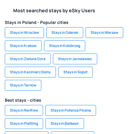
Most searched stays by eSky Users
Stays in Poland - Popular cities
Stays in Wroclaw
Stays in Gdansk
Stays in Warsaw
Stays in Krakow
Stays in Kolobrzeg
Stays in Zielona Gora
Stays in Jaroslawiec
Stays in Kazimierz Dolny
Stays in Sopot
Stays in Tarnow
Best stays - cities
Stays in Renfrew
Stays in Potenza Picena
Stays in Plattling
Stays in Balikesir