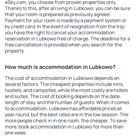
eSky.com, you choose from proven properties only.
Thanks to this, after arriving in Lubkowo, you can be sure
that your room is prepared as previously agreed.
Payment for your room is made by a payment system or
by credit card. In the event of resignation from the trip,
you have the right to cancel your accommodation
reservation in Lubkowo free of charge. The deadline for a
free cancellation is provided when you search for the
property.
How much is accommodation in Lubkowo?
The cost of accommodation in Lubkowo depends on
several factors. The cheapest properties include inns,
hostels, and campsites, while the most costly are hotels
and suites. The cost of booking depends on the date,
length of stay, and the number of guests. When it comes
to accommodation, Lubkowo has affordable prices all
year round, but the best rates are in the low season. The
more people check in in one room, the cheaper. To save
more, book accommodation in Lubkowo for more than
one week.