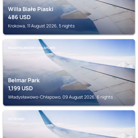
Willa Białe Piaski
486
USD
Krokowa, 11 August 2026, 5 nights
WŁADYSŁAWOWO-CHŁAPOWO
Belmar Park
1,199
USD
Władysławowo-Chłapowo, 09 August 2026, 6 nights
OSTROWO