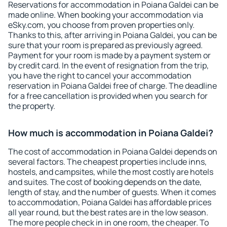
Reservations for accommodation in Poiana Galdei can be
made online. When booking your accommodation via
eSky.com, you choose from proven properties only.
Thanks to this, after arriving in Poiana Galdei, you can be
sure that your room is prepared as previously agreed.
Payment for your room is made by a payment system or
by credit card. In the event of resignation from the trip,
you have the right to cancel your accommodation
reservation in Poiana Galdei free of charge. The deadline
for a free cancellation is provided when you search for
the property.
How much is accommodation in Poiana Galdei?
The cost of accommodation in Poiana Galdei depends on
several factors. The cheapest properties include inns,
hostels, and campsites, while the most costly are hotels
and suites. The cost of booking depends on the date,
length of stay, and the number of guests. When it comes
to accommodation, Poiana Galdei has affordable prices
all year round, but the best rates are in the low season.
The more people check in in one room, the cheaper. To