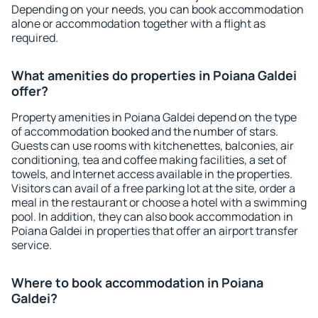
Depending on your needs, you can book accommodation
alone or accommodation together with a flight as
required.
What amenities do properties in Poiana Galdei
offer?
Property amenities in Poiana Galdei depend on the type
of accommodation booked and the number of stars.
Guests can use rooms with kitchenettes, balconies, air
conditioning, tea and coffee making facilities, a set of
towels, and Internet access available in the properties.
Visitors can avail of a free parking lot at the site, order a
meal in the restaurant or choose a hotel with a swimming
pool. In addition, they can also book accommodation in
Poiana Galdei in properties that offer an airport transfer
service.
Where to book accommodation in Poiana
Galdei?