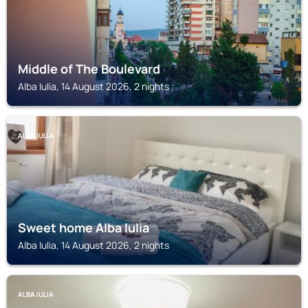
Middle of The Boulevard
Alba Iulia, 14 August 2026, 2 nights
ALBA IULIA
Sweet home Alba Iulia
Alba Iulia, 14 August 2026, 2 nights
ALBA IULIA