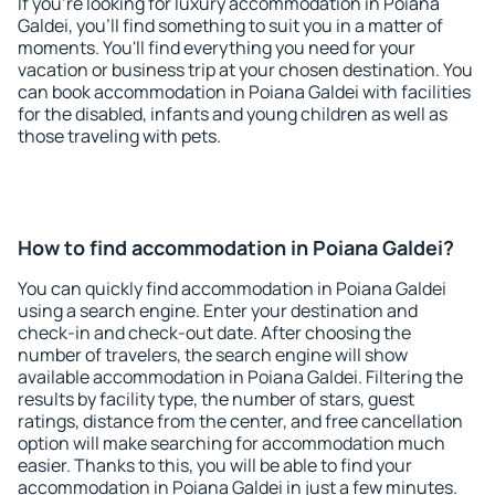
If you're looking for luxury accommodation in Poiana
Galdei, you'll find something to suit you in a matter of
moments. You'll find everything you need for your
vacation or business trip at your chosen destination. You
can book accommodation in Poiana Galdei with facilities
for the disabled, infants and young children as well as
those traveling with pets.
How to find accommodation in Poiana Galdei?
You can quickly find accommodation in Poiana Galdei
using a search engine. Enter your destination and
check-in and check-out date. After choosing the
number of travelers, the search engine will show
available accommodation in Poiana Galdei. Filtering the
results by facility type, the number of stars, guest
ratings, distance from the center, and free cancellation
option will make searching for accommodation much
easier. Thanks to this, you will be able to find your
accommodation in Poiana Galdei in just a few minutes.