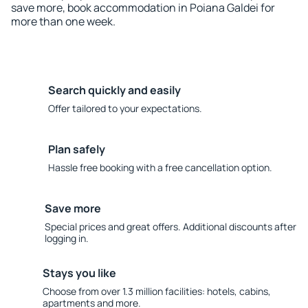
save more, book accommodation in Poiana Galdei for
more than one week.
Search quickly and easily
Offer tailored to your expectations.
Plan safely
Hassle free booking with a free cancellation option.
Save more
Special prices and great offers. Additional discounts after
logging in.
Stays you like
Choose from over 1.3 million facilities: hotels, cabins,
apartments and more.