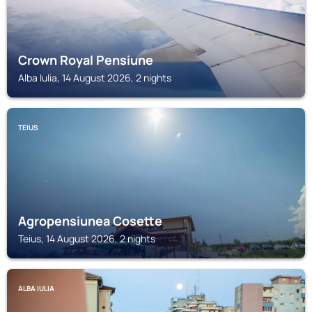
Crown Royal Pensiune
Alba Iulia, 14 August 2026, 2 nights
TEIUS
Agropensiunea Cosette
Teius, 14 August 2026, 2 nights
ALBA IULIA