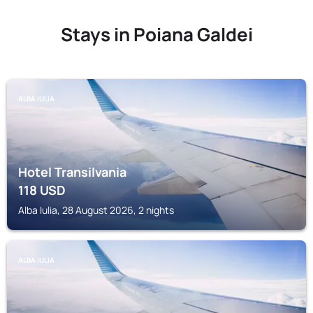
Stays in Poiana Galdei
ALBA IULIA
Hotel Transilvania
118
USD
Alba Iulia, 28 August 2026, 2 nights
ALBA IULIA