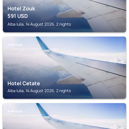
Hotel Zouk
591
USD
Alba Iulia, 14 August 2026, 2 nights
ALBA IULIA
Hotel Cetate
Alba Iulia, 14 August 2026, 2 nights
ALBA IULIA