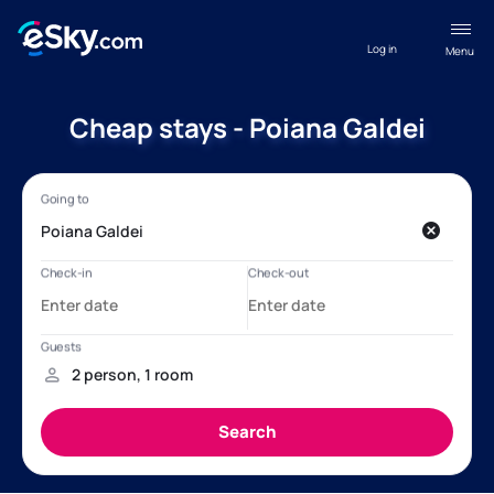
Log in
Menu
Cheap stays - Poiana Galdei