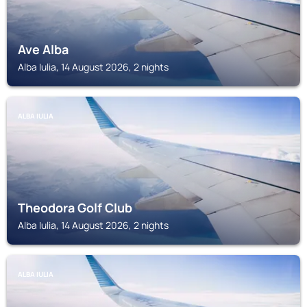
Ave Alba
Alba Iulia, 14 August 2026, 2 nights
ALBA IULIA
Theodora Golf Club
Alba Iulia, 14 August 2026, 2 nights
ALBA IULIA