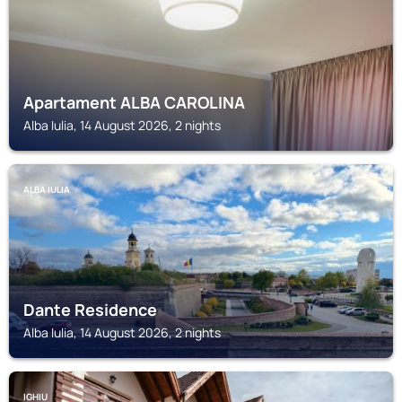
Apartament ALBA CAROLINA
Alba Iulia, 14 August 2026, 2 nights
ALBA IULIA
Dante Residence
Alba Iulia, 14 August 2026, 2 nights
IGHIU