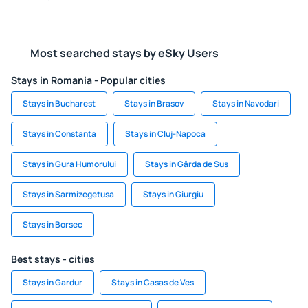
Most searched stays by eSky Users
Stays in Romania - Popular cities
Stays in Bucharest
Stays in Brasov
Stays in Navodari
Stays in Constanta
Stays in Cluj-Napoca
Stays in Gura Humorului
Stays in Gârda de Sus
Stays in Sarmizegetusa
Stays in Giurgiu
Stays in Borsec
Best stays - cities
Stays in Gardur
Stays in Casas de Ves