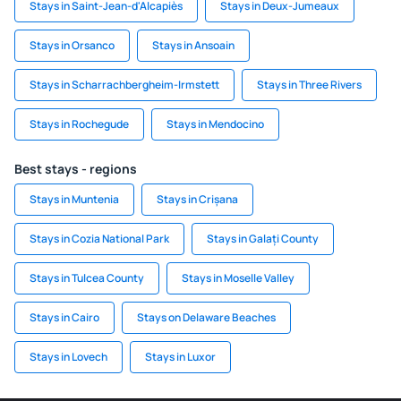
Stays in Saint-Jean-d'Alcapiès
Stays in Deux-Jumeaux
Stays in Orsanco
Stays in Ansoain
Stays in Scharrachbergheim-Irmstett
Stays in Three Rivers
Stays in Rochegude
Stays in Mendocino
Best stays - regions
Stays in Muntenia
Stays in Crișana
Stays in Cozia National Park
Stays in Galați County
Stays in Tulcea County
Stays in Moselle Valley
Stays in Cairo
Stays on Delaware Beaches
Stays in Lovech
Stays in Luxor