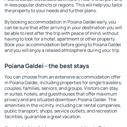
in less popular districts or regions. This will help you tailor
the property to your needs and further plans.
By booking accommodation in Poiana Galdei early, you
can be sure that after arriving in your destination you will
be able to rest after the trip with peace of mind, without
having to look for a hotel, apartment or other property.
Book your accommodation before going to Poiana Galdei
and you will enjoy a relaxed atmosphere during your trip.
Poiana Galdei - the best stays
You can choose from an extensive accommodation offer
in Poiana Galdei, including properties for single travelers,
couples, families, seniors, and groups. Visitors can stay
in suites, hotels, and guesthouses that offer maximum
privacy and are situated downtown Poiana Galdei. The
amenities in the vicinity, including car rental companies,
public transport, shops, service outlets, and recreation
facilities, guarantee a great vacation.