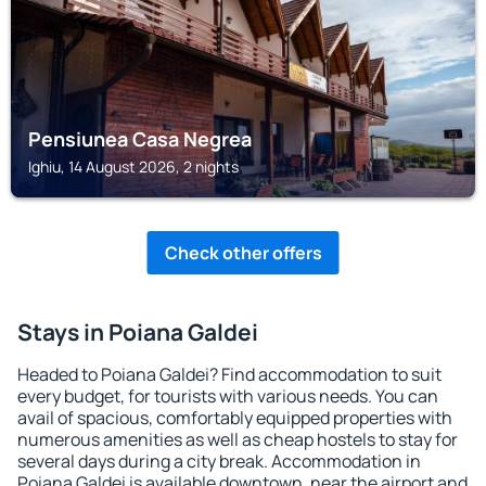
Pensiunea Casa Negrea
Ighiu, 14 August 2026, 2 nights
Check other offers
Stays in Poiana Galdei
Headed to Poiana Galdei? Find accommodation to suit
every budget, for tourists with various needs. You can
avail of spacious, comfortably equipped properties with
numerous amenities as well as cheap hostels to stay for
several days during a city break. Accommodation in
Poiana Galdei is available downtown, near the airport and