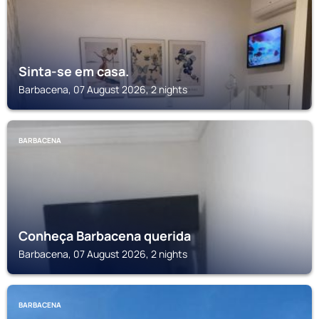
Sinta-se em casa.
Barbacena, 07 August 2026, 2 nights
BARBACENA
Conheça Barbacena querida
Barbacena, 07 August 2026, 2 nights
BARBACENA