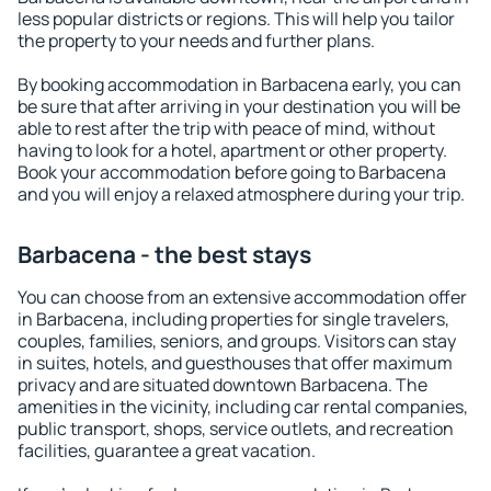
less popular districts or regions. This will help you tailor
the property to your needs and further plans.
By booking accommodation in Barbacena early, you can
be sure that after arriving in your destination you will be
able to rest after the trip with peace of mind, without
having to look for a hotel, apartment or other property.
Book your accommodation before going to Barbacena
and you will enjoy a relaxed atmosphere during your trip.
Barbacena - the best stays
You can choose from an extensive accommodation offer
in Barbacena, including properties for single travelers,
couples, families, seniors, and groups. Visitors can stay
in suites, hotels, and guesthouses that offer maximum
privacy and are situated downtown Barbacena. The
amenities in the vicinity, including car rental companies,
public transport, shops, service outlets, and recreation
facilities, guarantee a great vacation.