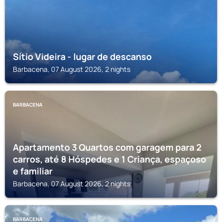
Sítio Videira - lugar de descanso
Barbacena, 07 August 2026, 2 nights
BARBACENA
Apartamento 3 Quartos com garagem para 2
carros, até 8 Hóspedes e 1 Criança, espaçoso
e familiar
Barbacena, 07 August 2026, 2 nights
BARBACENA