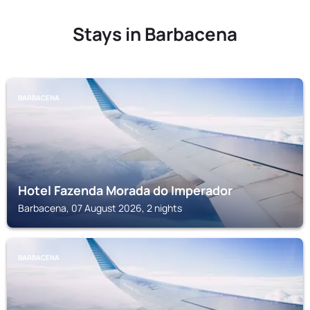
Stays in Barbacena
BARBACENA
Hotel Fazenda Morada do Imperador
Barbacena, 07 August 2026, 2 nights
BARBACENA