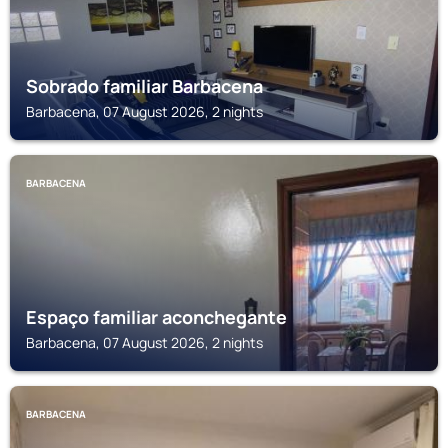
Sobrado familiar Barbacena
Barbacena, 07 August 2026, 2 nights
BARBACENA
Espaço familiar aconchegante
Barbacena, 07 August 2026, 2 nights
BARBACENA