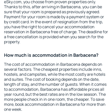
eSky.com, you choose from proven properties only.
Thanks to this, after arriving in Barbacena, you can be
sure that your room is prepared as previously agreed.
Payment for your room is made by a payment system or
by credit card. In the event of resignation from the trip,
you have the right to cancel your accommodation
reservation in Barbacena free of charge. The deadline for
a free cancellation is provided when you search for the
property.
How much is accommodation in Barbacena?
The cost of accommodation in Barbacena depends on
several factors. The cheapest properties include inns,
hostels, and campsites, while the most costly are hotels
and suites. The cost of booking depends on the date,
length of stay, and the number of guests. When it comes
to accommodation, Barbacena has affordable prices all
year round, but the best rates are in the low season. The
more people check in in one room, the cheaper. To save
more, book accommodation in Barbacena for more than
one week.