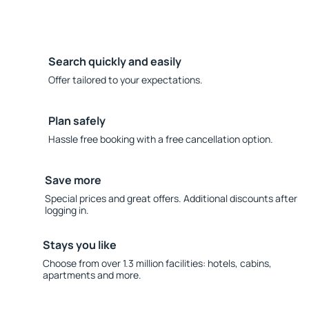
Search quickly and easily
Offer tailored to your expectations.
Plan safely
Hassle free booking with a free cancellation option.
Save more
Special prices and great offers. Additional discounts after
logging in.
Stays you like
Choose from over 1.3 million facilities: hotels, cabins,
apartments and more.