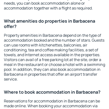
needs, you can book accommodation alone or
accommodation together with a flight as required.
What amenities do properties in Barbacena
offer?
Property amenities in Barbacena depend on the type of
accommodation booked and the number of stars. Guests
can use rooms with kitchenettes, balconies, air
conditioning, tea and coffee making facilities, a set of
towels, and Internet access available in the properties.
Visitors can avail of a free parking lot at the site, order a
meal in the restaurant or choose a hotel with a swimming
pool. In addition, they can also book accommodation in
Barbacena in properties that offer an airport transfer
service.
Where to book accommodation in Barbacena?
Reservations for accommodation in Barbacena can be
made online. When booking your accommodation via