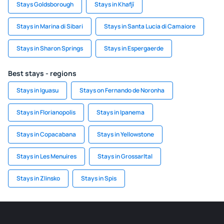
Stays Goldsborough
Stays in Khafjī
Stays in Marina di Sibari
Stays in Santa Lucia di Camaiore
Stays in Sharon Springs
Stays in Espergaerde
Best stays - regions
Stays in Iguasu
Stays on Fernando de Noronha
Stays in Florianopolis
Stays in Ipanema
Stays in Copacabana
Stays in Yellowstone
Stays in Les Menuires
Stays in Grossarltal
Stays in Zlinsko
Stays in Spis