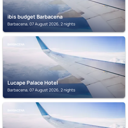
ibis budget Barbacena
Barbacena, 07 August 2026, 2 nights
BARBACENA
Lucape Palace Hotel
Barbacena, 07 August 2026, 2 nights
BARBACENA