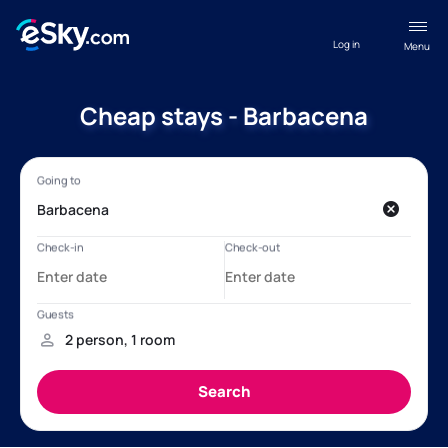
Log in
Menu
Cheap stays - Barbacena