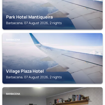
Park Hotel Mantiqueira
Barbacena, 07 August 2026, 2 nights
BARBACENA
Village Plaza Hotel
Barbacena, 07 August 2026, 2 nights
BARBACENA