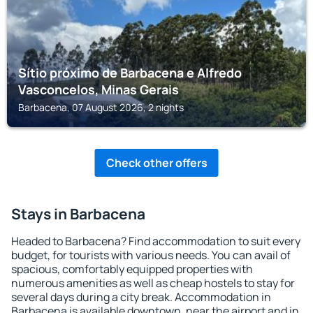
Sítio próximo de Barbacena e Alfredo
Vasconcelos, Minas Gerais
Barbacena, 07 August 2026, 2 nights
Check other offers
Stays in Barbacena
Headed to Barbacena? Find accommodation to suit every
budget, for tourists with various needs. You can avail of
spacious, comfortably equipped properties with
numerous amenities as well as cheap hostels to stay for
several days during a city break. Accommodation in
Barbacena is available downtown, near the airport and in