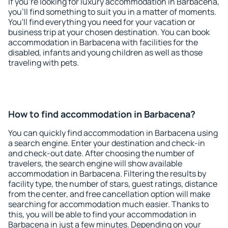
If you're looking for luxury accommodation in Barbacena,
you'll find something to suit you in a matter of moments.
You'll find everything you need for your vacation or
business trip at your chosen destination. You can book
accommodation in Barbacena with facilities for the
disabled, infants and young children as well as those
traveling with pets.
How to find accommodation in Barbacena?
You can quickly find accommodation in Barbacena using
a search engine. Enter your destination and check-in
and check-out date. After choosing the number of
travelers, the search engine will show available
accommodation in Barbacena. Filtering the results by
facility type, the number of stars, guest ratings, distance
from the center, and free cancellation option will make
searching for accommodation much easier. Thanks to
this, you will be able to find your accommodation in
Barbacena in just a few minutes. Depending on your