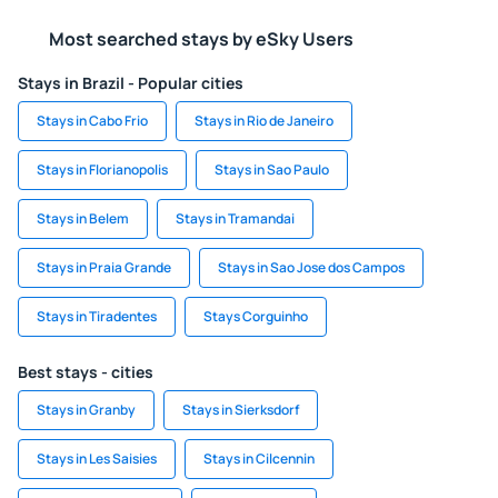
Most searched stays by eSky Users
Stays in Brazil - Popular cities
Stays in Cabo Frio
Stays in Rio de Janeiro
Stays in Florianopolis
Stays in Sao Paulo
Stays in Belem
Stays in Tramandai
Stays in Praia Grande
Stays in Sao Jose dos Campos
Stays in Tiradentes
Stays Corguinho
Best stays - cities
Stays in Granby
Stays in Sierksdorf
Stays in Les Saisies
Stays in Cilcennin