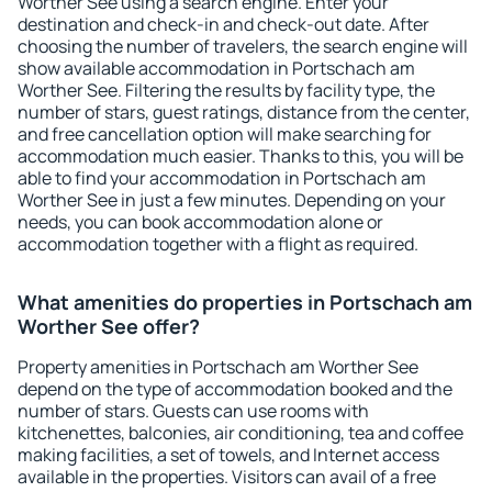
Worther See using a search engine. Enter your
destination and check-in and check-out date. After
choosing the number of travelers, the search engine will
show available accommodation in Portschach am
Worther See. Filtering the results by facility type, the
number of stars, guest ratings, distance from the center,
and free cancellation option will make searching for
accommodation much easier. Thanks to this, you will be
able to find your accommodation in Portschach am
Worther See in just a few minutes. Depending on your
needs, you can book accommodation alone or
accommodation together with a flight as required.
What amenities do properties in Portschach am
Worther See offer?
Property amenities in Portschach am Worther See
depend on the type of accommodation booked and the
number of stars. Guests can use rooms with
kitchenettes, balconies, air conditioning, tea and coffee
making facilities, a set of towels, and Internet access
available in the properties. Visitors can avail of a free