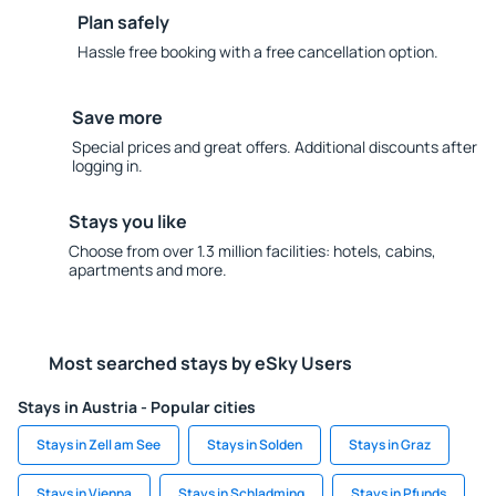
Plan safely
Hassle free booking with a free cancellation option.
Save more
Special prices and great offers. Additional discounts after
logging in.
Stays you like
Choose from over 1.3 million facilities: hotels, cabins,
apartments and more.
Most searched stays by eSky Users
Stays in Austria - Popular cities
Stays in Zell am See
Stays in Solden
Stays in Graz
Stays in Vienna
Stays in Schladming
Stays in Pfunds