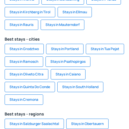
Stays in Kirchberg in Tirol
Stays in Ellmau
Stays in Rauris
Stays in Mauterndorf
Best stays - cities
Stays in Grodztwo
Stays in Portland
Stays in Tua Pejat
Stays in Ramosch
Stays in Psathopirgos
Stays in Oliveto Citra
Stays in Caiano
Stays in Quinta Do Conde
Stays in South Holland
Stays in Cremona
Best stays - regions
Stays in Salzburger Saalachtal
Stays in Obertauern