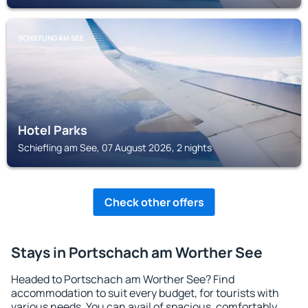
SCHIEFLING AM SEE
Hotel Parks
Schiefling am See, 07 August 2026, 2 nights
Check other offers
Stays in Portschach am Worther See
Headed to Portschach am Worther See? Find
accommodation to suit every budget, for tourists with
various needs. You can avail of spacious, comfortably