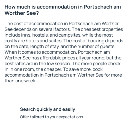
How much is accommodation in Portschach am
Worther See?
The cost of accommodation in Portschach am Worther
See depends on several factors. The cheapest properties
include inns, hostels, and campsites, while the most
costly are hotels and suites. The cost of booking depends
on the date, length of stay, and the number of guests.
When it comes to accommodation, Portschach am
Worther See has affordable prices all year round, but the
best rates are in the low season. The more people check
in in one room, the cheaper. To save more, book
accommodation in Portschach am Worther See for more
than one week.
Search quickly and easily
Offer tailored to your expectations.