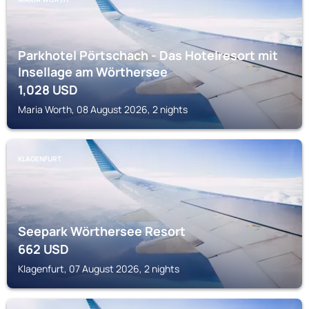
Parkhotel Pörtschach - Das Hotelresort mit
Insellage am Wörthersee
1,028
USD
Maria Worth, 08 August 2026, 2 nights
KLAGENFURT
Seepark Wörthersee Resort
662
USD
Klagenfurt, 07 August 2026, 2 nights