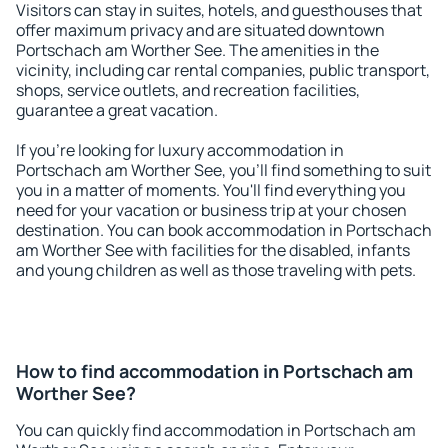
Visitors can stay in suites, hotels, and guesthouses that
offer maximum privacy and are situated downtown
Portschach am Worther See. The amenities in the
vicinity, including car rental companies, public transport,
shops, service outlets, and recreation facilities,
guarantee a great vacation.
If you're looking for luxury accommodation in
Portschach am Worther See, you'll find something to suit
you in a matter of moments. You'll find everything you
need for your vacation or business trip at your chosen
destination. You can book accommodation in Portschach
am Worther See with facilities for the disabled, infants
and young children as well as those traveling with pets.
How to find accommodation in Portschach am
Worther See?
You can quickly find accommodation in Portschach am