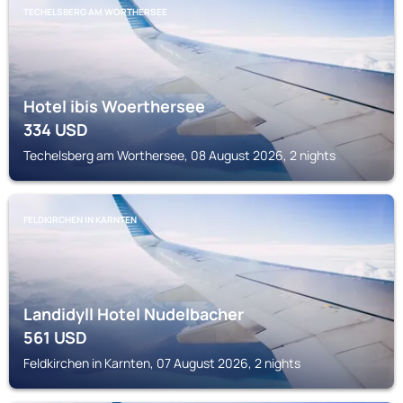
TECHELSBERG AM WORTHERSEE
Hotel ibis Woerthersee
334
USD
Techelsberg am Worthersee, 08 August 2026, 2 nights
FELDKIRCHEN IN KARNTEN
Landidyll Hotel Nudelbacher
561
USD
Feldkirchen in Karnten, 07 August 2026, 2 nights