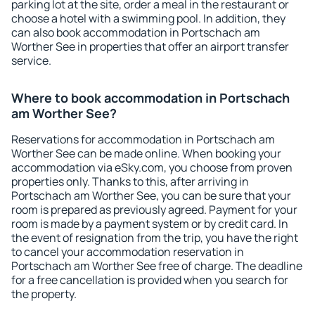
parking lot at the site, order a meal in the restaurant or
choose a hotel with a swimming pool. In addition, they
can also book accommodation in Portschach am
Worther See in properties that offer an airport transfer
service.
Where to book accommodation in Portschach
am Worther See?
Reservations for accommodation in Portschach am
Worther See can be made online. When booking your
accommodation via eSky.com, you choose from proven
properties only. Thanks to this, after arriving in
Portschach am Worther See, you can be sure that your
room is prepared as previously agreed. Payment for your
room is made by a payment system or by credit card. In
the event of resignation from the trip, you have the right
to cancel your accommodation reservation in
Portschach am Worther See free of charge. The deadline
for a free cancellation is provided when you search for
the property.