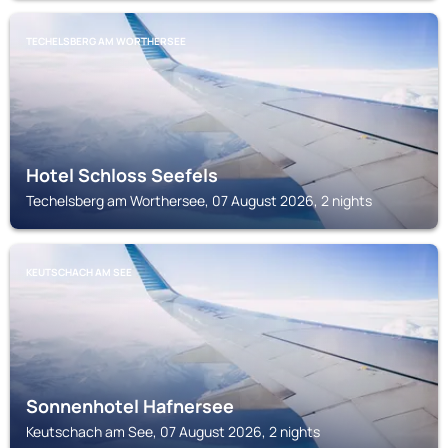
TECHELSBERG AM WORTHERSEE
Hotel Schloss Seefels
Techelsberg am Worthersee, 07 August 2026, 2 nights
KEUTSCHACH AM SEE
Sonnenhotel Hafnersee
Keutschach am See, 07 August 2026, 2 nights