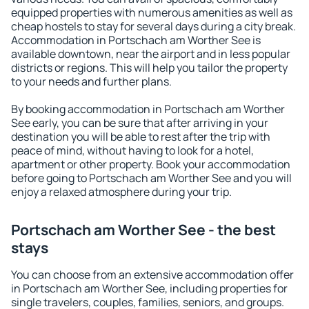
equipped properties with numerous amenities as well as
cheap hostels to stay for several days during a city break.
Accommodation in Portschach am Worther See is
available downtown, near the airport and in less popular
districts or regions. This will help you tailor the property
to your needs and further plans.
By booking accommodation in Portschach am Worther
See early, you can be sure that after arriving in your
destination you will be able to rest after the trip with
peace of mind, without having to look for a hotel,
apartment or other property. Book your accommodation
before going to Portschach am Worther See and you will
enjoy a relaxed atmosphere during your trip.
Portschach am Worther See - the best
stays
You can choose from an extensive accommodation offer
in Portschach am Worther See, including properties for
single travelers, couples, families, seniors, and groups.