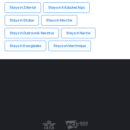
Stays in Zillertal
Stays in Kitzbühel Alps
Stays in Stubai
Stays in Marche
Stays in Dubrovnik-Neretva
Stays in Narino
Stays in Everglades
Stays on Martinique