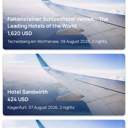
Falkensteiner Schlosshotel Velden – The
Leading Hotels of the World
1,620
USD
Techelsberg am Worthersee, 08 August 2026, 2 nights
KLAGENFURT
Hotel Sandwirth
424
USD
Klagenfurt, 07 August 2026, 2 nights
MARIA WORTH