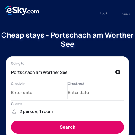
Log in
Menu
Cheap stays - Portschach am Worther
See