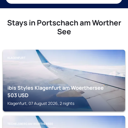
Stays in Portschach am Worther
See
KLAGENFURT
ibis Styles Klagenfurt am Woerthersee
503
USD
Klagenfurt, 07 August 2026, 2 nights
TECHELSBERG AM WORTHERSEE