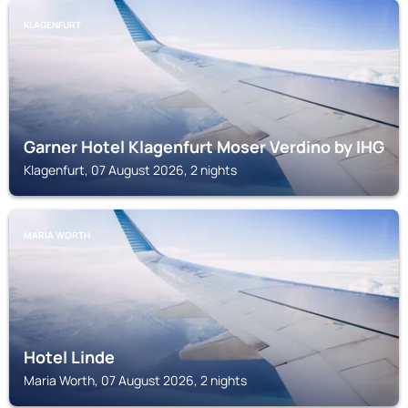
KLAGENFURT
Garner Hotel Klagenfurt Moser Verdino by IHG
Klagenfurt, 07 August 2026, 2 nights
MARIA WORTH
Hotel Linde
Maria Worth, 07 August 2026, 2 nights