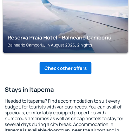
Reserva Praia Hotel - Balneário Camboriú
Balneario Camboriu, 14 August 2026, 2 nights
Check other offers
Stays in Itapema
Headed to Itapema? Find accommodation to suit every
budget, for tourists with various needs. You can avail of
spacious, comfortably equipped properties with
numerous amenities as well as cheap hostels to stay for
several days during a city break. Accommodation in
Itapema is available downtown, near the airport and in