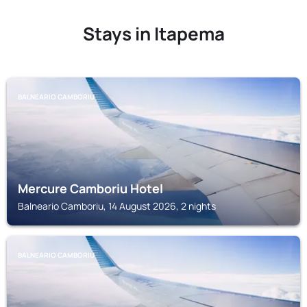
Stays in Itapema
BALNEARIO CAMBORIU
Mercure Camboriu Hotel
Balneario Camboriu, 14 August 2026, 2 nights
BALNEARIO CAMBORIU