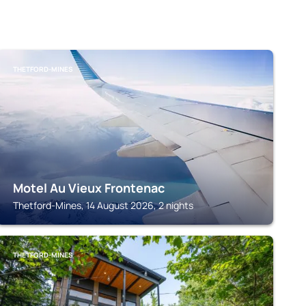
THETFORD-MINES
Motel Au Vieux Frontenac
Thetford-Mines, 14 August 2026, 2 nights
THETFORD-MINES