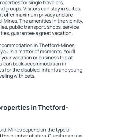
operties for single travelers,
nd groups. Visitors can stay in suites,
at offer maximum privacy and are
Mines. The amenities in the vicinity,
es, public transport, shops, service
ities, guarantee a great vacation.
y accommodation in Thetford-Mines,
 you in a matter of moments. You'll
 your vacation or business trip at
ou can book accommodation in
es for the disabled, infants and young
veling with pets.
roperties in Thetford-
ord-Mines depend on the type of
the number of stars. Guests can use