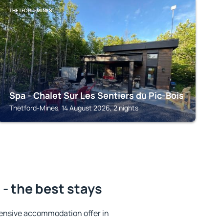
THETFORD-MINES
Spa - Chalet Sur Les Sentiers du Pic-Bois
Thetford-Mines, 14 August 2026, 2 nights
- the best stays
ensive accommodation offer in