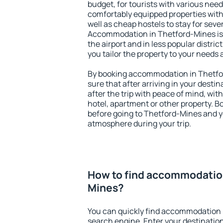
budget, for tourists with various need
comfortably equipped properties wit
well as cheap hostels to stay for sever
Accommodation in Thetford-Mines is
the airport and in less popular district
you tailor the property to your needs 
By booking accommodation in Thetfor
sure that after arriving in your destina
after the trip with peace of mind, with
hotel, apartment or other property.
before going to Thetford-Mines and yo
atmosphere during your trip.
How to find accommodation
Mines?
You can quickly find accommodation 
search engine. Enter your destinati