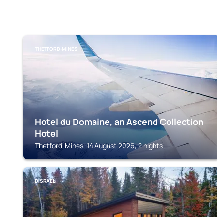
THETFORD-MINES
Hotel du Domaine, an Ascend Collection
Hotel
Thetford-Mines, 14 August 2026, 2 nights
DISRAELI