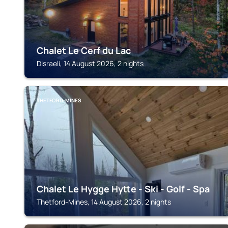
Chalet Le Cerf du Lac
Disraeli, 14 August 2026, 2 nights
THETFORD-MINES
Chalet Le Hygge Hytte - Ski - Golf - Spa
Thetford-Mines, 14 August 2026, 2 nights