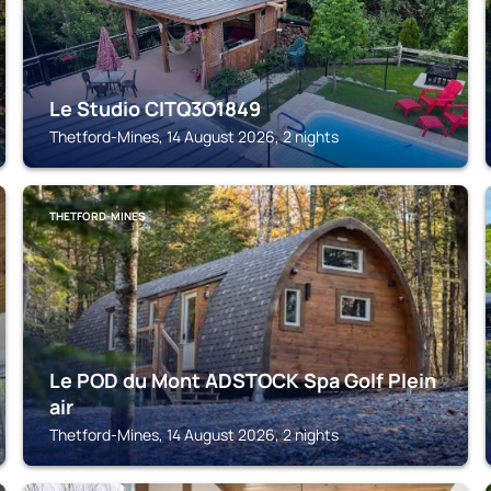
Le Studio CITQ3O1849
Thetford-Mines, 14 August 2026, 2 nights
THETFORD-MINES
Le POD du Mont ADSTOCK Spa Golf Plein
air
Thetford-Mines, 14 August 2026, 2 nights