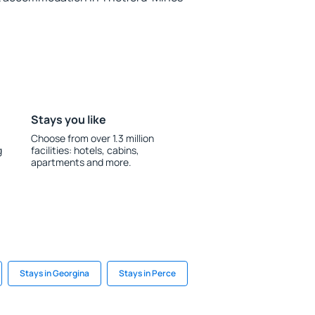
Stays you like
Choose from over 1.3 million
g
facilities: hotels, cabins,
apartments and more.
Stays in Georgina
Stays in Perce