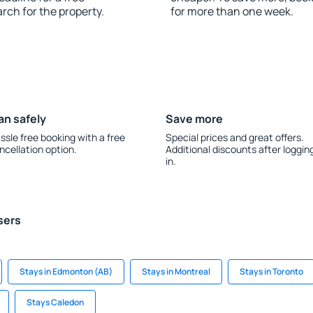
rch for the property.
for more than one week.
an safely
Save more
ssle free booking with a free
Special prices and great offers.
ncellation option.
Additional discounts after loggin
in.
sers
Stays in Edmonton (AB)
Stays in Montreal
Stays in Toronto
Stays Caledon