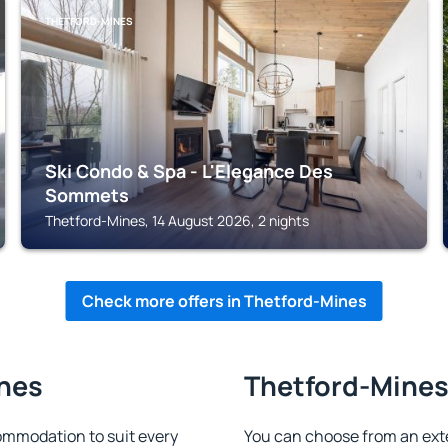
THETFORD-MINES
Ski Condo & Spa - L'Elegance Des
Sommets
Thetford-Mines, 14 August 2026, 2 nights
Check more offers in Thetford-Mines
ines
Thetford-Mines 
mmodation to suit every
You can choose from an ext