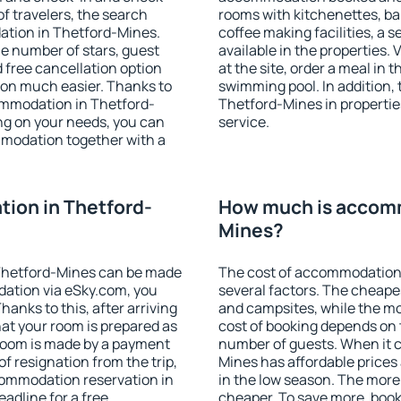
f travelers, the search
rooms with kitchenettes, bal
ation in Thetford-Mines.
coffee making facilities, a s
 the number of stars, guest
available in the properties. V
d free cancellation option
at the site, order a meal in 
on much easier. Thanks to
swimming pool. In addition,
ccommodation in Thetford-
Thetford-Mines in properties
ng on your needs, you can
service.
modation together with a
ion in Thetford-
How much is accomm
Mines?
Thetford-Mines can be made
The cost of accommodation
ation via eSky.com, you
several factors. The cheapes
anks to this, after arriving
and campsites, while the mos
at your room is prepared as
cost of booking depends on t
 room is made by a payment
number of guests. When it
of resignation from the trip,
Mines has affordable prices 
commodation reservation in
in the low season. The more
adline for a free
cheaper. To save more, bo