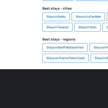
Best stays - cities
Stays in Selbu
Stays in La Farlède
Stays in Tavares
Stays in Qufu
S
Best stays - regions
Stays in Banff National Park
Stays on P
Stays on Puerto Plata Coast
Stays in 