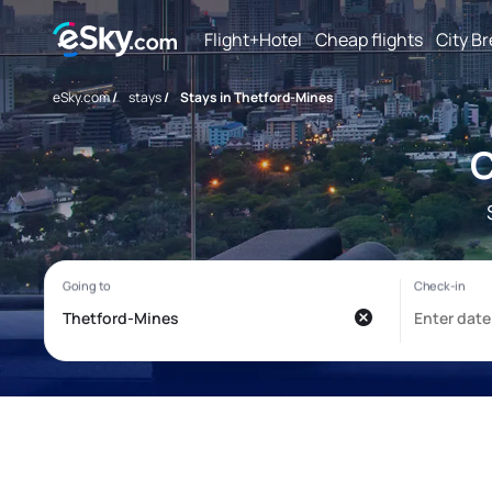
Flight+Hotel
Cheap flights
City B
eSky.com
/
stays
/
Stays in Thetford-Mines
C