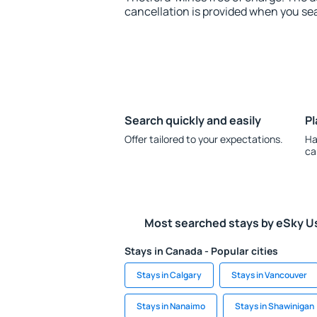
cancellation is provided when you sea
Search quickly and easily
Pl
Offer tailored to your expectations.
Ha
ca
Most searched stays by eSky U
Stays in Canada - Popular cities
Stays in Calgary
Stays in Vancouver
Stays in Nanaimo
Stays in Shawinigan