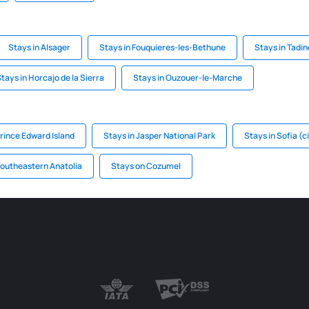
Stays in Alsager
Stays in Fouquieres-les-Bethune
Stays in Tadin
tays in Horcajo de la Sierra
Stays in Ouzouer-le-Marche
rince Edward Island
Stays in Jasper National Park
Stays in Sofia (c
Southeastern Anatolia
Stays on Cozumel