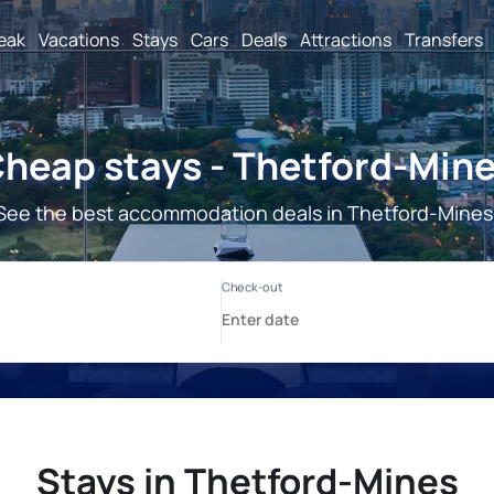
reak
Vacations
Stays
Cars
Deals
Attractions
Transfers
heap stays - Thetford-Min
See the best accommodation deals in Thetford-Mines
Stays in Thetford-Mines