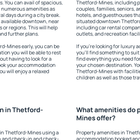
s. You can avail of spacious,
Thetford-Mines, including pr
h numerous amenities as
couples, families, seniors, a
al days during a city break.
hotels, and guesthouses th
 available downtown, near
situated downtown Thetford-
s or regions. This will help
including car rental compani
and further plans.
outlets, and recreation facil
d-Mines early, you can be
If you're looking for luxur
tion you will be able to rest
you'll find something to suit
out having to look for a
find everything you need for
 Book your accommodation
your chosen destination. Y
u will enjoy a relaxed
Thetford-Mines with faciliti
children as well as those tra
 in Thetford-
What amenities do p
Mines offer?
in Thetford-Mines using a
Property amenities in Thetf
on and check-in and check-
accommodation booked and 