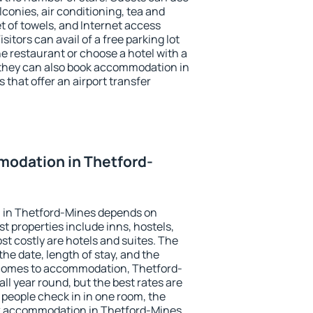
conies, air conditioning, tea and
et of towels, and Internet access
isitors can avail of a free parking lot
the restaurant or choose a hotel with a
 they can also book accommodation in
 that offer an airport transfer
odation in Thetford-
 in Thetford-Mines depends on
t properties include inns, hostels,
t costly are hotels and suites. The
he date, length of stay, and the
 comes to accommodation, Thetford-
all year round, but the best rates are
 people check in in one room, the
ok accommodation in Thetford-Mines