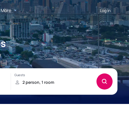
More
Log in
es
!