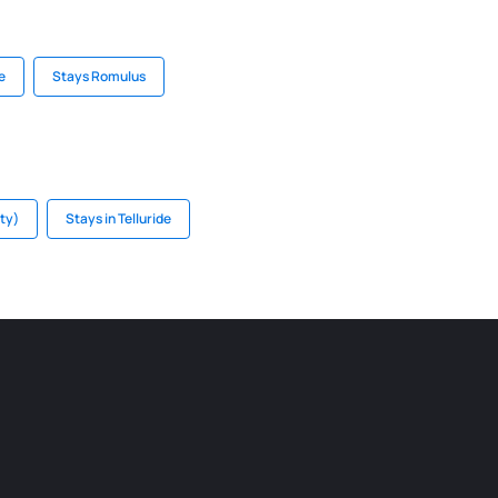
e
Stays Romulus
ity)
Stays in Telluride