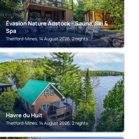
Évasion Nature Adstock - Sauna, Ski &
Spa
Thetford-Mines, 14 August 2026, 2 nights
THETFORD-MINES
Havre du Huit
Thetford-Mines, 14 August 2026, 2 nights