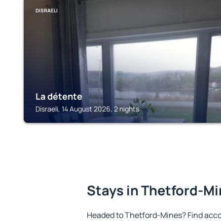
DISRAELI
La détente
Disraeli, 14 August 2026, 2 nights
Stays in Thetford-M
Headed to Thetford-Mines? Find acco