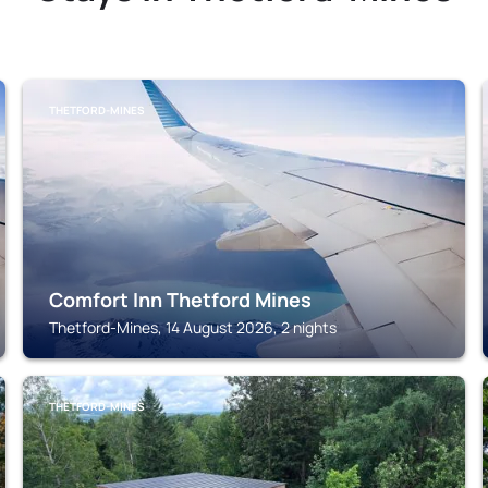
THETFORD-MINES
Comfort Inn Thetford Mines
Thetford-Mines, 14 August 2026, 2 nights
THETFORD-MINES