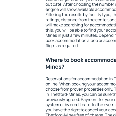
out date. After choosing the number o
engine will show available accommod
Filtering the results by facility type,
ratings, distance from the center, an
will make searching for accommodati
this, you will be able to find your a
Mines in just a few minutes. Dependi
book accommodation alone or accom
flight as required.
Where to book accommodat
Mines?
Reservations for accommodation in 
online. When booking your accommod
choose from proven properties only. Th
in Thetford-Mines, you can be sure th
previously agreed. Payment for your
system or by credit card. In the event 
you have the right to cancel your ac
Thetford-Mines free of charge. The de