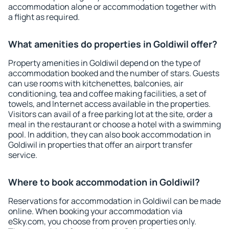
accommodation alone or accommodation together with
a flight as required.
What amenities do properties in Goldiwil offer?
Property amenities in Goldiwil depend on the type of
accommodation booked and the number of stars. Guests
can use rooms with kitchenettes, balconies, air
conditioning, tea and coffee making facilities, a set of
towels, and Internet access available in the properties.
Visitors can avail of a free parking lot at the site, order a
meal in the restaurant or choose a hotel with a swimming
pool. In addition, they can also book accommodation in
Goldiwil in properties that offer an airport transfer
service.
Where to book accommodation in Goldiwil?
Reservations for accommodation in Goldiwil can be made
online. When booking your accommodation via
eSky.com, you choose from proven properties only.