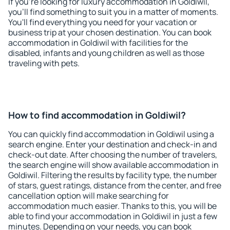
If you're looking for luxury accommodation in Goldiwil,
you'll find something to suit you in a matter of moments.
You'll find everything you need for your vacation or
business trip at your chosen destination. You can book
accommodation in Goldiwil with facilities for the
disabled, infants and young children as well as those
traveling with pets.
How to find accommodation in Goldiwil?
You can quickly find accommodation in Goldiwil using a
search engine. Enter your destination and check-in and
check-out date. After choosing the number of travelers,
the search engine will show available accommodation in
Goldiwil. Filtering the results by facility type, the number
of stars, guest ratings, distance from the center, and free
cancellation option will make searching for
accommodation much easier. Thanks to this, you will be
able to find your accommodation in Goldiwil in just a few
minutes. Depending on your needs, you can book