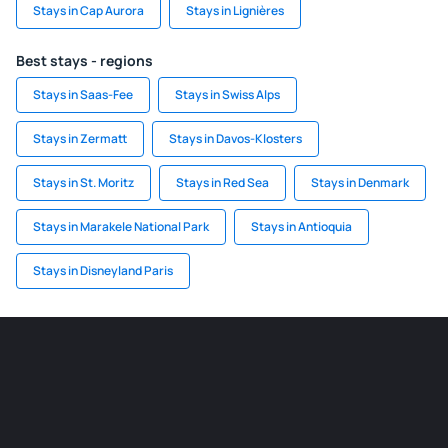
Stays in Cap Aurora
Stays in Lignières
Best stays - regions
Stays in Saas-Fee
Stays in Swiss Alps
Stays in Zermatt
Stays in Davos-Klosters
Stays in St. Moritz
Stays in Red Sea
Stays in Denmark
Stays in Marakele National Park
Stays in Antioquia
Stays in Disneyland Paris