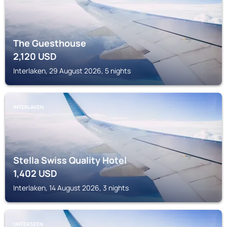
The Guesthouse
2,120
USD
Interlaken, 29 August 2026, 5 nights
INTERLAKEN
Stella Swiss Quality Hotel
1,402
USD
Interlaken, 14 August 2026, 3 nights
UNTERSEEN