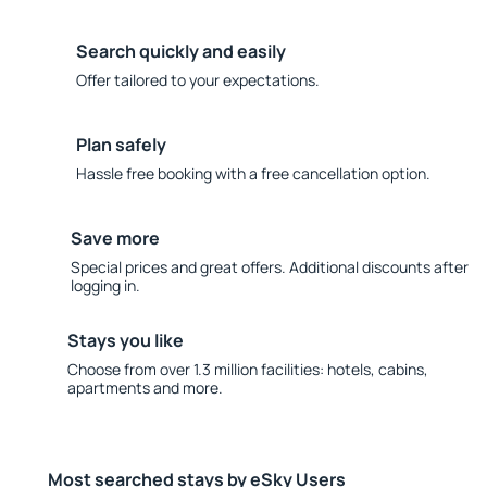
Search quickly and easily
Offer tailored to your expectations.
Plan safely
Hassle free booking with a free cancellation option.
Save more
Special prices and great offers. Additional discounts after
logging in.
Stays you like
Choose from over 1.3 million facilities: hotels, cabins,
apartments and more.
Most searched stays by eSky Users