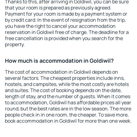
Thanks to this, after arriving in Goldiwil, you can be sure
that your room is prepared as previously agreed.
Payment for your room is made by a payment system or
by credit card. In the event of resignation from the trip,
you have the right to cancel your accommodation
reservation in Goldiwil free of charge. The deadline for a
free cancellation is provided when you search for the
property.
How much is accommodation in Goldiwil?
The cost of accommodation in Goldiwil depends on
several factors. The cheapest properties include inns,
hostels, and campsites, while the most costly are hotels
and suites. The cost of booking depends on the date,
length of stay, and the number of guests. When it comes
to accommodation, Goldiwil has affordable prices all year
round, but the best rates are in the low season. The more
people check in in one room, the cheaper. To save more,
book accommodation in Goldiwil for more than one week.