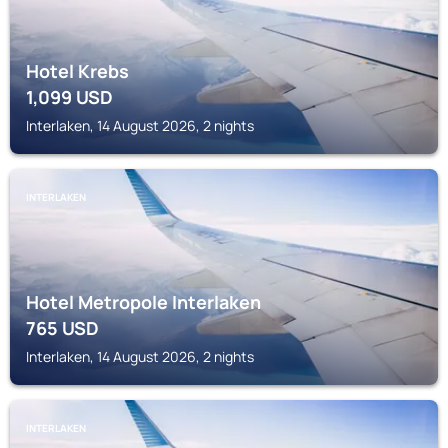
Hotel Krebs
1,099
USD
Interlaken, 14 August 2026, 2 nights
INTERLAKEN
Hotel Metropole Interlaken
765
USD
Interlaken, 14 August 2026, 2 nights
INTERLAKEN