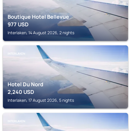
Boutique Hotel Bellevue
977
USD
Interlaken, 14 August 2026, 2 nights
INTERLAKEN
Hotel Du Nord
2,240
USD
Interlaken, 17 August 2026, 5 nights
INTERLAKEN