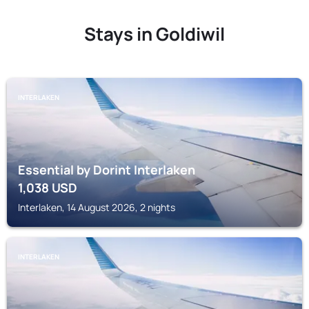
Stays in Goldiwil
INTERLAKEN
Essential by Dorint Interlaken
1,038
USD
Interlaken, 14 August 2026, 2 nights
INTERLAKEN