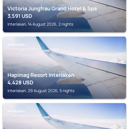
Victoria Jungfrau Grand Hotel & Spa
3,591
USD
Interlaken, 14 August 2026, 2 nights
INTERLAKEN
Hapimag Resort Interlaken
4,428
USD
Interlaken, 29 August 2026, 5 nights
INTERLAKEN