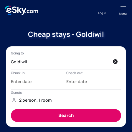
Log in
Menu
Cheap stays - Goldiwil