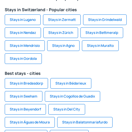
Stays in Switzerland - Popular cities
Stays in Lugano
Stays in Zermatt
Stays in Grindelwald
Stays in Nendaz
Stays in Zürich
Stays in Bettmeralp
Stays in Mendrisio
Stays in Agno
Stays in Muralto
Stays in Gordola
Best stays - cities
Stays in Bredasdorp
Stays in Bédarieux
Stays in Seeham
Stays in Cogollos de Guadix
Stays in Beyendorf
Stays in Del City
Stays in Águas de Moura
Stays in Balatonmariafurdo