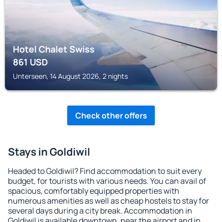
Hotel Chalet Swiss
861
USD
Unterseen, 14 August 2026, 2 nights
Check other offers
Stays in Goldiwil
Headed to Goldiwil? Find accommodation to suit every
budget, for tourists with various needs. You can avail of
spacious, comfortably equipped properties with
numerous amenities as well as cheap hostels to stay for
several days during a city break. Accommodation in
Goldiwil is available downtown, near the airport and in