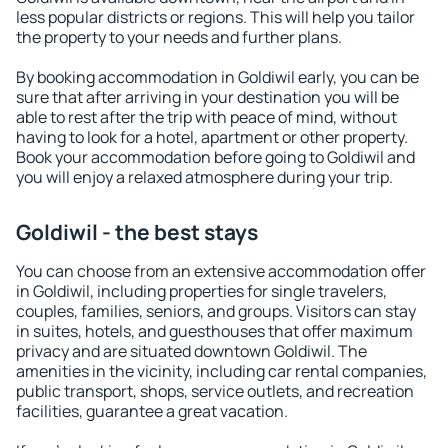
less popular districts or regions. This will help you tailor
the property to your needs and further plans.
By booking accommodation in Goldiwil early, you can be
sure that after arriving in your destination you will be
able to rest after the trip with peace of mind, without
having to look for a hotel, apartment or other property.
Book your accommodation before going to Goldiwil and
you will enjoy a relaxed atmosphere during your trip.
Goldiwil - the best stays
You can choose from an extensive accommodation offer
in Goldiwil, including properties for single travelers,
couples, families, seniors, and groups. Visitors can stay
in suites, hotels, and guesthouses that offer maximum
privacy and are situated downtown Goldiwil. The
amenities in the vicinity, including car rental companies,
public transport, shops, service outlets, and recreation
facilities, guarantee a great vacation.