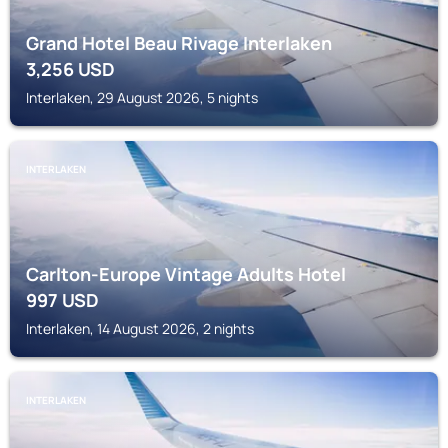
Grand Hotel Beau Rivage Interlaken
3,256
USD
Interlaken, 29 August 2026, 5 nights
INTERLAKEN
Carlton-Europe Vintage Adults Hotel
997
USD
Interlaken, 14 August 2026, 2 nights
INTERLAKEN