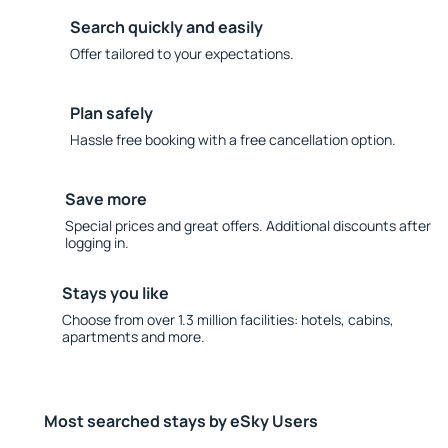
Search quickly and easily
Offer tailored to your expectations.
Plan safely
Hassle free booking with a free cancellation option.
Save more
Special prices and great offers. Additional discounts after
logging in.
Stays you like
Choose from over 1.3 million facilities: hotels, cabins,
apartments and more.
Most searched stays by eSky Users