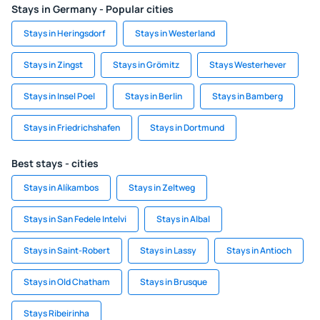
Stays in Germany - Popular cities
Stays in Heringsdorf
Stays in Westerland
Stays in Zingst
Stays in Grömitz
Stays Westerhever
Stays in Insel Poel
Stays in Berlin
Stays in Bamberg
Stays in Friedrichshafen
Stays in Dortmund
Best stays - cities
Stays in Alíkambos
Stays in Zeltweg
Stays in San Fedele Intelvi
Stays in Albal
Stays in Saint-Robert
Stays in Lassy
Stays in Antioch
Stays in Old Chatham
Stays in Brusque
Stays Ribeirinha