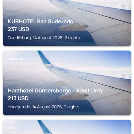
KURHOTEL Bad Suderode
237
USD
Quedlinburg, 14 August 2026, 2 nights
HARZGERODE
Harzhotel Güntersberge - Adult Only
213
USD
Harzgerode, 14 August 2026, 2 nights
THALE