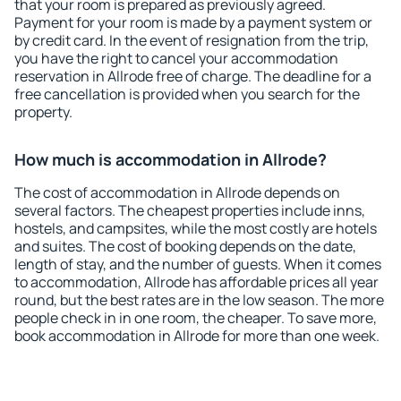
that your room is prepared as previously agreed.
Payment for your room is made by a payment system or
by credit card. In the event of resignation from the trip,
you have the right to cancel your accommodation
reservation in Allrode free of charge. The deadline for a
free cancellation is provided when you search for the
property.
How much is accommodation in Allrode?
The cost of accommodation in Allrode depends on
several factors. The cheapest properties include inns,
hostels, and campsites, while the most costly are hotels
and suites. The cost of booking depends on the date,
length of stay, and the number of guests. When it comes
to accommodation, Allrode has affordable prices all year
round, but the best rates are in the low season. The more
people check in in one room, the cheaper. To save more,
book accommodation in Allrode for more than one week.