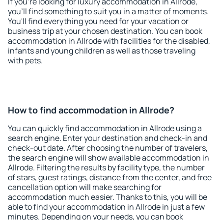
If you're looking for luxury accommodation in Allrode,
you'll find something to suit you in a matter of moments.
You'll find everything you need for your vacation or
business trip at your chosen destination. You can book
accommodation in Allrode with facilities for the disabled,
infants and young children as well as those traveling
with pets.
How to find accommodation in Allrode?
You can quickly find accommodation in Allrode using a
search engine. Enter your destination and check-in and
check-out date. After choosing the number of travelers,
the search engine will show available accommodation in
Allrode. Filtering the results by facility type, the number
of stars, guest ratings, distance from the center, and free
cancellation option will make searching for
accommodation much easier. Thanks to this, you will be
able to find your accommodation in Allrode in just a few
minutes. Depending on your needs, you can book