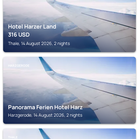
Hotel Harzer Land
316
USD
Thale, 14 August 2026, 2 nights
HARZGERODE
Panorama Ferien Hotel Harz
Harzgerode, 14 August 2026, 2 nights
THALE