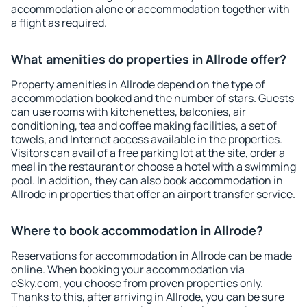
accommodation alone or accommodation together with
a flight as required.
What amenities do properties in Allrode offer?
Property amenities in Allrode depend on the type of
accommodation booked and the number of stars. Guests
can use rooms with kitchenettes, balconies, air
conditioning, tea and coffee making facilities, a set of
towels, and Internet access available in the properties.
Visitors can avail of a free parking lot at the site, order a
meal in the restaurant or choose a hotel with a swimming
pool. In addition, they can also book accommodation in
Allrode in properties that offer an airport transfer service.
Where to book accommodation in Allrode?
Reservations for accommodation in Allrode can be made
online. When booking your accommodation via
eSky.com, you choose from proven properties only.
Thanks to this, after arriving in Allrode, you can be sure