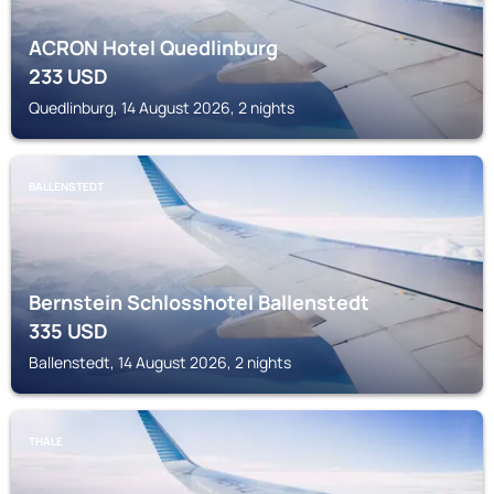
ACRON Hotel Quedlinburg
233
USD
Quedlinburg, 14 August 2026, 2 nights
BALLENSTEDT
Bernstein Schlosshotel Ballenstedt
335
USD
Ballenstedt, 14 August 2026, 2 nights
THALE