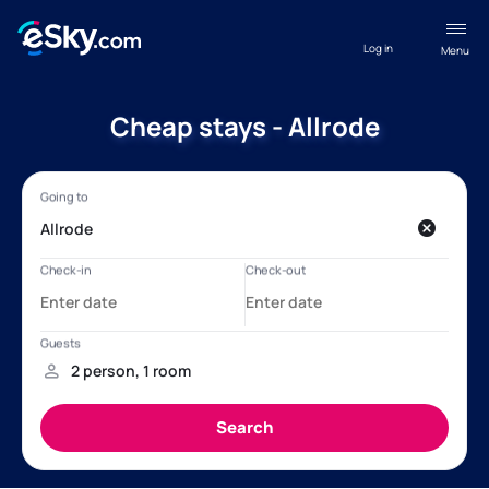
Log in
Menu
Cheap stays - Allrode