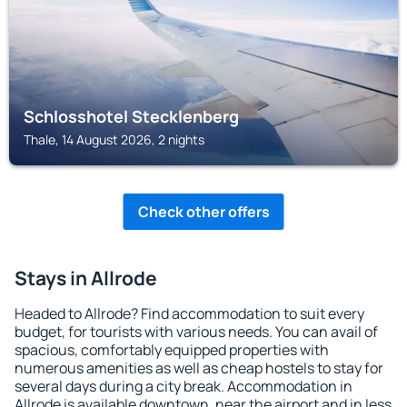
Schlosshotel Stecklenberg
Thale, 14 August 2026, 2 nights
Check other offers
Stays in Allrode
Headed to Allrode? Find accommodation to suit every
budget, for tourists with various needs. You can avail of
spacious, comfortably equipped properties with
numerous amenities as well as cheap hostels to stay for
several days during a city break. Accommodation in
Allrode is available downtown, near the airport and in less