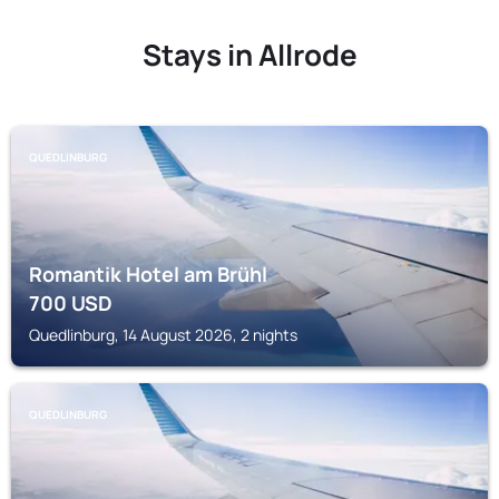
Stays in Allrode
QUEDLINBURG
Romantik Hotel am Brühl
700
USD
Quedlinburg, 14 August 2026, 2 nights
QUEDLINBURG