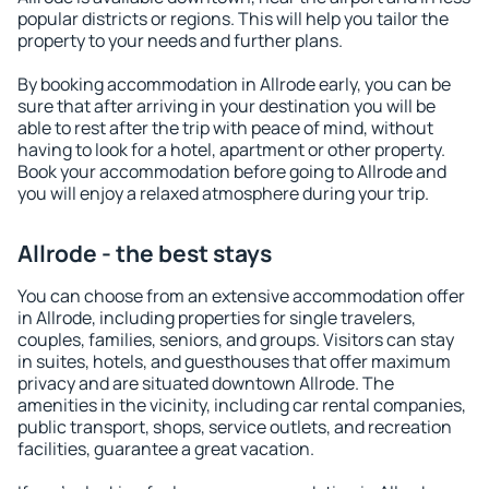
popular districts or regions. This will help you tailor the
property to your needs and further plans.
By booking accommodation in Allrode early, you can be
sure that after arriving in your destination you will be
able to rest after the trip with peace of mind, without
having to look for a hotel, apartment or other property.
Book your accommodation before going to Allrode and
you will enjoy a relaxed atmosphere during your trip.
Allrode - the best stays
You can choose from an extensive accommodation offer
in Allrode, including properties for single travelers,
couples, families, seniors, and groups. Visitors can stay
in suites, hotels, and guesthouses that offer maximum
privacy and are situated downtown Allrode. The
amenities in the vicinity, including car rental companies,
public transport, shops, service outlets, and recreation
facilities, guarantee a great vacation.