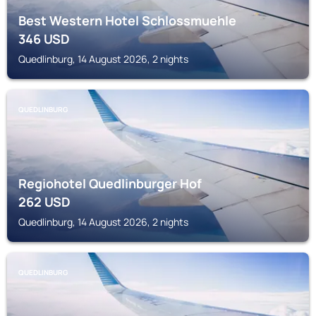
Best Western Hotel Schlossmuehle
346
USD
Quedlinburg, 14 August 2026, 2 nights
QUEDLINBURG
Regiohotel Quedlinburger Hof
262
USD
Quedlinburg, 14 August 2026, 2 nights
QUEDLINBURG