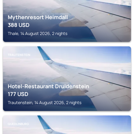
Mythenresort Heimdall
388
USD
Thale, 14 August 2026, 2 nights
TRAUTENSTEIN
Hotel-Restaurant Druidenstein
177
USD
Trautenstein, 14 August 2026, 2 nights
QUEDLINBURG