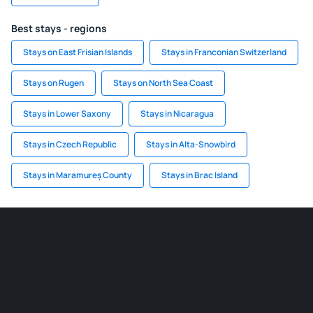
Best stays - regions
Stays on East Frisian Islands
Stays in Franconian Switzerland
Stays on Rugen
Stays on North Sea Coast
Stays in Lower Saxony
Stays in Nicaragua
Stays in Czech Republic
Stays in Alta-Snowbird
Stays in Maramureș County
Stays in Brac Island