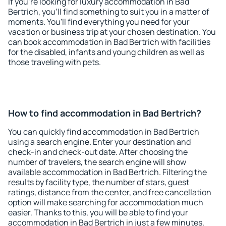
If you're looking for luxury accommodation in Bad
Bertrich, you'll find something to suit you in a matter of
moments. You'll find everything you need for your
vacation or business trip at your chosen destination. You
can book accommodation in Bad Bertrich with facilities
for the disabled, infants and young children as well as
those traveling with pets.
How to find accommodation in Bad Bertrich?
You can quickly find accommodation in Bad Bertrich
using a search engine. Enter your destination and
check-in and check-out date. After choosing the
number of travelers, the search engine will show
available accommodation in Bad Bertrich. Filtering the
results by facility type, the number of stars, guest
ratings, distance from the center, and free cancellation
option will make searching for accommodation much
easier. Thanks to this, you will be able to find your
accommodation in Bad Bertrich in just a few minutes.