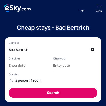
Log in
Menu
Cheap stays - Bad Bertrich