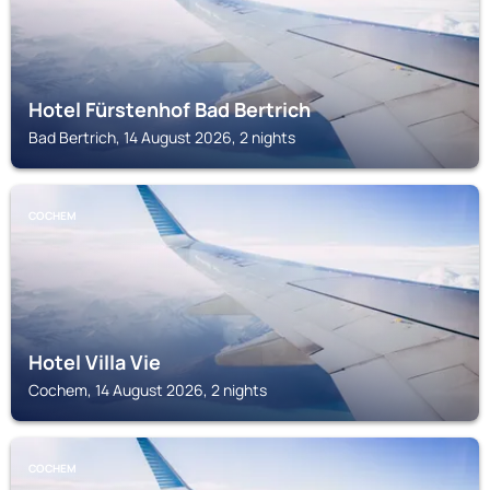
Hotel Fürstenhof Bad Bertrich
Bad Bertrich, 14 August 2026, 2 nights
COCHEM
Hotel Villa Vie
Cochem, 14 August 2026, 2 nights
COCHEM