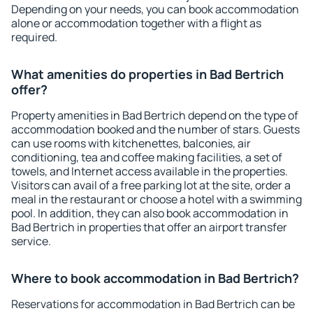
Depending on your needs, you can book accommodation
alone or accommodation together with a flight as
required.
What amenities do properties in Bad Bertrich
offer?
Property amenities in Bad Bertrich depend on the type of
accommodation booked and the number of stars. Guests
can use rooms with kitchenettes, balconies, air
conditioning, tea and coffee making facilities, a set of
towels, and Internet access available in the properties.
Visitors can avail of a free parking lot at the site, order a
meal in the restaurant or choose a hotel with a swimming
pool. In addition, they can also book accommodation in
Bad Bertrich in properties that offer an airport transfer
service.
Where to book accommodation in Bad Bertrich?
Reservations for accommodation in Bad Bertrich can be