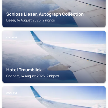
Schloss Lieser, Autograph Collection
Lieser, 14 August 2026, 2 nights
COCHEM
Hotel Traumblick
Cochem, 14 August 2026, 2 nights
COCHEM