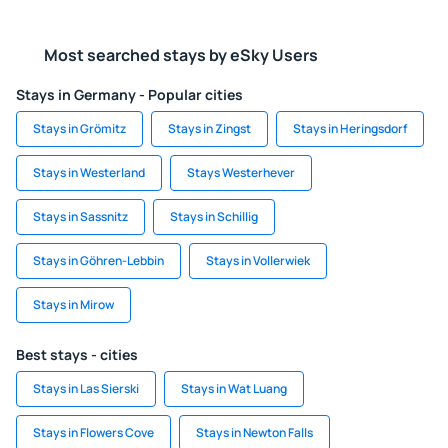
Most searched stays by eSky Users
Stays in Germany - Popular cities
Stays in Grömitz
Stays in Zingst
Stays in Heringsdorf
Stays in Westerland
Stays Westerhever
Stays in Sassnitz
Stays in Schillig
Stays in Göhren-Lebbin
Stays in Vollerwiek
Stays in Mirow
Best stays - cities
Stays in Las Sierski
Stays in Wat Luang
Stays in Flowers Cove
Stays in Newton Falls