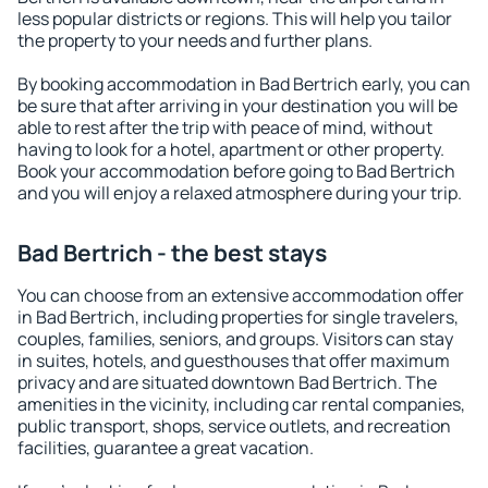
less popular districts or regions. This will help you tailor
the property to your needs and further plans.
By booking accommodation in Bad Bertrich early, you can
be sure that after arriving in your destination you will be
able to rest after the trip with peace of mind, without
having to look for a hotel, apartment or other property.
Book your accommodation before going to Bad Bertrich
and you will enjoy a relaxed atmosphere during your trip.
Bad Bertrich - the best stays
You can choose from an extensive accommodation offer
in Bad Bertrich, including properties for single travelers,
couples, families, seniors, and groups. Visitors can stay
in suites, hotels, and guesthouses that offer maximum
privacy and are situated downtown Bad Bertrich. The
amenities in the vicinity, including car rental companies,
public transport, shops, service outlets, and recreation
facilities, guarantee a great vacation.