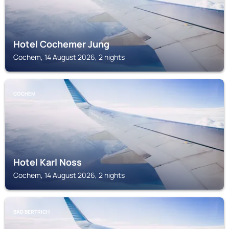
Hotel Cochemer Jung
Cochem, 14 August 2026, 2 nights
COCHEM
Hotel Karl Noss
Cochem, 14 August 2026, 2 nights
BAD BERTRICH