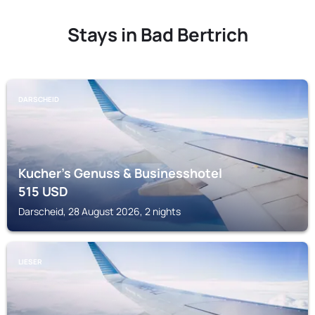
Stays in Bad Bertrich
DARSCHEID
Kucher's Genuss & Businesshotel
515
USD
Darscheid, 28 August 2026, 2 nights
LIESER