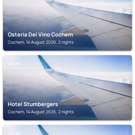
Osteria Del Vino Cochem
Cochem, 14 August 2026, 2 nights
COCHEM
Hotel Stumbergers
Cochem, 14 August 2026, 2 nights
COCHEM