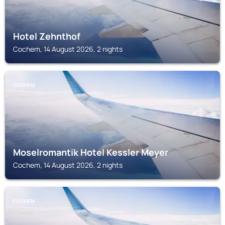
Hotel Zehnthof
Cochem, 14 August 2026, 2 nights
COCHEM
Moselromantik Hotel Kessler Meyer
Cochem, 14 August 2026, 2 nights
COCHEM