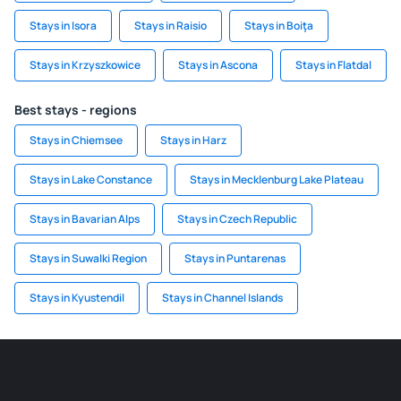
Stays in Isora
Stays in Raisio
Stays in Boiţa
Stays in Krzyszkowice
Stays in Ascona
Stays in Flatdal
Best stays - regions
Stays in Chiemsee
Stays in Harz
Stays in Lake Constance
Stays in Mecklenburg Lake Plateau
Stays in Bavarian Alps
Stays in Czech Republic
Stays in Suwalki Region
Stays in Puntarenas
Stays in Kyustendil
Stays in Channel Islands