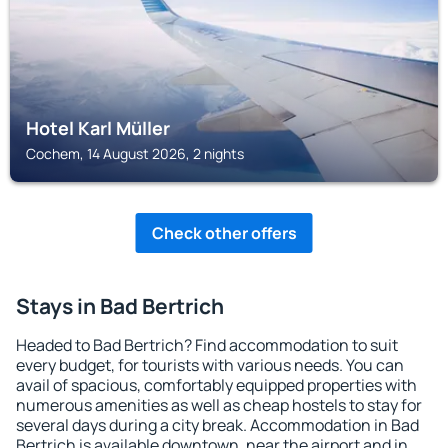
Hotel Karl Müller
Cochem, 14 August 2026, 2 nights
Check other offers
Stays in Bad Bertrich
Headed to Bad Bertrich? Find accommodation to suit
every budget, for tourists with various needs. You can
avail of spacious, comfortably equipped properties with
numerous amenities as well as cheap hostels to stay for
several days during a city break. Accommodation in Bad
Bertrich is available downtown, near the airport and in