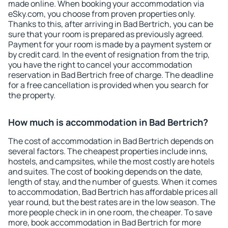
made online. When booking your accommodation via
eSky.com, you choose from proven properties only.
Thanks to this, after arriving in Bad Bertrich, you can be
sure that your room is prepared as previously agreed.
Payment for your room is made by a payment system or
by credit card. In the event of resignation from the trip,
you have the right to cancel your accommodation
reservation in Bad Bertrich free of charge. The deadline
for a free cancellation is provided when you search for
the property.
How much is accommodation in Bad Bertrich?
The cost of accommodation in Bad Bertrich depends on
several factors. The cheapest properties include inns,
hostels, and campsites, while the most costly are hotels
and suites. The cost of booking depends on the date,
length of stay, and the number of guests. When it comes
to accommodation, Bad Bertrich has affordable prices all
year round, but the best rates are in the low season. The
more people check in in one room, the cheaper. To save
more, book accommodation in Bad Bertrich for more