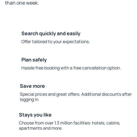
than one week.
Search quickly and easily
Offer tailored to your expectations.
Plan safely
Hassle free booking with a free cancellation option.
Save more
Special prices and great offers. Additional discounts after
logging in.
Stays you like
Choose from over 1.3 million facilities: hotels, cabins,
apartments and more.