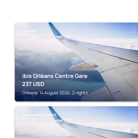
ORLEANS
ibis Orléans Centre Gare
237
USD
Orleans, 14 August 2026, 2 nights
SAINT-JEAN-DE-BRAYE