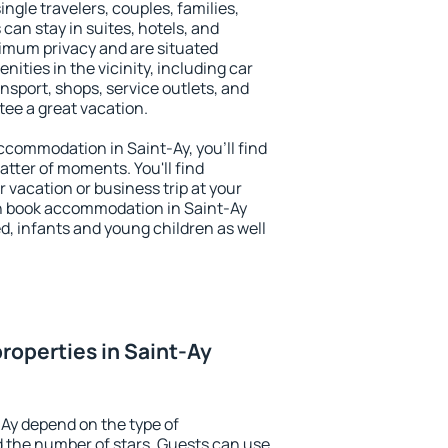
single travelers, couples, families,
 can stay in suites, hotels, and
imum privacy and are situated
ties in the vicinity, including car
nsport, shops, service outlets, and
ntee a great vacation.
accommodation in Saint-Ay, you'll find
atter of moments. You'll find
 vacation or business trip at your
n book accommodation in Saint-Ay
led, infants and young children as well
roperties in Saint-Ay
-Ay depend on the type of
the number of stars. Guests can use