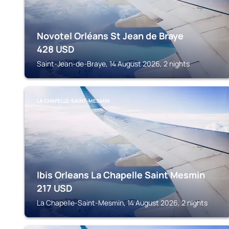
Novotel Orléans St Jean de Braye
428
USD
Saint-Jean-de-Braye, 14 August 2026, 2 nights
LA CHAPELLE-SAINT-MESMIN
Ibis Orleans La Chapelle Saint Mesmin
217
USD
La Chapelle-Saint-Mesmin, 14 August 2026, 2 nights