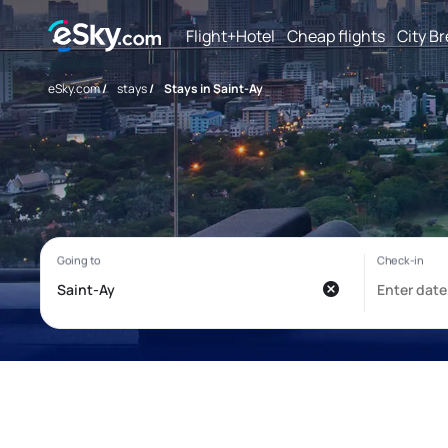
Flight+Hotel
Cheap flights
City B
eSky.com
/
stays
/
Stays in Saint-Ay