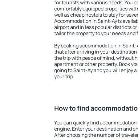
for tourists with various needs. You c
comfortably equipped properties wit
well as cheap hostels to stay for sever
Accommodation in Saint-Ay is availa
airport and in less popular districts or
tailor the property to your needs and 
By booking accommodation in Saint-Ay
that after arriving in your destination 
the trip with peace of mind, without ha
apartment or other property. Book y
going to Saint-Ay and you will enjoy 
your trip.
How to find accommodation
You can quickly find accommodation 
engine. Enter your destination and c
After choosing the number of traveler