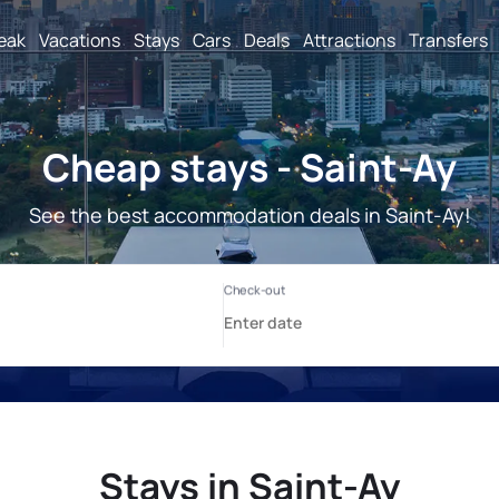
reak
Vacations
Stays
Cars
Deals
Attractions
Transfers
Cheap stays - Saint-Ay
See the best accommodation deals in Saint-Ay!
Stays in Saint-Ay