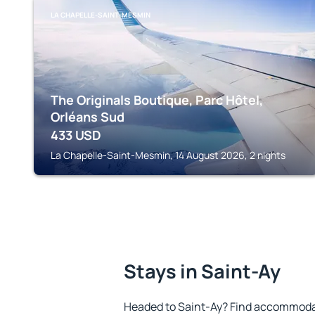
LA CHAPELLE-SAINT-MESMIN
The Originals Boutique, Parc Hôtel,
Orléans Sud
433
USD
La Chapelle-Saint-Mesmin, 14 August 2026, 2 nights
Stays in Saint-Ay
Headed to Saint-Ay? Find accommodat