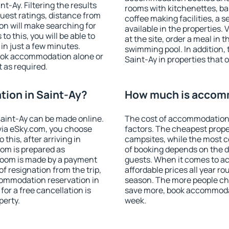
-Ay. Filtering the results
rooms with kitchenettes, bal
 guest ratings, distance from
coffee making facilities, a s
ion will make searching for
available in the properties. V
 this, you will be able to
at the site, order a meal in 
in just a few minutes.
swimming pool. In addition,
ook accommodation alone or
Saint-Ay in properties that o
 as required.
ion in Saint-Ay?
How much is accomm
aint-Ay can be made online.
The cost of accommodation 
ia eSky.com, you choose
factors. The cheapest proper
this, after arriving in
campsites, while the most co
oom is prepared as
of booking depends on the d
 room is made by a payment
guests. When it comes to a
of resignation from the trip,
affordable prices all year ro
commodation reservation in
season. The more people che
for a free cancellation is
save more, book accommodat
perty.
week.