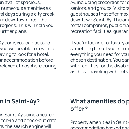
an avail of spacious,
Ay, including properties for 
h numerous amenities as
seniors, and groups. Visitors
al days during a city break.
guesthouses that offer max
ble downtown, near the
downtown Saint-Ay. The ameni
 regions. This will help you
rental companies, public tra
further plans.
recreation facilities, guara
 early, you can be sure
If you're looking for luxury 
you will be able to rest after
something to suit you in a m
ving to look for a hotel,
everything you need for your
our accommodation before
chosen destination. You ca
a relaxed atmosphere during
with facilities for the disab
as those traveling with pets.
 in Saint-Ay?
What amenities do p
offer?
in Saint-Ay using a search
heck-in and check-out date.
Property amenities in Saint
s, the search engine will
accommodation booked and 