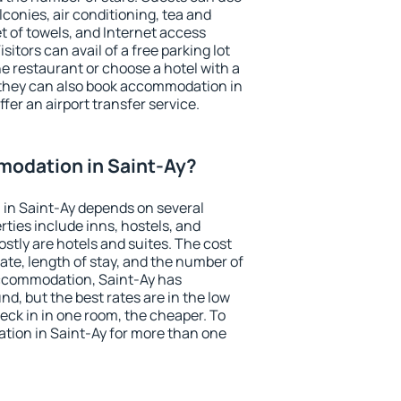
conies, air conditioning, tea and
et of towels, and Internet access
isitors can avail of a free parking lot
the restaurant or choose a hotel with a
 they can also book accommodation in
ffer an airport transfer service.
odation in Saint-Ay?
in Saint-Ay depends on several
ties include inns, hostels, and
stly are hotels and suites. The cost
ate, length of stay, and the number of
ccommodation, Saint-Ay has
und, but the best rates are in the low
ck in in one room, the cheaper. To
ion in Saint-Ay for more than one