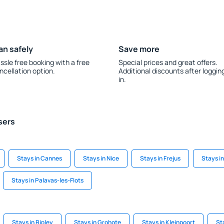
an safely
Save more
ssle free booking with a free
Special prices and great offers.
ncellation option.
Additional discounts after loggin
in.
sers
Stays in Cannes
Stays in Nice
Stays in Frejus
Stays i
Stays in Palavas-les-Flots
Stays in Ripley
Stays in Grohote
Stays in Kleinpoort
St