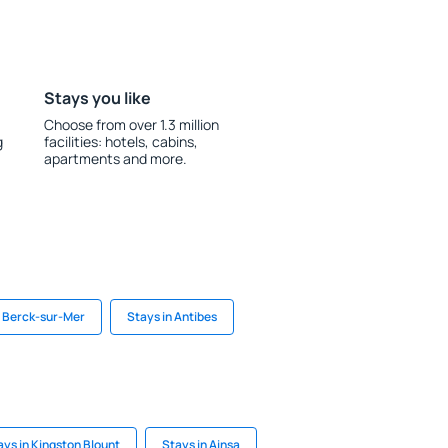
Stays you like
Choose from over 1.3 million
g
facilities: hotels, cabins,
apartments and more.
n Berck-sur-Mer
Stays in Antibes
ays in Kingston Blount
Stays in Ainsa