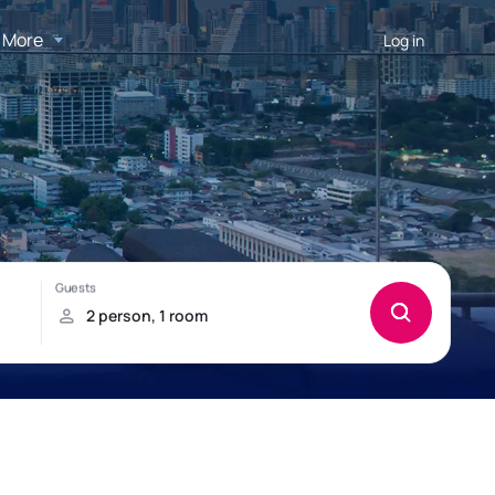
More
Log in