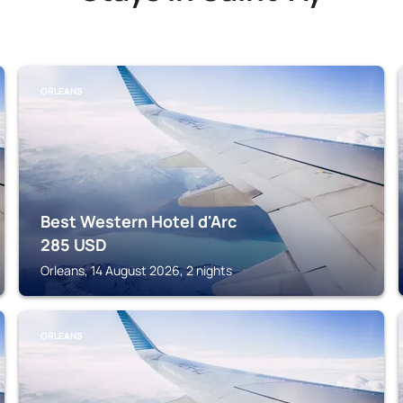
ORLEANS
Best Western Hotel d'Arc
285
USD
Orleans, 14 August 2026, 2 nights
ORLEANS