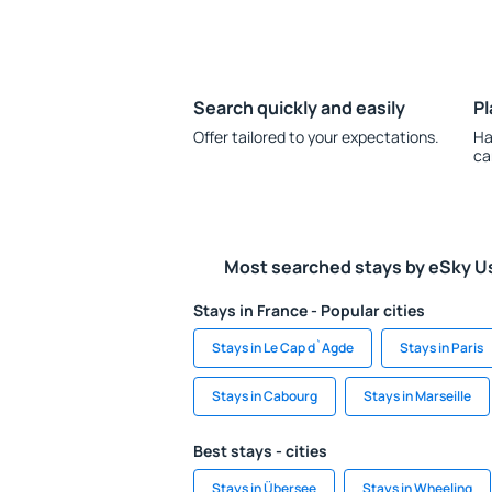
Search quickly and easily
Pl
Offer tailored to your expectations.
Ha
ca
Most searched stays by eSky U
Stays in France - Popular cities
Stays in Le Cap d`Agde
Stays in Paris
Stays in Cabourg
Stays in Marseille
Best stays - cities
Stays in Übersee
Stays in Wheeling