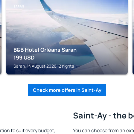
SARAN
B&B Hotel Orléans Saran
199
USD
Saran, 14 August 2026, 2 nights
Check more offers in Saint-Ay
Saint-Ay - the 
ion to suit every budget,
You can choose from an ext