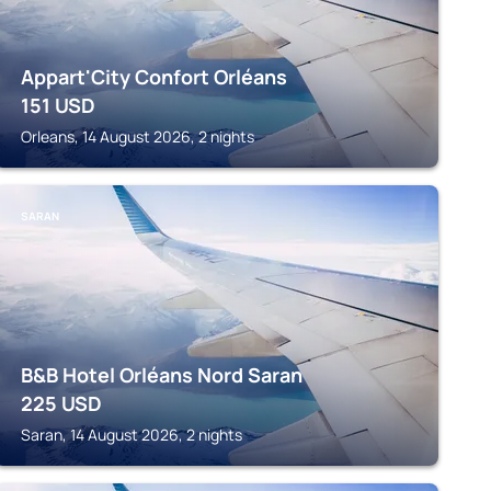
Appart'City Confort Orléans
151
USD
Orleans, 14 August 2026, 2 nights
SARAN
B&B Hotel Orléans Nord Saran
225
USD
Saran, 14 August 2026, 2 nights