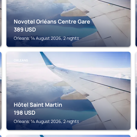
Novotel Orléans Centre Gare
389
USD
Orleans, 14 August 2026, 2 nights
ORLEANS
Hôtel Saint Martin
198
USD
Orleans, 14 August 2026, 2 nights