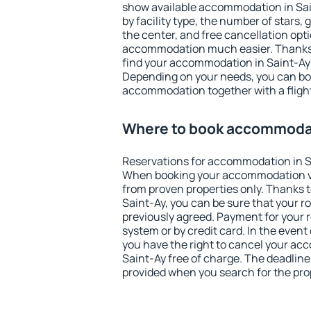
show available accommodation in Saint
by facility type, the number of stars,
the center, and free cancellation opt
accommodation much easier. Thanks to
find your accommodation in Saint-Ay 
Depending on your needs, you can b
accommodation together with a flight
Where to book accommodat
Reservations for accommodation in S
When booking your accommodation v
from proven properties only. Thanks to 
Saint-Ay, you can be sure that your r
previously agreed. Payment for your
system or by credit card. In the event 
you have the right to cancel your ac
Saint-Ay free of charge. The deadline 
provided when you search for the pro