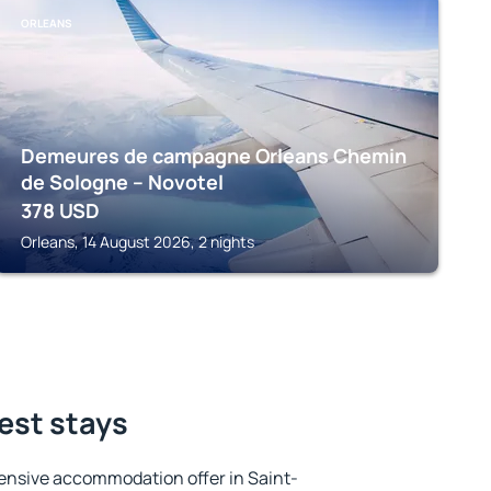
ORLEANS
Demeures de campagne Orleans Chemin
de Sologne – Novotel
378
USD
Orleans, 14 August 2026, 2 nights
best stays
ensive accommodation offer in Saint-