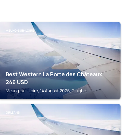
MEUNG-SUR-LOIRE
Best Western La Porte des Châteaux
246
USD
Meung-sur-Loire, 14 August 2026, 2 nights
ORLEANS