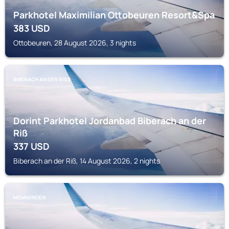
Parkhotel Maximilian Ottobeuren Resort&Spa
383
USD
Ottobeuren, 28 August 2026, 3 nights
BIBERACH AN DER RISS
Dorint Parkhotel Jordanbad Biberach an der
Riß
337
USD
Biberach an der Riß, 14 August 2026, 2 nights
MEMMINGEN