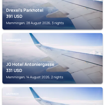
Drexel's Parkhotel
391
USD
Memmingen, 28 August 2026, 3 nights
MEMMINGEN
JG Hotel Antoniergasse
331
USD
Memmingen, 14 August 2026, 2 nights
LAUTRACH