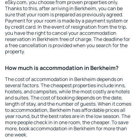
eSky.com, you choose from proven properties only.
Thanks to this, after arriving in Berkheim, you can be
sure that your room is prepared as previously agreed.
Payment for your room is made by a payment system or
by credit card. In the event of resignation from the trip,
you have the right to cancel your accommodation
reservation in Berkheim free of charge. The deadline for
a free cancellation is provided when you search for the
property.
How much is accommodation in Berkheim?
The cost of accommodation in Berkheim depends on
several factors. The cheapest properties include inns,
hostels, and campsites, while the most costly are hotels
and suites. The cost of booking depends on the date,
length of stay, and the number of guests. When it comes
to accommodation, Berkheim has affordable prices all
year round, but the best rates are in the low season. The
more people check in in one room, the cheaper. To save
more, book accommodation in Berkheim for more than
one week.