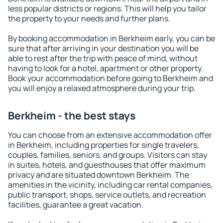
less popular districts or regions. This will help you tailor
the property to your needs and further plans.
By booking accommodation in Berkheim early, you can be
sure that after arriving in your destination you will be
able to rest after the trip with peace of mind, without
having to look for a hotel, apartment or other property.
Book your accommodation before going to Berkheim and
you will enjoy a relaxed atmosphere during your trip.
Berkheim - the best stays
You can choose from an extensive accommodation offer
in Berkheim, including properties for single travelers,
couples, families, seniors, and groups. Visitors can stay
in suites, hotels, and guesthouses that offer maximum
privacy and are situated downtown Berkheim. The
amenities in the vicinity, including car rental companies,
public transport, shops, service outlets, and recreation
facilities, guarantee a great vacation.