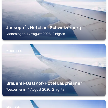
Joesepp´s Hotel am Schweizerberg
Memmingen, 14 August 2026, 2 nights
WESTERHEIM
Brauerei-Gasthof-Hotel Laupheimer
Westerheim, 14 August 2026, 2 nights
ILLERTISSEN