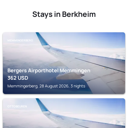
Stays in Berkheim
MEMMINGERBERG
Bergers Airporthotel Memmingen
362
USD
Memmingerberg, 28 August 2026, 3 nights
OTTOBEUREN