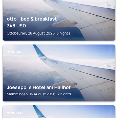
otto - bed & breakfast
348
USD
Ottobeuren, 28 August 2026, 3 nights
MEMMINGEN
Joesepp´s Hotel am Hallhof
Memmingen, 14 August 2026, 2 nights
MEMMINGEN