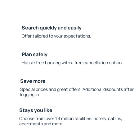
Search quickly and easily
Offer tailored to your expectations.
Plan safely
Hassle free booking with a free cancellation option.
Save more
Special prices and great offers. Additional discounts after
logging in.
Stays you like
Choose from over 1.3 million facilities: hotels, cabins,
apartments and more.