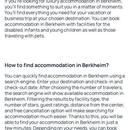
If you're looking for luxury accommodation in Berkheim,
you'll find something to suit you in a matter of moments.
You'll find everything you need for your vacation or
business trip at your chosen destination. You can book
accommodation in Berkheim with facilities for the
disabled, infants and young children as well as those
traveling with pets.
How to find accommodation in Berkheim?
You can quickly find accommodation in Berkheim using a
search engine. Enter your destination and check-in and
check-out date. After choosing the number of travelers,
the search engine will show available accommodation in
Berkheim. Filtering the results by facility type, the
number of stars, guest ratings, distance from the center,
and free cancellation option will make searching for
accommodation much easier. Thanks to this, you will be
able to find your accommodation in Berkheim in just a
few minutes. Depending on your needs, you can book