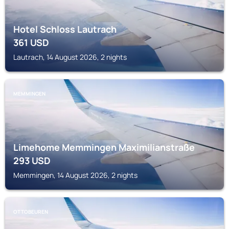
Hotel Schloss Lautrach
361
USD
Lautrach, 14 August 2026, 2 nights
MEMMINGEN
Limehome Memmingen Maximilianstraße
293
USD
Memmingen, 14 August 2026, 2 nights
OTTOBEUREN