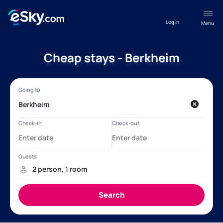
Log in
Menu
Cheap stays - Berkheim