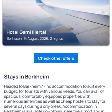
Hotel Garni Illertal
Illertissen, 14 August 2026, 2 nights
Check other offers
Stays in Berkheim
Headed to Berkheim? Find accommodation to suit every
budget, for tourists with various needs. You can avail of
spacious, comfortably equipped properties with
numerous amenities as well as cheap hostels to stay for
several days during a city break. Accommodation in
Berkheim is available downtown, near the airport and in