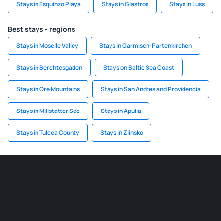
Stays in Esquinzo Playa
Stays in Glastros
Stays in Luss
Best stays - regions
Stays in Moselle Valley
Stays in Garmisch-Partenkirchen
Stays in Berchtesgaden
Stays on Baltic Sea Coast
Stays in Ore Mountains
Stays in San Andres and Providencia
Stays in Millstatter See
Stays in Apulia
Stays in Tulcea County
Stays in Zlinsko