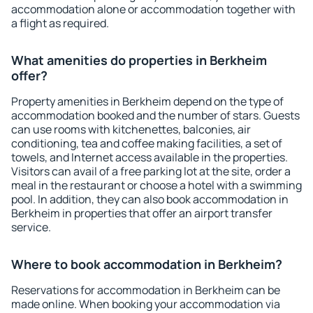
accommodation alone or accommodation together with
a flight as required.
What amenities do properties in Berkheim
offer?
Property amenities in Berkheim depend on the type of
accommodation booked and the number of stars. Guests
can use rooms with kitchenettes, balconies, air
conditioning, tea and coffee making facilities, a set of
towels, and Internet access available in the properties.
Visitors can avail of a free parking lot at the site, order a
meal in the restaurant or choose a hotel with a swimming
pool. In addition, they can also book accommodation in
Berkheim in properties that offer an airport transfer
service.
Where to book accommodation in Berkheim?
Reservations for accommodation in Berkheim can be
made online. When booking your accommodation via