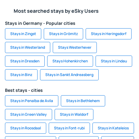
Most searched stays by eSky Users
Stays in Germany - Popular cities
Stays in Zingst
Stays in Grömitz
Stays in Heringsdorf
Stays in Westerland
Stays Westerhever
Stays in Dresden
Stays Hohenkirchen
Stays in Lindau
Stays in Binz
Stays in Sankt Andreasberg
Best stays - cities
Stays in Penalba de Avila
Stays in Bethlehem
Stays in Green Valley
Stays in Waldorf
Stays in Roosdaal
Stays in Font-rubi
Stays in Kateleios