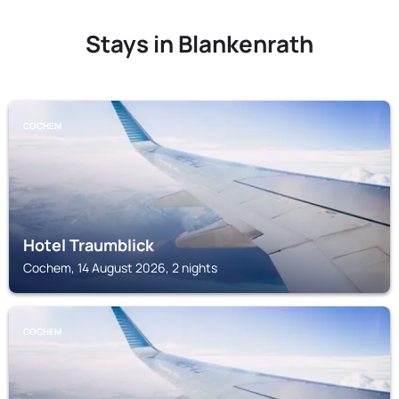
Stays in Blankenrath
COCHEM
Hotel Traumblick
Cochem, 14 August 2026, 2 nights
COCHEM