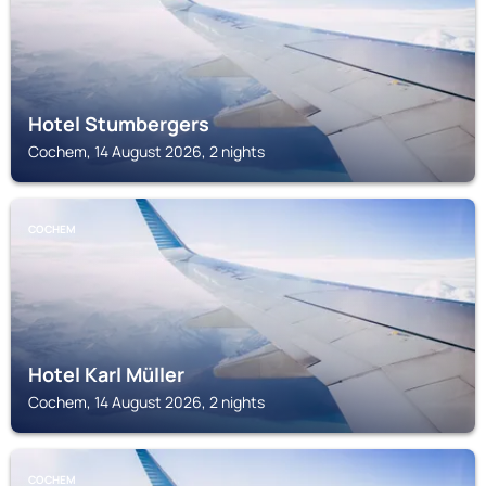
Hotel Stumbergers
Cochem, 14 August 2026, 2 nights
COCHEM
Hotel Karl Müller
Cochem, 14 August 2026, 2 nights
COCHEM