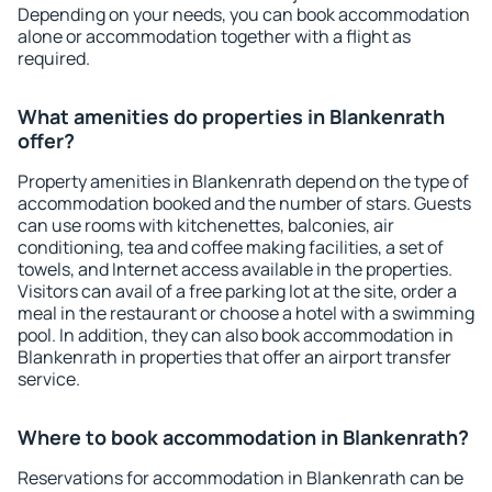
Depending on your needs, you can book accommodation
alone or accommodation together with a flight as
required.
What amenities do properties in Blankenrath
offer?
Property amenities in Blankenrath depend on the type of
accommodation booked and the number of stars. Guests
can use rooms with kitchenettes, balconies, air
conditioning, tea and coffee making facilities, a set of
towels, and Internet access available in the properties.
Visitors can avail of a free parking lot at the site, order a
meal in the restaurant or choose a hotel with a swimming
pool. In addition, they can also book accommodation in
Blankenrath in properties that offer an airport transfer
service.
Where to book accommodation in Blankenrath?
Reservations for accommodation in Blankenrath can be