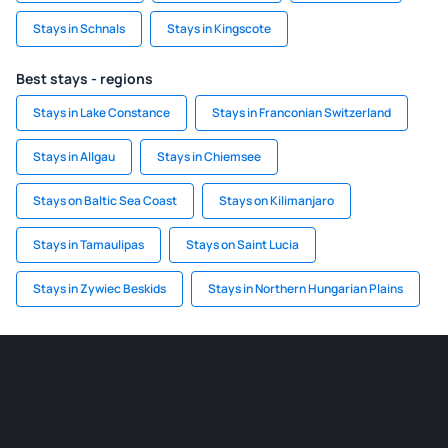
Stays in Schnals
Stays in Kingscote
Best stays - regions
Stays in Lake Constance
Stays in Franconian Switzerland
Stays in Allgau
Stays in Chiemsee
Stays on Baltic Sea Coast
Stays on Kilimanjaro
Stays in Tamaulipas
Stays on Saint Lucia
Stays in Zywiec Beskids
Stays in Northern Hungarian Plains