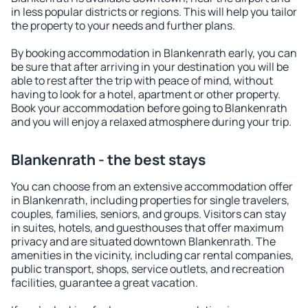
in less popular districts or regions. This will help you tailor
the property to your needs and further plans.
By booking accommodation in Blankenrath early, you can
be sure that after arriving in your destination you will be
able to rest after the trip with peace of mind, without
having to look for a hotel, apartment or other property.
Book your accommodation before going to Blankenrath
and you will enjoy a relaxed atmosphere during your trip.
Blankenrath - the best stays
You can choose from an extensive accommodation offer
in Blankenrath, including properties for single travelers,
couples, families, seniors, and groups. Visitors can stay
in suites, hotels, and guesthouses that offer maximum
privacy and are situated downtown Blankenrath. The
amenities in the vicinity, including car rental companies,
public transport, shops, service outlets, and recreation
facilities, guarantee a great vacation.