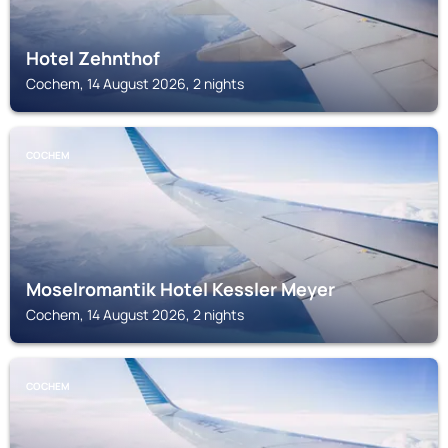
Hotel Zehnthof
Cochem, 14 August 2026, 2 nights
COCHEM
Moselromantik Hotel Kessler Meyer
Cochem, 14 August 2026, 2 nights
COCHEM