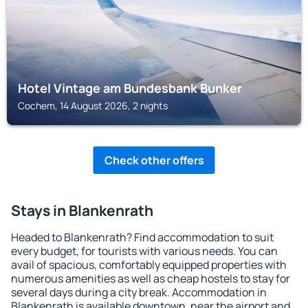
Hotel Vintage am Bundesbank Bunker
Cochem, 14 August 2026, 2 nights
Check other offers
Stays in Blankenrath
Headed to Blankenrath? Find accommodation to suit
every budget, for tourists with various needs. You can
avail of spacious, comfortably equipped properties with
numerous amenities as well as cheap hostels to stay for
several days during a city break. Accommodation in
Blankenrath is available downtown, near the airport and