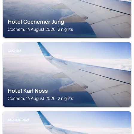
Hotel Cochemer Jung
Cochem, 14 August 2026, 2 nights
COCHEM
Hotel Karl Noss
Cochem, 14 August 2026, 2 nights
BAD BERTRICH