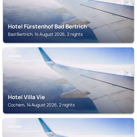
Hotel Fürstenhof Bad Bertrich
Bad Bertrich, 14 August 2026, 2 nights
COCHEM
Hotel Villa Vie
Cochem, 14 August 2026, 2 nights
COCHEM