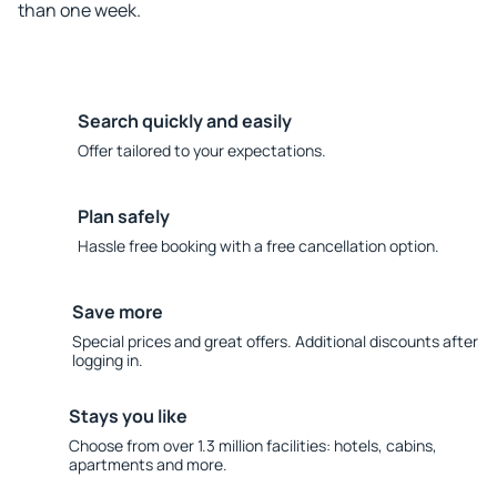
than one week.
Search quickly and easily
Offer tailored to your expectations.
Plan safely
Hassle free booking with a free cancellation option.
Save more
Special prices and great offers. Additional discounts after
logging in.
Stays you like
Choose from over 1.3 million facilities: hotels, cabins,
apartments and more.