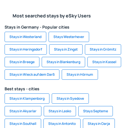
Most searched stays by eSky Users
Stays in Germany - Popular cities
Stays in Westerland
Stays Westerhever
Stays in Heringsdorf
Stays in Zingst
Stays in Grömitz
Stays in Breege
Stays in Blankenburg
Stays in Kassel
Stays in Wieck auf dem Darß
Stays in Hörnum
Best stays - cities
Stays in Klampenborg
Stays in Syedove
Stays in Akyarlar
Stays in Lasko
Stays Septeme
Stays in Southall
Stays in Antonito
Stays in Oarja