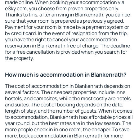
made online. When booking your accommodation via
eSky.com, you choose from proven properties only.
Thanks to this, after arriving in Blankenrath, you can be
sure that your room is prepared as previously agreed.
Payment for your room is made by a payment system or
by credit card. In the event of resignation from the trip,
you have the right to cancel your accommodation
reservation in Blankenrath free of charge. The deadline
for a free cancellation is provided when you search for
the property.
How much is accommodation in Blankenrath?
The cost of accommodation in Blankenrath depends on
several factors. The cheapest properties include inns,
hostels, and campsites, while the most costly are hotels
and suites. The cost of booking depends on the date,
length of stay, and the number of guests. When it comes
to accommodation, Blankenrath has affordable prices all
year round, but the best rates are in the low season. The
more people check in in one room, the cheaper. To save
more, book accommodation in Blankenrath for more