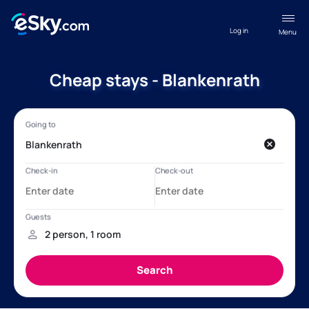
Log in
Menu
Cheap stays - Blankenrath