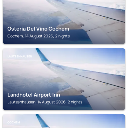
Osteria Del Vino Cochem
Cochem, 14 August 2026, 2 nights
LAUTZENHAUSEN
Landhotel Airport Inn
Lautzenhausen, 14 August 2026, 2 nights
COCHEM