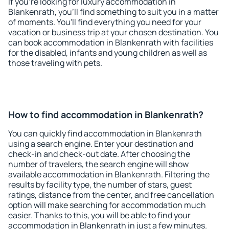
If you're looking for luxury accommodation in
Blankenrath, you'll find something to suit you in a matter
of moments. You'll find everything you need for your
vacation or business trip at your chosen destination. You
can book accommodation in Blankenrath with facilities
for the disabled, infants and young children as well as
those traveling with pets.
How to find accommodation in Blankenrath?
You can quickly find accommodation in Blankenrath
using a search engine. Enter your destination and
check-in and check-out date. After choosing the
number of travelers, the search engine will show
available accommodation in Blankenrath. Filtering the
results by facility type, the number of stars, guest
ratings, distance from the center, and free cancellation
option will make searching for accommodation much
easier. Thanks to this, you will be able to find your
accommodation in Blankenrath in just a few minutes.