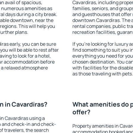
an avail of spacious,
Cavardiras, including propert
h numerous amenities as
families, seniors, and groups
al days during a city break.
and guesthouses that offer
lable downtown, near the
downtown Cavardiras. The am
 regions. This will help you
rental companies, public tra
further plans.
recreation facilities, guara
ras early, you can be sure
If you're looking for luxury
you will be able to rest after
find something to suit you i
ving to look for a hotel,
everything you need for your
our accommodation before
chosen destination. You ca
y a relaxed atmosphere
with facilities for the disab
as those traveling with pets.
 in Cavardiras?
What amenities do p
offer?
n Cavardiras using a
on and check-in and check-
Property amenities in Cavar
f travelers, the search
accommodation booked and 