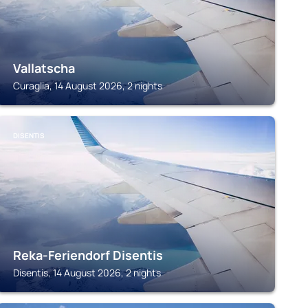
Vallatscha
Curaglia, 14 August 2026, 2 nights
DISENTIS
Reka-Feriendorf Disentis
Disentis, 14 August 2026, 2 nights