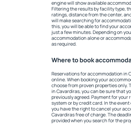
engine will show available accommoda
Filtering the results by facility type,
ratings, distance from the center, an
will make searching for accommodati
this, you will be able to find your ac
just a few minutes. Depending on you
accommodation alone or accommodati
as required.
Where to book accommodat
Reservations for accommodation in 
online. When booking your accommod
choose from proven properties only. Th
in Cavardiras, you can be sure that y
previously agreed. Payment for your
system or by credit card. In the event 
you have the right to cancel your ac
Cavardiras free of charge. The deadlin
provided when you search for the pro