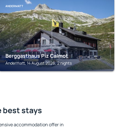
ANDERMATT
Berggasthaus Piz Calmot
Andermatt, 14 August 2026, 2 nights
e best stays
ensive accommodation offer in