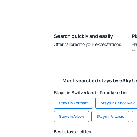
Search quickly and easily
Pl
Offer tailored to your expectations.
Ha
ca
Most searched stays by eSky U
Stays in Switzerland - Popular cities
Stays in Zermatt
Stays in Grindelwald
Stays in Arbon
Stays in Vitznau
Best stays - cities