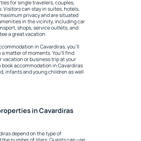
ies for single travelers, couples,
. Visitors can stay in suites, hotels,
 maximum privacy and are situated
enities in the vicinity, including car
nsport, shops, service outlets, and
ntee a great vacation.
 accommodation in Cavardiras, you'll
n a matter of moments. You'll find
 vacation or business trip at your
n book accommodation in Cavardiras
led, infants and young children as well
roperties in Cavardiras
diras depend on the type of
the number of stars. Guests can use