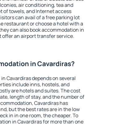
conies, air conditioning, tea and
et of towels, and Internet access
isitors can avail of a free parking lot
the restaurant or choose a hotel with a
 they can also book accommodation in
 offer an airport transfer service.
odation in Cavardiras?
in Cavardiras depends on several
ties include inns, hostels, and
stly are hotels and suites. The cost
ate, length of stay, and the number of
ccommodation, Cavardiras has
und, but the best rates are in the low
ck in in one room, the cheaper. To
ion in Cavardiras for more than one