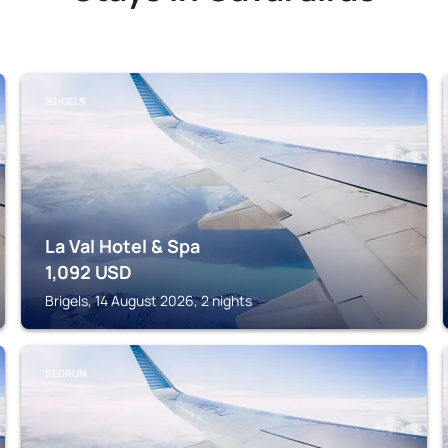
BRIGELS
La Val Hotel & Spa
1,092
USD
Brigels, 14 August 2026, 2 nights
SEDRUN