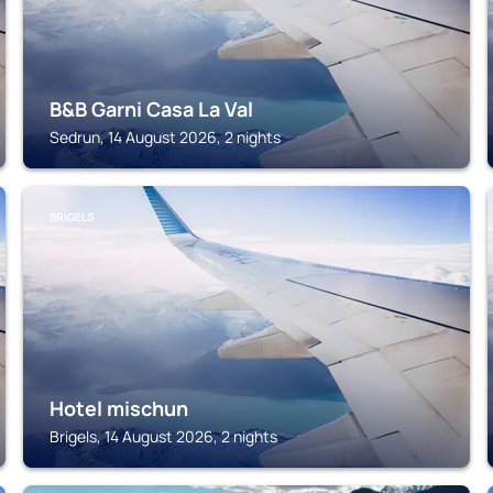
B&B Garni Casa La Val
Sedrun, 14 August 2026, 2 nights
BRIGELS
Hotel mischun
Brigels, 14 August 2026, 2 nights