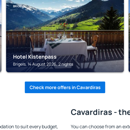
BRIGELS
Hotel Kistenpass
Brigels, 14 August 2026, 2 nights
Check more offers in Cavardiras
Cavardiras - th
ation to suit every budget,
You can choose from an ext