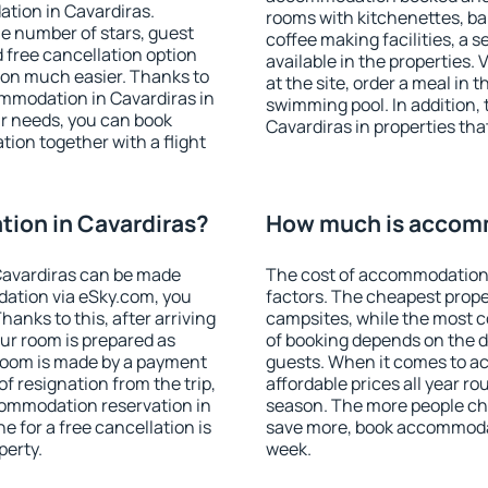
tion in Cavardiras.
rooms with kitchenettes, bal
 the number of stars, guest
coffee making facilities, a s
d free cancellation option
available in the properties. V
on much easier. Thanks to
at the site, order a meal in 
commodation in Cavardiras in
swimming pool. In addition,
r needs, you can book
Cavardiras in properties that
on together with a flight
ion in Cavardiras?
How much is accomm
Cavardiras can be made
The cost of accommodation 
ation via eSky.com, you
factors. The cheapest proper
anks to this, after arriving
campsites, while the most co
our room is prepared as
of booking depends on the d
 room is made by a payment
guests. When it comes to a
of resignation from the trip,
affordable prices all year ro
commodation reservation in
season. The more people che
e for a free cancellation is
save more, book accommodat
perty.
week.