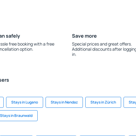
an safely
Save more
ssle free booking with a free
Special prices and great offers.
ncellation option.
Additional discounts after loggin
in.
sers
Stays in Lugano
Stays in Nendaz
Stays in Zürich
Stay
Stays in Braunwald