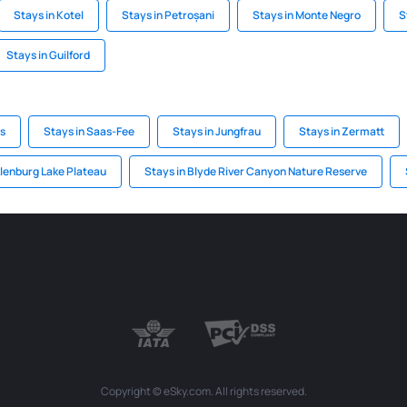
Stays in Kotel
Stays in Petroșani
Stays in Monte Negro
S
Stays in Guilford
ps
Stays in Saas-Fee
Stays in Jungfrau
Stays in Zermatt
lenburg Lake Plateau
Stays in Blyde River Canyon Nature Reserve
Copyright © eSky.com. All rights reserved.