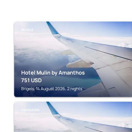
BRIGELS
Hotel Mulin by Amanthos
751
USD
Brigels, 14 August 2026, 2 nights
OBERSAXEN