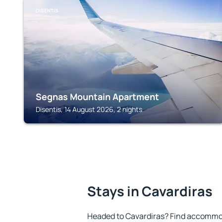
DISENTIS
Segnas Mountain Apartment
Disentis, 14 August 2026, 2 nights
Stays in Cavardiras
Headed to Cavardiras? Find accommod