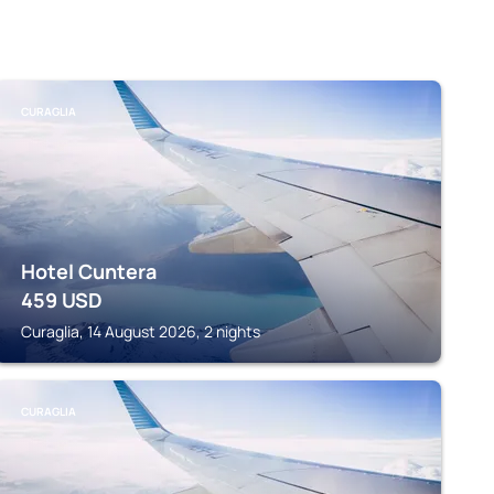
CURAGLIA
Hotel Cuntera
459
USD
Curaglia, 14 August 2026, 2 nights
CURAGLIA