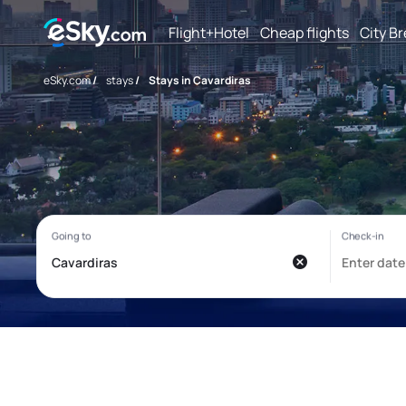
Flight+Hotel
Cheap flights
City B
eSky.com
/
stays
/
Stays in Cavardiras