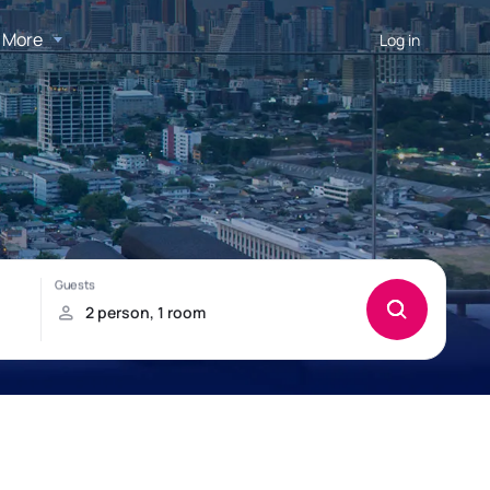
More
Log in