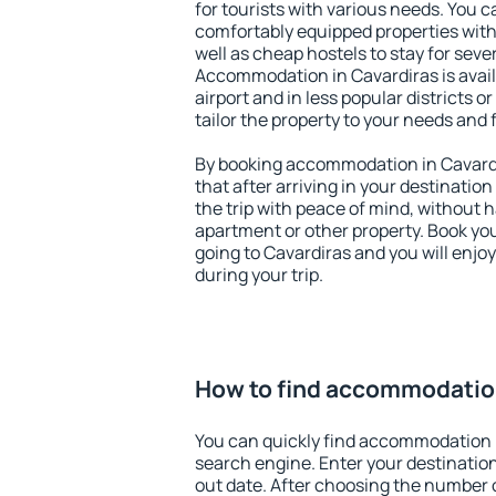
for tourists with various needs. You c
comfortably equipped properties wit
well as cheap hostels to stay for sever
Accommodation in Cavardiras is avai
airport and in less popular districts or
tailor the property to your needs and 
By booking accommodation in Cavardi
that after arriving in your destination 
the trip with peace of mind, without ha
apartment or other property. Book y
going to Cavardiras and you will enjo
during your trip.
How to find accommodation
You can quickly find accommodation i
search engine. Enter your destinati
out date. After choosing the number o