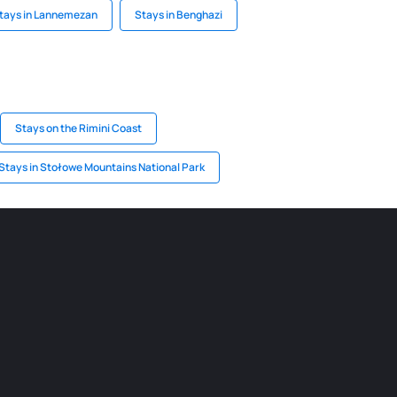
tays in Lannemezan
Stays in Benghazi
Stays on the Rimini Coast
Stays in Stołowe Mountains National Park