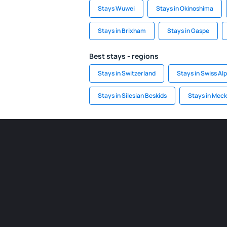
Stays Wuwei
Stays in Okinoshima
Stays in Brixham
Stays in Gaspe
Best stays - regions
Stays in Switzerland
Stays in Swiss Al
Stays in Silesian Beskids
Stays in Meck