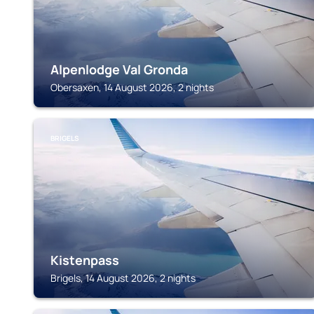
Alpenlodge Val Gronda
Obersaxen, 14 August 2026, 2 nights
BRIGELS
Kistenpass
Brigels, 14 August 2026, 2 nights