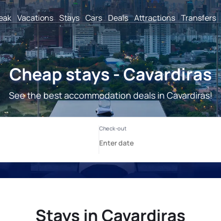
reak
Vacations
Stays
Cars
Deals
Attractions
Transfers
Cheap stays - Cavardiras
See the best accommodation deals in Cavardiras!
Stays in Cavardiras