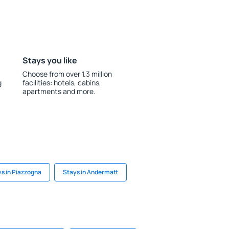
Stays you like
Choose from over 1.3 million
g
facilities: hotels, cabins,
apartments and more.
s in Piazzogna
Stays in Andermatt