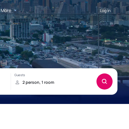
More
Log in