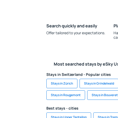
Search quickly and easily
Pl
Offer tailored to your expectations.
Ha
ca
Most searched stays by eSky U
Stays in Switzerland - Popular cities
Stays in Zürich
Stays in Grindelwald
Stays in Rougemont
Stays in Bouveret
Best stays - cities
Stays in Upper Tantallon
Stays in Trem