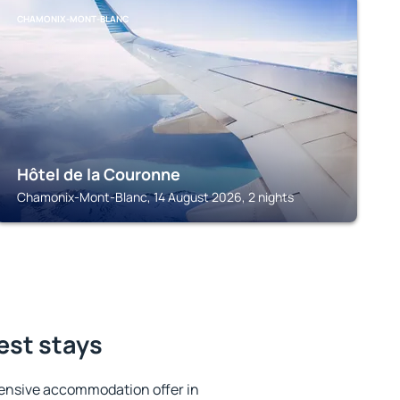
CHAMONIX-MONT-BLANC
Hôtel de la Couronne
Chamonix-Mont-Blanc, 14 August 2026, 2 nights
best stays
ensive accommodation offer in