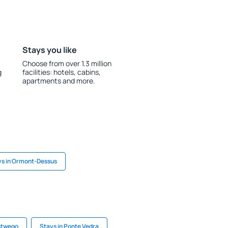
Stays you like
Choose from over 1.3 million
g
facilities: hotels, cabins,
apartments and more.
ys in Ormont-Dessus
stwego
Stays in Ponte Vedra