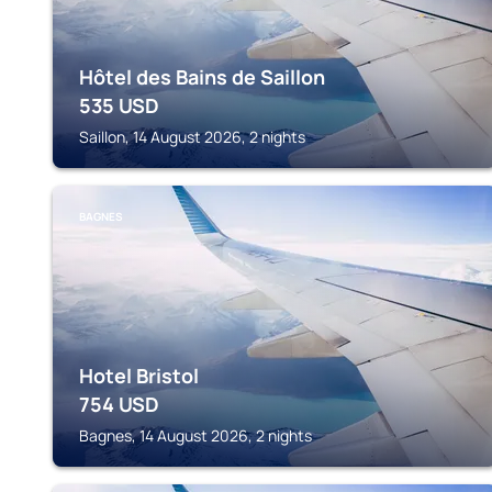
Hôtel des Bains de Saillon
535
USD
Saillon, 14 August 2026, 2 nights
BAGNES
Hotel Bristol
754
USD
Bagnes, 14 August 2026, 2 nights