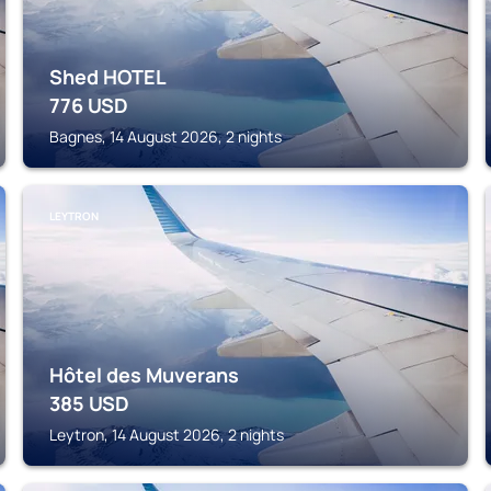
Shed HOTEL
776
USD
Bagnes, 14 August 2026, 2 nights
LEYTRON
Hôtel des Muverans
385
USD
Leytron, 14 August 2026, 2 nights