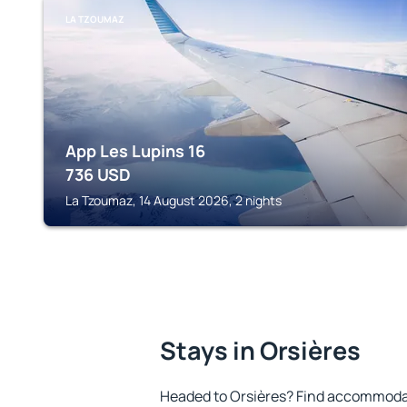
LA TZOUMAZ
App Les Lupins 16
736
USD
La Tzoumaz, 14 August 2026, 2 nights
Stays in Orsières
Headed to Orsières? Find accommodat