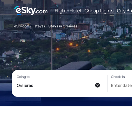
Flight+Hotel
Cheap flights
City B
eSky.com
/
stays
/
Stays in Orsières