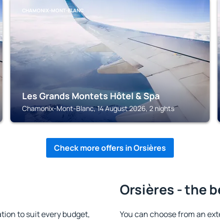
CHAMONIX-MONT-BLANC
Les Grands Montets Hôtel & Spa
Chamonix-Mont-Blanc, 14 August 2026, 2 nights
Check more offers in Orsières
Orsières - the 
ion to suit every budget,
You can choose from an ext