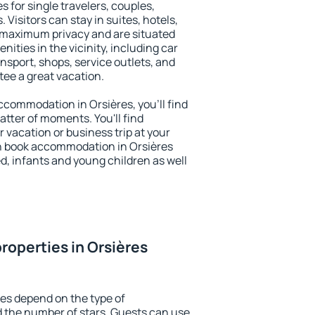
s for single travelers, couples,
. Visitors can stay in suites, hotels,
 maximum privacy and are situated
ties in the vicinity, including car
nsport, shops, service outlets, and
ntee a great vacation.
accommodation in Orsières, you'll find
atter of moments. You'll find
 vacation or business trip at your
n book accommodation in Orsières
led, infants and young children as well
roperties in Orsières
res depend on the type of
the number of stars. Guests can use