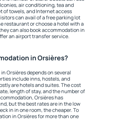
conies, air conditioning, tea and
et of towels, and Internet access
isitors can avail of a free parking lot
the restaurant or choose a hotel with a
 they can also book accommodation in
ffer an airport transfer service.
odation in Orsières?
in Orsières depends on several
ties include inns, hostels, and
stly are hotels and suites. The cost
ate, length of stay, and the number of
ccommodation, Orsières has
und, but the best rates are in the low
ck in in one room, the cheaper. To
ion in Orsières for more than one