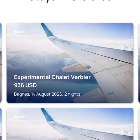
BAGNES
Experimental Chalet Verbier
936
USD
Bagnes, 14 August 2026, 2 nights
BAGNES