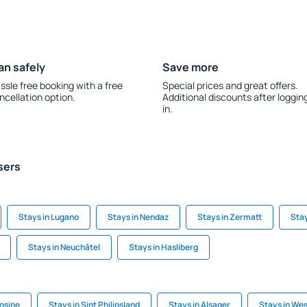
an safely
Save more
ssle free booking with a free
Special prices and great offers.
ncellation option.
Additional discounts after loggin
in.
sers
Stays in Lugano
Stays in Nendaz
Stays in Zermatt
Sta
Stays in Neuchâtel
Stays in Hasliberg
osine
Stays in Sint Philipsland
Stays in Alsager
Stays in We