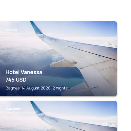
BAGNES
Hotel Vanessa
745
USD
Bagnes, 14 August 2026, 2 nights
MARTIGNY