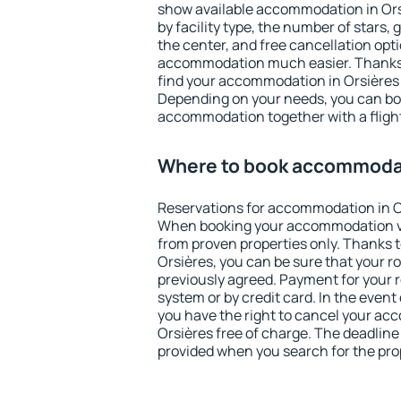
show available accommodation in Orsiè
by facility type, the number of stars,
the center, and free cancellation opt
accommodation much easier. Thanks to
find your accommodation in Orsières 
Depending on your needs, you can b
accommodation together with a flight
Where to book accommodat
Reservations for accommodation in O
When booking your accommodation v
from proven properties only. Thanks to 
Orsières, you can be sure that your r
previously agreed. Payment for your
system or by credit card. In the event 
you have the right to cancel your ac
Orsières free of charge. The deadline 
provided when you search for the pro