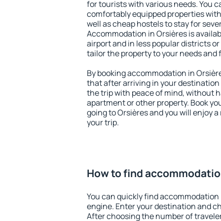
for tourists with various needs. You c
comfortably equipped properties wit
well as cheap hostels to stay for sever
Accommodation in Orsières is availa
airport and in less popular districts or
tailor the property to your needs and 
By booking accommodation in Orsières
that after arriving in your destination 
the trip with peace of mind, without ha
apartment or other property. Book y
going to Orsières and you will enjoy 
your trip.
How to find accommodation
You can quickly find accommodation i
engine. Enter your destination and c
After choosing the number of traveler