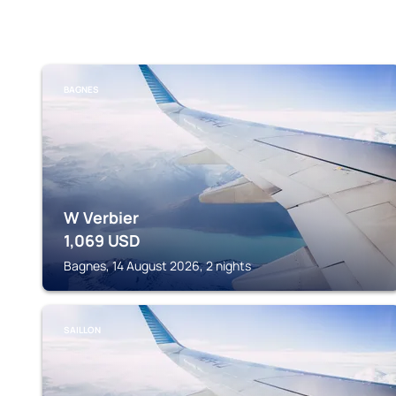
BAGNES
W Verbier
1,069
USD
Bagnes, 14 August 2026, 2 nights
SAILLON