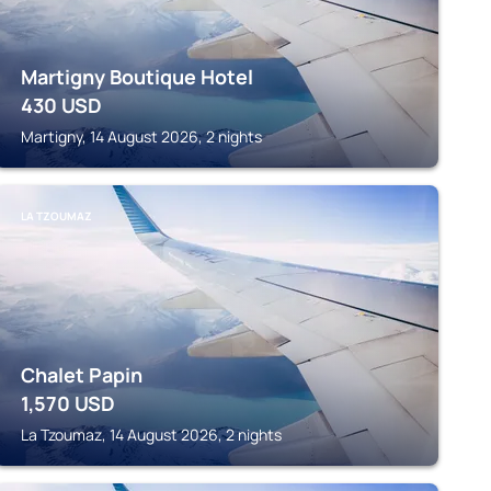
Martigny Boutique Hotel
430
USD
Martigny, 14 August 2026, 2 nights
LA TZOUMAZ
Chalet Papin
1,570
USD
La Tzoumaz, 14 August 2026, 2 nights