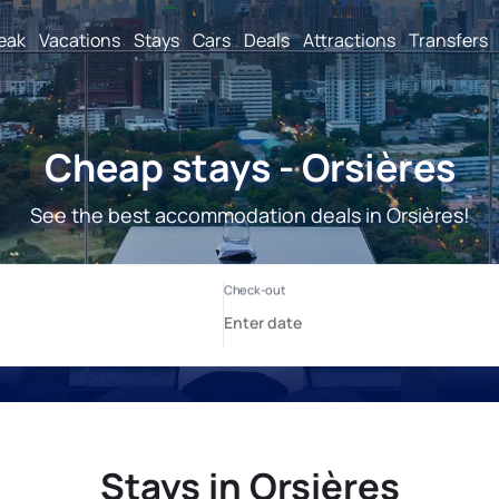
reak
Vacations
Stays
Cars
Deals
Attractions
Transfers
Cheap stays - Orsières
See the best accommodation deals in Orsières!
Stays in Orsières