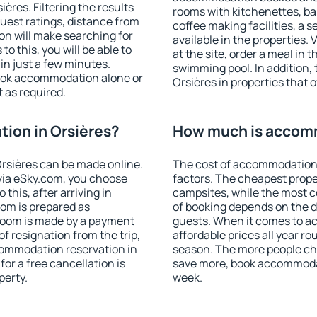
res. Filtering the results
rooms with kitchenettes, bal
 guest ratings, distance from
coffee making facilities, a s
ion will make searching for
available in the properties. V
 this, you will be able to
at the site, order a meal in 
in just a few minutes.
swimming pool. In addition,
ook accommodation alone or
Orsières in properties that o
 as required.
ion in Orsières?
How much is accomm
rsières can be made online.
The cost of accommodation 
ia eSky.com, you choose
factors. The cheapest proper
this, after arriving in
campsites, while the most co
oom is prepared as
of booking depends on the d
 room is made by a payment
guests. When it comes to a
of resignation from the trip,
affordable prices all year ro
commodation reservation in
season. The more people che
for a free cancellation is
save more, book accommodat
perty.
week.