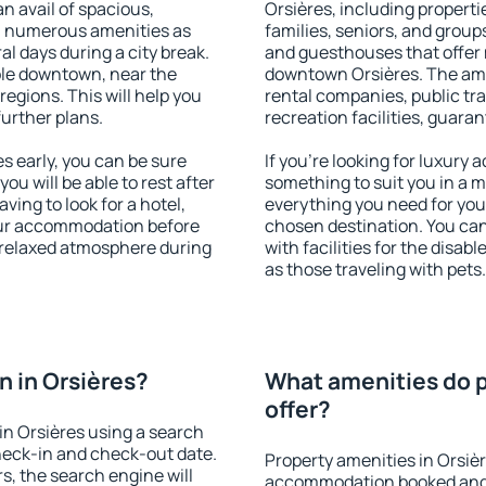
an avail of spacious,
Orsières, including propertie
h numerous amenities as
families, seniors, and groups
al days during a city break.
and guesthouses that offer
ble downtown, near the
downtown Orsières. The ameni
 regions. This will help you
rental companies, public tra
further plans.
recreation facilities, guara
 early, you can be sure
If you're looking for luxury 
you will be able to rest after
something to suit you in a m
ving to look for a hotel,
everything you need for your
our accommodation before
chosen destination. You ca
a relaxed atmosphere during
with facilities for the disab
as those traveling with pets.
 in Orsières?
What amenities do p
offer?
n Orsières using a search
heck-in and check-out date.
Property amenities in Orsiè
s, the search engine will
accommodation booked and 