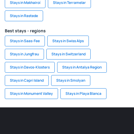
Stays in Makhairoí
Stays in Terramelar
Stays in Rastede
Best stays - regions
Stays in Saas-Fee
Stays in Swiss Alps
Stays in Jungfrau
Stays in Switzerland
Stays in Davos-Klosters
Stays in Antalya Region
Stays in Capri Island
Stays in Smolyan
Stays in Monument Valley
Stays in Playa Blanca