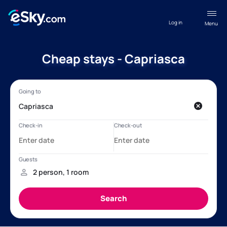
Log in
Menu
Cheap stays - Capriasca