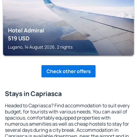
Hotel Admiral
519
USD
Lugano, 14 August 2026, 2 nights
Check other offers
Stays in Capriasca
Headed to Capriasca? Find accommodation to suit every
budget, for tourists with various needs. You can avail of
spacious, comfortably equipped properties with
numerous amenities as well as cheap hostels to stay for
several days during a city break. Accommodation in
Capriasca is available downtown, near the airport and in