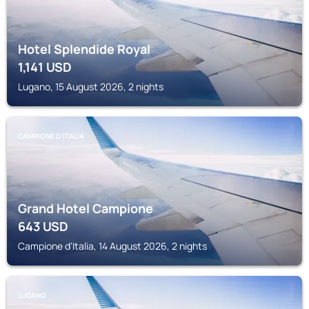
Hotel Splendide Royal
1,141
USD
Lugano, 15 August 2026, 2 nights
CAMPIONE D'ITALIA
Grand Hotel Campione
643
USD
Campione d'Italia, 14 August 2026, 2 nights
LUGANO