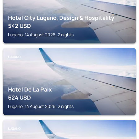
Hotel City Lugano, Design & Hospitality
542
USD
Lugano, 14 August 2026, 2 nights
LUGANO
Hotel De La Paix
624
USD
Lugano, 14 August 2026, 2 nights
LUGANO