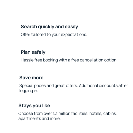
Search quickly and easily
Offer tailored to your expectations.
Plan safely
Hassle free booking with a free cancellation option.
Save more
Special prices and great offers. Additional discounts after
logging in.
Stays you like
Choose from over 1.3 million facilities: hotels, cabins,
apartments and more.