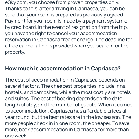
eSky.com, you choose from proven properties only.
Thanks to this, after arriving in Capriasca, you can be
sure that your room is prepared as previously agreed.
Payment for your room is made by a payment system or
by credit card. In the event of resignation from the trip,
you have the right to cancel your accommodation
reservation in Capriasca free of charge. The deadline for
a free cancellation is provided when you search for the
property.
How much is accommodation in Capriasca?
The cost of accommodation in Capriasca depends on
several factors. The cheapest properties include inns,
hostels, and campsites, while the most costly are hotels
and suites. The cost of booking depends on the date,
length of stay, and the number of guests. When it comes
to accommodation, Capriasca has affordable prices all
year round, but the best rates are in the low season. The
more people check in in one room, the cheaper. To save
more, book accommodation in Capriasca for more than
one week.