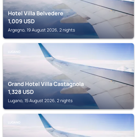
Hotel Villa Belvedere
1,009
USD
Argegno, 19 August 2026, 2 nights
LUGANO
Grand Hotel Villa Castagnola
1,328
USD
Lugano, 15 August 2026, 2 nights
LUGANO