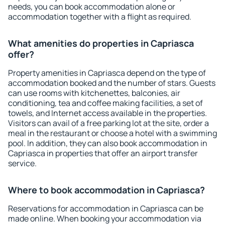
needs, you can book accommodation alone or
accommodation together with a flight as required.
What amenities do properties in Capriasca
offer?
Property amenities in Capriasca depend on the type of
accommodation booked and the number of stars. Guests
can use rooms with kitchenettes, balconies, air
conditioning, tea and coffee making facilities, a set of
towels, and Internet access available in the properties.
Visitors can avail of a free parking lot at the site, order a
meal in the restaurant or choose a hotel with a swimming
pool. In addition, they can also book accommodation in
Capriasca in properties that offer an airport transfer
service.
Where to book accommodation in Capriasca?
Reservations for accommodation in Capriasca can be
made online. When booking your accommodation via