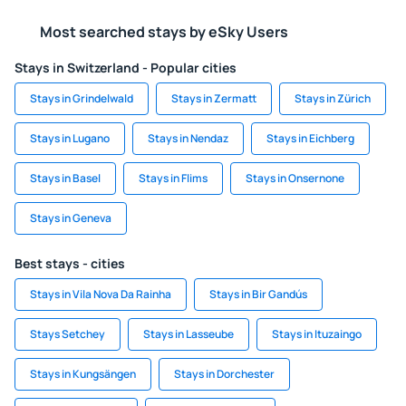
Most searched stays by eSky Users
Stays in Switzerland - Popular cities
Stays in Grindelwald
Stays in Zermatt
Stays in Zürich
Stays in Lugano
Stays in Nendaz
Stays in Eichberg
Stays in Basel
Stays in Flims
Stays in Onsernone
Stays in Geneva
Best stays - cities
Stays in Vila Nova Da Rainha
Stays in Bir Gandús
Stays Setchey
Stays in Lasseube
Stays in Ituzaingo
Stays in Kungsängen
Stays in Dorchester