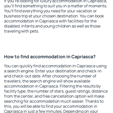
If you're looking for luxury accommodation in Capriasca,
you'll find something to suit you in a matter of moments.
You'll find everything you need for your vacation or
business trip at your chosen destination. You can book
accommodation in Capriasca with facilities for the
disabled, infants and young children as well as those
traveling with pets.
How to find accommodation in Capriasca?
You can quickly find accommodation in Capriasca using
a search engine. Enter your destination and check-in
and check-out date. After choosing the number of
travelers, the search engine will show available
accommodation in Capriasca. Filtering the results by
facility type, the number of stars, guest ratings, distance
from the center, and free cancellation option will make
searching for accommodation much easier. Thanks to
this, you will be able to find your accommodation in
Capriasca in just a few minutes. Depending on your