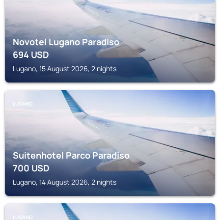
Novotel Lugano Paradiso
694
USD
Lugano, 15 August 2026, 2 nights
LUGANO
Suitenhotel Parco Paradiso
700
USD
Lugano, 14 August 2026, 2 nights
LUGANO