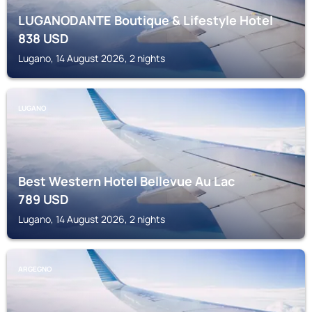
LUGANODANTE Boutique & Lifestyle Hotel
838
USD
Lugano, 14 August 2026, 2 nights
LUGANO
Best Western Hotel Bellevue Au Lac
789
USD
Lugano, 14 August 2026, 2 nights
ARGEGNO