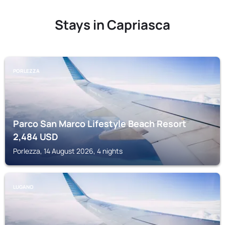
Stays in Capriasca
PORLEZZA
Parco San Marco Lifestyle Beach Resort
2,484
USD
Porlezza, 14 August 2026, 4 nights
LUGANO