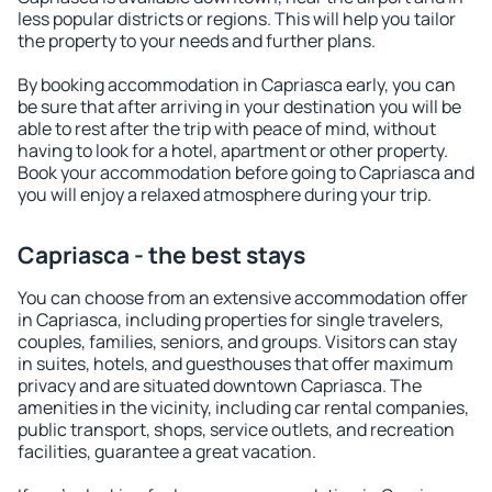
less popular districts or regions. This will help you tailor
the property to your needs and further plans.
By booking accommodation in Capriasca early, you can
be sure that after arriving in your destination you will be
able to rest after the trip with peace of mind, without
having to look for a hotel, apartment or other property.
Book your accommodation before going to Capriasca and
you will enjoy a relaxed atmosphere during your trip.
Capriasca - the best stays
You can choose from an extensive accommodation offer
in Capriasca, including properties for single travelers,
couples, families, seniors, and groups. Visitors can stay
in suites, hotels, and guesthouses that offer maximum
privacy and are situated downtown Capriasca. The
amenities in the vicinity, including car rental companies,
public transport, shops, service outlets, and recreation
facilities, guarantee a great vacation.