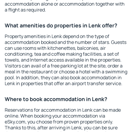
accommodation alone or accommodation together with
a flight as required.
What amenities do properties in Lenk offer?
Property amenities in Lenk depend on the type of
accommodation booked and the number of stars. Guests
can use rooms with kitchenettes, balconies, air
conditioning, tea and coffee making facilities, a set of
towels, and Internet access available in the properties.
Visitors can avail of a free parking lot at the site, order a
meal in the restaurant or choose a hotel with a swimming
pool. In addition, they can also book accommodation in
Lenk in properties that offer an airport transfer service.
Where to book accommodation in Lenk?
Reservations for accommodation in Lenk can be made
online. When booking your accommodation via
eSky.com, you choose from proven properties only.
Thanks to this, after arriving in Lenk, you can be sure