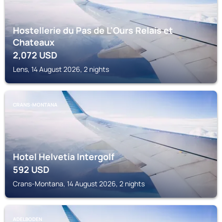
Hostellerie du Pas de L'Ours Relais et
Chateaux
2,072
USD
Lens, 14 August 2026, 2 nights
CRANS-MONTANA
Hotel Helvetia Intergolf
592
USD
Crans-Montana, 14 August 2026, 2 nights
ADELBODEN