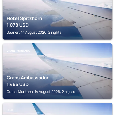
Hotel Spitzhorn
1,078
USD
Saanen, 14 August 2026, 2 nights
CRANS-MONTANA
Crans Ambassador
1,466
USD
Crans-Montana, 14 August 2026, 2 nights
LENS