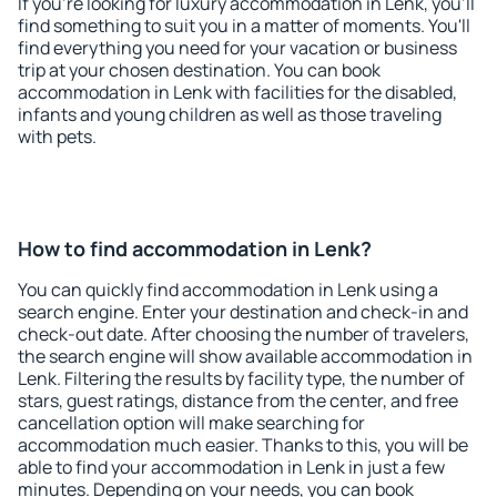
If you're looking for luxury accommodation in Lenk, you'll
find something to suit you in a matter of moments. You'll
find everything you need for your vacation or business
trip at your chosen destination. You can book
accommodation in Lenk with facilities for the disabled,
infants and young children as well as those traveling
with pets.
How to find accommodation in Lenk?
You can quickly find accommodation in Lenk using a
search engine. Enter your destination and check-in and
check-out date. After choosing the number of travelers,
the search engine will show available accommodation in
Lenk. Filtering the results by facility type, the number of
stars, guest ratings, distance from the center, and free
cancellation option will make searching for
accommodation much easier. Thanks to this, you will be
able to find your accommodation in Lenk in just a few
minutes. Depending on your needs, you can book