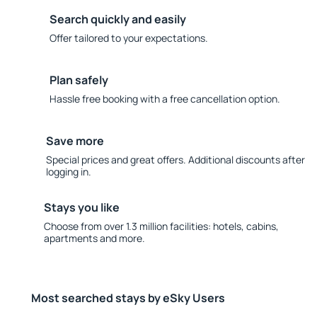
Search quickly and easily
Offer tailored to your expectations.
Plan safely
Hassle free booking with a free cancellation option.
Save more
Special prices and great offers. Additional discounts after
logging in.
Stays you like
Choose from over 1.3 million facilities: hotels, cabins,
apartments and more.
Most searched stays by eSky Users