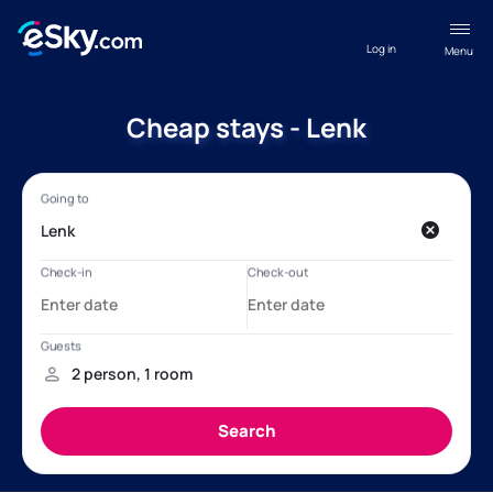
Log in
Menu
Cheap stays - Lenk