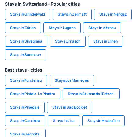
Stays in Switzerland - Popular cities
Stays in Grindelwald
Stays in Zermatt
Stays in Nendaz
Stays in Zürich
Stays in Lugano
Stays in Vitznau
Stays in Silvaplana
Stays Urnasch
Stays in Ernen
Stays in Samnaun
Best stays - cities
Stays in Fürstenau
Stays Los Mameyes
Stays in Pistoia-Le Piastre
Stays in St Jean de l'Esterel
Stays in Pinedale
Stays in Bad Bocklet
Stays in Casekow
Stays in Kisa
Stays in Hrabušice
Stays in Georgitsi