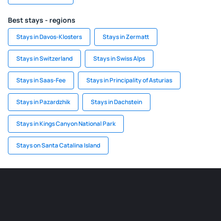
Best stays - regions
Stays in Davos-Klosters
Stays in Zermatt
Stays in Switzerland
Stays in Swiss Alps
Stays in Saas-Fee
Stays in Principality of Asturias
Stays in Pazardzhik
Stays in Dachstein
Stays in Kings Canyon National Park
Stays on Santa Catalina Island