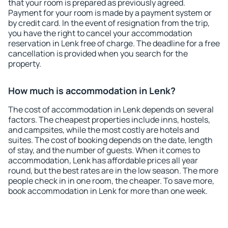
that your room is prepared as previously agreed.
Payment for your room is made by a payment system or
by credit card. In the event of resignation from the trip,
you have the right to cancel your accommodation
reservation in Lenk free of charge. The deadline for a free
cancellation is provided when you search for the
property.
How much is accommodation in Lenk?
The cost of accommodation in Lenk depends on several
factors. The cheapest properties include inns, hostels,
and campsites, while the most costly are hotels and
suites. The cost of booking depends on the date, length
of stay, and the number of guests. When it comes to
accommodation, Lenk has affordable prices all year
round, but the best rates are in the low season. The more
people check in in one room, the cheaper. To save more,
book accommodation in Lenk for more than one week.