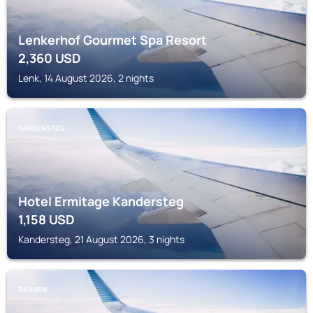
Lenkerhof Gourmet Spa Resort
2,360
USD
Lenk, 14 August 2026, 2 nights
KANDERSTEG
Hotel Ermitage Kandersteg
1,158
USD
Kandersteg, 21 August 2026, 3 nights
SAANEN