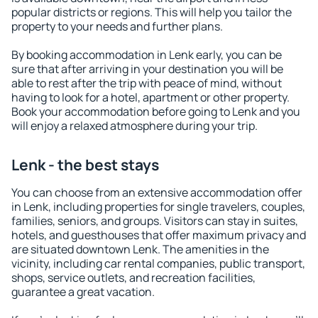
popular districts or regions. This will help you tailor the
property to your needs and further plans.
By booking accommodation in Lenk early, you can be
sure that after arriving in your destination you will be
able to rest after the trip with peace of mind, without
having to look for a hotel, apartment or other property.
Book your accommodation before going to Lenk and you
will enjoy a relaxed atmosphere during your trip.
Lenk - the best stays
You can choose from an extensive accommodation offer
in Lenk, including properties for single travelers, couples,
families, seniors, and groups. Visitors can stay in suites,
hotels, and guesthouses that offer maximum privacy and
are situated downtown Lenk. The amenities in the
vicinity, including car rental companies, public transport,
shops, service outlets, and recreation facilities,
guarantee a great vacation.