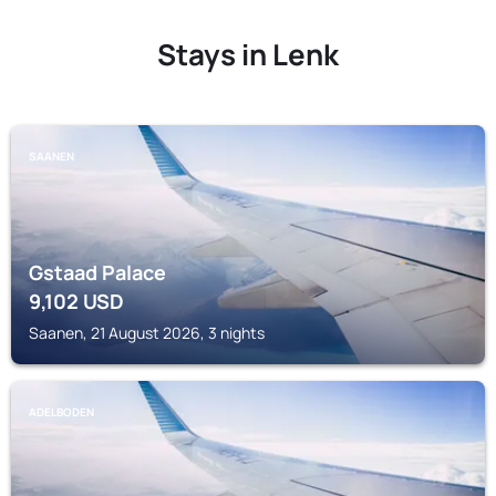
Stays in Lenk
SAANEN
Gstaad Palace
9,102
USD
Saanen, 21 August 2026, 3 nights
ADELBODEN