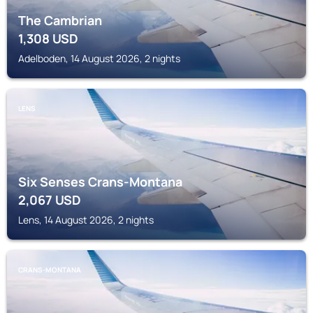
The Cambrian
1,308
USD
Adelboden, 14 August 2026, 2 nights
LENS
Six Senses Crans-Montana
2,067
USD
Lens, 14 August 2026, 2 nights
CRANS-MONTANA