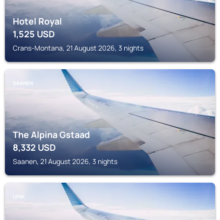
Hotel Royal
1,525
USD
Crans-Montana, 21 August 2026, 3 nights
SAANEN
The Alpina Gstaad
8,332
USD
Saanen, 21 August 2026, 3 nights
LENK