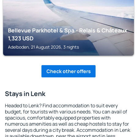
Bellevue Parkhotel & Spa - Relais & Châteaux
1,323
USD
Adelboden, 21 August 2026, 3 nights
Check other offers
Stays in Lenk
Headed to Lenk? Find accommodation to suit every
budget, for tourists with various needs. You can avail of
spacious, comfortably equipped properties with
numerous amenities as well as cheap hostels to stay for
several days during a city break. Accommodation in Lenk
is available downtown, near the airport and in less