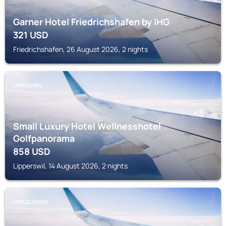
Garner Hotel Friedrichshafen by IHG
321
USD
Friedrichshafen, 26 August 2026, 2 nights
LIPPERSWIL
Small Luxury Hotel Wellnesshotel
Golfpanorama
858
USD
Lipperswil, 14 August 2026, 2 nights
KREUZLINGEN