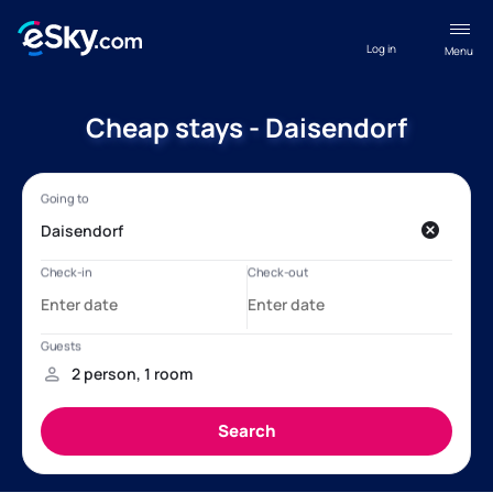
Log in
Menu
Cheap stays - Daisendorf