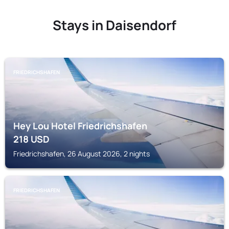
Stays in Daisendorf
FRIEDRICHSHAFEN
Hey Lou Hotel Friedrichshafen
218
USD
Friedrichshafen, 26 August 2026, 2 nights
FRIEDRICHSHAFEN