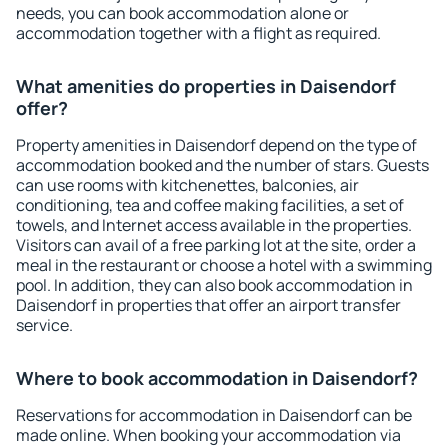
needs, you can book accommodation alone or
accommodation together with a flight as required.
What amenities do properties in Daisendorf
offer?
Property amenities in Daisendorf depend on the type of
accommodation booked and the number of stars. Guests
can use rooms with kitchenettes, balconies, air
conditioning, tea and coffee making facilities, a set of
towels, and Internet access available in the properties.
Visitors can avail of a free parking lot at the site, order a
meal in the restaurant or choose a hotel with a swimming
pool. In addition, they can also book accommodation in
Daisendorf in properties that offer an airport transfer
service.
Where to book accommodation in Daisendorf?
Reservations for accommodation in Daisendorf can be
made online. When booking your accommodation via