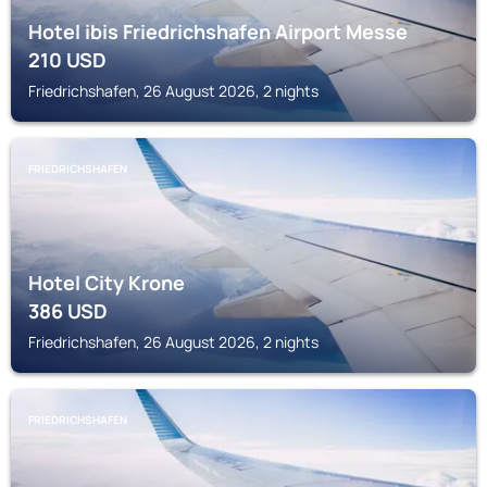
Hotel ibis Friedrichshafen Airport Messe
210
USD
Friedrichshafen, 26 August 2026, 2 nights
FRIEDRICHSHAFEN
Hotel City Krone
386
USD
Friedrichshafen, 26 August 2026, 2 nights
FRIEDRICHSHAFEN