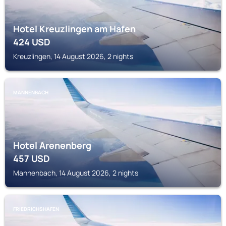
Hotel Kreuzlingen am Hafen
424
USD
Kreuzlingen, 14 August 2026, 2 nights
MANNENBACH
Hotel Arenenberg
457
USD
Mannenbach, 14 August 2026, 2 nights
FRIEDRICHSHAFEN