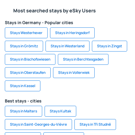
Most searched stays by eSky Users
Stays in Germany - Popular cities
Stays Westerhever
Stays in Heringsdorf
Stays in Grömitz
Stays in Westerland
Stays in Zingst
Stays in Bischofswiesen
Stays in Berchtesgaden
Stays in Oberstaufen
Stays in Vollerwiek
Stays in Kassel
Best stays - cities
Stays in Malters
Stays Kultak
Stays in Saint-Georges-du-Vièvre
Stays in Tři Studně