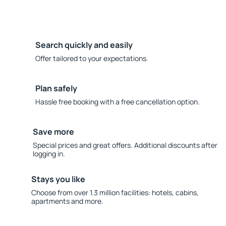
Search quickly and easily
Offer tailored to your expectations.
Plan safely
Hassle free booking with a free cancellation option.
Save more
Special prices and great offers. Additional discounts after
logging in.
Stays you like
Choose from over 1.3 million facilities: hotels, cabins,
apartments and more.