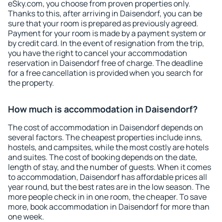
eSky.com, you choose from proven properties only.
Thanks to this, after arriving in Daisendorf, you can be
sure that your room is prepared as previously agreed.
Payment for your room is made by a payment system or
by credit card. In the event of resignation from the trip,
you have the right to cancel your accommodation
reservation in Daisendorf free of charge. The deadline
for a free cancellation is provided when you search for
the property.
How much is accommodation in Daisendorf?
The cost of accommodation in Daisendorf depends on
several factors. The cheapest properties include inns,
hostels, and campsites, while the most costly are hotels
and suites. The cost of booking depends on the date,
length of stay, and the number of guests. When it comes
to accommodation, Daisendorf has affordable prices all
year round, but the best rates are in the low season. The
more people check in in one room, the cheaper. To save
more, book accommodation in Daisendorf for more than
one week.