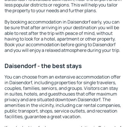
less popular districts or regions. This will help you tailor
the property to your needs and further plans.
By booking accommodation in Daisendorf early, you can
be sure that after arriving in your destination you will be
able to rest after the trip with peace of mind, without
having to look for a hotel, apartment or other property.
Book your accommodation before going to Daisendorf
and you will enjoy a relaxed atmosphere during your trip.
Daisendorf - the best stays
You can choose from an extensive accommodation offer
in Daisendorf, including properties for single travelers,
couples, families, seniors, and groups. Visitors can stay
in suites, hotels, and guesthouses that offer maximum
privacy and are situated downtown Daisendorf. The
amenities in the vicinity, including car rental companies,
public transport, shops, service outlets, and recreation
facilities, guarantee a great vacation.