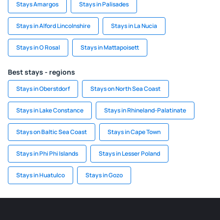
Stays Amargos
Stays in Palisades
Stays in Alford Lincolnshire
Stays in La Nucia
Stays in O Rosal
Stays in Mattapoisett
Best stays - regions
Stays in Oberstdorf
Stays on North Sea Coast
Stays in Lake Constance
Stays in Rhineland-Palatinate
Stays on Baltic Sea Coast
Stays in Cape Town
Stays in Phi Phi Islands
Stays in Lesser Poland
Stays in Huatulco
Stays in Gozo