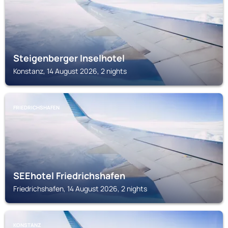
Steigenberger Inselhotel
Konstanz, 14 August 2026, 2 nights
FRIEDRICHSHAFEN
SEEhotel Friedrichshafen
Friedrichshafen, 14 August 2026, 2 nights
KONSTANZ