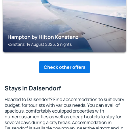
Hampton by Hilton Konstanz
Konstanz, 14 August 2026, 2 nights
Check other offers
Stays in Daisendorf
Headed to Daisendorf? Find accommodation to suit every
budget, for tourists with various needs. You can avail of
spacious, comfortably equipped properties with
numerous amenities as well as cheap hostels to stay for
several days during a city break. Accommodation in
Daisendorf is available downtown, near the airport and in