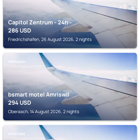
Capitol Zentrum - 24h -
286
USD
Friedrichshafen, 26 August 2026, 2 nights
OBERAACH
bsmart motel Amriswil
294
USD
Oberaach, 14 August 2026, 2 nights
KONSTANZ