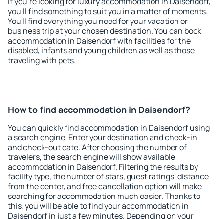
If you're looking for luxury accommodation in Daisendorf,
you'll find something to suit you in a matter of moments.
You'll find everything you need for your vacation or
business trip at your chosen destination. You can book
accommodation in Daisendorf with facilities for the
disabled, infants and young children as well as those
traveling with pets.
How to find accommodation in Daisendorf?
You can quickly find accommodation in Daisendorf using
a search engine. Enter your destination and check-in
and check-out date. After choosing the number of
travelers, the search engine will show available
accommodation in Daisendorf. Filtering the results by
facility type, the number of stars, guest ratings, distance
from the center, and free cancellation option will make
searching for accommodation much easier. Thanks to
this, you will be able to find your accommodation in
Daisendorf in just a few minutes. Depending on your