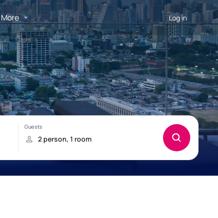
More
Log in