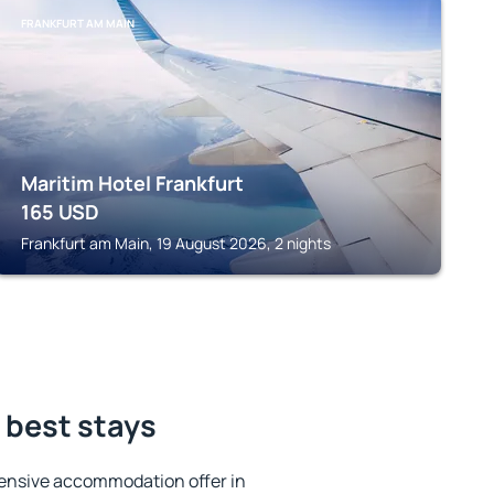
FRANKFURT AM MAIN
Maritim Hotel Frankfurt
165
USD
Frankfurt am Main, 19 August 2026, 2 nights
 best stays
ensive accommodation offer in