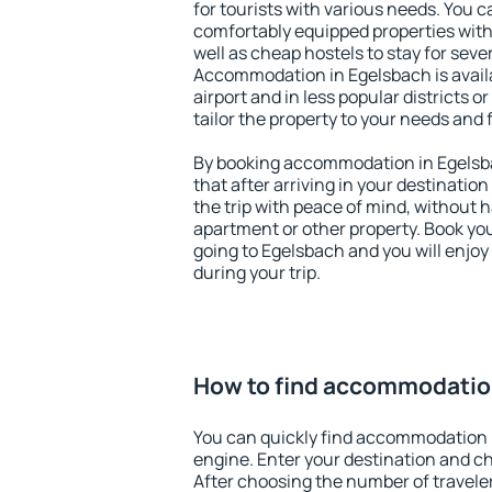
for tourists with various needs. You c
comfortably equipped properties wit
well as cheap hostels to stay for sever
Accommodation in Egelsbach is avail
airport and in less popular districts or
tailor the property to your needs and 
By booking accommodation in Egelsba
that after arriving in your destination 
the trip with peace of mind, without ha
apartment or other property. Book y
going to Egelsbach and you will enjo
during your trip.
How to find accommodatio
You can quickly find accommodation 
engine. Enter your destination and c
After choosing the number of traveler