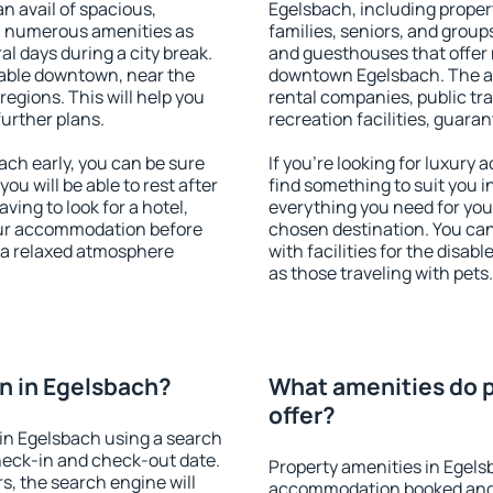
an avail of spacious,
Egelsbach, including propert
h numerous amenities as
families, seniors, and groups
al days during a city break.
and guesthouses that offer
able downtown, near the
downtown Egelsbach. The ame
 regions. This will help you
rental companies, public tra
further plans.
recreation facilities, guara
ch early, you can be sure
If you're looking for luxury
you will be able to rest after
find something to suit you i
ving to look for a hotel,
everything you need for your
our accommodation before
chosen destination. You c
y a relaxed atmosphere
with facilities for the disab
as those traveling with pets.
n in Egelsbach?
What amenities do p
offer?
in Egelsbach using a search
heck-in and check-out date.
Property amenities in Egels
s, the search engine will
accommodation booked and 