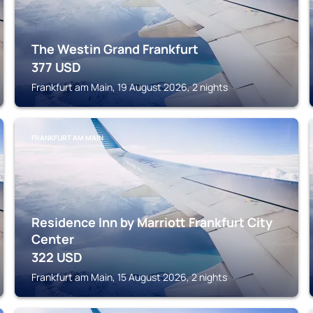
The Westin Grand Frankfurt
377
USD
Frankfurt am Main, 19 August 2026, 2 nights
FRANKFURT AM MAIN
Residence Inn by Marriott Frankfurt City
Center
322
USD
Frankfurt am Main, 15 August 2026, 2 nights