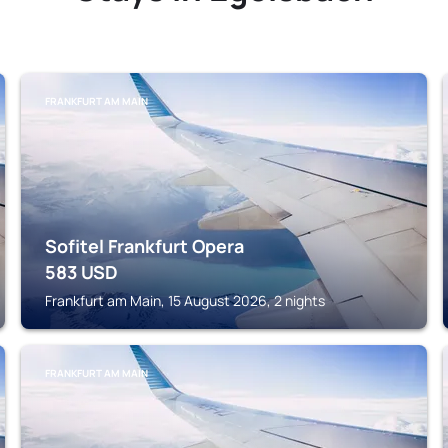
FRANKFURT AM MAIN
Sofitel Frankfurt Opera
583
USD
Frankfurt am Main, 15 August 2026, 2 nights
FRANKFURT AM MAIN