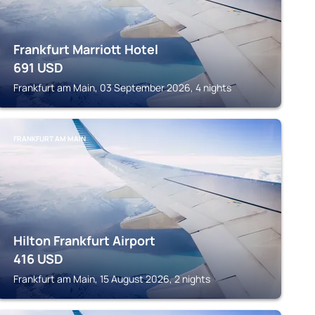
Frankfurt Marriott Hotel
691
USD
Frankfurt am Main, 03 September 2026, 4 nights
FRANKFURT AM MAIN
Hilton Frankfurt Airport
416
USD
Frankfurt am Main, 15 August 2026, 2 nights