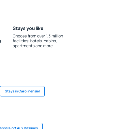
Stays you like
Choose from over 1.3 million
g
facilities: hotels, cabins,
apartments and more.
Stays in Carolinensiel
hannel Port Aux Basques