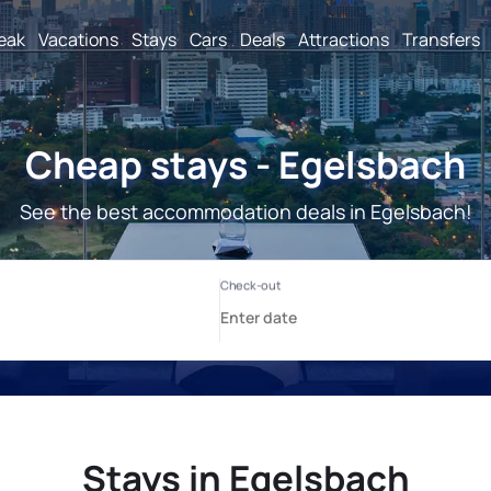
reak
Vacations
Stays
Cars
Deals
Attractions
Transfers
Cheap stays - Egelsbach
See the best accommodation deals in Egelsbach!
Stays in Egelsbach