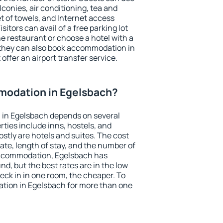
conies, air conditioning, tea and
et of towels, and Internet access
isitors can avail of a free parking lot
the restaurant or choose a hotel with a
 they can also book accommodation in
offer an airport transfer service.
odation in Egelsbach?
in Egelsbach depends on several
ties include inns, hostels, and
stly are hotels and suites. The cost
ate, length of stay, and the number of
accommodation, Egelsbach has
und, but the best rates are in the low
ck in in one room, the cheaper. To
ion in Egelsbach for more than one