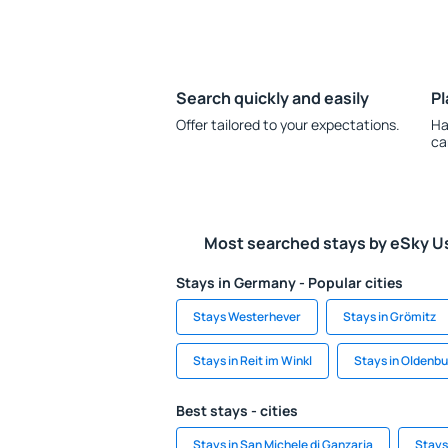
Search quickly and easily
Pl
Offer tailored to your expectations.
Ha
ca
Most searched stays by eSky U
Stays in Germany - Popular cities
Stays Westerhever
Stays in Grömitz
Stays in Reit im Winkl
Stays in Oldenb
Best stays - cities
Stays in San Michele di Ganzaria
Stays