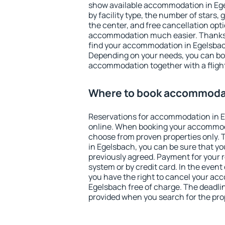
show available accommodation in Egel
by facility type, the number of stars,
the center, and free cancellation opt
accommodation much easier. Thanks to
find your accommodation in Egelsbach
Depending on your needs, you can b
accommodation together with a flight
Where to book accommodat
Reservations for accommodation in 
online. When booking your accommod
choose from proven properties only. Th
in Egelsbach, you can be sure that yo
previously agreed. Payment for your
system or by credit card. In the event 
you have the right to cancel your ac
Egelsbach free of charge. The deadline
provided when you search for the pro