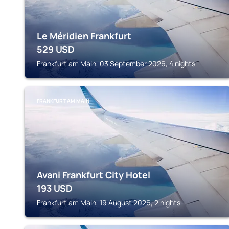
Le Méridien Frankfurt
529
USD
Frankfurt am Main, 03 September 2026, 4 nights
FRANKFURT AM MAIN
Avani Frankfurt City Hotel
193
USD
Frankfurt am Main, 19 August 2026, 2 nights