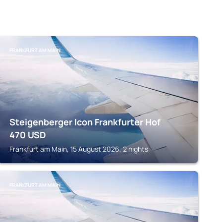
FRANKFURT AM MAIN
Steigenberger Icon Frankfurter Hof
470
USD
Frankfurt am Main, 15 August 2026, 2 nights
FRANKFURT AM MAIN