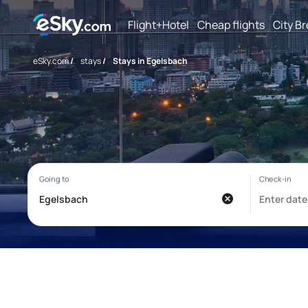
Flight+Hotel
Cheap flights
City B
eSky.com
/
stays
/
Stays in Egelsbach