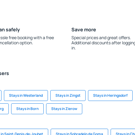
an safely
Save more
ssle free booking with a free
Special prices and great offers.
ncellation option.
Additional discounts after loggin
in.
sers
Stays in Westerland
Stays in Zingst
Stays in Heringsdorf
urg
Stays in Born
Stays in Zierow
 in Saint-Denis-de-Jouhet
Stays in Sobradelo da Goma
Stays in C