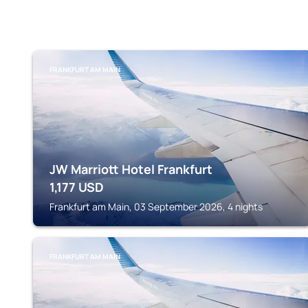
FRANKFURT AM MAIN
JW Marriott Hotel Frankfurt
1,177
USD
Frankfurt am Main, 03 September 2026, 4 nights
FRANKFURT AM MAIN