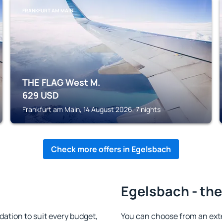
FRANKFURT AM MAIN
THE FLAG West M.
629
USD
Frankfurt am Main, 14 August 2026, 7 nights
Check more offers in Egelsbach
Egelsbach - the
tion to suit every budget,
You can choose from an ext