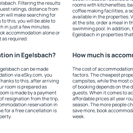
sbach. Filtering the results
rooms with kitchenettes, bal
 guest ratings, distance from
coffee making facilities, a s
ion will make searching for
available in the properties. V
 this, you will be able to
at the site, order a meal in 
 in just a few minutes.
swimming pool. In addition,
ook accommodation alone or
Egelsbach in properties that 
 as required.
ion in Egelsbach?
How much is accomm
Egelsbach can be made
The cost of accommodation 
ation via eSky.com, you
factors. The cheapest proper
anks to this, after arriving
campsites, while the most co
ur room is prepared as
of booking depends on the d
 room is made by a payment
guests. When it comes to 
of resignation from the trip,
affordable prices all year ro
commodation reservation in
season. The more people che
 for a free cancellation is
save more, book accommodat
perty.
week.