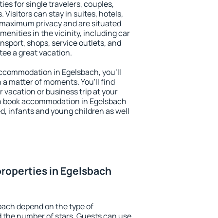
ies for single travelers, couples,
. Visitors can stay in suites, hotels,
 maximum privacy and are situated
nities in the vicinity, including car
nsport, shops, service outlets, and
ntee a great vacation.
 accommodation in Egelsbach, you'll
n a matter of moments. You'll find
 vacation or business trip at your
an book accommodation in Egelsbach
led, infants and young children as well
roperties in Egelsbach
bach depend on the type of
the number of stars. Guests can use