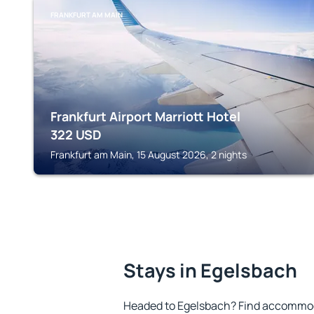
FRANKFURT AM MAIN
Frankfurt Airport Marriott Hotel
322
USD
Frankfurt am Main, 15 August 2026, 2 nights
Stays in Egelsbach
Headed to Egelsbach? Find accommoda