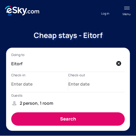
Log in
Menu
Cheap stays - Eitorf