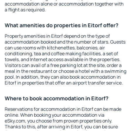
accommodation alone or accommodation together with
a flight as required.
What amenities do properties in Eitorf offer?
Property amenities in Eitorf depend on the type of
accommodation booked and the number of stars. Guests
can use rooms with kitchenettes, balconies, air
conditioning, tea and coffee making facilities, a set of
towels, and Internet access available in the properties.
Visitors can avail of a free parking lot at the site, order a
meal in the restaurant or choose a hotel with a swimming
pool. In addition, they can also book accommodation in
Eitorf in properties that offer an airport transfer service.
Where to book accommodation in Eitorf?
Reservations for accommodation in Eitorf can be made
online. When booking your accommodation via
eSky.com, you choose from proven properties only.
Thanks to this, after arriving in Eitorf, you can be sure