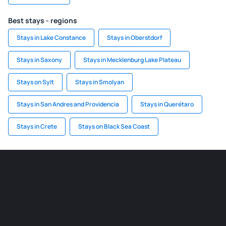
Best stays - regions
Stays in Lake Constance
Stays in Oberstdorf
Stays in Saxony
Stays in Mecklenburg Lake Plateau
Stays on Sylt
Stays in Smolyan
Stays in San Andres and Providencia
Stays in Querétaro
Stays in Crete
Stays on Black Sea Coast