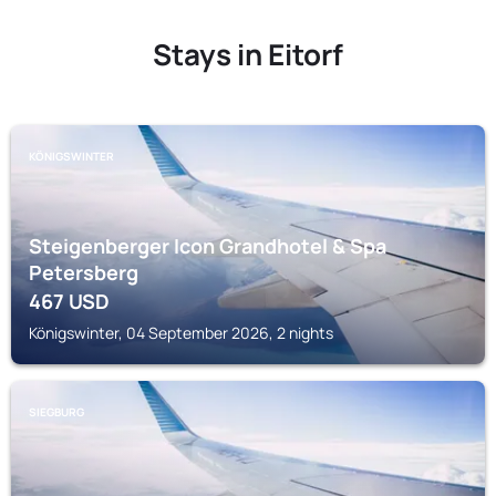
Stays in Eitorf
KÖNIGSWINTER
Steigenberger Icon Grandhotel & Spa
Petersberg
467
USD
Königswinter, 04 September 2026, 2 nights
SIEGBURG