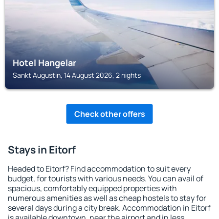
Hotel Hangelar
Sankt Augustin, 14 August 2026, 2 nights
Check other offers
Stays in Eitorf
Headed to Eitorf? Find accommodation to suit every
budget, for tourists with various needs. You can avail of
spacious, comfortably equipped properties with
numerous amenities as well as cheap hostels to stay for
several days during a city break. Accommodation in Eitorf
is available downtown, near the airport and in less