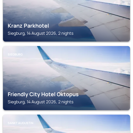
Kranz Parkhotel
Siegburg, 14 August 2026, 2 nights
SIEGBURG
Friendly City Hotel Oktopus
Siegburg, 14 August 2026, 2 nights
SANKT AUGUSTIN