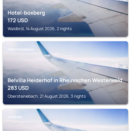
Hotel-boxberg
172
USD
Waldbröl, 14 August 2026, 2 nights
OBERSTEINEBACH
Belvilla Heiderhof in Rheinischen Westerwald
283
USD
Obersteinebach, 21 August 2026, 3 nights
SIEGBURG