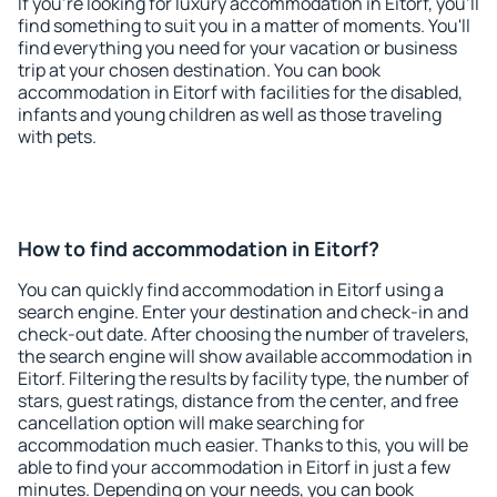
If you're looking for luxury accommodation in Eitorf, you'll
find something to suit you in a matter of moments. You'll
find everything you need for your vacation or business
trip at your chosen destination. You can book
accommodation in Eitorf with facilities for the disabled,
infants and young children as well as those traveling
with pets.
How to find accommodation in Eitorf?
You can quickly find accommodation in Eitorf using a
search engine. Enter your destination and check-in and
check-out date. After choosing the number of travelers,
the search engine will show available accommodation in
Eitorf. Filtering the results by facility type, the number of
stars, guest ratings, distance from the center, and free
cancellation option will make searching for
accommodation much easier. Thanks to this, you will be
able to find your accommodation in Eitorf in just a few
minutes. Depending on your needs, you can book