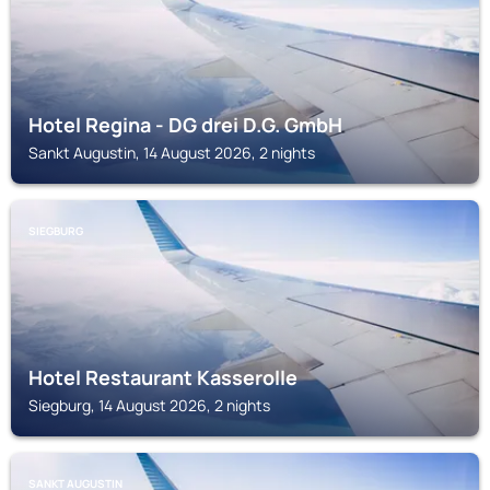
Hotel Regina - DG drei D.G. GmbH
Sankt Augustin, 14 August 2026, 2 nights
SIEGBURG
Hotel Restaurant Kasserolle
Siegburg, 14 August 2026, 2 nights
SANKT AUGUSTIN