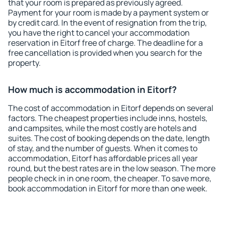
that your room is prepared as previously agreed.
Payment for your room is made by a payment system or
by credit card. In the event of resignation from the trip,
you have the right to cancel your accommodation
reservation in Eitorf free of charge. The deadline for a
free cancellation is provided when you search for the
property.
How much is accommodation in Eitorf?
The cost of accommodation in Eitorf depends on several
factors. The cheapest properties include inns, hostels,
and campsites, while the most costly are hotels and
suites. The cost of booking depends on the date, length
of stay, and the number of guests. When it comes to
accommodation, Eitorf has affordable prices all year
round, but the best rates are in the low season. The more
people check in in one room, the cheaper. To save more,
book accommodation in Eitorf for more than one week.