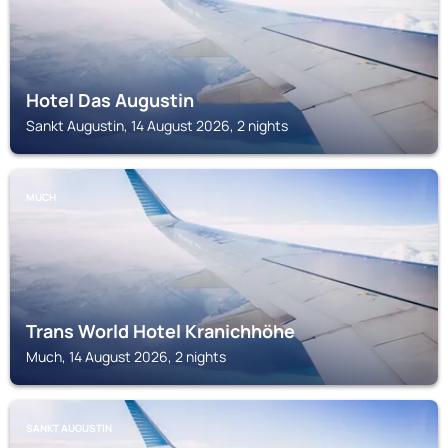
Hotel Das Augustin
Sankt Augustin, 14 August 2026, 2 nights
MUCH
Trans World Hotel Kranichhöhe
Much, 14 August 2026, 2 nights
SANKT AUGUSTIN