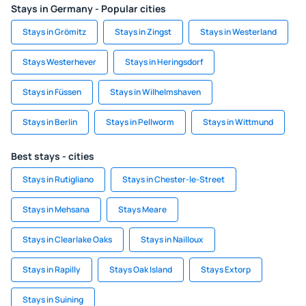
Stays in Germany - Popular cities
Stays in Grömitz
Stays in Zingst
Stays in Westerland
Stays Westerhever
Stays in Heringsdorf
Stays in Füssen
Stays in Wilhelmshaven
Stays in Berlin
Stays in Pellworm
Stays in Wittmund
Best stays - cities
Stays in Rutigliano
Stays in Chester-le-Street
Stays in Mehsana
Stays Meare
Stays in Clearlake Oaks
Stays in Nailloux
Stays in Rapilly
Stays Oak Island
Stays Extorp
Stays in Suining