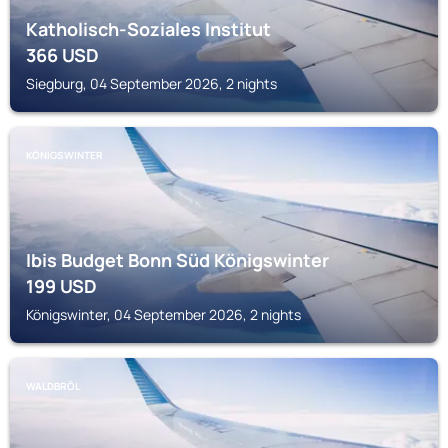
Katholisch-Soziales Institut
366
USD
Siegburg, 04 September 2026, 2 nights
KÖNIGSWINTER
Ibis Budget Bonn Süd Königswinter
199
USD
Königswinter, 04 September 2026, 2 nights
WALDBRÖL