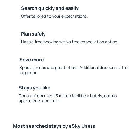
Search quickly and easily
Offer tailored to your expectations.
Plan safely
Hassle free booking with a free cancellation option.
Save more
Special prices and great offers. Additional discounts after
logging in.
Stays you like
Choose from over 1.3 million facilities: hotels, cabins,
apartments and more.
Most searched stays by eSky Users