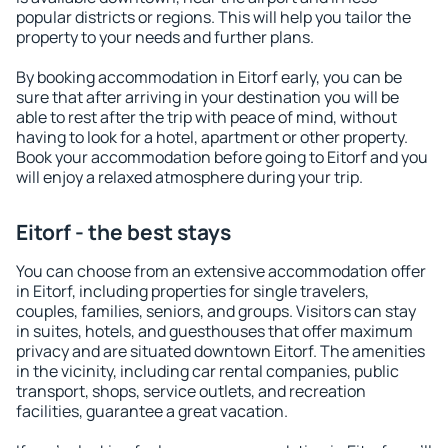
popular districts or regions. This will help you tailor the
property to your needs and further plans.
By booking accommodation in Eitorf early, you can be
sure that after arriving in your destination you will be
able to rest after the trip with peace of mind, without
having to look for a hotel, apartment or other property.
Book your accommodation before going to Eitorf and you
will enjoy a relaxed atmosphere during your trip.
Eitorf - the best stays
You can choose from an extensive accommodation offer
in Eitorf, including properties for single travelers,
couples, families, seniors, and groups. Visitors can stay
in suites, hotels, and guesthouses that offer maximum
privacy and are situated downtown Eitorf. The amenities
in the vicinity, including car rental companies, public
transport, shops, service outlets, and recreation
facilities, guarantee a great vacation.