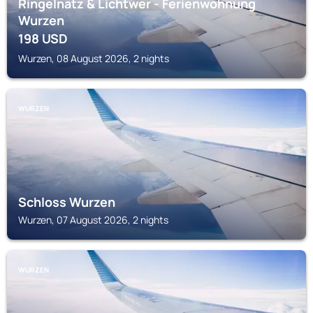
Ringelnatz & Lichtwer - Ferienwohnung
Wurzen
198
USD
Wurzen, 08 August 2026, 2 nights
WURZEN
Schloss Wurzen
Wurzen, 07 August 2026, 2 nights
WURZEN