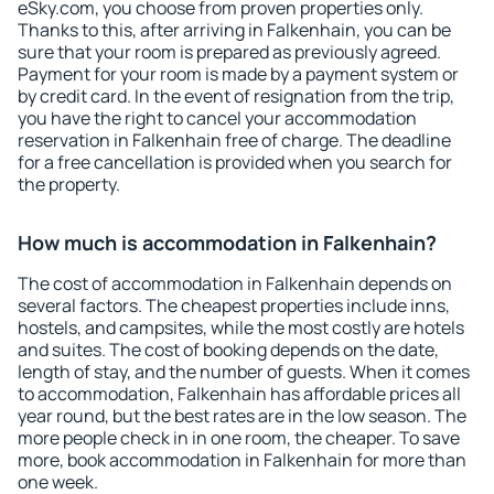
eSky.com, you choose from proven properties only.
Thanks to this, after arriving in Falkenhain, you can be
sure that your room is prepared as previously agreed.
Payment for your room is made by a payment system or
by credit card. In the event of resignation from the trip,
you have the right to cancel your accommodation
reservation in Falkenhain free of charge. The deadline
for a free cancellation is provided when you search for
the property.
How much is accommodation in Falkenhain?
The cost of accommodation in Falkenhain depends on
several factors. The cheapest properties include inns,
hostels, and campsites, while the most costly are hotels
and suites. The cost of booking depends on the date,
length of stay, and the number of guests. When it comes
to accommodation, Falkenhain has affordable prices all
year round, but the best rates are in the low season. The
more people check in in one room, the cheaper. To save
more, book accommodation in Falkenhain for more than
one week.