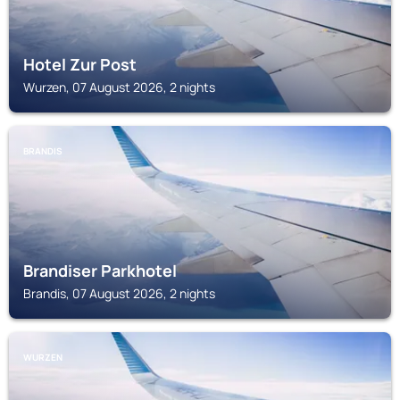
Hotel Zur Post
Wurzen, 07 August 2026, 2 nights
BRANDIS
Brandiser Parkhotel
Brandis, 07 August 2026, 2 nights
WURZEN