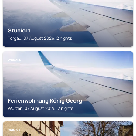
Studio11
Torgau, 07 August 2026, 2 nights
WURZEN
Ferienwohnung König Georg
Wurzen, 07 August 2026, 2 nights
GRIMMA