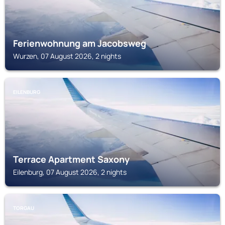
Ferienwohnung am Jacobsweg
Wurzen, 07 August 2026, 2 nights
EILENBURG
Terrace Apartment Saxony
Eilenburg, 07 August 2026, 2 nights
TORGAU