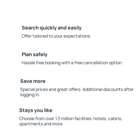
Search quickly and easily
Offer tailored to your expectations.
Plan safely
Hassle free booking with a free cancellation option.
Save more
Special prices and great offers. Additional discounts after
logging in.
Stays you like
Choose from over 1.3 million facilities: hotels, cabins,
apartments and more.