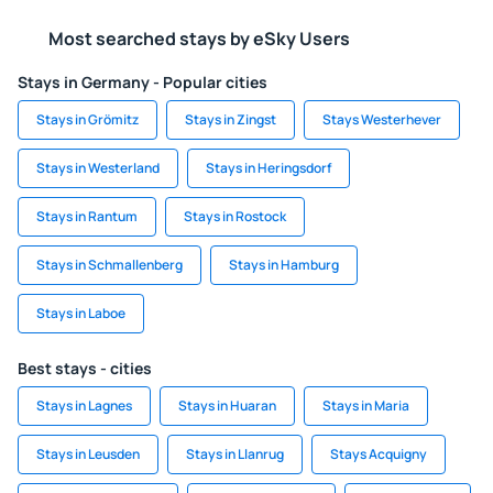
Most searched stays by eSky Users
Stays in Germany - Popular cities
Stays in Grömitz
Stays in Zingst
Stays Westerhever
Stays in Westerland
Stays in Heringsdorf
Stays in Rantum
Stays in Rostock
Stays in Schmallenberg
Stays in Hamburg
Stays in Laboe
Best stays - cities
Stays in Lagnes
Stays in Huaran
Stays in Maria
Stays in Leusden
Stays in Llanrug
Stays Acquigny