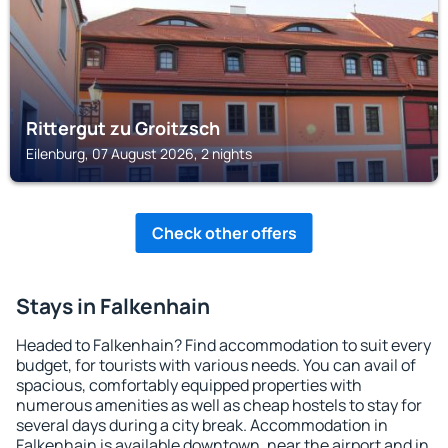
Rittergut zu Groitzsch
Eilenburg, 07 August 2026, 2 nights
Check other offers
Stays in Falkenhain
Headed to Falkenhain? Find accommodation to suit every
budget, for tourists with various needs. You can avail of
spacious, comfortably equipped properties with
numerous amenities as well as cheap hostels to stay for
several days during a city break. Accommodation in
Falkenhain is available downtown, near the airport and in