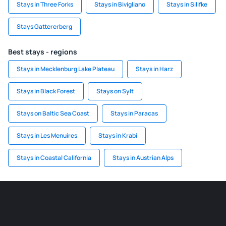
Stays in Three Forks
Stays in Bivigliano
Stays in Silifke
Stays Gattererberg
Best stays - regions
Stays in Mecklenburg Lake Plateau
Stays in Harz
Stays in Black Forest
Stays on Sylt
Stays on Baltic Sea Coast
Stays in Paracas
Stays in Les Menuires
Stays in Krabi
Stays in Coastal California
Stays in Austrian Alps