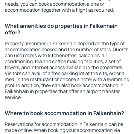
needs, you can book accommodation alone or
accommodation together with a flight as required.
What amenities do properties in Falkenhain
offer?
Property amenities in Falkenhain depend on the type of
accommodation booked and the number of stars. Guests
can use rooms with kitchenettes, balconies, air
conditioning, tea and coffee making facilities, a set of
towels, and Internet access available in the properties.
Visitors can avail of a free parking lot at the site, order a
meal in the restaurant or choose a hotel with a swimming
pool. In addition, they can also book accommodation in
Falkenhain in properties that offer an airport transfer
service.
Where to book accommodation in Falkenhain?
Reservations for accommodation in Falkenhain can be
made online. When booking your accommodation via