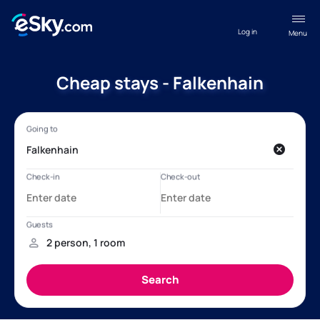
Log in
Menu
Cheap stays - Falkenhain