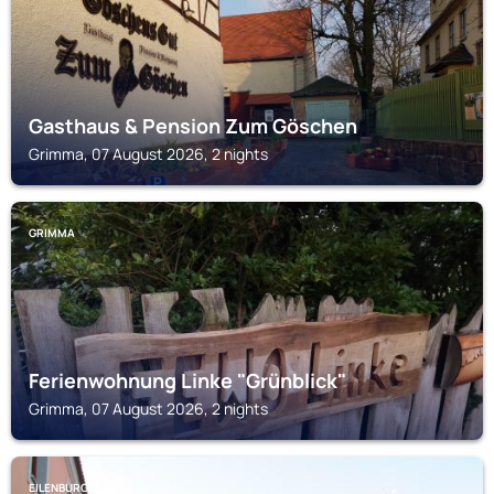
Gasthaus & Pension Zum Göschen
Grimma, 07 August 2026, 2 nights
GRIMMA
Ferienwohnung Linke "Grünblick"
Grimma, 07 August 2026, 2 nights
EILENBURG