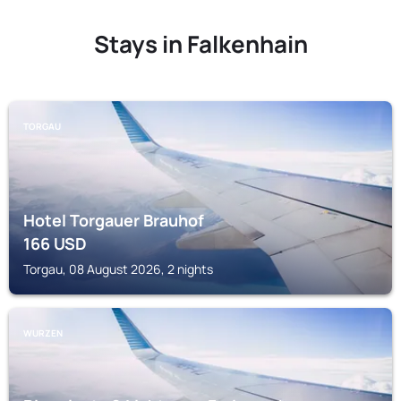
Stays in Falkenhain
TORGAU
Hotel Torgauer Brauhof
166
USD
Torgau, 08 August 2026, 2 nights
WURZEN