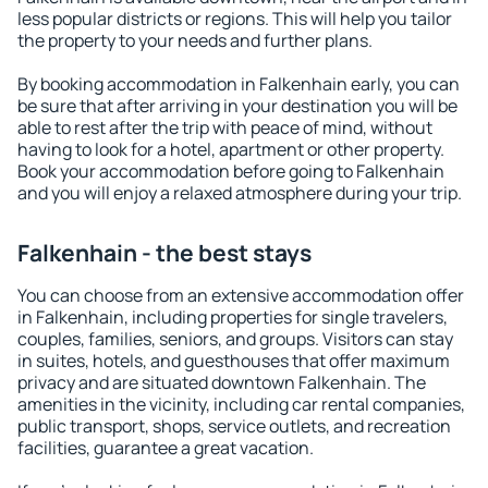
less popular districts or regions. This will help you tailor
the property to your needs and further plans.
By booking accommodation in Falkenhain early, you can
be sure that after arriving in your destination you will be
able to rest after the trip with peace of mind, without
having to look for a hotel, apartment or other property.
Book your accommodation before going to Falkenhain
and you will enjoy a relaxed atmosphere during your trip.
Falkenhain - the best stays
You can choose from an extensive accommodation offer
in Falkenhain, including properties for single travelers,
couples, families, seniors, and groups. Visitors can stay
in suites, hotels, and guesthouses that offer maximum
privacy and are situated downtown Falkenhain. The
amenities in the vicinity, including car rental companies,
public transport, shops, service outlets, and recreation
facilities, guarantee a great vacation.