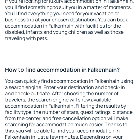
If you're looking for luxury accommodation in Falkenhain,
you'll find something to suit you in a matter of moments.
You'll find everything you need for your vacation or
business trip at your chosen destination. You can book
accommodation in Falkenhain with facilities for the
disabled, infants and young children as well as those
traveling with pets.
How to find accommodation in Falkenhain?
You can quickly find accommodation in Falkenhain using
a search engine. Enter your destination and check-in
and check-out date. After choosing the number of
travelers, the search engine will show available
accommodation in Falkenhain. Filtering the results by
facility type, the number of stars, guest ratings, distance
from the center, and free cancellation option will make
searching for accommodation much easier. Thanks to
this, you will be able to find your accommodation in
Falkenhain in just a few minutes. Depending on your