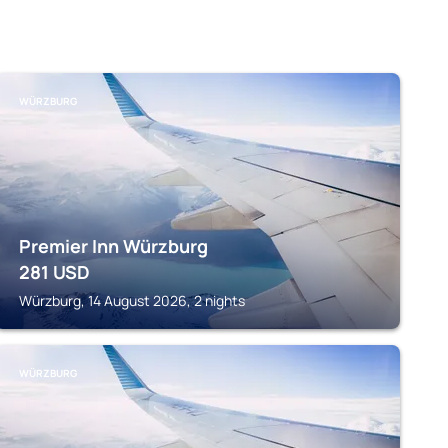
WÜRZBURG
Premier Inn Würzburg
281
USD
Würzburg, 14 August 2026, 2 nights
WÜRZBURG