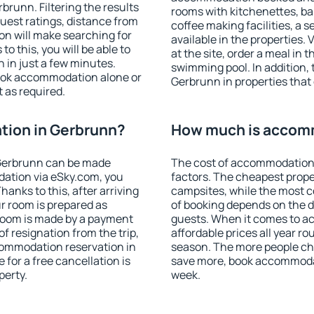
runn. Filtering the results
rooms with kitchenettes, bal
 guest ratings, distance from
coffee making facilities, a s
ion will make searching for
available in the properties. V
 this, you will be able to
at the site, order a meal in 
in just a few minutes.
swimming pool. In addition,
ook accommodation alone or
Gerbrunn in properties that o
 as required.
ion in Gerbrunn?
How much is accom
Gerbrunn can be made
The cost of accommodation
ation via eSky.com, you
factors. The cheapest proper
anks to this, after arriving
campsites, while the most co
r room is prepared as
of booking depends on the d
 room is made by a payment
guests. When it comes to 
of resignation from the trip,
affordable prices all year ro
commodation reservation in
season. The more people che
for a free cancellation is
save more, book accommoda
perty.
week.