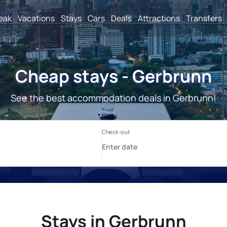
reak
Vacations
Stays
Cars
Deals
Attractions
Transfers
Cheap stays - Gerbrunn
See the best accommodation deals in Gerbrunn!
Stays in Gerbrunn