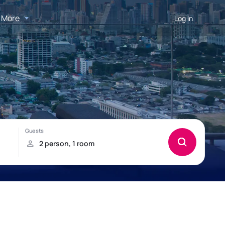
More
Log in