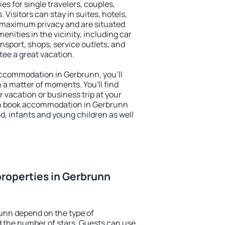
es for single travelers, couples,
. Visitors can stay in suites, hotels,
 maximum privacy and are situated
ities in the vicinity, including car
nsport, shops, service outlets, and
ntee a great vacation.
 accommodation in Gerbrunn, you'll
n a matter of moments. You'll find
 vacation or business trip at your
an book accommodation in Gerbrunn
led, infants and young children as well
roperties in Gerbrunn
unn depend on the type of
the number of stars. Guests can use