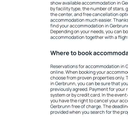
show available accommodation in Gerb
by facility type, the number of stars,
the center, and free cancellation opt
accommodation much easier. Thanks to
find your accommodation in Gerbrunn 
Depending on your needs, you can b
accommodation together with a flight
Where to book accommodat
Reservations for accommodation in 
online. When booking your accommod
choose from proven properties only. Th
in Gerbrunn, you can be sure that you
previously agreed. Payment for your
system or by credit card. In the event 
you have the right to cancel your ac
Gerbrunn free of charge. The deadline 
provided when you search for the pro