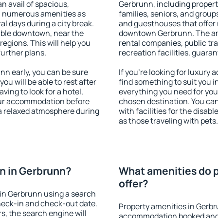
an avail of spacious,
Gerbrunn, including properti
h numerous amenities as
families, seniors, and groups
al days during a city break.
and guesthouses that offer
able downtown, near the
downtown Gerbrunn. The amen
 regions. This will help you
rental companies, public tra
further plans.
recreation facilities, guara
n early, you can be sure
If you're looking for luxury
you will be able to rest after
find something to suit you i
ving to look for a hotel,
everything you need for your
our accommodation before
chosen destination. You c
 a relaxed atmosphere during
with facilities for the disab
as those traveling with pets.
n in Gerbrunn?
What amenities do p
offer?
in Gerbrunn using a search
heck-in and check-out date.
Property amenities in Gerbr
s, the search engine will
accommodation booked and 