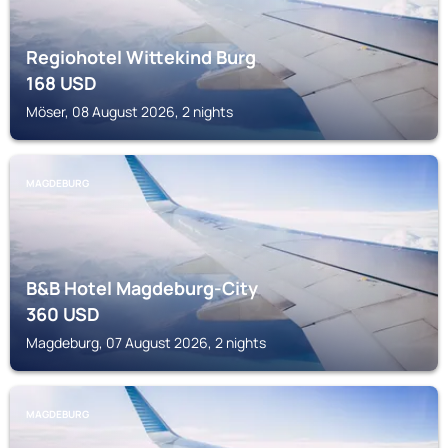
Regiohotel Wittekind Burg
168
USD
Möser, 08 August 2026, 2 nights
MAGDEBURG
B&B Hotel Magdeburg-City
360
USD
Magdeburg, 07 August 2026, 2 nights
MAGDEBURG