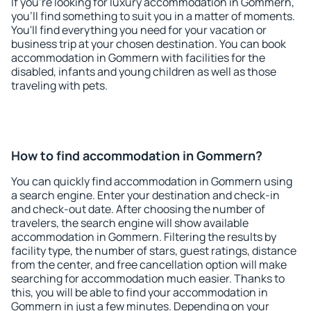
If you're looking for luxury accommodation in Gommern,
you'll find something to suit you in a matter of moments.
You'll find everything you need for your vacation or
business trip at your chosen destination. You can book
accommodation in Gommern with facilities for the
disabled, infants and young children as well as those
traveling with pets.
How to find accommodation in Gommern?
You can quickly find accommodation in Gommern using
a search engine. Enter your destination and check-in
and check-out date. After choosing the number of
travelers, the search engine will show available
accommodation in Gommern. Filtering the results by
facility type, the number of stars, guest ratings, distance
from the center, and free cancellation option will make
searching for accommodation much easier. Thanks to
this, you will be able to find your accommodation in
Gommern in just a few minutes. Depending on your