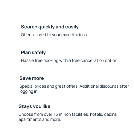
Search quickly and easily
Offer tailored to your expectations.
Plan safely
Hassle free booking with a free cancellation option.
Save more
Special prices and great offers. Additional discounts after
logging in.
Stays you like
Choose from over 1.3 million facilities: hotels, cabins,
apartments and more.