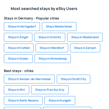
Most searched stays by eSky Users
Stays in Germany - Popular cities
Stays in Heringsdorf
Stays Westerhever
Stays in Zingst
Stays in Grömitz
Stays in Westerland
Stays in Krefeld
Stays in Wendtorf
Stays in Zempin
Stays in Goslar
Stays in Ahrenshoop
Best stays - cities
Stays in Sansac-de-Marmiesse
Stays in Scott City
Stays in Wirl
Stays in Praz Sur Arly
Stays in Saint-Nazaire
Stays in Kungalv