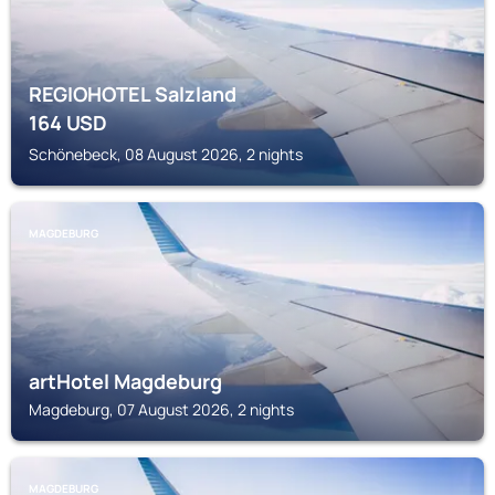
REGIOHOTEL Salzland
164
USD
Schönebeck, 08 August 2026, 2 nights
MAGDEBURG
artHotel Magdeburg
Magdeburg, 07 August 2026, 2 nights
MAGDEBURG