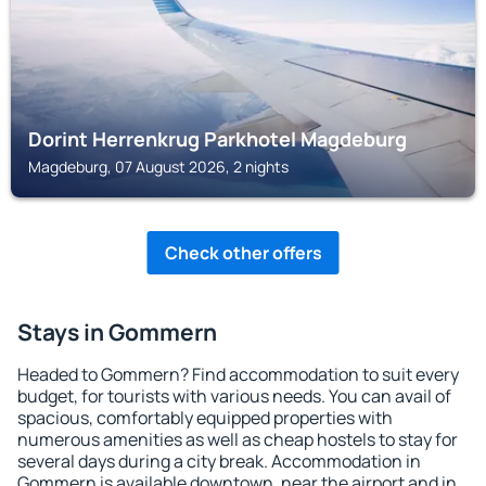
Dorint Herrenkrug Parkhotel Magdeburg
Magdeburg, 07 August 2026, 2 nights
Check other offers
Stays in Gommern
Headed to Gommern? Find accommodation to suit every
budget, for tourists with various needs. You can avail of
spacious, comfortably equipped properties with
numerous amenities as well as cheap hostels to stay for
several days during a city break. Accommodation in
Gommern is available downtown, near the airport and in