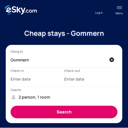
Log in
Menu
Cheap stays - Gommern