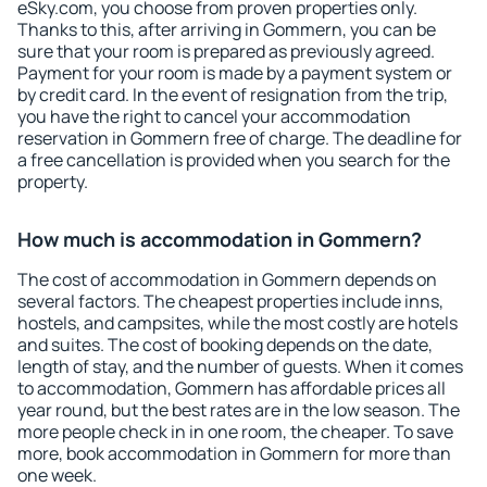
eSky.com, you choose from proven properties only.
Thanks to this, after arriving in Gommern, you can be
sure that your room is prepared as previously agreed.
Payment for your room is made by a payment system or
by credit card. In the event of resignation from the trip,
you have the right to cancel your accommodation
reservation in Gommern free of charge. The deadline for
a free cancellation is provided when you search for the
property.
How much is accommodation in Gommern?
The cost of accommodation in Gommern depends on
several factors. The cheapest properties include inns,
hostels, and campsites, while the most costly are hotels
and suites. The cost of booking depends on the date,
length of stay, and the number of guests. When it comes
to accommodation, Gommern has affordable prices all
year round, but the best rates are in the low season. The
more people check in in one room, the cheaper. To save
more, book accommodation in Gommern for more than
one week.