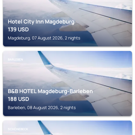
Hotel City Inn Magdeburg
139
USD
Magdeburg, 07 August 2026, 2 nights
BARLEBEN
B&B HOTEL Magdeburg-Barleben
188
USD
Barleben, 08 August 2026, 2 nights
SCHÖNEBECK