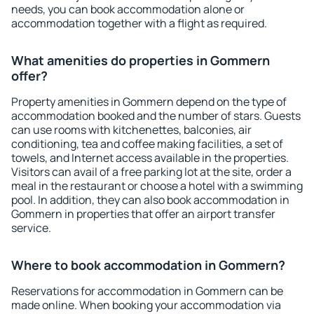
needs, you can book accommodation alone or
accommodation together with a flight as required.
What amenities do properties in Gommern
offer?
Property amenities in Gommern depend on the type of
accommodation booked and the number of stars. Guests
can use rooms with kitchenettes, balconies, air
conditioning, tea and coffee making facilities, a set of
towels, and Internet access available in the properties.
Visitors can avail of a free parking lot at the site, order a
meal in the restaurant or choose a hotel with a swimming
pool. In addition, they can also book accommodation in
Gommern in properties that offer an airport transfer
service.
Where to book accommodation in Gommern?
Reservations for accommodation in Gommern can be
made online. When booking your accommodation via