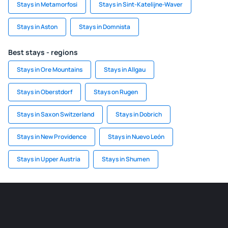
Stays in Metamorfosi
Stays in Sint-Katelijne-Waver
Stays in Aston
Stays in Domnista
Best stays - regions
Stays in Ore Mountains
Stays in Allgau
Stays in Oberstdorf
Stays on Rugen
Stays in Saxon Switzerland
Stays in Dobrich
Stays in New Providence
Stays in Nuevo León
Stays in Upper Austria
Stays in Shumen