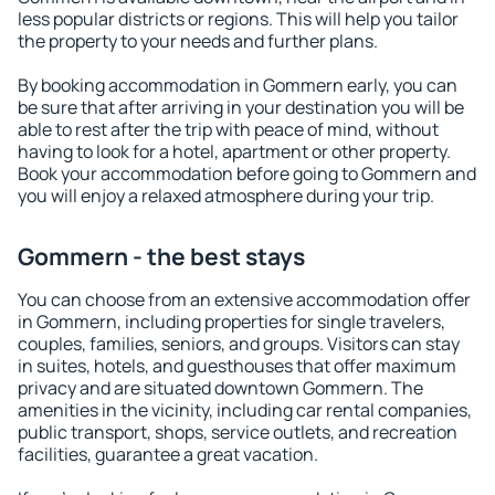
less popular districts or regions. This will help you tailor
the property to your needs and further plans.
By booking accommodation in Gommern early, you can
be sure that after arriving in your destination you will be
able to rest after the trip with peace of mind, without
having to look for a hotel, apartment or other property.
Book your accommodation before going to Gommern and
you will enjoy a relaxed atmosphere during your trip.
Gommern - the best stays
You can choose from an extensive accommodation offer
in Gommern, including properties for single travelers,
couples, families, seniors, and groups. Visitors can stay
in suites, hotels, and guesthouses that offer maximum
privacy and are situated downtown Gommern. The
amenities in the vicinity, including car rental companies,
public transport, shops, service outlets, and recreation
facilities, guarantee a great vacation.