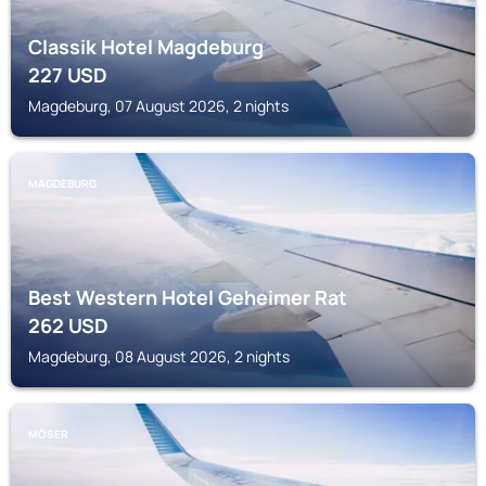
Classik Hotel Magdeburg
227
USD
Magdeburg, 07 August 2026, 2 nights
MAGDEBURG
Best Western Hotel Geheimer Rat
262
USD
Magdeburg, 08 August 2026, 2 nights
MÖSER