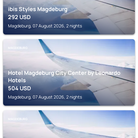
ibis Styles Magdeburg
292
USD
Magdeburg, 07 August 2026, 2 nights
MAGDEBURG
Hotel Magdeburg City Center by Leonardo
Hotels
504
USD
Magdeburg, 07 August 2026, 2 nights
MAGDEBURG