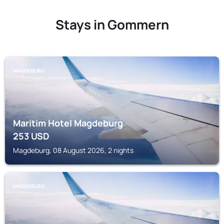
Stays in Gommern
MAGDEBURG
Maritim Hotel Magdeburg
253
USD
Magdeburg, 08 August 2026, 2 nights
MAGDEBURG