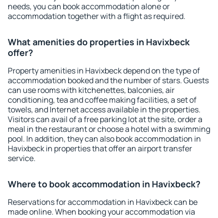
needs, you can book accommodation alone or
accommodation together with a flight as required.
What amenities do properties in Havixbeck
offer?
Property amenities in Havixbeck depend on the type of
accommodation booked and the number of stars. Guests
can use rooms with kitchenettes, balconies, air
conditioning, tea and coffee making facilities, a set of
towels, and Internet access available in the properties.
Visitors can avail of a free parking lot at the site, order a
meal in the restaurant or choose a hotel with a swimming
pool. In addition, they can also book accommodation in
Havixbeck in properties that offer an airport transfer
service.
Where to book accommodation in Havixbeck?
Reservations for accommodation in Havixbeck can be
made online. When booking your accommodation via