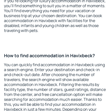
If you're looking for luxury accommodation in Havixbeck,
you'll find something to suit you in a matter of moments.
You'll find everything you need for your vacation or
business trip at your chosen destination. You can book
accommodation in Havixbeck with facilities for the
disabled, infants and young children as well as those
traveling with pets.
How to find accommodation in Havixbeck?
You can quickly find accommodation in Havixbeck using
a search engine. Enter your destination and check-in
and check-out date. After choosing the number of
travelers, the search engine will show available
accommodation in Havixbeck. Filtering the results by
facility type, the number of stars, guest ratings, distance
from the center, and free cancellation option will make
searching for accommodation much easier. Thanks to
this, you will be able to find your accommodation in
Havixbeck in just a few minutes. Depending on your