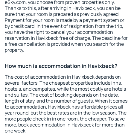
eSky.com, you choose from proven properties only.
Thanks to this, after arriving in Havixbeck, you can be
sure that your room is prepared as previously agreed.
Payment for your room is made by a payment system or
by credit card. In the event of resignation from the trip,
you have the right to cancel your accommodation
reservation in Havixbeck free of charge. The deadline for
a free cancellation is provided when you search for the
property.
How much is accommodation in Havixbeck?
The cost of accommodation in Havixbeck depends on
several factors. The cheapest properties include inns,
hostels, and campsites, while the most costly are hotels
and suites. The cost of booking depends on the date,
length of stay, and the number of guests. When it comes
to accommodation, Havixbeck has affordable prices all
year round, but the best rates are in the low season. The
more people check in in one room, the cheaper. To save
more, book accommodation in Havixbeck for more than
one week.