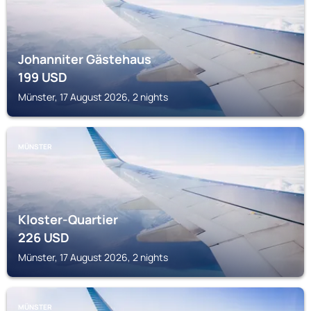
Johanniter Gästehaus
199
USD
Münster, 17 August 2026, 2 nights
MÜNSTER
Kloster-Quartier
226
USD
Münster, 17 August 2026, 2 nights
MÜNSTER