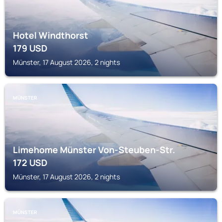
Hotel Windthorst
179
USD
Münster, 17 August 2026, 2 nights
MÜNSTER
Limehome Münster Von-Steuben-Str.
172
USD
Münster, 17 August 2026, 2 nights
MÜNSTER