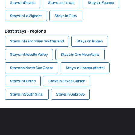
Stays in Ravels
Stays Lochinvar
Stays in Founex
Stays in Le Vigeant
Stays in Glisy
Best stays - regions
Stays in Franconian Switzerland
Stays on Rugen
Stays in Moselle Valley
Stays in Ore Mountains
Stays on North Sea Coast
Stays in Hochpustertal
Stays in Durres
Stays in Bryce Canion
Stays in South Sinai
Stays in Gabrovo