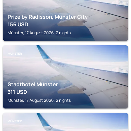
Prize by Radisson, Münster City
156
USD
Münster, 17 August 2026, 2 nights
MÜNSTER
Stadthotel Münster
311
USD
Münster, 17 August 2026, 2 nights
MÜNSTER