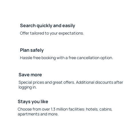
Search quickly and easily
Offer tailored to your expectations.
Plan safely
Hassle free booking with a free cancellation option.
Save more
Special prices and great offers. Additional discounts after
logging in.
Stays you like
Choose from over 1.3 million facilities: hotels, cabins,
apartments and more.