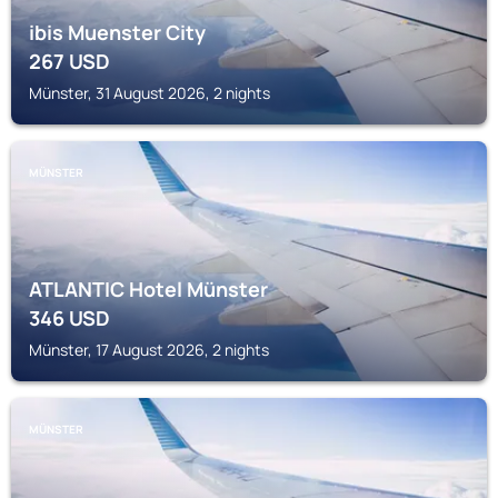
ibis Muenster City
267
USD
Münster, 31 August 2026, 2 nights
MÜNSTER
ATLANTIC Hotel Münster
346
USD
Münster, 17 August 2026, 2 nights
MÜNSTER