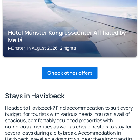
Hotel Münster Kongresscenter Affiliated by
Meliá
Münster, 14 August 2026, 2 nights
Check other offers
Stays in Havixbeck
Headed to Havixbeck? Find accommodation to suit every
budget, for tourists with various needs. You can avail of
spacious, comfortably equipped properties with
numerous amenities as well as cheap hostels to stay for
several days during a city break. Accommodation in
Havixbeck is available downtown, near the airport and in