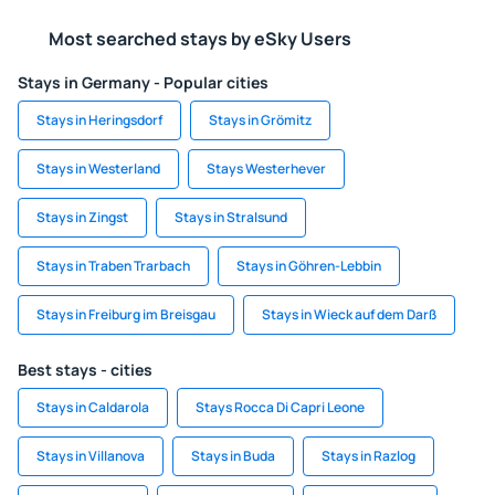
Most searched stays by eSky Users
Stays in Germany - Popular cities
Stays in Heringsdorf
Stays in Grömitz
Stays in Westerland
Stays Westerhever
Stays in Zingst
Stays in Stralsund
Stays in Traben Trarbach
Stays in Göhren-Lebbin
Stays in Freiburg im Breisgau
Stays in Wieck auf dem Darß
Best stays - cities
Stays in Caldarola
Stays Rocca Di Capri Leone
Stays in Villanova
Stays in Buda
Stays in Razlog