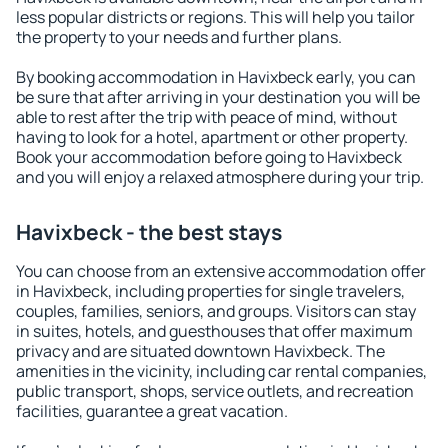
less popular districts or regions. This will help you tailor
the property to your needs and further plans.
By booking accommodation in Havixbeck early, you can
be sure that after arriving in your destination you will be
able to rest after the trip with peace of mind, without
having to look for a hotel, apartment or other property.
Book your accommodation before going to Havixbeck
and you will enjoy a relaxed atmosphere during your trip.
Havixbeck - the best stays
You can choose from an extensive accommodation offer
in Havixbeck, including properties for single travelers,
couples, families, seniors, and groups. Visitors can stay
in suites, hotels, and guesthouses that offer maximum
privacy and are situated downtown Havixbeck. The
amenities in the vicinity, including car rental companies,
public transport, shops, service outlets, and recreation
facilities, guarantee a great vacation.