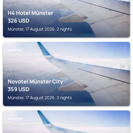
H4 Hotel Münster
326
USD
Münster, 17 August 2026, 2 nights
MÜNSTER
Novotel Münster City
359
USD
Münster, 17 August 2026, 2 nights
MÜNSTER