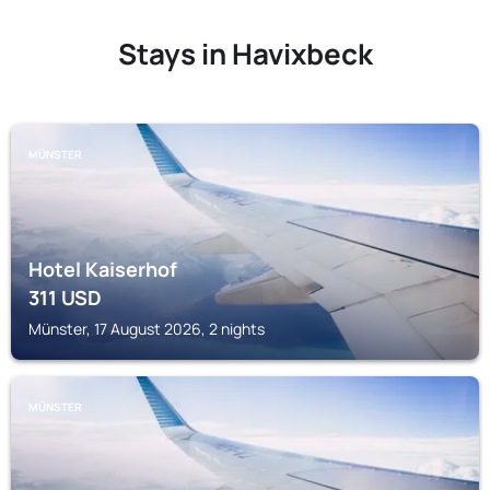
Stays in Havixbeck
MÜNSTER
Hotel Kaiserhof
311
USD
Münster, 17 August 2026, 2 nights
MÜNSTER