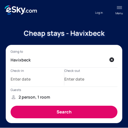
Log in
Menu
Cheap stays - Havixbeck