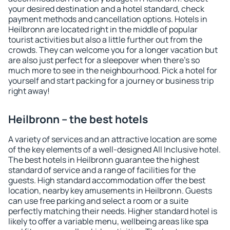
your desired destination and a hotel standard, check
payment methods and cancellation options. Hotels in
Heilbronn are located right in the middle of popular
tourist activities but also a little further out from the
crowds. They can welcome you for a longer vacation but
are also just perfect for a sleepover when there's so
much more to see in the neighbourhood. Pick a hotel for
yourself and start packing for a journey or business trip
right away!
Heilbronn – the best hotels
A variety of services and an attractive location are some
of the key elements of a well-designed All Inclusive hotel.
The best hotels in Heilbronn guarantee the highest
standard of service and a range of facilities for the
guests. High standard accommodation offer the best
location, nearby key amusements in Heilbronn. Guests
can use free parking and select a room or a suite
perfectly matching their needs. Higher standard hotel is
likely to offer a variable menu, wellbeing areas like spa