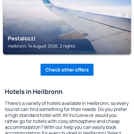
Pestalozzi
Heilbronn, 14 August 2026, 2 nights
Check other offers
Hotels in Heilbronn
There's a variety of hotels available in Heilbronn, so every
tourist can find something for their needs. Do you prefer
a high standard hotel with All Inclusive or would you
rather go for hotels with cosy atmosphere and cheap
accommodation? With our help you can easily book
accommodation for every budget in Heilbronn! Select