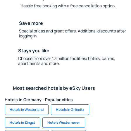
Hassle free booking with a free cancellation option.
Save more
Special prices and great offers. Additional discounts after
logging in.
Stays you like
Choose from over 1.3 million facilities: hotels, cabins,
apartments and more.
Most searched hotels by eSky Users
Hotels in Germany - Popular cities
Hotels in Westerland
Hotels in Grömitz
Hotels in Zingst
Hotels Westerhever