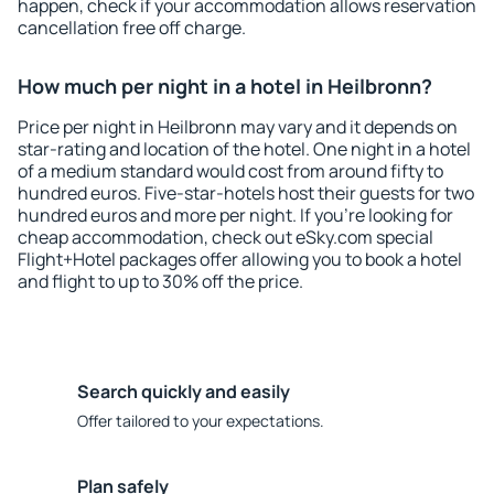
happen, check if your accommodation allows reservation
cancellation free off charge.
How much per night in a hotel in Heilbronn?
Price per night in Heilbronn may vary and it depends on
star-rating and location of the hotel. One night in a hotel
of a medium standard would cost from around fifty to
hundred euros. Five-star-hotels host their guests for two
hundred euros and more per night. If you're looking for
cheap accommodation, check out eSky.com special
Flight+Hotel packages offer allowing you to book a hotel
and flight to up to 30% off the price.
Search quickly and easily
Offer tailored to your expectations.
Plan safely