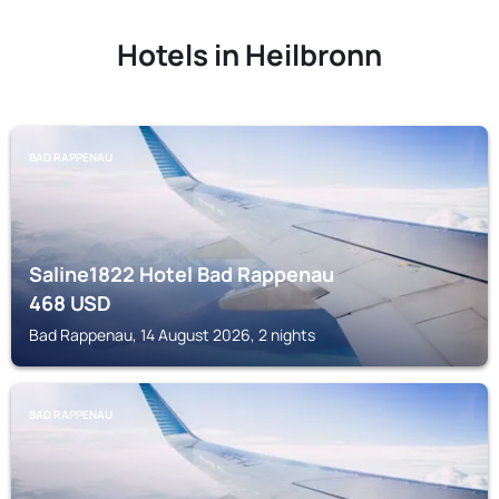
Hotels in Heilbronn
BAD RAPPENAU
Saline1822 Hotel Bad Rappenau
468
USD
Bad Rappenau, 14 August 2026, 2 nights
BAD RAPPENAU