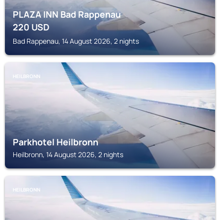
PLAZA INN Bad Rappenau
220
USD
Bad Rappenau, 14 August 2026, 2 nights
HEILBRONN
Parkhotel Heilbronn
Heilbronn, 14 August 2026, 2 nights
HEILBRONN