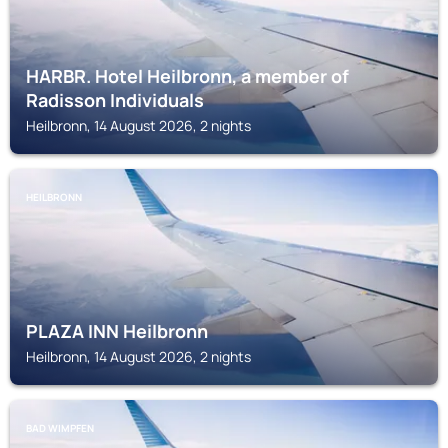
HARBR. Hotel Heilbronn, a member of
Radisson Individuals
Heilbronn, 14 August 2026, 2 nights
HEILBRONN
PLAZA INN Heilbronn
Heilbronn, 14 August 2026, 2 nights
BAD WIMPFEN