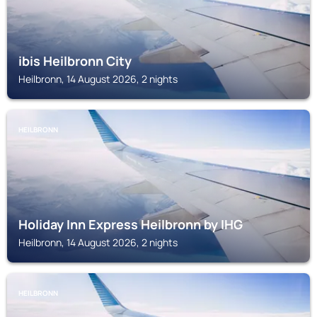
ibis Heilbronn City
Heilbronn, 14 August 2026, 2 nights
HEILBRONN
Holiday Inn Express Heilbronn by IHG
Heilbronn, 14 August 2026, 2 nights
HEILBRONN