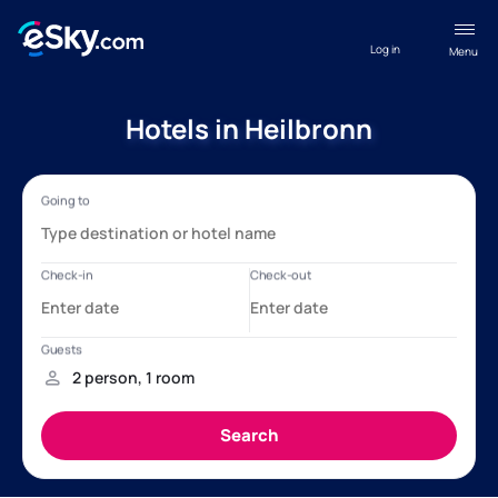
Log in
Menu
Hotels in Heilbronn