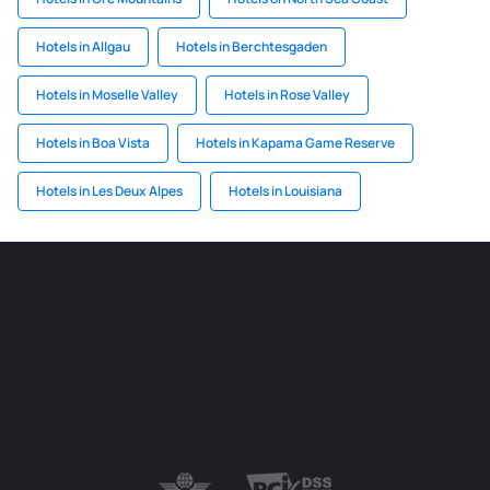
Hotels in Allgau
Hotels in Berchtesgaden
Hotels in Moselle Valley
Hotels in Rose Valley
Hotels in Boa Vista
Hotels in Kapama Game Reserve
Hotels in Les Deux Alpes
Hotels in Louisiana