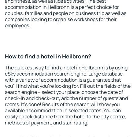
and fitness, as well as kids activities. The best
accommodation in Heilbronn is a perfect choice for
couples, families and people on business trip as well as
companies looking to organise workshops for their
employees.
How to find a hotel in Heilbronn?
The quickest way to find a hotel in Heilbronn is by using
eSky accommodation search engine. Large database
with a variety of accommodation is a guarantee that
you'll find what you're looking for. Fill out the fields of the
search engine – select your place, choose the date of
check-in and check-out, add the number of guests and
rooms. It's done! Results of the search will show you
available accommodation in selected dates. You can
easily check distance from the hotel to the city centre,
methods of payment, and star-rating.