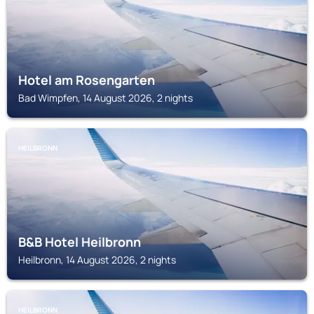
Hotel am Rosengarten
Bad Wimpfen, 14 August 2026, 2 nights
HEILBRONN
B&B Hotel Heilbronn
Heilbronn, 14 August 2026, 2 nights
HEILBRONN