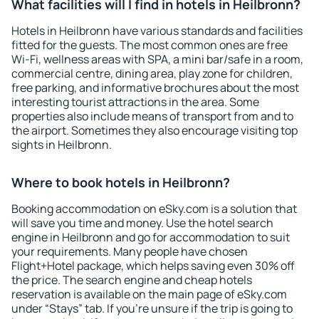
What facilities will I find in hotels in Heilbronn?
Hotels in Heilbronn have various standards and facilities
fitted for the guests. The most common ones are free
Wi-Fi, wellness areas with SPA, a mini bar/safe in a room,
commercial centre, dining area, play zone for children,
free parking, and informative brochures about the most
interesting tourist attractions in the area. Some
properties also include means of transport from and to
the airport. Sometimes they also encourage visiting top
sights in Heilbronn.
Where to book hotels in Heilbronn?
Booking accommodation on eSky.com is a solution that
will save you time and money. Use the hotel search
engine in Heilbronn and go for accommodation to suit
your requirements. Many people have chosen
Flight+Hotel package, which helps saving even 30% off
the price. The search engine and cheap hotels
reservation is available on the main page of eSky.com
under “Stays” tab. If you're unsure if the trip is going to