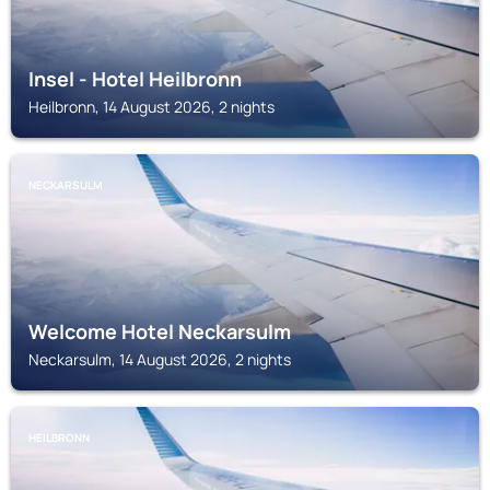
Insel - Hotel Heilbronn
Heilbronn, 14 August 2026, 2 nights
NECKARSULM
Welcome Hotel Neckarsulm
Neckarsulm, 14 August 2026, 2 nights
HEILBRONN