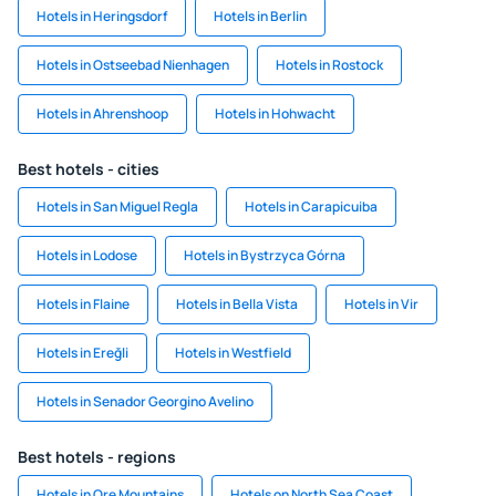
Hotels in Heringsdorf
Hotels in Berlin
Hotels in Ostseebad Nienhagen
Hotels in Rostock
Hotels in Ahrenshoop
Hotels in Hohwacht
Best hotels - cities
Hotels in San Miguel Regla
Hotels in Carapicuiba
Hotels in Lodose
Hotels in Bystrzyca Górna
Hotels in Flaine
Hotels in Bella Vista
Hotels in Vir
Hotels in Ereğli
Hotels in Westfield
Hotels in Senador Georgino Avelino
Best hotels - regions
Hotels in Ore Mountains
Hotels on North Sea Coast