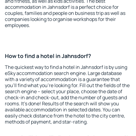
and fitness, as well as kids activities. The best
accommodation in Jahnsdorf is a perfect choice for
couples, families and people on business trip as well as
companies looking to organise workshops for their
employees.
How to find a hotel in Jahnsdorf?
The quickest way to find a hotel in Jahnsdorf is by using
eSky accommodation search engine. Large database
with a variety of accommodation is a guarantee that
you'll find what you're looking for. Fill out the fields of the
search engine – select your place, choose the date of
check-in and check-out, add the number of guests and
rooms. It's done! Results of the search will show you
available accommodation in selected dates. You can
easily check distance from the hotel to the city centre,
methods of payment, and star-rating.