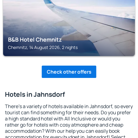
B&B Hotel Chemnitz
Chemnitz, 14 August 2026, 2 nights
Check other offers
Hotels in Jahnsdorf
There's a variety of hotels available in Jahnsdorf, so every
tourist can find something for their needs. Do you prefer
a high standard hotel with All Inclusive or would you
rather go for hotels with cosy atmosphere and cheap
accommodation? With our help you can easily book
accommodation for every budget in Jahnsdorf! Select