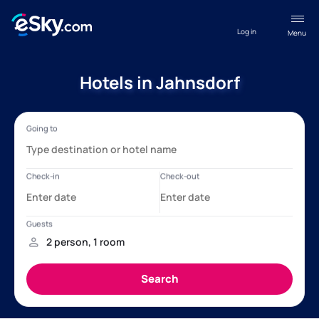
Log in
Menu
Hotels in Jahnsdorf