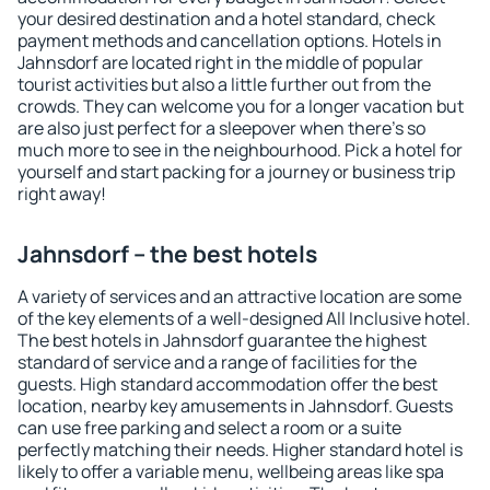
your desired destination and a hotel standard, check
payment methods and cancellation options. Hotels in
Jahnsdorf are located right in the middle of popular
tourist activities but also a little further out from the
crowds. They can welcome you for a longer vacation but
are also just perfect for a sleepover when there's so
much more to see in the neighbourhood. Pick a hotel for
yourself and start packing for a journey or business trip
right away!
Jahnsdorf – the best hotels
A variety of services and an attractive location are some
of the key elements of a well-designed All Inclusive hotel.
The best hotels in Jahnsdorf guarantee the highest
standard of service and a range of facilities for the
guests. High standard accommodation offer the best
location, nearby key amusements in Jahnsdorf. Guests
can use free parking and select a room or a suite
perfectly matching their needs. Higher standard hotel is
likely to offer a variable menu, wellbeing areas like spa