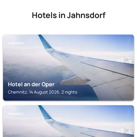
Hotels in Jahnsdorf
CHEMNITZ
Hotel an der Oper
Chemnitz, 14 August 2026, 2 nights
CHEMNITZ