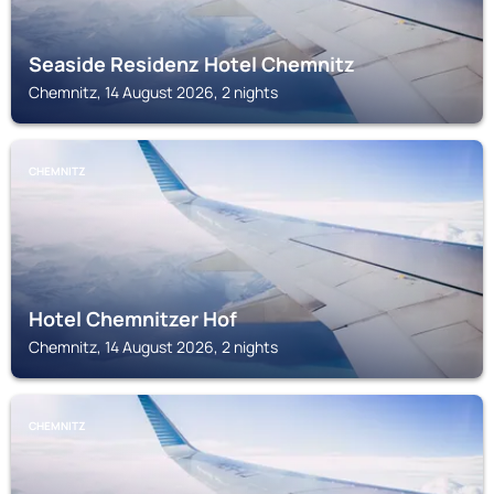
Seaside Residenz Hotel Chemnitz
Chemnitz, 14 August 2026, 2 nights
CHEMNITZ
Hotel Chemnitzer Hof
Chemnitz, 14 August 2026, 2 nights
CHEMNITZ