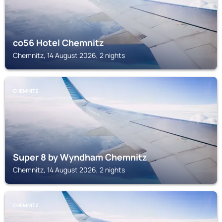
co56 Hotel Chemnitz
Chemnitz, 14 August 2026, 2 nights
CHEMNITZ
Super 8 by Wyndham Chemnitz
Chemnitz, 14 August 2026, 2 nights
CHEMNITZ