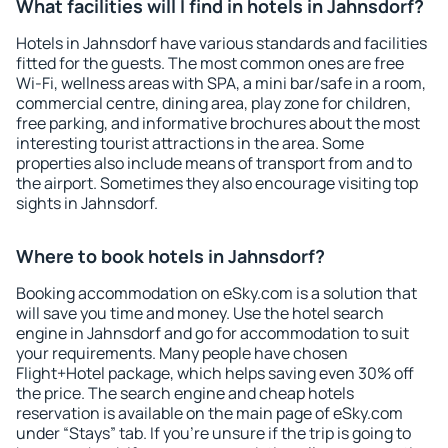
What facilities will I find in hotels in Jahnsdorf?
Hotels in Jahnsdorf have various standards and facilities
fitted for the guests. The most common ones are free
Wi-Fi, wellness areas with SPA, a mini bar/safe in a room,
commercial centre, dining area, play zone for children,
free parking, and informative brochures about the most
interesting tourist attractions in the area. Some
properties also include means of transport from and to
the airport. Sometimes they also encourage visiting top
sights in Jahnsdorf.
Where to book hotels in Jahnsdorf?
Booking accommodation on eSky.com is a solution that
will save you time and money. Use the hotel search
engine in Jahnsdorf and go for accommodation to suit
your requirements. Many people have chosen
Flight+Hotel package, which helps saving even 30% off
the price. The search engine and cheap hotels
reservation is available on the main page of eSky.com
under “Stays” tab. If you're unsure if the trip is going to