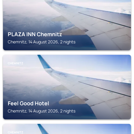
PLAZA INN Chemnitz
Chemnitz, 14 August 2026, 2 nights
CHEMNITZ
Feel Good Hotel
Chemnitz, 14 August 2026, 2 nights
CHEMNITZ