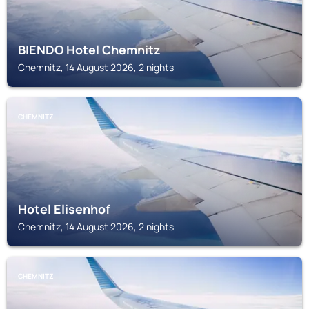
BIENDO Hotel Chemnitz
Chemnitz, 14 August 2026, 2 nights
CHEMNITZ
Hotel Elisenhof
Chemnitz, 14 August 2026, 2 nights
CHEMNITZ