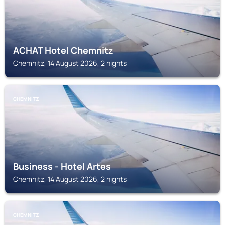
ACHAT Hotel Chemnitz
Chemnitz, 14 August 2026, 2 nights
CHEMNITZ
Business - Hotel Artes
Chemnitz, 14 August 2026, 2 nights
CHEMNITZ