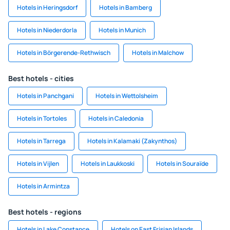
Hotels in Heringsdorf
Hotels in Bamberg
Hotels in Niederdorla
Hotels in Munich
Hotels in Börgerende-Rethwisch
Hotels in Malchow
Best hotels - cities
Hotels in Panchgani
Hotels in Wettolsheim
Hotels in Tortoles
Hotels in Caledonia
Hotels in Tarrega
Hotels in Kalamaki (Zakynthos)
Hotels in Vijlen
Hotels in Laukkoski
Hotels in Souraïde
Hotels in Armintza
Best hotels - regions
Hotels in Lake Constance
Hotels on East Frisian Islands