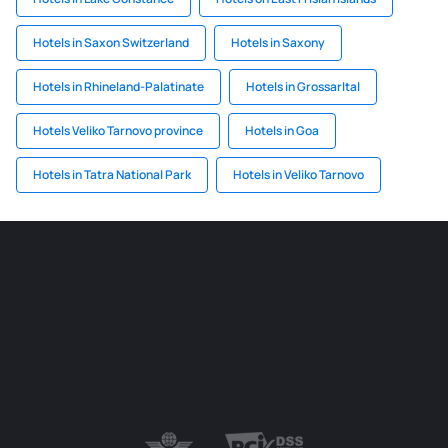
Hotels in Saxon Switzerland
Hotels in Saxony
Hotels in Rhineland-Palatinate
Hotels in Grossarltal
Hotels Veliko Tarnovo province
Hotels in Goa
Hotels in Tatra National Park
Hotels in Veliko Tarnovo