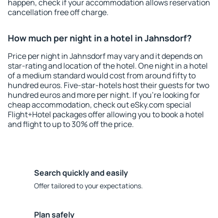
happen, check if your accommodation allows reservation
cancellation free off charge.
How much per night in a hotel in Jahnsdorf?
Price per night in Jahnsdorf may vary and it depends on
star-rating and location of the hotel. One night in a hotel
of a medium standard would cost from around fifty to
hundred euros. Five-star-hotels host their guests for two
hundred euros and more per night. If you're looking for
cheap accommodation, check out eSky.com special
Flight+Hotel packages offer allowing you to book a hotel
and flight to up to 30% off the price.
Search quickly and easily
Offer tailored to your expectations.
Plan safely