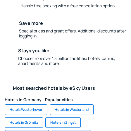
Hassle free booking with a free cancellation option.
Save more
Special prices and great offers. Additional discounts after
logging in.
Stays you like
Choose from over 1.3 million facilities: hotels, cabins,
apartments and more.
Most searched hotels by eSky Users
Hotels in Germany - Popular cities
Hotels Westerhever
Hotels in Westerland
Hotels in Grömitz
Hotels in Zingst